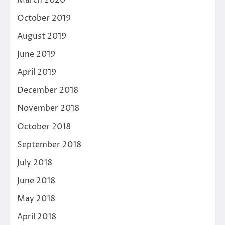
March 2020
October 2019
August 2019
June 2019
April 2019
December 2018
November 2018
October 2018
September 2018
July 2018
June 2018
May 2018
April 2018