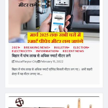
2021
BREAKING NEWS
BULLETIN
ELECTION
ELECTRICITY
INFORMATION
RECENT NEWS
बिहार में पांच लाख से अधिक स्मार्ट मीटर लगे
Muzaffarpur City
February 15, 2022
बिहार में पांच लाख से अधिक स्मार्ट प्रीपेड बिजली मीटर लग गए। अभी शहरी
क्षेत्र में यह मीटर लगाए जा…