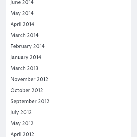
June 2014
May 2014
April 2014
March 2014
February 2014
January 2014
March 2013
November 2012
October 2012
September 2012
July 2012
May 2012
April 2012