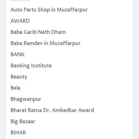
Auto Parts Shop in Muzaffarpur
AWARD
Baba Garib Nath Dham
Baba Ramdev in Muzaffarpur
BANK
Banking Institute
Beauty
Bela
Bhagwanpur
Bharat Ratna Dr. Ambedkar Award
Big Bazaar
BIHAR