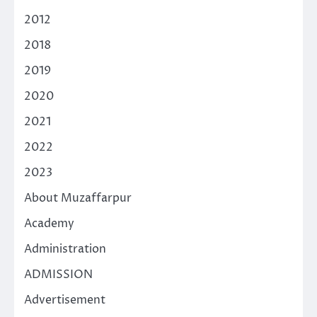
2012
2018
2019
2020
2021
2022
2023
About Muzaffarpur
Academy
Administration
ADMISSION
Advertisement