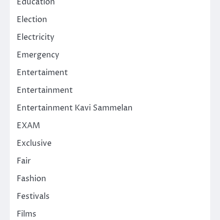
Education
Election
Electricity
Emergency
Entertaiment
Entertainment
Entertainment Kavi Sammelan
EXAM
Exclusive
Fair
Fashion
Festivals
Films