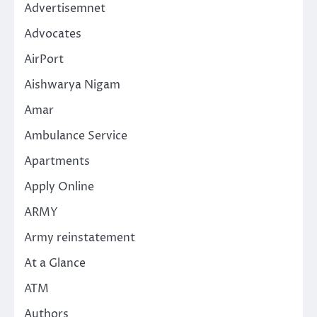
Advertisemnet
Advocates
AirPort
Aishwarya Nigam
Amar
Ambulance Service
Apartments
Apply Online
ARMY
Army reinstatement
At a Glance
ATM
Authors