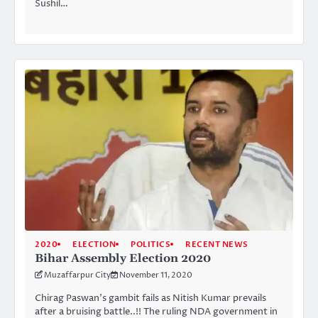
Sushil…
2020
ELECTION
POLITICS
RECENT NEWS
Bihar Assembly Election 2020
Muzaffarpur City
November 11, 2020
Chirag Paswan’s gambit fails as Nitish Kumar prevails
after a bruising battle..!! The ruling NDA government in