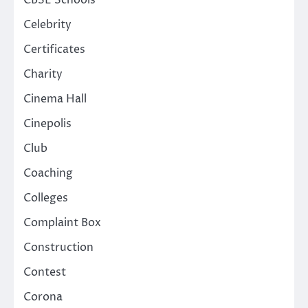
CBSE Schools
Celebrity
Certificates
Charity
Cinema Hall
Cinepolis
Club
Coaching
Colleges
Complaint Box
Construction
Contest
Corona