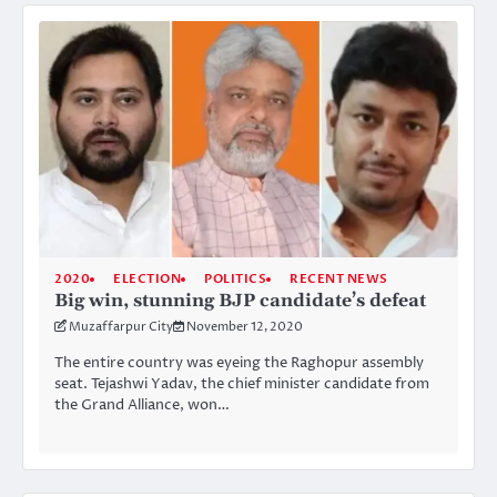
2020
ELECTION
POLITICS
RECENT NEWS
Big win, stunning BJP candidate’s defeat
Muzaffarpur City
November 12, 2020
The entire country was eyeing the Raghopur assembly
seat. Tejashwi Yadav, the chief minister candidate from
the Grand Alliance, won…