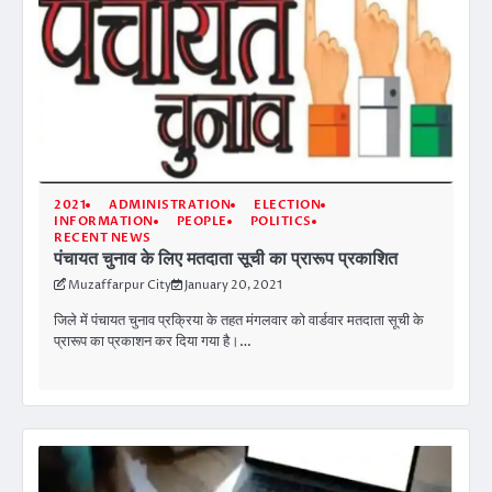
2021
ADMINISTRATION
ELECTION
INFORMATION
PEOPLE
POLITICS
RECENT NEWS
पंचायत चुनाव के लिए मतदाता सूची का प्रारूप प्रकाशित
Muzaffarpur City
January 20, 2021
जिले में पंचायत चुनाव प्रक्रिया के तहत मंगलवार को वार्डवार मतदाता सूची के
प्रारूप का प्रकाशन कर दिया गया है।…