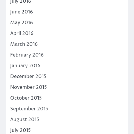
July 2016
June 2016
May 2016
April 2016
March 2016
February 2016
January 2016
December 2015
November 2015
October 2015
September 2015
August 2015
July 2015