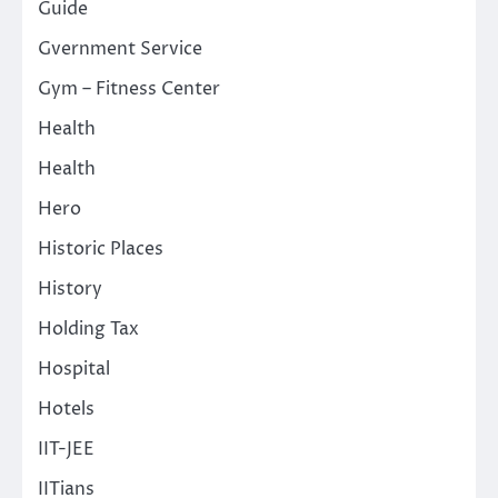
Guide
Gvernment Service
Gym – Fitness Center
Health
Health
Hero
Historic Places
History
Holding Tax
Hospital
Hotels
IIT-JEE
IITians