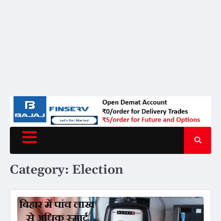
Category:
Election