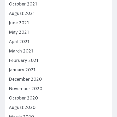
October 2021
August 2021
June 2021
May 2021
April 2021
March 2021
February 2021
January 2021
December 2020
November 2020
October 2020
August 2020