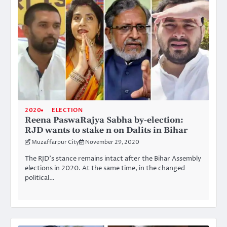
2020
ELECTION
Reena PaswaRajya Sabha by-election:
RJD wants to stake n on Dalits in Bihar
Muzaffarpur City
November 29, 2020
The RJD’s stance remains intact after the Bihar Assembly
elections in 2020. At the same time, in the changed
political…