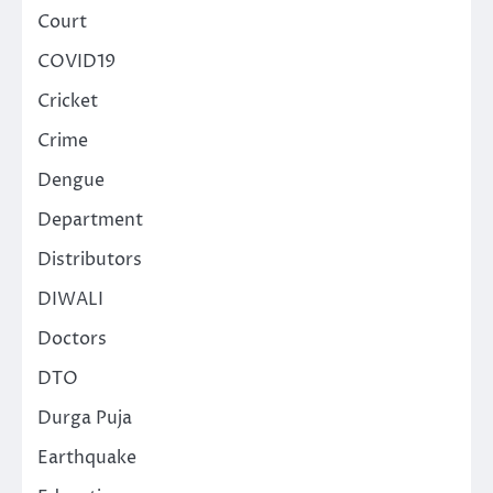
Court
COVID19
Cricket
Crime
Dengue
Department
Distributors
DIWALI
Doctors
DTO
Durga Puja
Earthquake