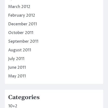
March 2012
February 2012
December 2011
October 2011
September 2011
August 2011
July 2011
June 2011
May 2011
Categories
10+2