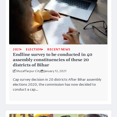
2021
ELECTION
RECENT NEWS
Endline survey to be conducted in 40
assembly constituencies of these 20
districts of Bihar
Muzaffarpur City
January 12, 2021
Cap survey decision in 20 districts After Bihar assembly
elections 2020, the commission has now decided to
conduct a cap…