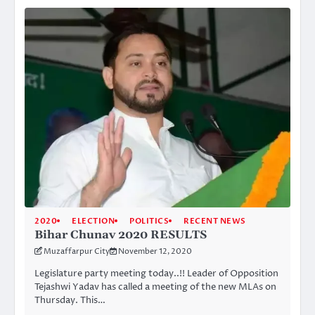
2020
ELECTION
POLITICS
RECENT NEWS
Bihar Chunav 2020 RESULTS
Muzaffarpur City
November 12, 2020
Legislature party meeting today..!! Leader of Opposition
Tejashwi Yadav has called a meeting of the new MLAs on
Thursday. This…