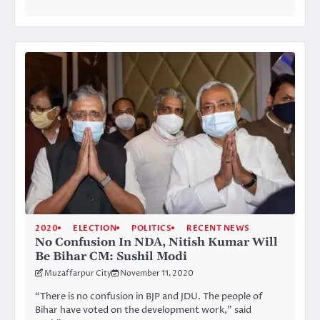
2020
ELECTION
POLITICS
RECENT NEWS
No Confusion In NDA, Nitish Kumar Will
Be Bihar CM: Sushil Modi
Muzaffarpur City
November 11, 2020
“There is no confusion in BJP and JDU. The people of
Bihar have voted on the development work,” said