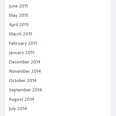
June 2015
May 2015
April 2015
March 2015
February 2015
January 2015
December 2014
November 2014
October 2014
September 2014
August 2014
July 2014