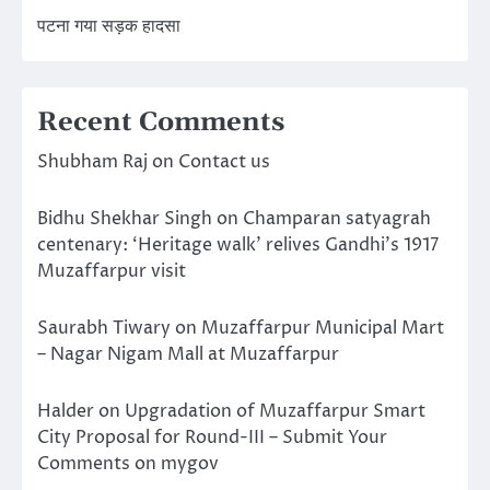
पटना गया सड़क हादसा
Recent Comments
Shubham Raj
on
Contact us
Bidhu Shekhar Singh
on
Champaran satyagrah
centenary: ‘Heritage walk’ relives Gandhi’s 1917
Muzaffarpur visit
Saurabh Tiwary
on
Muzaffarpur Municipal Mart
– Nagar Nigam Mall at Muzaffarpur
Halder
on
Upgradation of Muzaffarpur Smart
City Proposal for Round-III – Submit Your
Comments on mygov