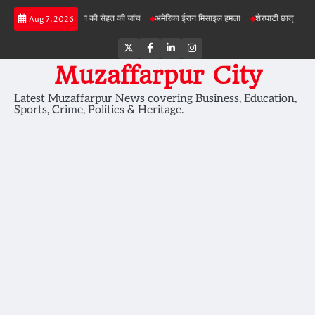
Skip
ोजनाओं में जमीन की सेहत की जांच
अमेरिका ईरान मिसाइल हमला
शेरघाटी छात्रा दुष्कर्म मामला
प
Aug 7, 2026
to
content
Twitter
Facebook
LinkedIn
Instagram
Muzaffarpur City
Latest Muzaffarpur News covering Business, Education,
Sports, Crime, Politics & Heritage.