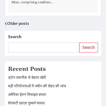
Bihar, comprising coalition…
Older posts
Posts
navigation
Search
Search
Recent Posts
ड्रोन तकनीक से बेहतर खेती
बड़ी परियोजनाओं में जमीन की सेहत की जांच
अमेरिका ईरान मिसाइल हमला
शेरघाटी छात्रा दुष्कर्म मामला