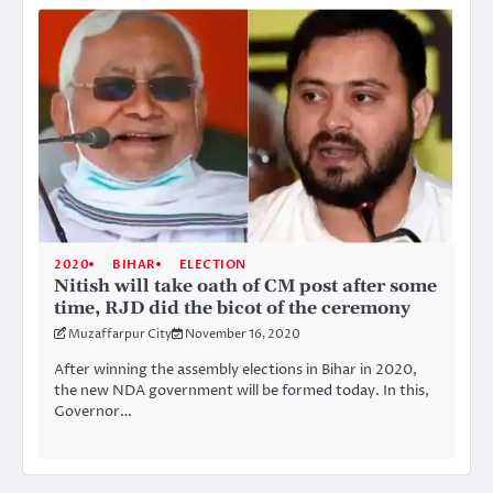
2020
BIHAR
ELECTION
Nitish will take oath of CM post after some
time, RJD did the bicot of the ceremony
Muzaffarpur City
November 16, 2020
After winning the assembly elections in Bihar in 2020,
the new NDA government will be formed today. In this,
Governor…