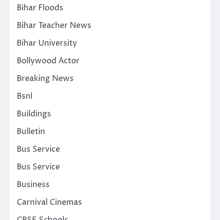
Bihar Floods
Bihar Teacher News
Bihar University
Bollywood Actor
Breaking News
Bsnl
Buildings
Bulletin
Bus Service
Bus Service
Business
Carnival Cinemas