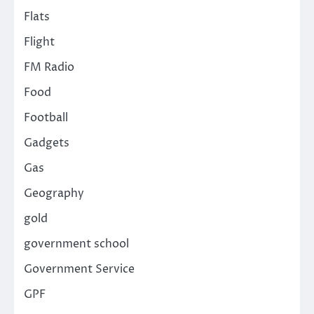
Flats
Flight
FM Radio
Food
Football
Gadgets
Gas
Geography
gold
government school
Government Service
GPF