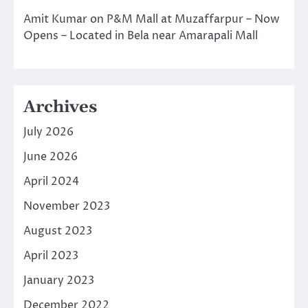
Amit Kumar
on
P&M Mall at Muzaffarpur – Now
Opens – Located in Bela near Amarapali Mall
Archives
July 2026
June 2026
April 2024
November 2023
August 2023
April 2023
January 2023
December 2022