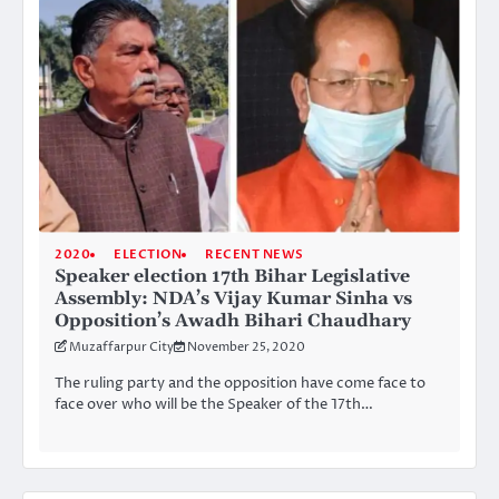
2020
ELECTION
RECENT NEWS
Speaker election 17th Bihar Legislative
Assembly: NDA’s Vijay Kumar Sinha vs
Opposition’s Awadh Bihari Chaudhary
Muzaffarpur City
November 25, 2020
The ruling party and the opposition have come face to
face over who will be the Speaker of the 17th…