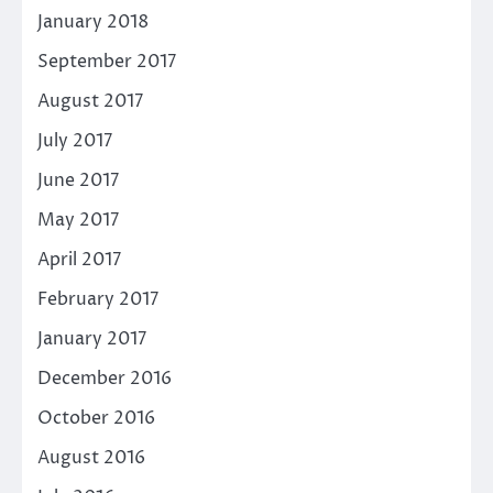
January 2018
September 2017
August 2017
July 2017
June 2017
May 2017
April 2017
February 2017
January 2017
December 2016
October 2016
August 2016