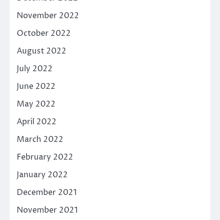
November 2022
October 2022
August 2022
July 2022
June 2022
May 2022
April 2022
March 2022
February 2022
January 2022
December 2021
November 2021