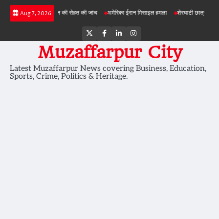
Skip
परियोजनाओं में जमीन की सेहत की जांच
अमेरिका ईरान मिसाइल हमला
शेरघाटी छात्रा दुष्कर्म मामला
Aug 7, 2026
to
content
Twitter
Facebook
LinkedIn
Instagram
Muzaffarpur City
Latest Muzaffarpur News covering Business, Education,
Sports, Crime, Politics & Heritage.