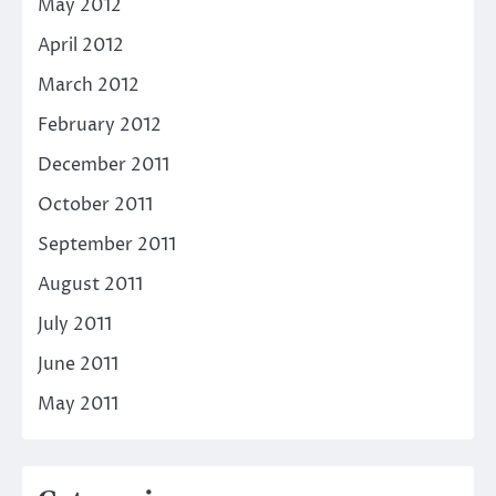
May 2012
April 2012
March 2012
February 2012
December 2011
October 2011
September 2011
August 2011
July 2011
June 2011
May 2011