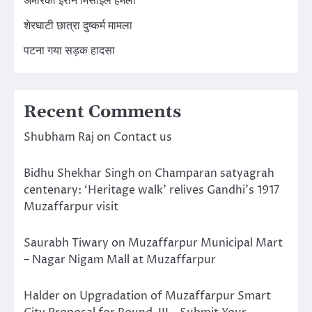
अमेरिका ईरान मिसाइल हमला
शेरघाटी छात्रा दुष्कर्म मामला
पटना गया सड़क हादसा
Recent Comments
Shubham Raj
on
Contact us
Bidhu Shekhar Singh
on
Champaran satyagrah
centenary: ‘Heritage walk’ relives Gandhi’s 1917
Muzaffarpur visit
Saurabh Tiwary
on
Muzaffarpur Municipal Mart
– Nagar Nigam Mall at Muzaffarpur
Halder
on
Upgradation of Muzaffarpur Smart