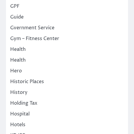
GPF
Guide
Gvernment Service
Gym – Fitness Center
Health
Health
Hero
Historic Places
History
Holding Tax
Hospital
Hotels