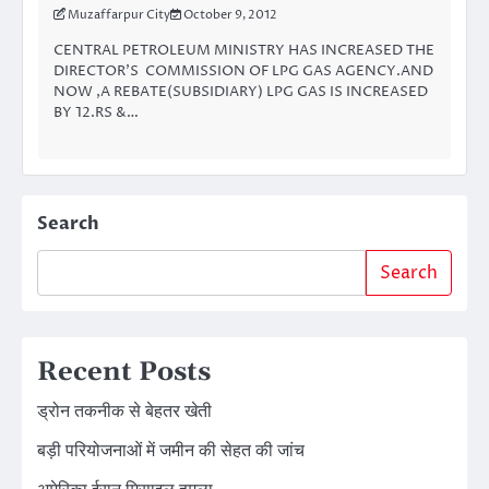
Muzaffarpur City
October 9, 2012
CENTRAL PETROLEUM MINISTRY HAS INCREASED THE
DIRECTOR’S COMMISSION OF LPG GAS AGENCY.AND
NOW ,A REBATE(SUBSIDIARY) LPG GAS IS INCREASED
BY 12.RS &…
Search
Search
Recent Posts
ड्रोन तकनीक से बेहतर खेती
बड़ी परियोजनाओं में जमीन की सेहत की जांच