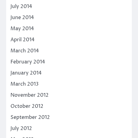
July 2014
June 2014
May 2014
April 2014
March 2014
February 2014
January 2014
March 2013
November 2012
October 2012
September 2012
July 2012