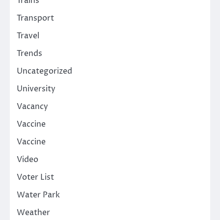
Trains
Transport
Travel
Trends
Uncategorized
University
Vacancy
Vaccine
Vaccine
Video
Voter List
Water Park
Weather