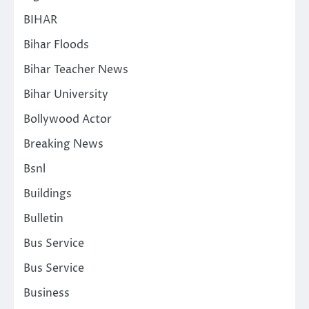
BIHAR
Bihar Floods
Bihar Teacher News
Bihar University
Bollywood Actor
Breaking News
Bsnl
Buildings
Bulletin
Bus Service
Bus Service
Business