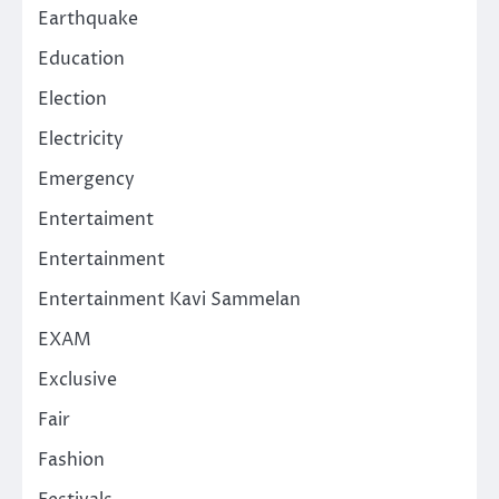
Earthquake
Education
Election
Electricity
Emergency
Entertaiment
Entertainment
Entertainment Kavi Sammelan
EXAM
Exclusive
Fair
Fashion