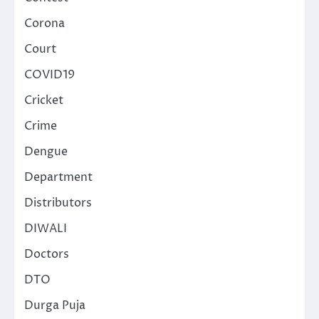
Corona
Court
COVID19
Cricket
Crime
Dengue
Department
Distributors
DIWALI
Doctors
DTO
Durga Puja