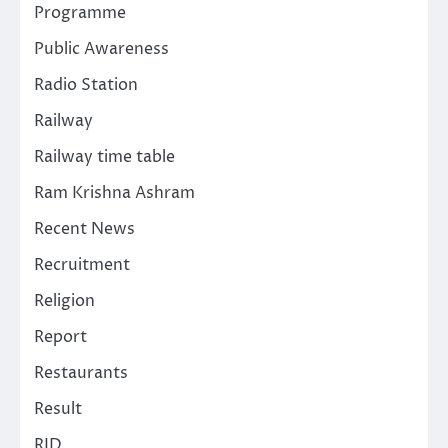
Programme
Public Awareness
Radio Station
Railway
Railway time table
Ram Krishna Ashram
Recent News
Recruitment
Religion
Report
Restaurants
Result
RJD