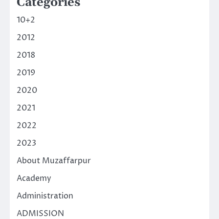
Categories
10+2
2012
2018
2019
2020
2021
2022
2023
About Muzaffarpur
Academy
Administration
ADMISSION