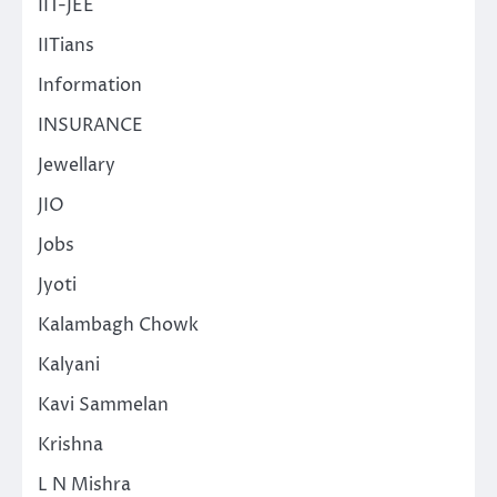
IIT-JEE
IITians
Information
INSURANCE
Jewellary
JIO
Jobs
Jyoti
Kalambagh Chowk
Kalyani
Kavi Sammelan
Krishna
L N Mishra