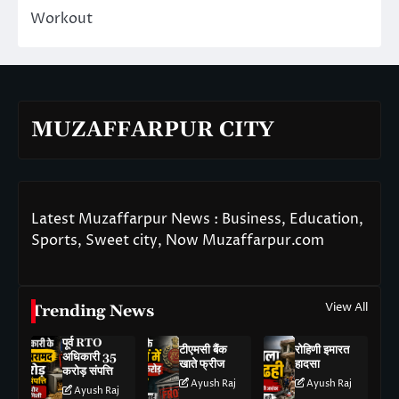
Workout
MUZAFFARPUR CITY
Latest Muzaffarpur News : Business, Education,
Sports, Sweet city, Now Muzaffarpur.com
View All
Trending News
पूर्व RTO
टीएमसी बैंक
रोहिणी इमारत
अधिकारी 35
खाते फ्रीज
हादसा
करोड़ संपत्ति
Ayush Raj
Ayush Raj
Ayush Raj