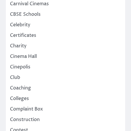
Carnival Cinemas
CBSE Schools
Celebrity
Certificates
Charity
Cinema Hall
Cinepolis
Club
Coaching
Colleges
Complaint Box
Construction
Contest