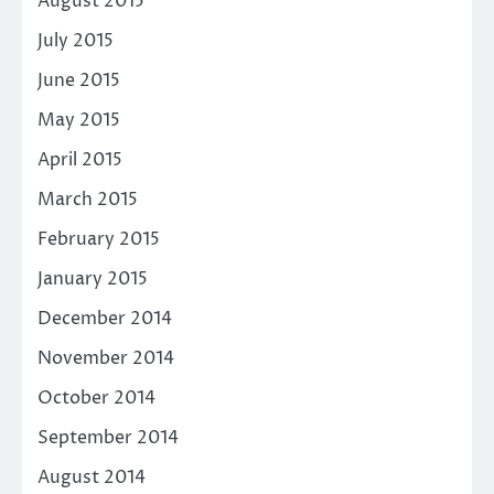
August 2015
July 2015
June 2015
May 2015
April 2015
March 2015
February 2015
January 2015
December 2014
November 2014
October 2014
September 2014
August 2014