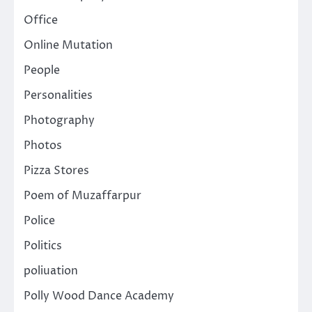
Office
Online Mutation
People
Personalities
Photography
Photos
Pizza Stores
Poem of Muzaffarpur
Police
Politics
poliuation
Polly Wood Dance Academy