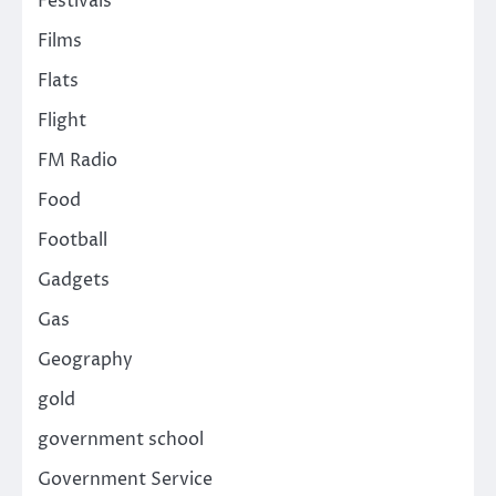
Festivals
Films
Flats
Flight
FM Radio
Food
Football
Gadgets
Gas
Geography
gold
government school
Government Service