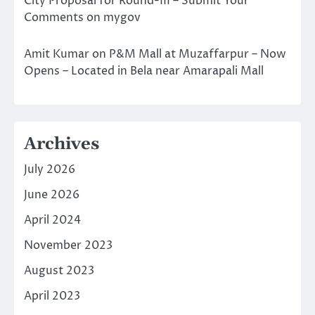
City Proposal for Round-III – Submit Your
Comments on mygov
Amit Kumar
on
P&M Mall at Muzaffarpur – Now
Opens – Located in Bela near Amarapali Mall
Archives
July 2026
June 2026
April 2024
November 2023
August 2023
April 2023