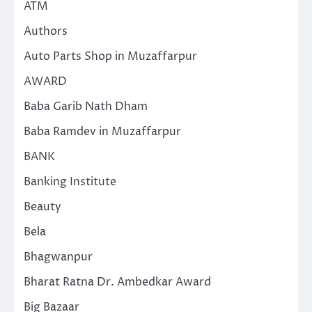
ATM
Authors
Auto Parts Shop in Muzaffarpur
AWARD
Baba Garib Nath Dham
Baba Ramdev in Muzaffarpur
BANK
Banking Institute
Beauty
Bela
Bhagwanpur
Bharat Ratna Dr. Ambedkar Award
Big Bazaar