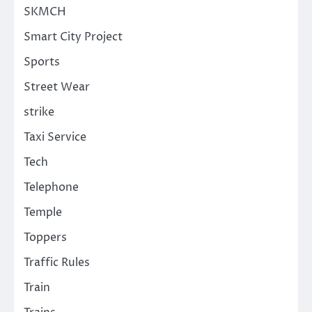
SKMCH
Smart City Project
Sports
Street Wear
strike
Taxi Service
Tech
Telephone
Temple
Toppers
Traffic Rules
Train