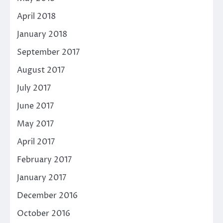
April 2018
January 2018
September 2017
August 2017
July 2017
June 2017
May 2017
April 2017
February 2017
January 2017
December 2016
October 2016