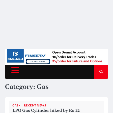
Category:
Gas
GAS
RECENT NEWS
LPG Gas Cylinder hiked by Rs 12