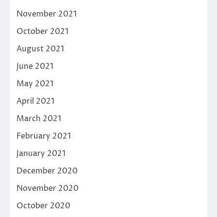
November 2021
October 2021
August 2021
June 2021
May 2021
April 2021
March 2021
February 2021
January 2021
December 2020
November 2020
October 2020