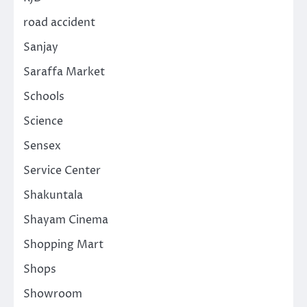
road accident
Sanjay
Saraffa Market
Schools
Science
Sensex
Service Center
Shakuntala
Shayam Cinema
Shopping Mart
Shops
Showroom