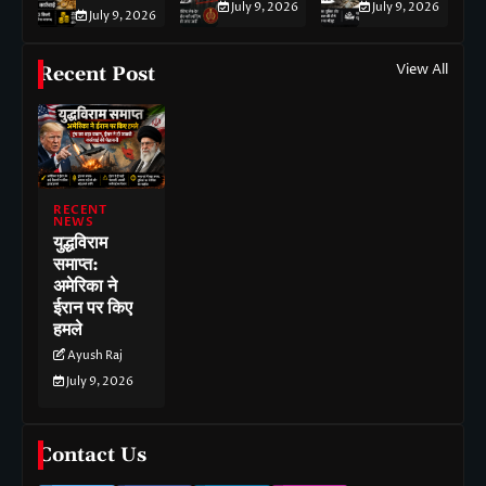
July 9, 2026
July 9, 2026
July 9, 2026
View All
Recent Post
RECENT
NEWS
युद्धविराम
समाप्त:
अमेरिका ने
ईरान पर किए
हमले
Ayush Raj
July 9, 2026
Contact Us