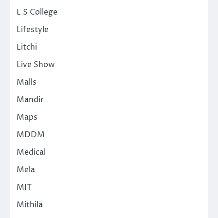
L S College
Lifestyle
Litchi
Live Show
Malls
Mandir
Maps
MDDM
Medical
Mela
MIT
Mithila