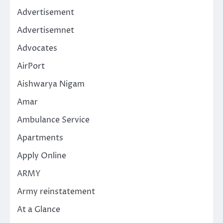
Advertisement
Advertisemnet
Advocates
AirPort
Aishwarya Nigam
Amar
Ambulance Service
Apartments
Apply Online
ARMY
Army reinstatement
At a Glance