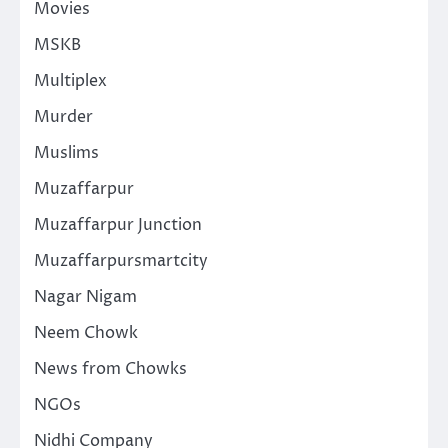
Movies
MSKB
Multiplex
Murder
Muslims
Muzaffarpur
Muzaffarpur Junction
Muzaffarpursmartcity
Nagar Nigam
Neem Chowk
News from Chowks
NGOs
Nidhi Company