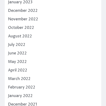
January 2023
December 2022
November 2022
October 2022
August 2022
July 2022
June 2022
May 2022
April 2022
March 2022
February 2022
January 2022
December 2021