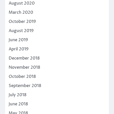
August 2020
March 2020
October 2019
August 2019
June 2019
April 2019
December 2018
November 2018
October 2018
September 2018
July 2018
June 2018
May 2018