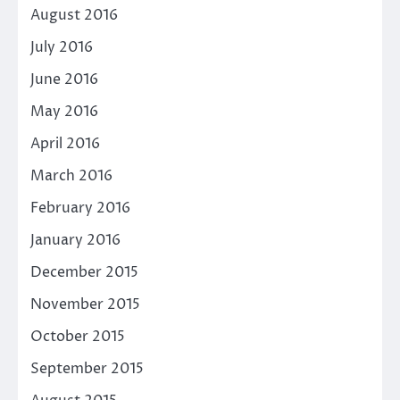
August 2016
July 2016
June 2016
May 2016
April 2016
March 2016
February 2016
January 2016
December 2015
November 2015
October 2015
September 2015