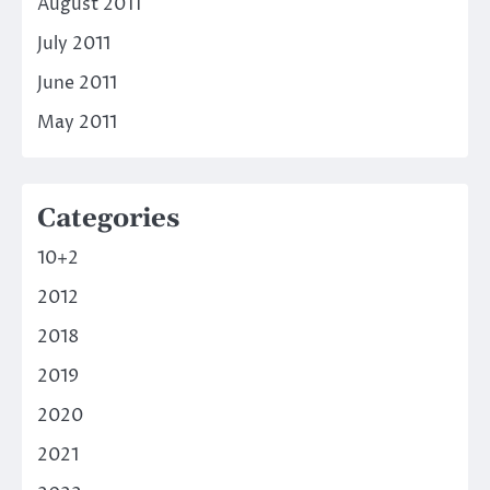
August 2011
July 2011
June 2011
May 2011
Categories
10+2
2012
2018
2019
2020
2021