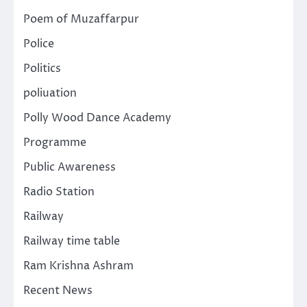
Poem of Muzaffarpur
Police
Politics
poliuation
Polly Wood Dance Academy
Programme
Public Awareness
Radio Station
Railway
Railway time table
Ram Krishna Ashram
Recent News