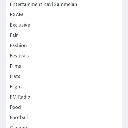
Entertainment Kavi Sammelan
EXAM
Exclusive
Fair
Fashion
Festivals
Films
Flats
Flight
FM Radio
Food
Football
Gadgets