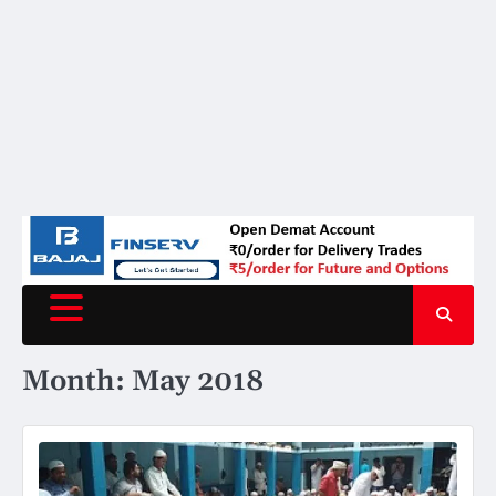
Month:
May 2018