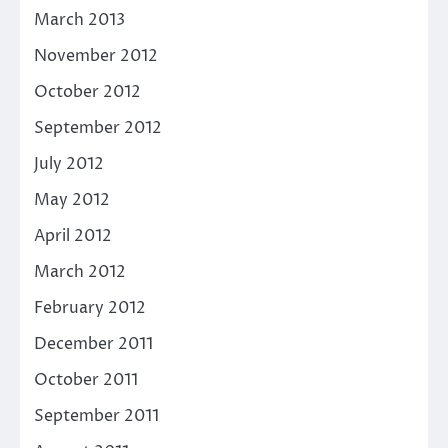
March 2013
November 2012
October 2012
September 2012
July 2012
May 2012
April 2012
March 2012
February 2012
December 2011
October 2011
September 2011