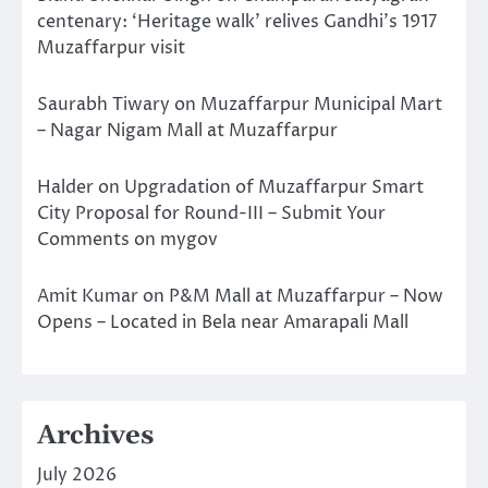
centenary: ‘Heritage walk’ relives Gandhi’s 1917
Muzaffarpur visit
Saurabh Tiwary
on
Muzaffarpur Municipal Mart
– Nagar Nigam Mall at Muzaffarpur
Halder
on
Upgradation of Muzaffarpur Smart
City Proposal for Round-III – Submit Your
Comments on mygov
Amit Kumar
on
P&M Mall at Muzaffarpur – Now
Opens – Located in Bela near Amarapali Mall
Archives
July 2026