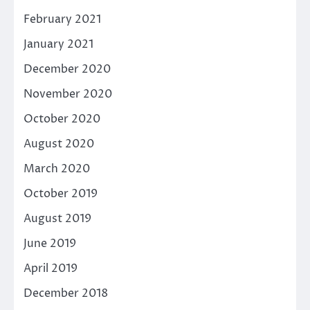
February 2021
January 2021
December 2020
November 2020
October 2020
August 2020
March 2020
October 2019
August 2019
June 2019
April 2019
December 2018