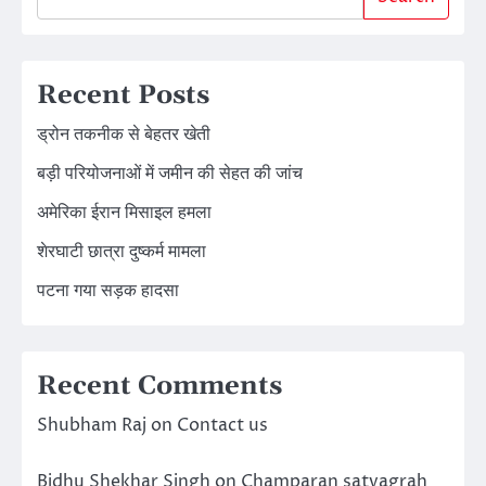
Recent Posts
ड्रोन तकनीक से बेहतर खेती
बड़ी परियोजनाओं में जमीन की सेहत की जांच
अमेरिका ईरान मिसाइल हमला
शेरघाटी छात्रा दुष्कर्म मामला
पटना गया सड़क हादसा
Recent Comments
Shubham Raj
on
Contact us
Bidhu Shekhar Singh
on
Champaran satyagrah