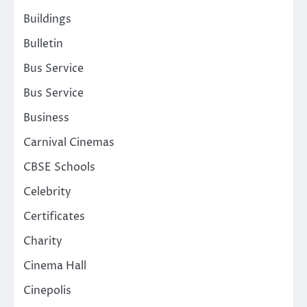
Buildings
Bulletin
Bus Service
Bus Service
Business
Carnival Cinemas
CBSE Schools
Celebrity
Certificates
Charity
Cinema Hall
Cinepolis