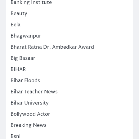
Banking Institute
Beauty
Bela
Bhagwanpur
Bharat Ratna Dr. Ambedkar Award
Big Bazaar
BIHAR
Bihar Floods
Bihar Teacher News
Bihar University
Bollywood Actor
Breaking News
Bsnl