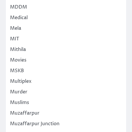
MDDM
Medical
Mela
MIT
Mithila
Movies
MSKB
Multiplex
Murder
Muslims
Muzaffarpur
Muzaffarpur Junction