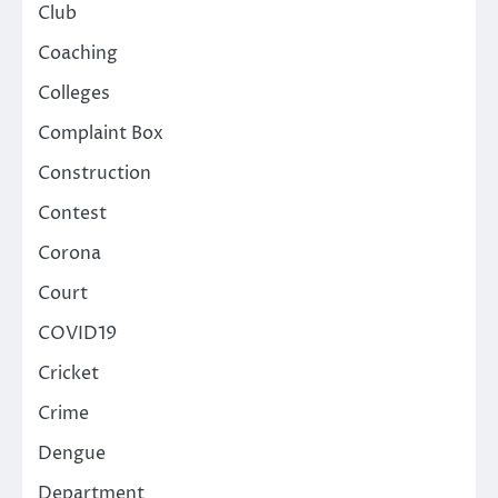
Club
Coaching
Colleges
Complaint Box
Construction
Contest
Corona
Court
COVID19
Cricket
Crime
Dengue
Department