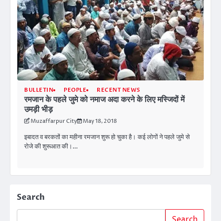
BULLETIN
PEOPLE
RECENT NEWS
रमजान के पहले जुमे को नमाज अदा करने के लिए मस्जिदों में
उमड़ी भीड़
Muzaffarpur City
May 18, 2018
इबादत व बरकतों का महीना रमजान शुरू हो चुका है। कई लोगों ने पहले जुमे से
रोजे की शुरूआत की।…
Search
Search