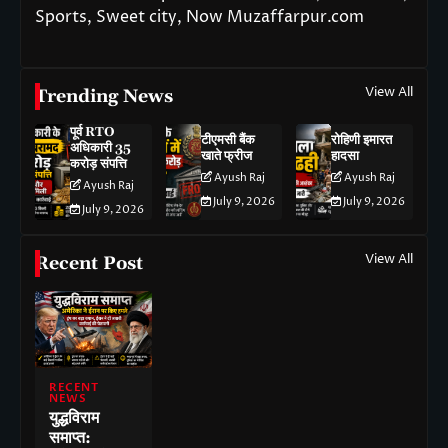
Sports, Sweet city, Now Muzaffarpur.com
View All
Trending News
पूर्व RTO
टीएमसी बैंक
रोहिणी इमारत
अधिकारी 35
खाते फ्रीज
हादसा
करोड़ संपत्ति
Ayush Raj
Ayush Raj
Ayush Raj
July 9, 2026
July 9, 2026
July 9, 2026
View All
Recent Post
RECENT
NEWS
युद्धविराम
समाप्त: