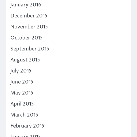
January 2016
December 2015
November 2015
October 2015
September 2015
August 2015
July 2015
June 2015
May 2015
April 2015
March 2015
February 2015
January 2015