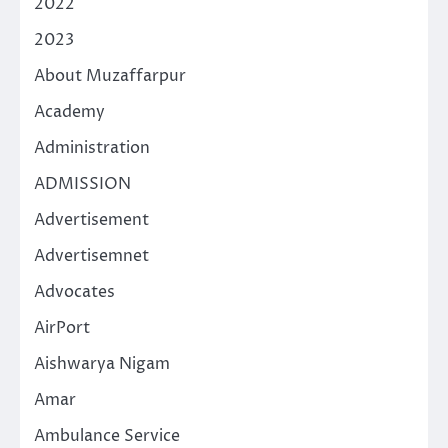
2022
2023
About Muzaffarpur
Academy
Administration
ADMISSION
Advertisement
Advertisemnet
Advocates
AirPort
Aishwarya Nigam
Amar
Ambulance Service