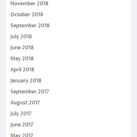
November 2018
October 2018
September 2018
July 2018
June 2018
May 2018
April 2018
January 2018
September 2017
August 2017
July 2017
June 2017
May 2017