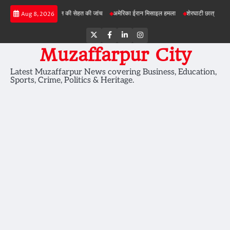
Skip
परियोजनाओं में जमीन की सेहत की जांच
अमेरिका ईरान मिसाइल हमला
शेरघाटी छात्रा दुष्कर्म मामला
Aug 8, 2026
to
content
Twitter
Facebook
LinkedIn
Instagram
Muzaffarpur City
Latest Muzaffarpur News covering Business, Education,
Sports, Crime, Politics & Heritage.