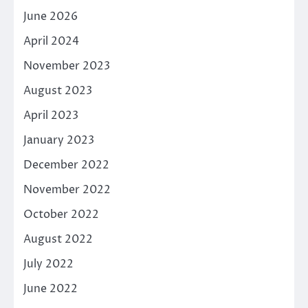
June 2026
April 2024
November 2023
August 2023
April 2023
January 2023
December 2022
November 2022
October 2022
August 2022
July 2022
June 2022