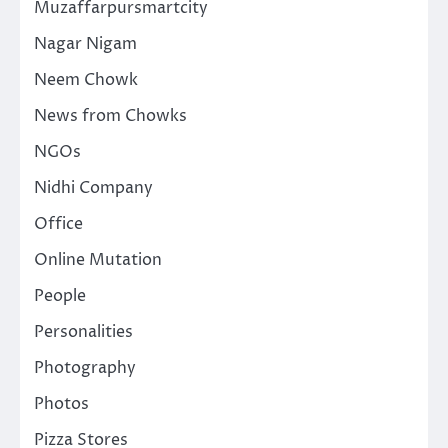
Muzaffarpursmartcity
Nagar Nigam
Neem Chowk
News from Chowks
NGOs
Nidhi Company
Office
Online Mutation
People
Personalities
Photography
Photos
Pizza Stores