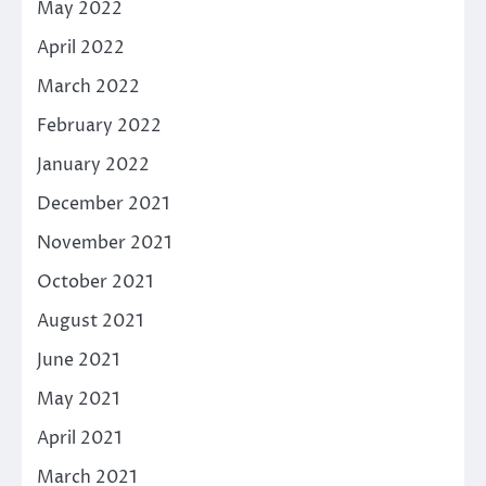
May 2022
April 2022
March 2022
February 2022
January 2022
December 2021
November 2021
October 2021
August 2021
June 2021
May 2021
April 2021
March 2021