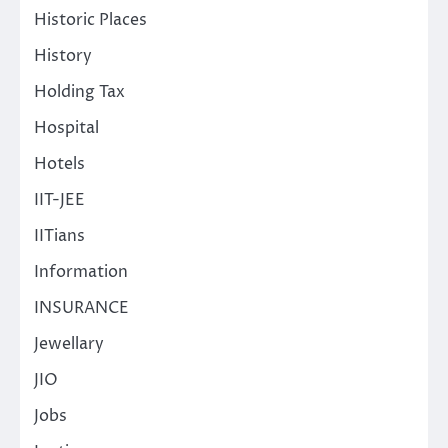
Historic Places
History
Holding Tax
Hospital
Hotels
IIT-JEE
IITians
Information
INSURANCE
Jewellary
JIO
Jobs