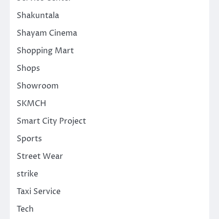
Shakuntala
Shayam Cinema
Shopping Mart
Shops
Showroom
SKMCH
Smart City Project
Sports
Street Wear
strike
Taxi Service
Tech