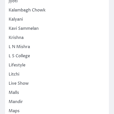
Jyoti
Kalambagh Chowk
Kalyani
Kavi Sammelan
Krishna
L N Mishra
L S College
Lifestyle
Litchi
Live Show
Malls
Mandir
Maps