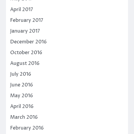
April 2017
February 2017
January 2017
December 2016
October 2016
August 2016
July 2016
June 2016
May 2016
April 2016
March 2016
February 2016