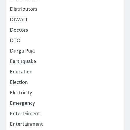
Distributors
DIWALI
Doctors
DTO
Durga Puja
Earthquake
Education
Election
Electricity
Emergency
Entertaiment
Entertainment