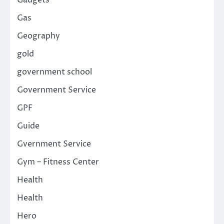
Gas
Geography
gold
government school
Government Service
GPF
Guide
Gvernment Service
Gym – Fitness Center
Health
Health
Hero