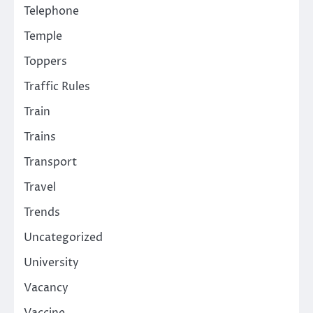
Telephone
Temple
Toppers
Traffic Rules
Train
Trains
Transport
Travel
Trends
Uncategorized
University
Vacancy
Vaccine