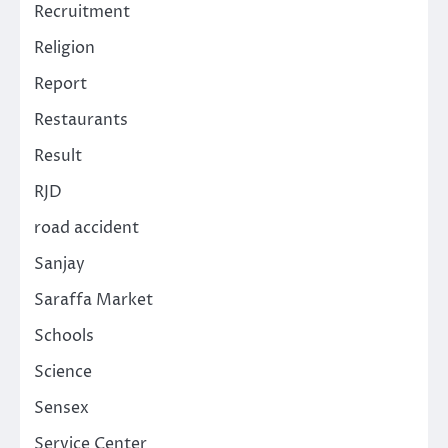
Recruitment
Religion
Report
Restaurants
Result
RJD
road accident
Sanjay
Saraffa Market
Schools
Science
Sensex
Service Center