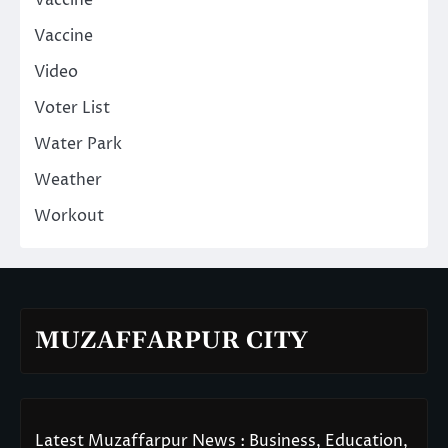
Vaccine
Video
Voter List
Water Park
Weather
Workout
MUZAFFARPUR CITY
Latest Muzaffarpur News : Business, Education,