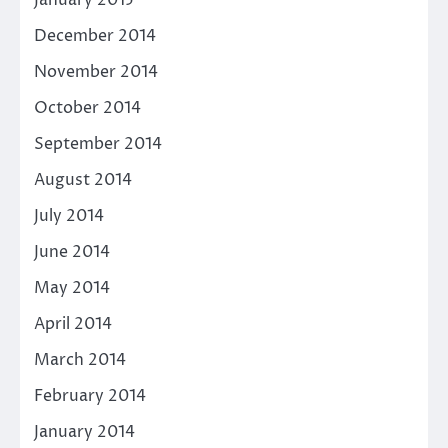
December 2014
November 2014
October 2014
September 2014
August 2014
July 2014
June 2014
May 2014
April 2014
March 2014
February 2014
January 2014