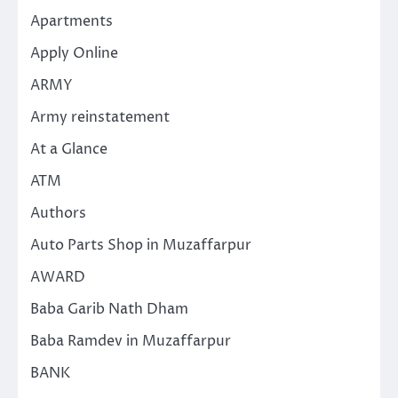
Apartments
Apply Online
ARMY
Army reinstatement
At a Glance
ATM
Authors
Auto Parts Shop in Muzaffarpur
AWARD
Baba Garib Nath Dham
Baba Ramdev in Muzaffarpur
BANK