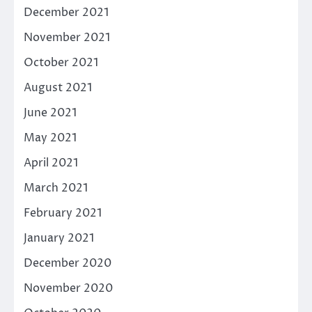
December 2021
November 2021
October 2021
August 2021
June 2021
May 2021
April 2021
March 2021
February 2021
January 2021
December 2020
November 2020