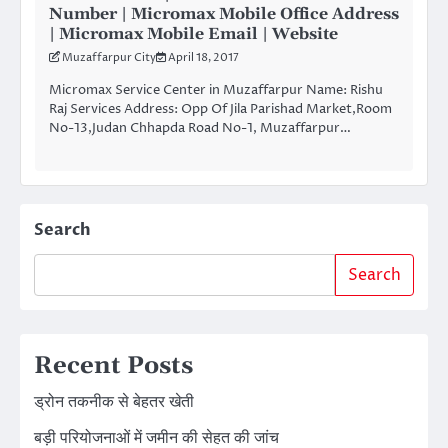
Number | Micromax Mobile Office Address
| Micromax Mobile Email | Website
Muzaffarpur City
April 18, 2017
Micromax Service Center in Muzaffarpur Name: Rishu
Raj Services Address: Opp Of Jila Parishad Market,Room
No-13,Judan Chhapda Road No-1, Muzaffarpur…
Search
Search
Recent Posts
ड्रोन तकनीक से बेहतर खेती
बड़ी परियोजनाओं में जमीन की सेहत की जांच