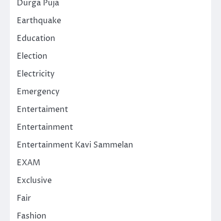
Durga Puja
Earthquake
Education
Election
Electricity
Emergency
Entertaiment
Entertainment
Entertainment Kavi Sammelan
EXAM
Exclusive
Fair
Fashion