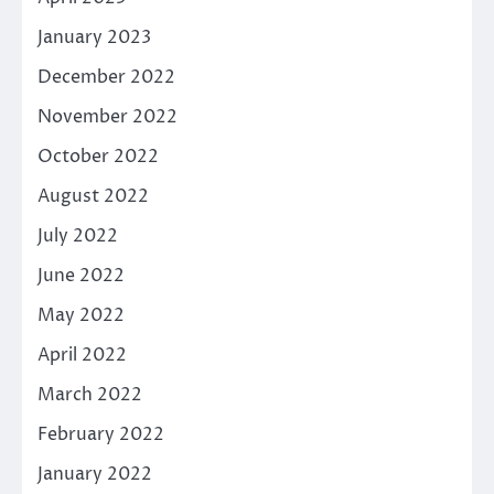
January 2023
December 2022
November 2022
October 2022
August 2022
July 2022
June 2022
May 2022
April 2022
March 2022
February 2022
January 2022