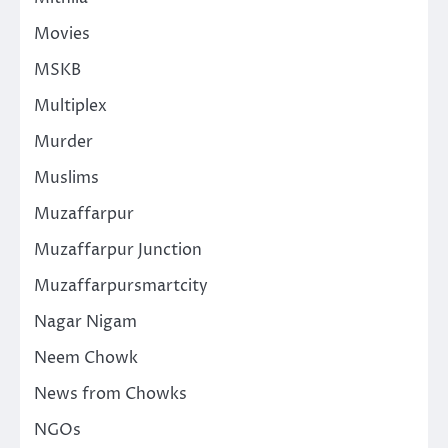
Movies
MSKB
Multiplex
Murder
Muslims
Muzaffarpur
Muzaffarpur Junction
Muzaffarpursmartcity
Nagar Nigam
Neem Chowk
News from Chowks
NGOs