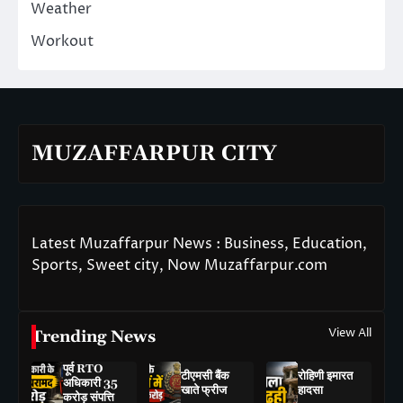
Weather
Workout
MUZAFFARPUR CITY
Latest Muzaffarpur News : Business, Education,
Sports, Sweet city, Now Muzaffarpur.com
View All
Trending News
पूर्व RTO
टीएमसी बैंक
रोहिणी इमारत
अधिकारी 35
खाते फ्रीज
हादसा
करोड़ संपत्ति