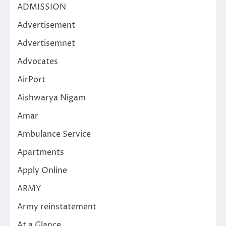
ADMISSION
Advertisement
Advertisemnet
Advocates
AirPort
Aishwarya Nigam
Amar
Ambulance Service
Apartments
Apply Online
ARMY
Army reinstatement
At a Glance