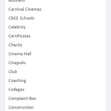
Business
Carnival Cinemas
CBSE Schools
Celebrity
Certificates
Charity
Cinema Hall
Cinepolis
Club
Coaching
Colleges
Complaint Box
Construction