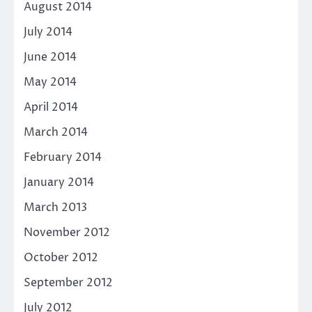
August 2014
July 2014
June 2014
May 2014
April 2014
March 2014
February 2014
January 2014
March 2013
November 2012
October 2012
September 2012
July 2012