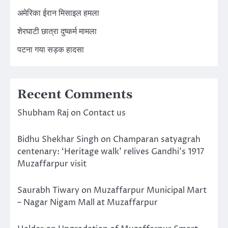
अमेरिका ईरान मिसाइल हमला
शेरघाटी छात्रा दुष्कर्म मामला
पटना गया सड़क हादसा
Recent Comments
Shubham Raj
on
Contact us
Bidhu Shekhar Singh
on
Champaran satyagrah
centenary: ‘Heritage walk’ relives Gandhi’s 1917
Muzaffarpur visit
Saurabh Tiwary
on
Muzaffarpur Municipal Mart
– Nagar Nigam Mall at Muzaffarpur