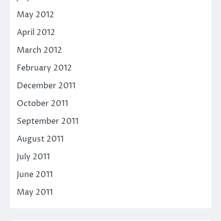
May 2012
April 2012
March 2012
February 2012
December 2011
October 2011
September 2011
August 2011
July 2011
June 2011
May 2011