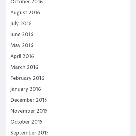
October 2016
August 2016
July 2016
June 2016
May 2016
April 2016
March 2016
February 2016
January 2016
December 2015
November 2015
October 2015
September 2015