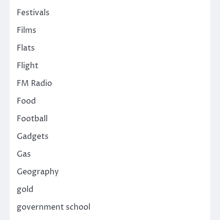
Festivals
Films
Flats
Flight
FM Radio
Food
Football
Gadgets
Gas
Geography
gold
government school