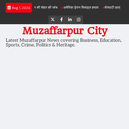
Skip
परियोजनाओं में जमीन की सेहत की जांच
अमेरिका ईरान मिसाइल हमला
शेरघाटी छात्रा दुष्कर्म मामला
Aug 7, 2026
to
content
Twitter
Facebook
LinkedIn
Instagram
Muzaffarpur City
Latest Muzaffarpur News covering Business, Education,
Sports, Crime, Politics & Heritage.