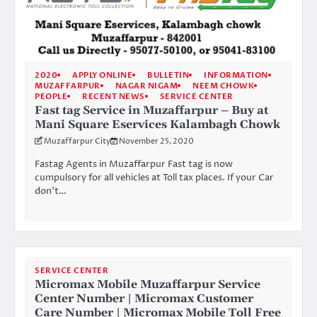
2020
APPLY ONLINE
BULLETIN
INFORMATION
MUZAFFARPUR
NAGAR NIGAM
NEEM CHOWK
PEOPLE
RECENT NEWS
SERVICE CENTER
Fast tag Service in Muzaffarpur – Buy at
Mani Square Eservices Kalambagh Chowk
Muzaffarpur City
November 25, 2020
Fastag Agents in Muzaffarpur Fast tag is now
cumpulsory for all vehicles at Toll tax places. If your Car
don’t…
SERVICE CENTER
Micromax Mobile Muzaffarpur Service
Center Number | Micromax Customer
Care Number | Micromax Mobile Toll Free