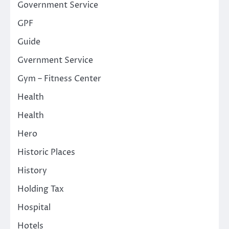
Government Service
GPF
Guide
Gvernment Service
Gym – Fitness Center
Health
Health
Hero
Historic Places
History
Holding Tax
Hospital
Hotels