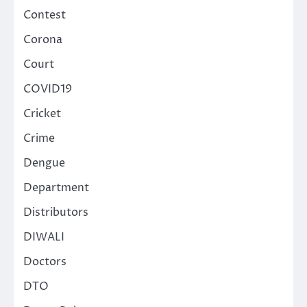
Contest
Corona
Court
COVID19
Cricket
Crime
Dengue
Department
Distributors
DIWALI
Doctors
DTO