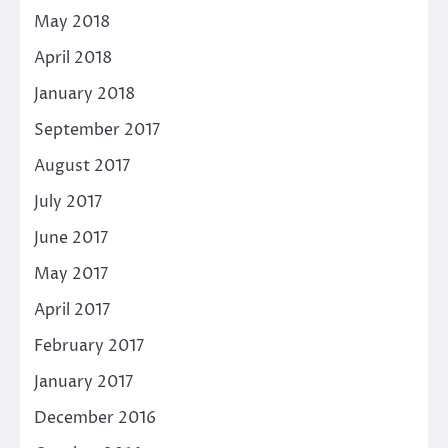
May 2018
April 2018
January 2018
September 2017
August 2017
July 2017
June 2017
May 2017
April 2017
February 2017
January 2017
December 2016