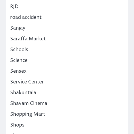
RJD
road accident
Sanjay
Saraffa Market
Schools
Science
Sensex
Service Center
Shakuntala
Shayam Cinema
Shopping Mart
Shops