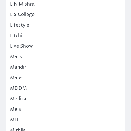
L N Mishra
L S College
Lifestyle
Litchi
Live Show
Malls
Mandir
Maps
MDDM
Medical
Mela
MIT
Mithila