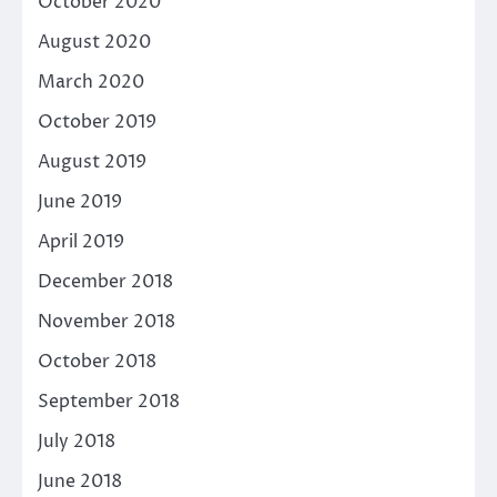
October 2020
August 2020
March 2020
October 2019
August 2019
June 2019
April 2019
December 2018
November 2018
October 2018
September 2018
July 2018
June 2018