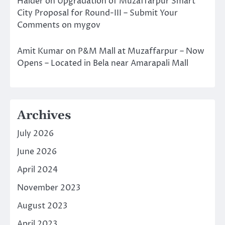
Halder
on
Upgradation of Muzaffarpur Smart
City Proposal for Round-III – Submit Your
Comments on mygov
Amit Kumar
on
P&M Mall at Muzaffarpur – Now
Opens – Located in Bela near Amarapali Mall
Archives
July 2026
June 2026
April 2024
November 2023
August 2023
April 2023