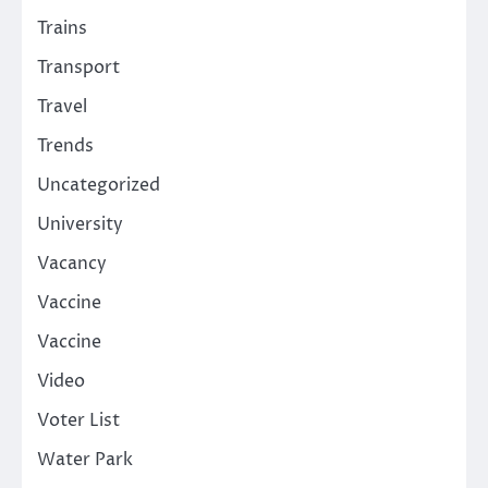
Trains
Transport
Travel
Trends
Uncategorized
University
Vacancy
Vaccine
Vaccine
Video
Voter List
Water Park