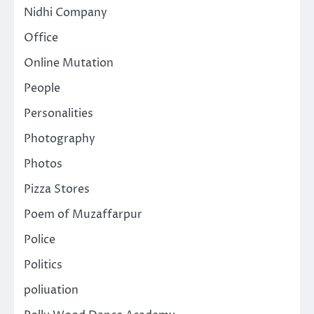
Nidhi Company
Office
Online Mutation
People
Personalities
Photography
Photos
Pizza Stores
Poem of Muzaffarpur
Police
Politics
poliuation