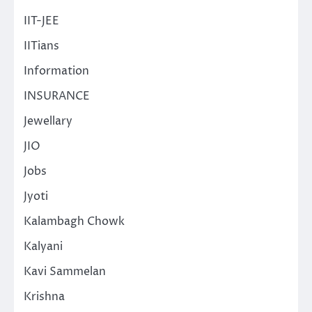
IIT-JEE
IITians
Information
INSURANCE
Jewellary
JIO
Jobs
Jyoti
Kalambagh Chowk
Kalyani
Kavi Sammelan
Krishna