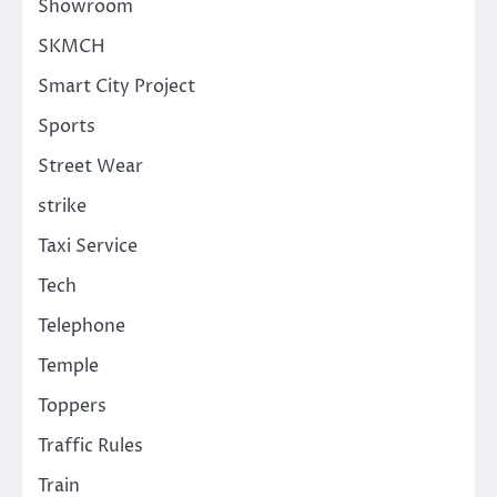
Showroom
SKMCH
Smart City Project
Sports
Street Wear
strike
Taxi Service
Tech
Telephone
Temple
Toppers
Traffic Rules
Train