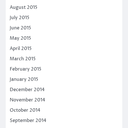
August 2015
July 2015
June 2015
May 2015
April 2015
March 2015
February 2015
January 2015
December 2014
November 2014
October 2014
September 2014