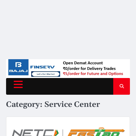
Category:
Service Center