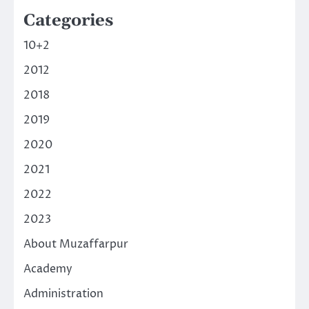
Categories
10+2
2012
2018
2019
2020
2021
2022
2023
About Muzaffarpur
Academy
Administration