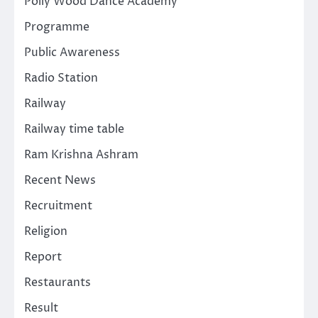
Polly Wood Dance Academy
Programme
Public Awareness
Radio Station
Railway
Railway time table
Ram Krishna Ashram
Recent News
Recruitment
Religion
Report
Restaurants
Result