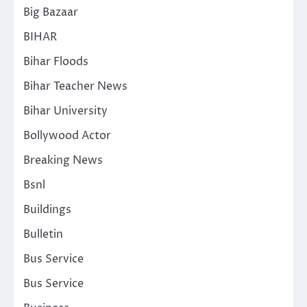
Big Bazaar
BIHAR
Bihar Floods
Bihar Teacher News
Bihar University
Bollywood Actor
Breaking News
Bsnl
Buildings
Bulletin
Bus Service
Bus Service