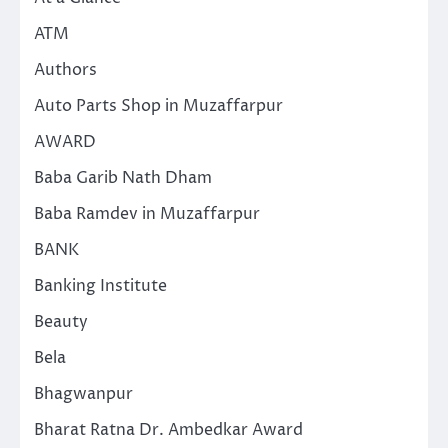
ATM
Authors
Auto Parts Shop in Muzaffarpur
AWARD
Baba Garib Nath Dham
Baba Ramdev in Muzaffarpur
BANK
Banking Institute
Beauty
Bela
Bhagwanpur
Bharat Ratna Dr. Ambedkar Award