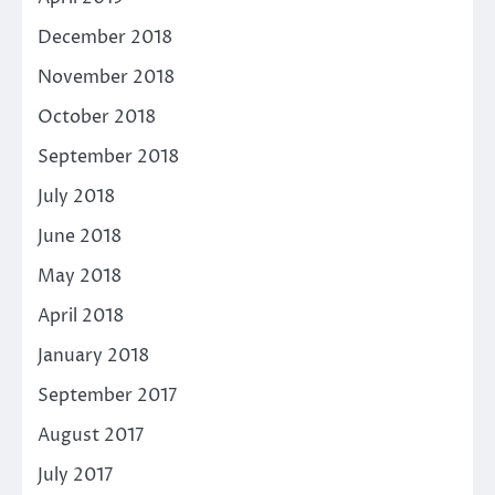
December 2018
November 2018
October 2018
September 2018
July 2018
June 2018
May 2018
April 2018
January 2018
September 2017
August 2017
July 2017