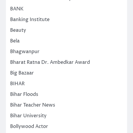
BANK
Banking Institute
Beauty
Bela
Bhagwanpur
Bharat Ratna Dr. Ambedkar Award
Big Bazaar
BIHAR
Bihar Floods
Bihar Teacher News
Bihar University
Bollywood Actor