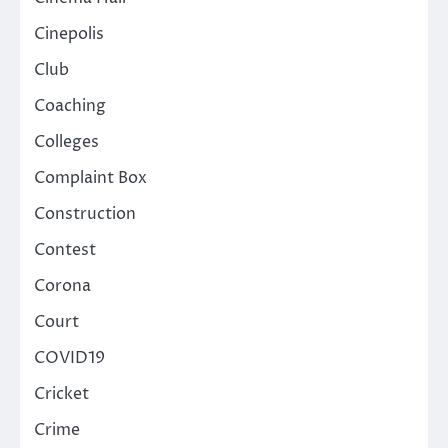
Cinepolis
Club
Coaching
Colleges
Complaint Box
Construction
Contest
Corona
Court
COVID19
Cricket
Crime