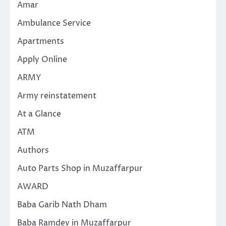
Amar
Ambulance Service
Apartments
Apply Online
ARMY
Army reinstatement
At a Glance
ATM
Authors
Auto Parts Shop in Muzaffarpur
AWARD
Baba Garib Nath Dham
Baba Ramdev in Muzaffarpur