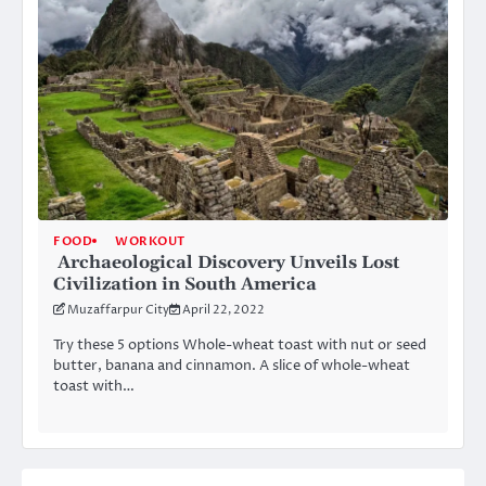
FOOD
WORKOUT
Archaeological Discovery Unveils Lost
Civilization in South America
Muzaffarpur City
April 22, 2022
Try these 5 options Whole-wheat toast with nut or seed
butter, banana and cinnamon. A slice of whole-wheat
toast with…