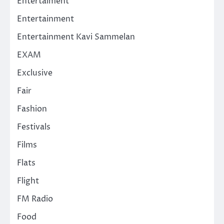
Entertaiment
Entertainment
Entertainment Kavi Sammelan
EXAM
Exclusive
Fair
Fashion
Festivals
Films
Flats
Flight
FM Radio
Food