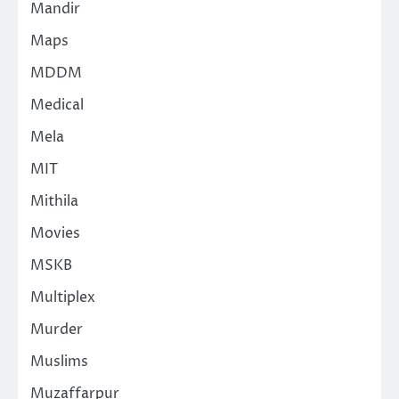
Mandir
Maps
MDDM
Medical
Mela
MIT
Mithila
Movies
MSKB
Multiplex
Murder
Muslims
Muzaffarpur