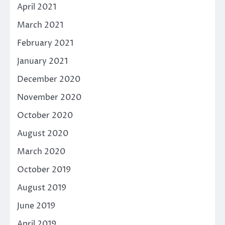
April 2021
March 2021
February 2021
January 2021
December 2020
November 2020
October 2020
August 2020
March 2020
October 2019
August 2019
June 2019
April 2019