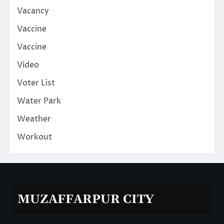
Vacancy
Vaccine
Vaccine
Video
Voter List
Water Park
Weather
Workout
MUZAFFARPUR CITY