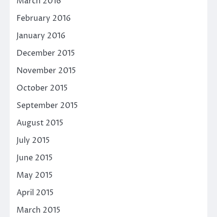
March 2016
February 2016
January 2016
December 2015
November 2015
October 2015
September 2015
August 2015
July 2015
June 2015
May 2015
April 2015
March 2015