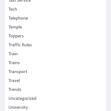
Taxi Service
Tech
Telephone
Temple
Toppers
Traffic Rules
Train
Trains
Transport
Travel
Trends
Uncategorized
University