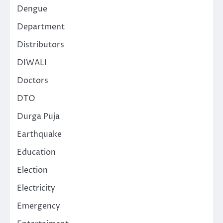
Dengue
Department
Distributors
DIWALI
Doctors
DTO
Durga Puja
Earthquake
Education
Election
Electricity
Emergency