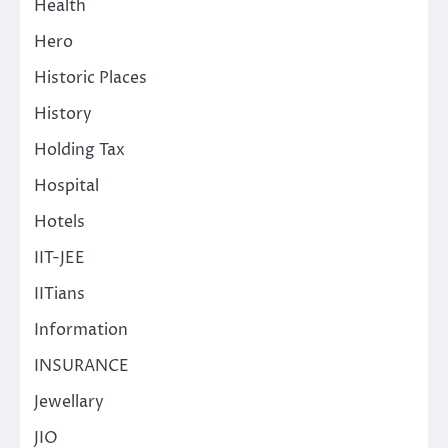
Health
Hero
Historic Places
History
Holding Tax
Hospital
Hotels
IIT-JEE
IITians
Information
INSURANCE
Jewellary
JIO