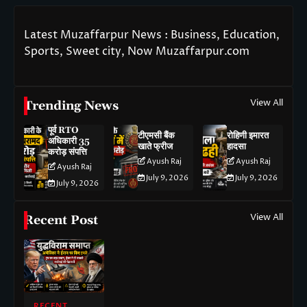
Latest Muzaffarpur News : Business, Education,
Sports, Sweet city, Now Muzaffarpur.com
View All
Trending News
पूर्व RTO
टीएमसी बैंक
रोहिणी इमारत
अधिकारी 35
खाते फ्रीज
हादसा
करोड़ संपत्ति
Ayush Raj
Ayush Raj
Ayush Raj
July 9, 2026
July 9, 2026
July 9, 2026
View All
Recent Post
RECENT