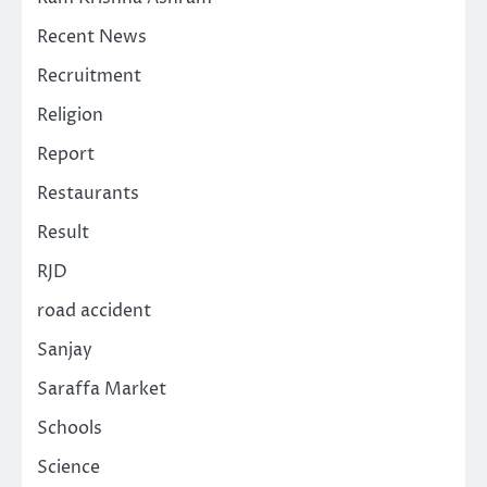
Recent News
Recruitment
Religion
Report
Restaurants
Result
RJD
road accident
Sanjay
Saraffa Market
Schools
Science