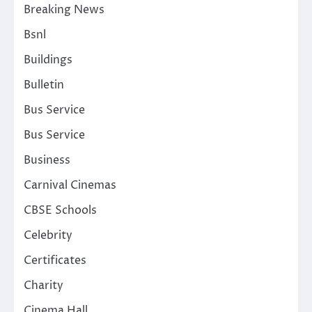
Breaking News
Bsnl
Buildings
Bulletin
Bus Service
Bus Service
Business
Carnival Cinemas
CBSE Schools
Celebrity
Certificates
Charity
Cinema Hall