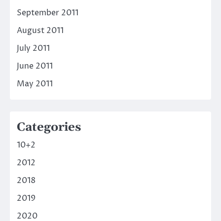
September 2011
August 2011
July 2011
June 2011
May 2011
Categories
10+2
2012
2018
2019
2020