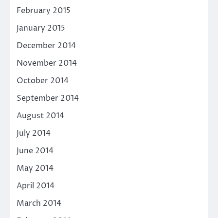
February 2015
January 2015
December 2014
November 2014
October 2014
September 2014
August 2014
July 2014
June 2014
May 2014
April 2014
March 2014