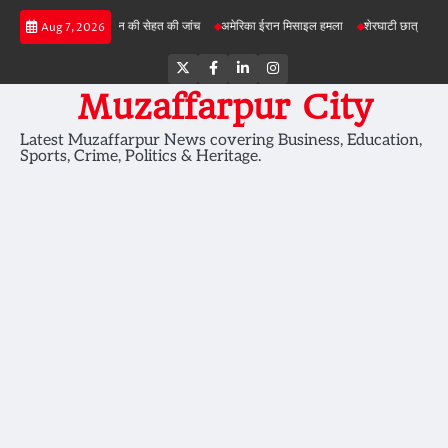
Skip
परियोजनाओं में जमीन की सेहत की जांच
अमेरिका ईरान मिसाइल हमला
शेरघाटी छात्रा दुष्कर्म मामला
Aug 7, 2026
to
content
Twitter
Facebook
LinkedIn
Instagram
Muzaffarpur City
Latest Muzaffarpur News covering Business, Education,
Sports, Crime, Politics & Heritage.