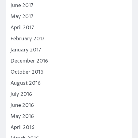
June 2017
May 2017
April 2017
February 2017
January 2017
December 2016
October 2016
August 2016
July 2016
June 2016
May 2016
April 2016