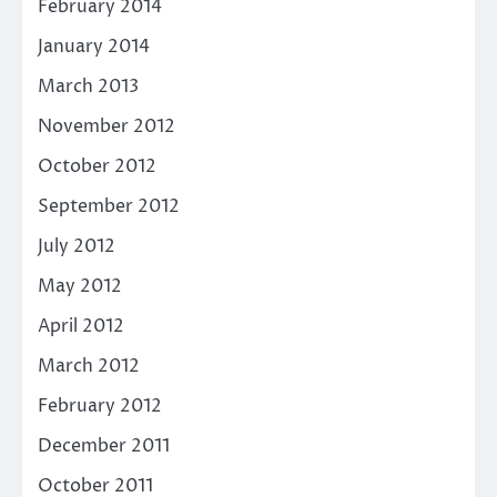
February 2014
January 2014
March 2013
November 2012
October 2012
September 2012
July 2012
May 2012
April 2012
March 2012
February 2012
December 2011
October 2011