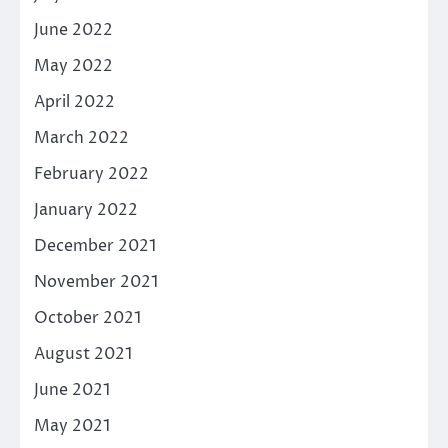
June 2022
May 2022
April 2022
March 2022
February 2022
January 2022
December 2021
November 2021
October 2021
August 2021
June 2021
May 2021