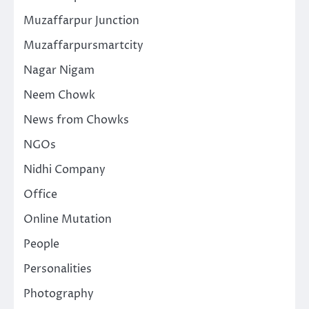
Muzaffarpur Junction
Muzaffarpursmartcity
Nagar Nigam
Neem Chowk
News from Chowks
NGOs
Nidhi Company
Office
Online Mutation
People
Personalities
Photography