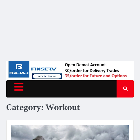
Category:
Workout