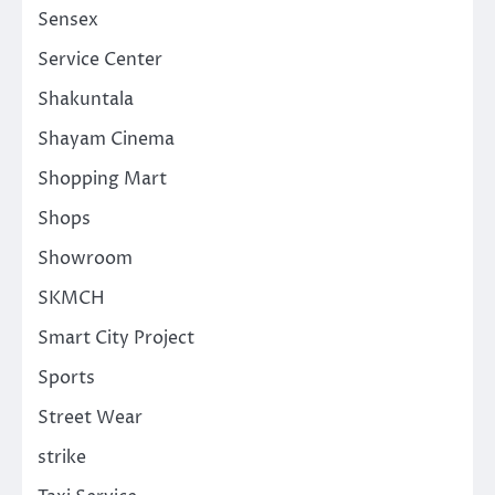
Sensex
Service Center
Shakuntala
Shayam Cinema
Shopping Mart
Shops
Showroom
SKMCH
Smart City Project
Sports
Street Wear
strike