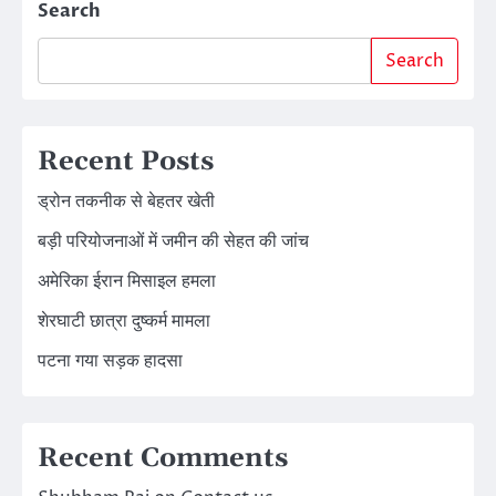
Search
Search
Recent Posts
ड्रोन तकनीक से बेहतर खेती
बड़ी परियोजनाओं में जमीन की सेहत की जांच
अमेरिका ईरान मिसाइल हमला
शेरघाटी छात्रा दुष्कर्म मामला
पटना गया सड़क हादसा
Recent Comments