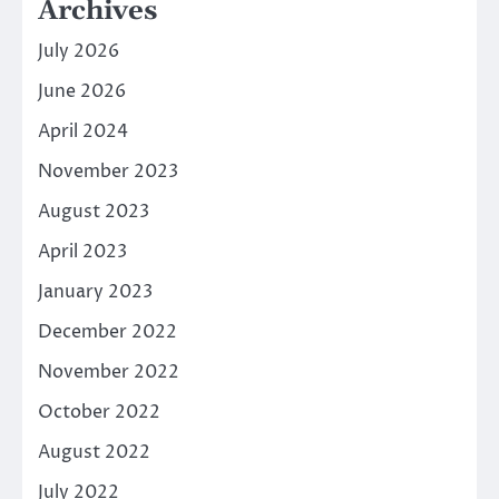
Archives
July 2026
June 2026
April 2024
November 2023
August 2023
April 2023
January 2023
December 2022
November 2022
October 2022
August 2022
July 2022