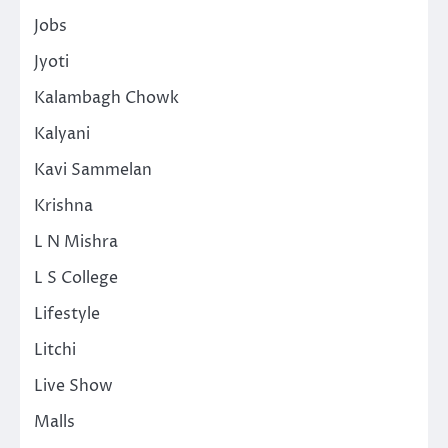
Jobs
Jyoti
Kalambagh Chowk
Kalyani
Kavi Sammelan
Krishna
L N Mishra
L S College
Lifestyle
Litchi
Live Show
Malls