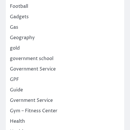
Football
Gadgets
Gas
Geography
gold
government school
Government Service
GPF
Guide
Gvernment Service
Gym – Fitness Center
Health