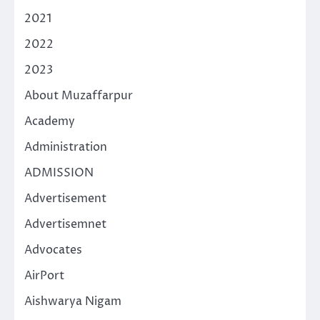
2021
2022
2023
About Muzaffarpur
Academy
Administration
ADMISSION
Advertisement
Advertisemnet
Advocates
AirPort
Aishwarya Nigam