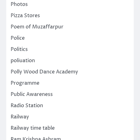
Photos
Pizza Stores
Poem of Muzaffarpur
Police
Politics
poliuation
Polly Wood Dance Academy
Programme
Public Awareness
Radio Station
Railway
Railway time table
Ram Krishna Ashram