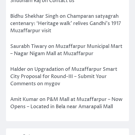
Shubham Raj
on
Contact us
Bidhu Shekhar Singh
on
Champaran satyagrah
centenary: ‘Heritage walk’ relives Gandhi’s 1917
Muzaffarpur visit
Saurabh Tiwary
on
Muzaffarpur Municipal Mart
– Nagar Nigam Mall at Muzaffarpur
Halder
on
Upgradation of Muzaffarpur Smart
City Proposal for Round-III – Submit Your
Comments on mygov
Amit Kumar
on
P&M Mall at Muzaffarpur – Now
Opens – Located in Bela near Amarapali Mall