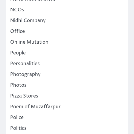
NGOs
Nidhi Company
Office
Online Mutation
People
Personalities
Photography
Photos
Pizza Stores
Poem of Muzaffarpur
Police
Politics