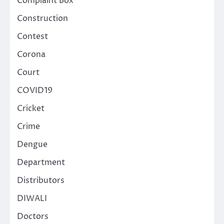
Complaint Box
Construction
Contest
Corona
Court
COVID19
Cricket
Crime
Dengue
Department
Distributors
DIWALI
Doctors