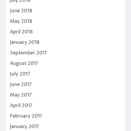
July 2018
June 2018
May 2018
April 2018
January 2018
September 2017
August 2017
July 2017
June 2017
May 2017
April 2017
February 2017
January 2017