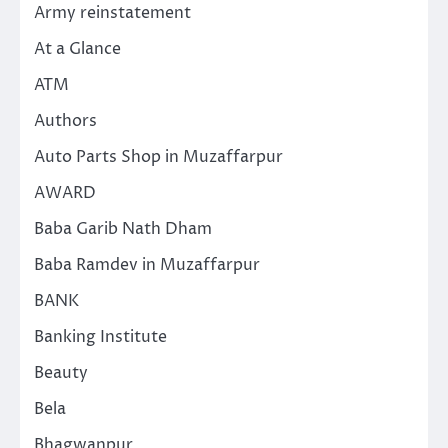
Army reinstatement
At a Glance
ATM
Authors
Auto Parts Shop in Muzaffarpur
AWARD
Baba Garib Nath Dham
Baba Ramdev in Muzaffarpur
BANK
Banking Institute
Beauty
Bela
Bhagwanpur