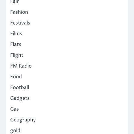
Fair
Fashion
Festivals
Films
Flats
Flight
FM Radio
Food
Football
Gadgets
Gas
Geography
gold