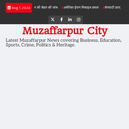
Skip
परियोजनाओं में जमीन की सेहत की जांच
अमेरिका ईरान मिसाइल हमला
शेरघाटी छात्रा दुष्कर्म मामला
Aug 7, 2026
to
content
Twitter
Facebook
LinkedIn
Instagram
Muzaffarpur City
Latest Muzaffarpur News covering Business, Education,
Sports, Crime, Politics & Heritage.