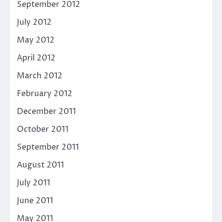
September 2012
July 2012
May 2012
April 2012
March 2012
February 2012
December 2011
October 2011
September 2011
August 2011
July 2011
June 2011
May 2011