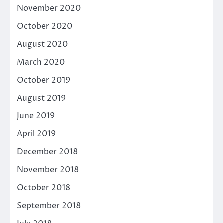
November 2020
October 2020
August 2020
March 2020
October 2019
August 2019
June 2019
April 2019
December 2018
November 2018
October 2018
September 2018