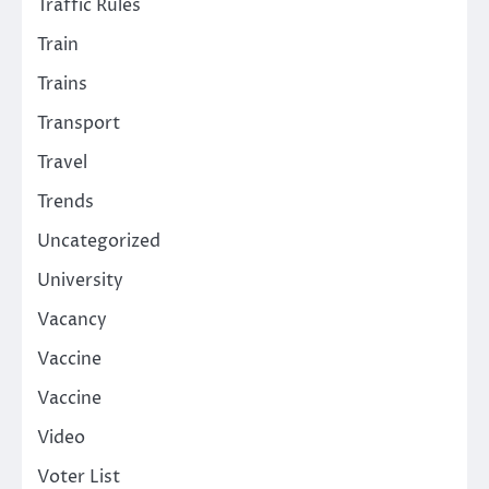
Traffic Rules
Train
Trains
Transport
Travel
Trends
Uncategorized
University
Vacancy
Vaccine
Vaccine
Video
Voter List