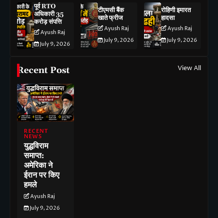
पूर्व RTO
टीएमसी बैंक
रोहिणी इमारत
अधिकारी 35
खाते फ्रीज
हादसा
करोड़ संपत्ति
Ayush Raj
Ayush Raj
Ayush Raj
July 9, 2026
July 9, 2026
July 9, 2026
View All
Recent Post
RECENT
NEWS
युद्धविराम
समाप्त:
अमेरिका ने
ईरान पर किए
हमले
Ayush Raj
July 9, 2026