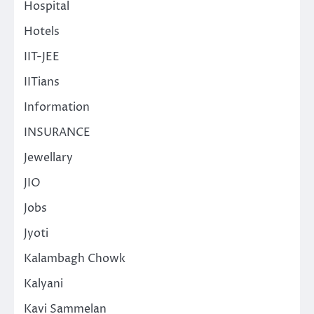
Hospital
Hotels
IIT-JEE
IITians
Information
INSURANCE
Jewellary
JIO
Jobs
Jyoti
Kalambagh Chowk
Kalyani
Kavi Sammelan