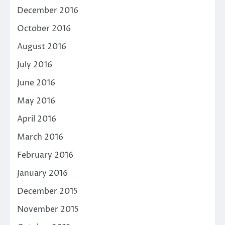
December 2016
October 2016
August 2016
July 2016
June 2016
May 2016
April 2016
March 2016
February 2016
January 2016
December 2015
November 2015