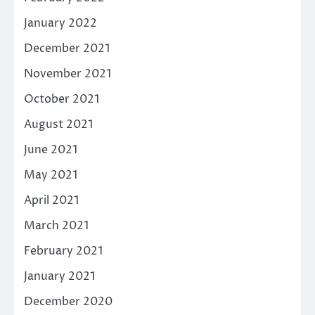
January 2022
December 2021
November 2021
October 2021
August 2021
June 2021
May 2021
April 2021
March 2021
February 2021
January 2021
December 2020