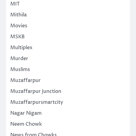
MIT
Mithila
Movies
MSKB
Multiplex
Murder
Muslims
Muzaffarpur
Muzaffarpur Junction
Muzaffarpursmartcity
Nagar Nigam
Neem Chowk
News from Chowks