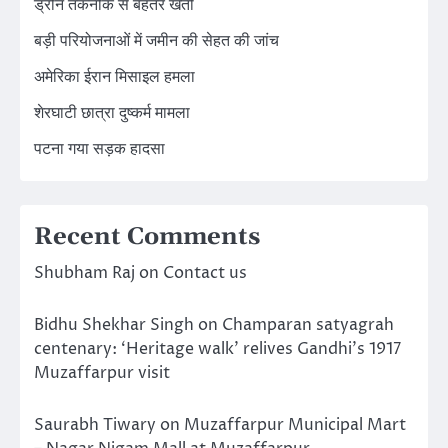
ड्रोन तकनीक से बेहतर खेती
बड़ी परियोजनाओं में जमीन की सेहत की जांच
अमेरिका ईरान मिसाइल हमला
शेरघाटी छात्रा दुष्कर्म मामला
पटना गया सड़क हादसा
Recent Comments
Shubham Raj
on
Contact us
Bidhu Shekhar Singh
on
Champaran satyagrah
centenary: ‘Heritage walk’ relives Gandhi’s 1917
Muzaffarpur visit
Saurabh Tiwary
on
Muzaffarpur Municipal Mart