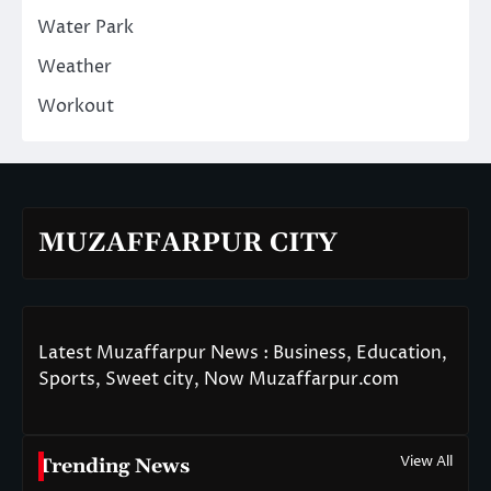
Water Park
Weather
Workout
MUZAFFARPUR CITY
Latest Muzaffarpur News : Business, Education,
Sports, Sweet city, Now Muzaffarpur.com
View All
Trending News