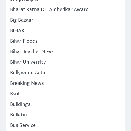
Bharat Ratna Dr. Ambedkar Award
Big Bazaar
BIHAR
Bihar Floods
Bihar Teacher News
Bihar University
Bollywood Actor
Breaking News
Bsnl
Buildings
Bulletin
Bus Service