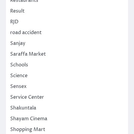
Restaurants
Result
RJD
road accident
Sanjay
Saraffa Market
Schools
Science
Sensex
Service Center
Shakuntala
Shayam Cinema
Shopping Mart