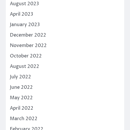
August 2023
April 2023
January 2023
December 2022
November 2022
October 2022
August 2022
July 2022
June 2022
May 2022
April 2022
March 2022
February 2022