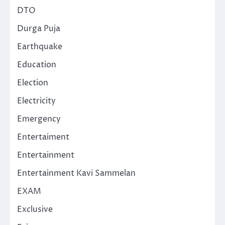
DTO
Durga Puja
Earthquake
Education
Election
Electricity
Emergency
Entertaiment
Entertainment
Entertainment Kavi Sammelan
EXAM
Exclusive