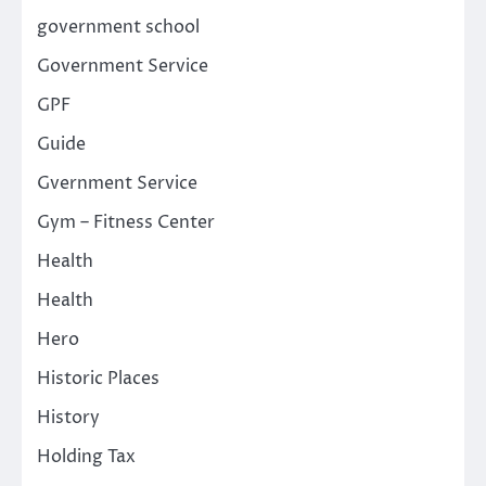
government school
Government Service
GPF
Guide
Gvernment Service
Gym – Fitness Center
Health
Health
Hero
Historic Places
History
Holding Tax