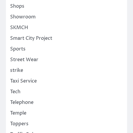
Shops
Showroom
SKMCH
Smart City Project
Sports
Street Wear
strike
Taxi Service
Tech
Telephone
Temple
Toppers