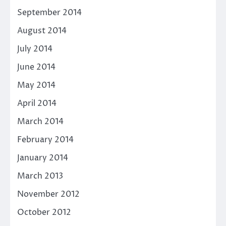
September 2014
August 2014
July 2014
June 2014
May 2014
April 2014
March 2014
February 2014
January 2014
March 2013
November 2012
October 2012