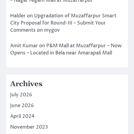
– Nagar Nigam Mall at Muzaffarpur
Halder
on
Upgradation of Muzaffarpur Smart
City Proposal for Round-III – Submit Your
Comments on mygov
Amit Kumar
on
P&M Mall at Muzaffarpur – Now
Opens – Located in Bela near Amarapali Mall
Archives
July 2026
June 2026
April 2024
November 2023