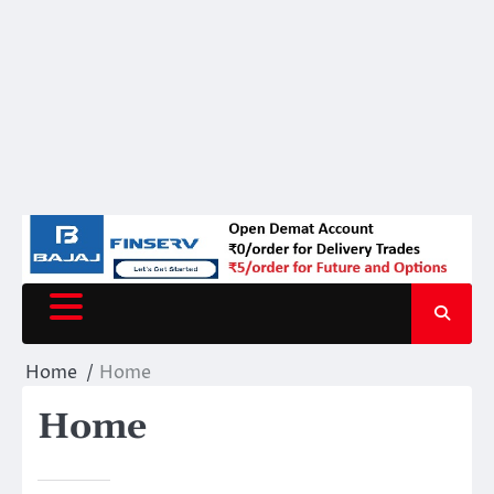
Home
Home
Home