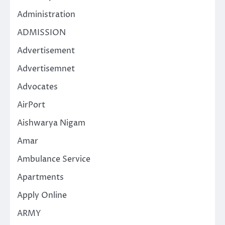
Administration
ADMISSION
Advertisement
Advertisemnet
Advocates
AirPort
Aishwarya Nigam
Amar
Ambulance Service
Apartments
Apply Online
ARMY