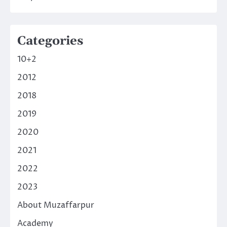
Categories
10+2
2012
2018
2019
2020
2021
2022
2023
About Muzaffarpur
Academy