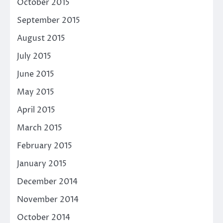
October 2015
September 2015
August 2015
July 2015
June 2015
May 2015
April 2015
March 2015
February 2015
January 2015
December 2014
November 2014
October 2014