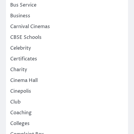
Bus Service
Business
Carnival Cinemas
CBSE Schools
Celebrity
Certificates
Charity
Cinema Hall
Cinepolis
Club
Coaching
Colleges