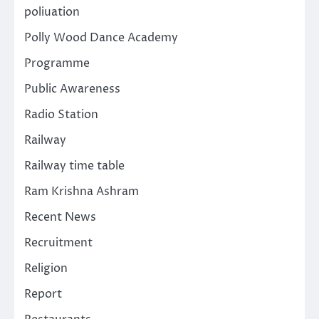
poliuation
Polly Wood Dance Academy
Programme
Public Awareness
Radio Station
Railway
Railway time table
Ram Krishna Ashram
Recent News
Recruitment
Religion
Report