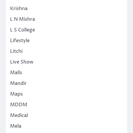
Krishna
L N Mishra
L S College
Lifestyle
Litchi
Live Show
Malls
Mandir
Maps
MDDM
Medical
Mela