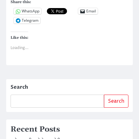
Share this:
WhatsApp
Email
Telegram
Like this:
Loading...
Search
Search
Recent Posts