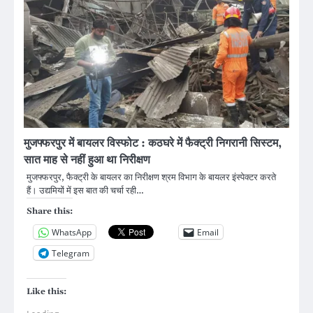
मुजफ्फरपुर में बायलर विस्फोट : कठघरे में फैक्ट्री निगरानी सिस्टम,
सात माह से नहीं हुआ था निरीक्षण
मुजफ्फरपुर, फैक्ट्री के बायलर का निरीक्षण श्रम विभाग के बायलर इंस्पेक्टर करते
हैं। उद्यमियों में इस बात की चर्चा रही…
Share this:
WhatsApp
Email
Telegram
Like this: