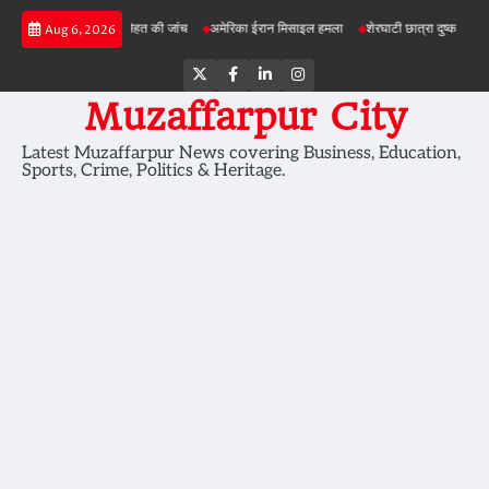
Skip
की सेहत की जांच
अमेरिका ईरान मिसाइल हमला
शेरघाटी छात्रा दुष्कर्म मामला
पटना गया सड़क ह
Aug 6, 2026
to
content
Twitter
Facebook
LinkedIn
Instagram
Muzaffarpur City
Latest Muzaffarpur News covering Business, Education,
Sports, Crime, Politics & Heritage.