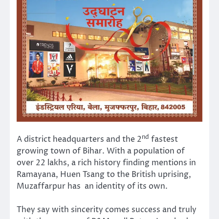
nd
A district headquarters and the 2
fastest
growing town of Bihar. With a population of
over 22 lakhs, a rich history finding mentions in
Ramayana, Huen Tsang to the British uprising,
Muzaffarpur has an identity of its own.
They say with sincerity comes success and truly