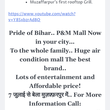
Muzaffarpur’s first rooftop Grill.
https://www.youtube.com/watch?
v=Y8SxbzrAd8Q
Pride of Bihar.. P&M Mall Now
in your city…
To the whole family.. Huge air
condition mall The best
brand..
Lots of entertainment and
Affordable price!
7 जुलाई से बेला मुज़फ़्फ़रपुर में
..
For More
Information Call
: