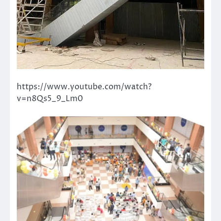
https://www.youtube.com/watch?
v=n8Qs5_9_Lm0