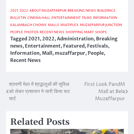
2021
2022
ABOUT MUZAFFARPUR
BREAKING NEWS
BUILDINGS
BULLETIN
CINEMA HALL
ENTERTAINMENT
FILMS
INFORMATION
KALAMBAGH CHOWK
MALLS
MULTIPLEX
MUZAFFARPUR JUNCTION
PEOPLE
PHOTOS
RECENT NEWS
SHOPPING MART
SHOPS
Tagged
2021
,
2022
,
Administration
,
Breaking
news
,
Entertainment
,
Featured
,
Festivals
,
Information
,
Mall
,
muzaffarpur
,
People
,
Recent News
श्रावणी मेला में श्रद्धालुओं की सुविधा
First Look PandM
Post
को लेकर प्रशासन ने जारी किया रूट
Mall at Bela
navigation
चार्ट
Muzaffarpur
Related Posts