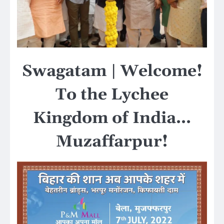
Swagatam | Welcome!
To the Lychee
Kingdom of India…
Muzaffarpur!