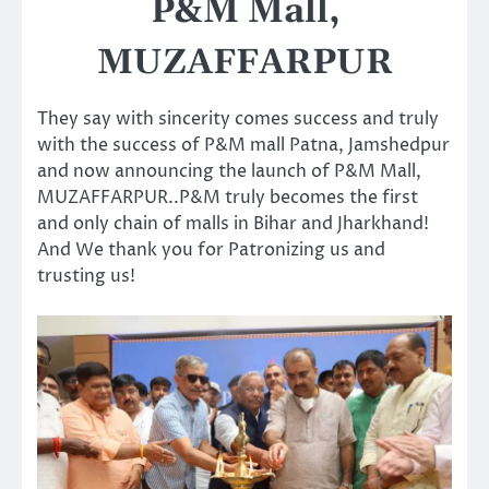
P&M Mall,
MUZAFFARPUR
They say with sincerity comes success and truly
with the success of P&M mall Patna, Jamshedpur
and now announcing the launch of P&M Mall,
MUZAFFARPUR..P&M truly becomes the first
and only chain of malls in Bihar and Jharkhand!
And We thank you for Patronizing us and
trusting us!