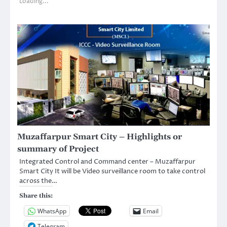
Loading...
Muzaffarpur Smart City – Highlights or
summary of Project
Integrated Control and Command center – Muzaffarpur
Smart City It will be Video surveillance room to take control
across the…
Share this:
WhatsApp
Email
Telegram