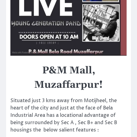
P&M Mall,
Muzaffarpur!
Situated just 3 kms away from Motijheel, the
heart of the city and just at the face of Bela
Industrial Area has a locational advantage of
being surrounded by Sec A , Sec B+ and Sec B
housings the below salient features :