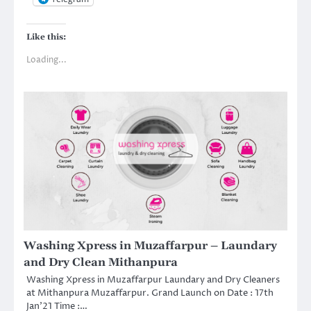
Like this:
Loading...
Washing Xpress in Muzaffarpur – Laundary
and Dry Clean Mithanpura
Washing Xpress in Muzaffarpur Laundary and Dry Cleaners
at Mithanpura Muzaffarpur. Grand Launch on Date : 17th
Jan’21 Time :…