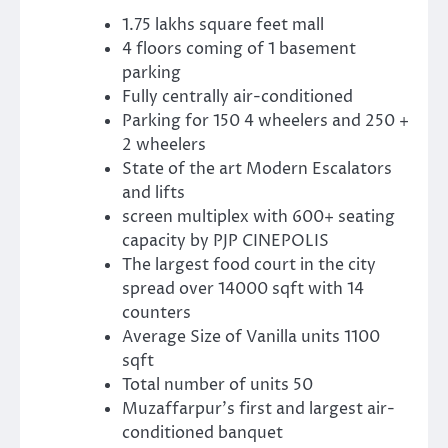
1.75 lakhs square feet mall
4 floors coming of 1 basement
parking
Fully centrally air-conditioned
Parking for 150 4 wheelers and 250 +
2 wheelers
State of the art Modern Escalators
and lifts
screen multiplex with 600+ seating
capacity by PJP CINEPOLIS
The largest food court in the city
spread over 14000 sqft with 14
counters
Average Size of Vanilla units 1100
sqft
Total number of units 50
Muzaffarpur’s first and largest air-
conditioned banquet