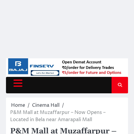
Home
Cinema Hall
P&M Mall at Muzaffarpur – Now Opens –
Located in Bela near Amarapali Mall
P&M Mall at Muzaffarpur –