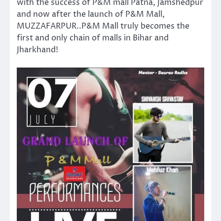
with the success of P&M mall Patna, Jamshedpur
and now after the launch of P&M Mall,
MUZZAFARPUR..P&M Mall truly becomes the
first and only chain of malls in Bihar and
Jharkhand!