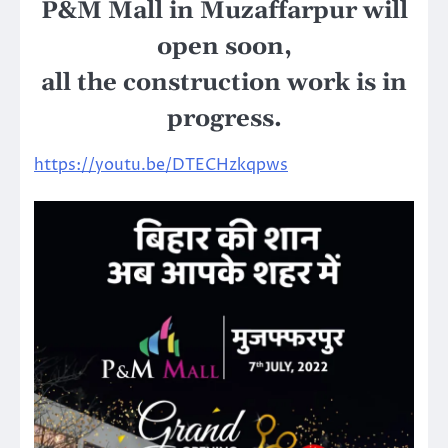
P&M Mall in Muzaffarpur will
open soon,
all the construction work is in
progress.
https://youtu.be/DTECHzkqpws