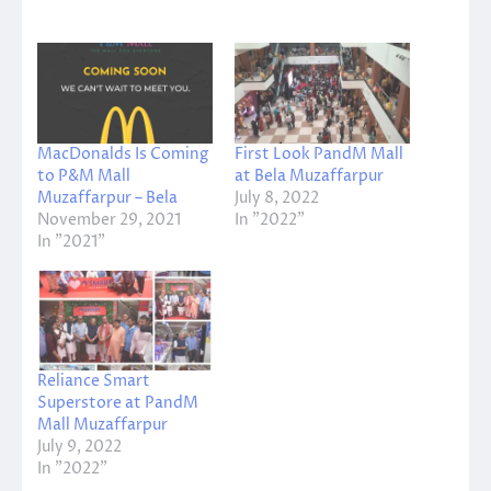
MacDonalds Is Coming
First Look PandM Mall
to P&M Mall
at Bela Muzaffarpur
Muzaffarpur – Bela
July 8, 2022
November 29, 2021
In "2022"
In "2021"
Reliance Smart
Superstore at PandM
Mall Muzaffarpur
July 9, 2022
In "2022"