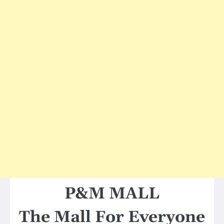
P&M MALL
The Mall For Everyone