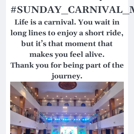
#SUNDAY_CARNIVAL_
Life is a carnival. You wait in
long lines to enjoy a short ride,
but it’s that moment that
makes you feel alive.
Thank you for being part of the
journey.