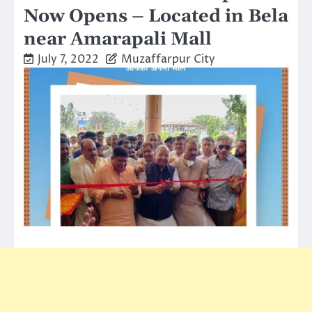
Now Opens – Located in Bela
near Amarapali Mall
July 7, 2022
Muzaffarpur City