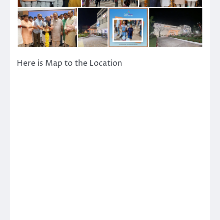
Here is Map to the Location