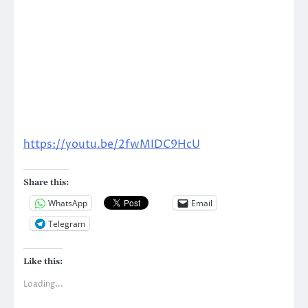
https://youtu.be/2fwMIDC9HcU
Share this:
WhatsApp
Email
Telegram
Like this:
Loading...