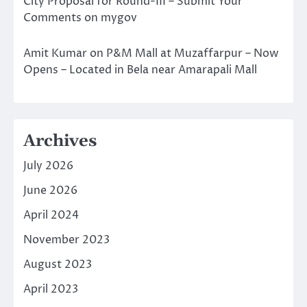
City Proposal for Round-III – Submit Your
Comments on mygov
Amit Kumar
on
P&M Mall at Muzaffarpur – Now
Opens – Located in Bela near Amarapali Mall
Archives
July 2026
June 2026
April 2024
November 2023
August 2023
April 2023