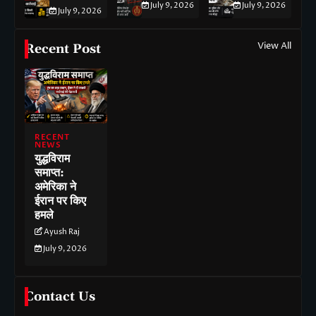
July 9, 2026
July 9, 2026
July 9, 2026
View All
Recent Post
RECENT
NEWS
युद्धविराम
समाप्त:
अमेरिका ने
ईरान पर किए
हमले
Ayush Raj
July 9, 2026
Contact Us