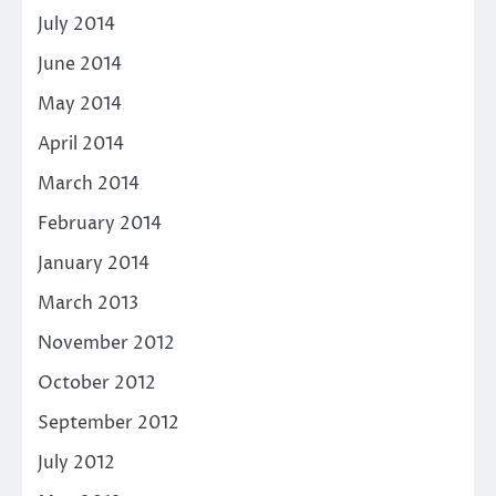
July 2014
June 2014
May 2014
April 2014
March 2014
February 2014
January 2014
March 2013
November 2012
October 2012
September 2012
July 2012