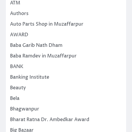
ATM
Authors
Auto Parts Shop in Muzaffarpur
AWARD
Baba Garib Nath Dham
Baba Ramdev in Muzaffarpur
BANK
Banking Institute
Beauty
Bela
Bhagwanpur
Bharat Ratna Dr. Ambedkar Award
Big Bazaar