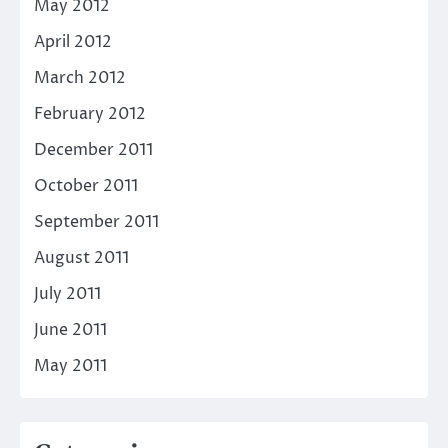
May 2012
April 2012
March 2012
February 2012
December 2011
October 2011
September 2011
August 2011
July 2011
June 2011
May 2011