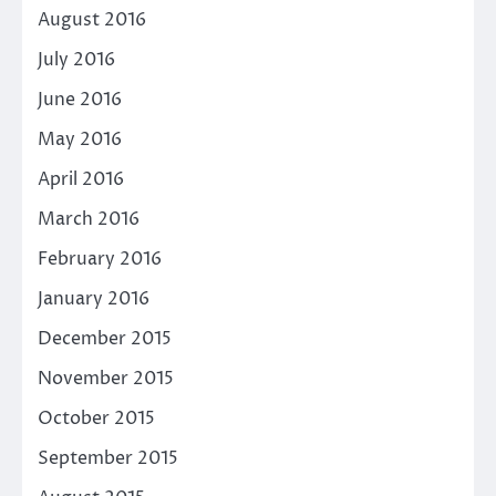
August 2016
July 2016
June 2016
May 2016
April 2016
March 2016
February 2016
January 2016
December 2015
November 2015
October 2015
September 2015