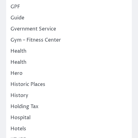
GPF
Guide
Gvernment Service
Gym – Fitness Center
Health
Health
Hero
Historic Places
History
Holding Tax
Hospital
Hotels