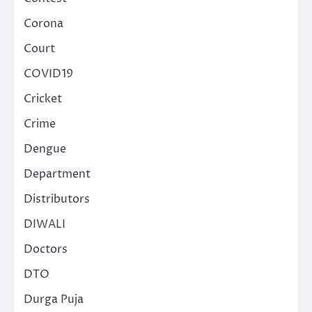
Corona
Court
COVID19
Cricket
Crime
Dengue
Department
Distributors
DIWALI
Doctors
DTO
Durga Puja