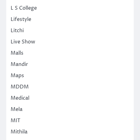
L S College
Lifestyle
Litchi
Live Show
Malls
Mandir
Maps
MDDM
Medical
Mela
MIT
Mithila