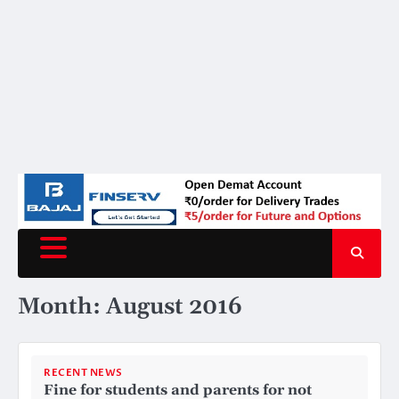
Month:
August 2016
RECENT NEWS
Fine for students and parents for not