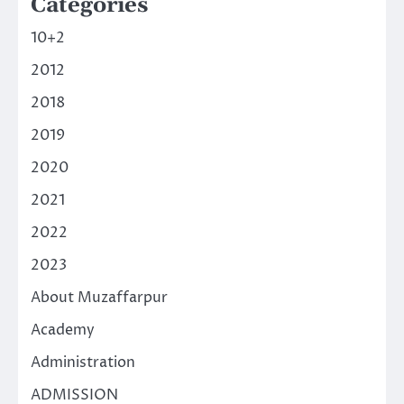
Categories
10+2
2012
2018
2019
2020
2021
2022
2023
About Muzaffarpur
Academy
Administration
ADMISSION