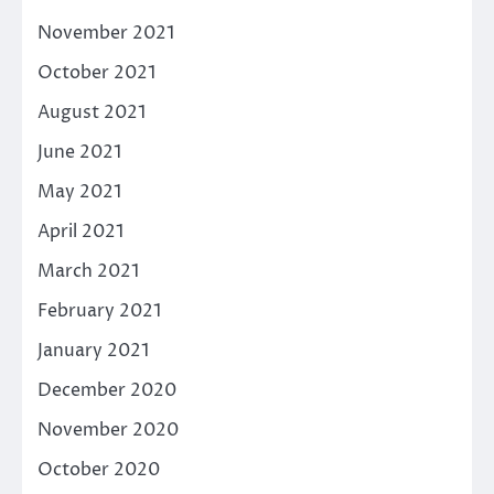
November 2021
October 2021
August 2021
June 2021
May 2021
April 2021
March 2021
February 2021
January 2021
December 2020
November 2020
October 2020