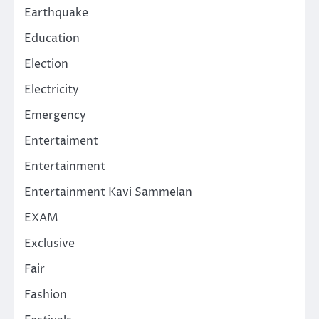
Earthquake
Education
Election
Electricity
Emergency
Entertaiment
Entertainment
Entertainment Kavi Sammelan
EXAM
Exclusive
Fair
Fashion