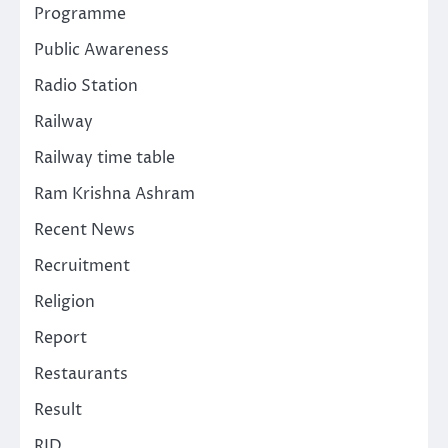
Programme
Public Awareness
Radio Station
Railway
Railway time table
Ram Krishna Ashram
Recent News
Recruitment
Religion
Report
Restaurants
Result
RJD