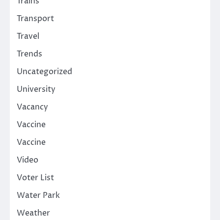
Trains
Transport
Travel
Trends
Uncategorized
University
Vacancy
Vaccine
Vaccine
Video
Voter List
Water Park
Weather