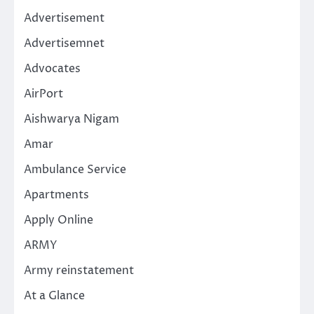
Advertisement
Advertisemnet
Advocates
AirPort
Aishwarya Nigam
Amar
Ambulance Service
Apartments
Apply Online
ARMY
Army reinstatement
At a Glance