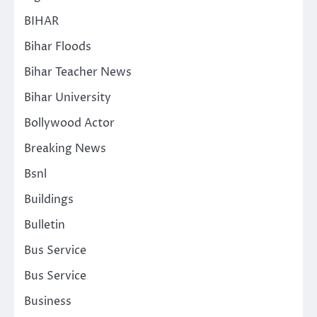
BIHAR
Bihar Floods
Bihar Teacher News
Bihar University
Bollywood Actor
Breaking News
Bsnl
Buildings
Bulletin
Bus Service
Bus Service
Business