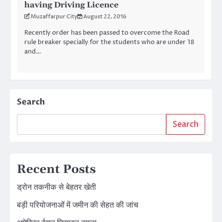
having Driving Licence
Muzaffarpur City
August 22, 2016
Recently order has been passed to overcome the Road
rule breaker specially for the students who are under 18
and…
Search
Search
Recent Posts
ड्रोन तकनीक से बेहतर खेती
बड़ी परियोजनाओं में जमीन की सेहत की जांच