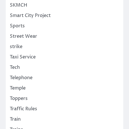
SKMCH
Smart City Project
Sports
Street Wear
strike
Taxi Service
Tech
Telephone
Temple
Toppers
Traffic Rules
Train