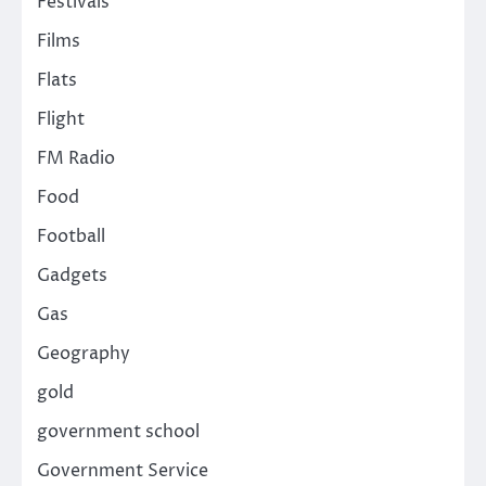
Festivals
Films
Flats
Flight
FM Radio
Food
Football
Gadgets
Gas
Geography
gold
government school
Government Service