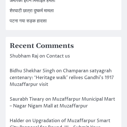
अमेरिका ईरान मिसाइल हमला
शेरघाटी छात्रा दुष्कर्म मामला
पटना गया सड़क हादसा
Recent Comments
Shubham Raj
on
Contact us
Bidhu Shekhar Singh
on
Champaran satyagrah
centenary: ‘Heritage walk’ relives Gandhi’s 1917
Muzaffarpur visit
Saurabh Tiwary
on
Muzaffarpur Municipal Mart
– Nagar Nigam Mall at Muzaffarpur
Halder
on
Upgradation of Muzaffarpur Smart