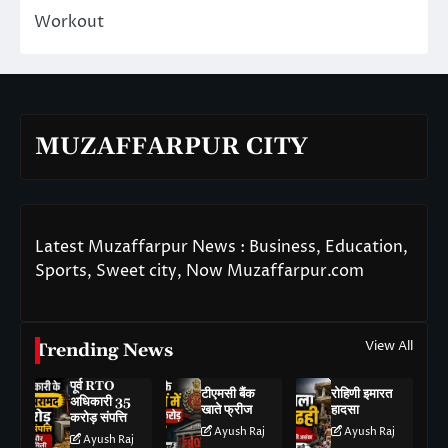
Workout
MUZAFFARPUR CITY
Latest Muzaffarpur News : Business, Education,
Sports, Sweet city, Now Muzaffarpur.com
View All
Trending News
पूर्व RTO
टीएमसी बैंक
रोहिणी इमारत
अधिकारी 35
खाते फ्रीज
हादसा
करोड़ संपत्ति
Ayush Raj
Ayush Raj
Ayush Raj