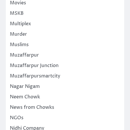
Movies
MSKB
Multiplex
Murder
Muslims
Muzaffarpur
Muzaffarpur Junction
Muzaffarpursmartcity
Nagar Nigam
Neem Chowk
News from Chowks
NGOs
Nidhi Company