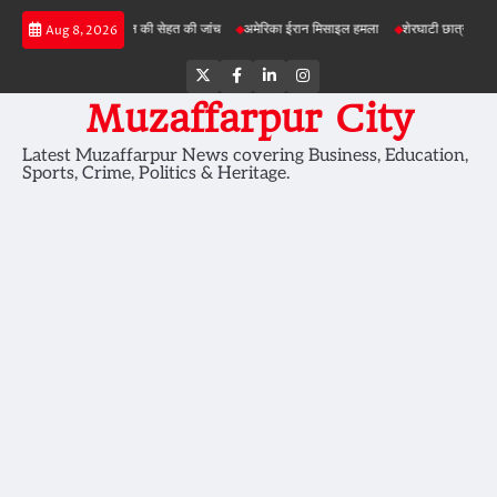
Skip
परियोजनाओं में जमीन की सेहत की जांच
अमेरिका ईरान मिसाइल हमला
शेरघाटी छात्रा दुष्कर्म मामला
Aug 8, 2026
to
content
Twitter
Facebook
LinkedIn
Instagram
Muzaffarpur City
Latest Muzaffarpur News covering Business, Education,
Sports, Crime, Politics & Heritage.