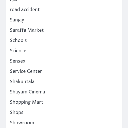
road accident
Sanjay
Saraffa Market
Schools
Science
Sensex
Service Center
Shakuntala
Shayam Cinema
Shopping Mart
Shops
Showroom