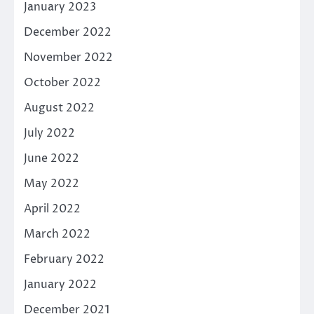
January 2023
December 2022
November 2022
October 2022
August 2022
July 2022
June 2022
May 2022
April 2022
March 2022
February 2022
January 2022
December 2021