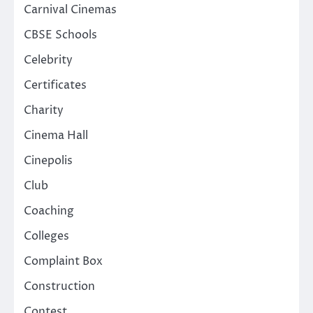
Carnival Cinemas
CBSE Schools
Celebrity
Certificates
Charity
Cinema Hall
Cinepolis
Club
Coaching
Colleges
Complaint Box
Construction
Contest