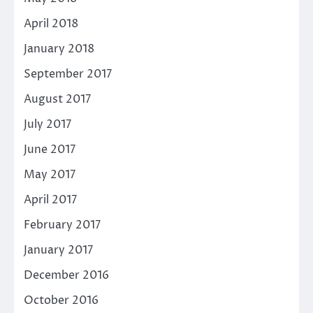
April 2018
January 2018
September 2017
August 2017
July 2017
June 2017
May 2017
April 2017
February 2017
January 2017
December 2016
October 2016