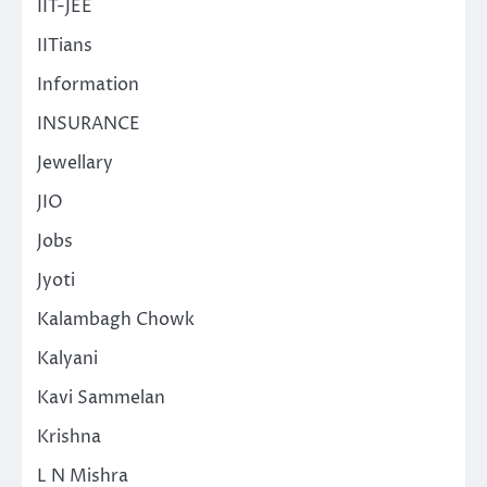
IIT-JEE
IITians
Information
INSURANCE
Jewellary
JIO
Jobs
Jyoti
Kalambagh Chowk
Kalyani
Kavi Sammelan
Krishna
L N Mishra