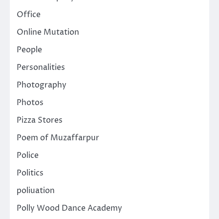
Office
Online Mutation
People
Personalities
Photography
Photos
Pizza Stores
Poem of Muzaffarpur
Police
Politics
poliuation
Polly Wood Dance Academy