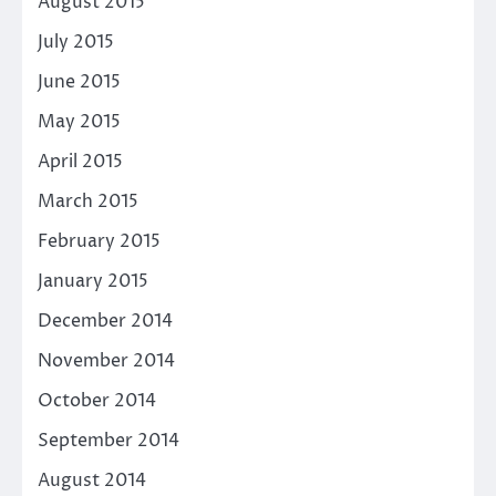
August 2015
July 2015
June 2015
May 2015
April 2015
March 2015
February 2015
January 2015
December 2014
November 2014
October 2014
September 2014
August 2014