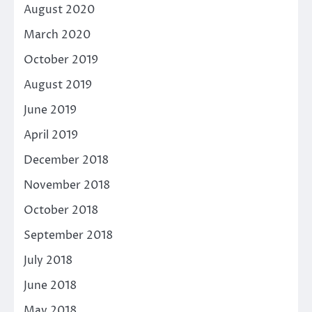
August 2020
March 2020
October 2019
August 2019
June 2019
April 2019
December 2018
November 2018
October 2018
September 2018
July 2018
June 2018
May 2018