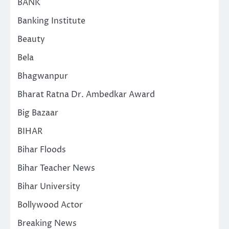
BANK
Banking Institute
Beauty
Bela
Bhagwanpur
Bharat Ratna Dr. Ambedkar Award
Big Bazaar
BIHAR
Bihar Floods
Bihar Teacher News
Bihar University
Bollywood Actor
Breaking News