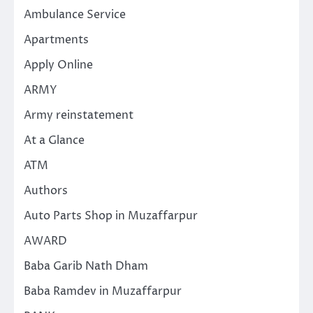
Ambulance Service
Apartments
Apply Online
ARMY
Army reinstatement
At a Glance
ATM
Authors
Auto Parts Shop in Muzaffarpur
AWARD
Baba Garib Nath Dham
Baba Ramdev in Muzaffarpur