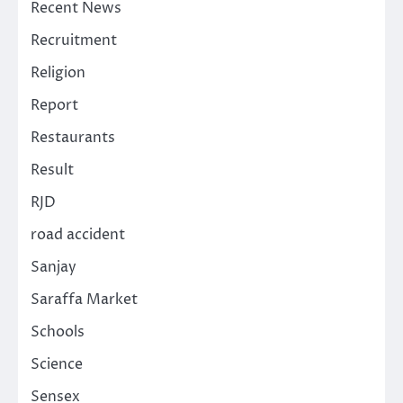
Recent News
Recruitment
Religion
Report
Restaurants
Result
RJD
road accident
Sanjay
Saraffa Market
Schools
Science
Sensex