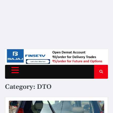
Category:
DTO