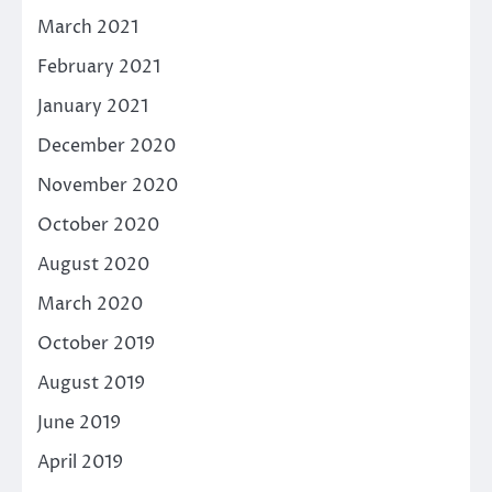
March 2021
February 2021
January 2021
December 2020
November 2020
October 2020
August 2020
March 2020
October 2019
August 2019
June 2019
April 2019