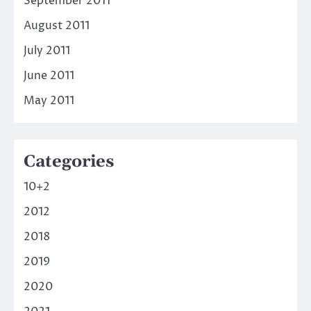
September 2011
August 2011
July 2011
June 2011
May 2011
Categories
10+2
2012
2018
2019
2020