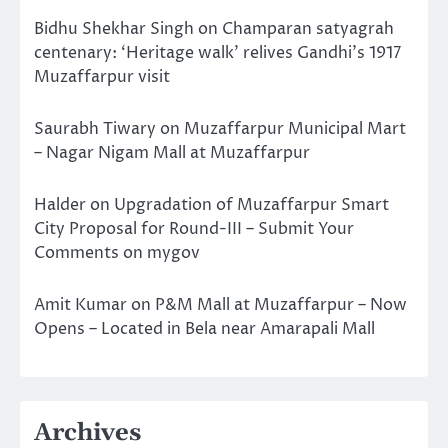
Bidhu Shekhar Singh
on
Champaran satyagrah
centenary: ‘Heritage walk’ relives Gandhi’s 1917
Muzaffarpur visit
Saurabh Tiwary
on
Muzaffarpur Municipal Mart
– Nagar Nigam Mall at Muzaffarpur
Halder
on
Upgradation of Muzaffarpur Smart
City Proposal for Round-III – Submit Your
Comments on mygov
Amit Kumar
on
P&M Mall at Muzaffarpur – Now
Opens – Located in Bela near Amarapali Mall
Archives