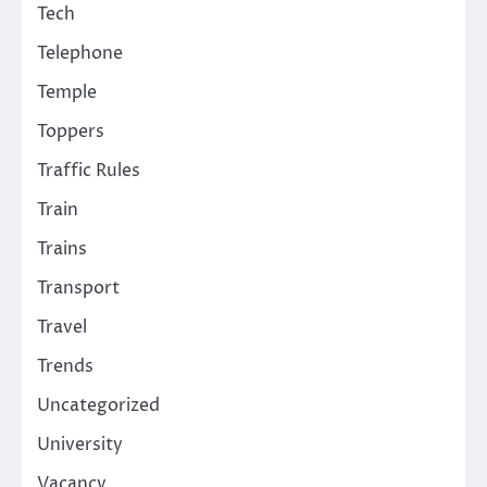
Tech
Telephone
Temple
Toppers
Traffic Rules
Train
Trains
Transport
Travel
Trends
Uncategorized
University
Vacancy