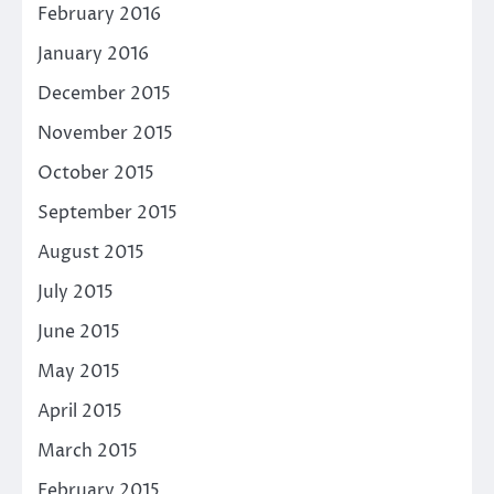
February 2016
January 2016
December 2015
November 2015
October 2015
September 2015
August 2015
July 2015
June 2015
May 2015
April 2015
March 2015
February 2015