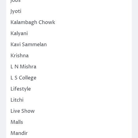
Jobs
Jyoti
Kalambagh Chowk
Kalyani
Kavi Sammelan
Krishna
L N Mishra
L S College
Lifestyle
Litchi
Live Show
Malls
Mandir