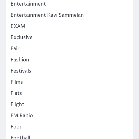
Entertainment
Entertainment Kavi Sammelan
EXAM
Exclusive
Fair
Fashion
Festivals
Films
Flats
Flight
FM Radio
Food
Football