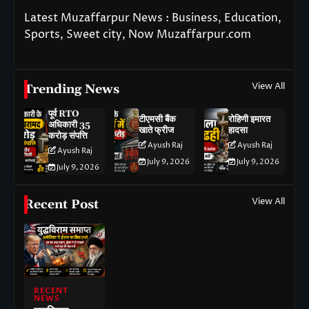
Latest Muzaffarpur News : Business, Education,
Sports, Sweet city, Now Muzaffarpur.com
View All
Trending News
पूर्व RTO
टीएमसी बैंक
रोहिणी इमारत
अधिकारी 35
खाते फ्रीज
हादसा
करोड़ संपत्ति
Ayush Raj
Ayush Raj
Ayush Raj
July 9, 2026
July 9, 2026
July 9, 2026
View All
Recent Post
RECENT
NEWS