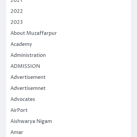
2021
2022
2023
About Muzaffarpur
Academy
Administration
ADMISSION
Advertisement
Advertisemnet
Advocates
AirPort
Aishwarya Nigam
Amar