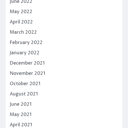
June 2022
May 2022
April 2022
March 2022
February 2022
January 2022
December 2021
November 2021
October 2021
August 2021
June 2021
May 2021
April 2021