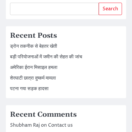
Search
Recent Posts
ड्रोन तकनीक से बेहतर खेती
बड़ी परियोजनाओं में जमीन की सेहत की जांच
अमेरिका ईरान मिसाइल हमला
शेरघाटी छात्रा दुष्कर्म मामला
पटना गया सड़क हादसा
Recent Comments
Shubham Raj
on
Contact us