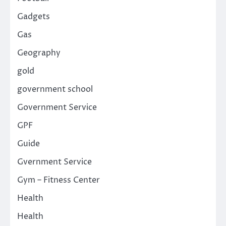
Gadgets
Gas
Geography
gold
government school
Government Service
GPF
Guide
Gvernment Service
Gym – Fitness Center
Health
Health