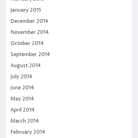
January 2015
December 2014
November 2014
October 2014
September 2014
August 2014
July 2014
June 2014
May 2014
April 2014
March 2014
February 2014