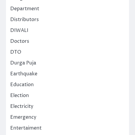
Department
Distributors
DIWALI
Doctors
DTO
Durga Puja
Earthquake
Education
Election
Electricity
Emergency
Entertaiment