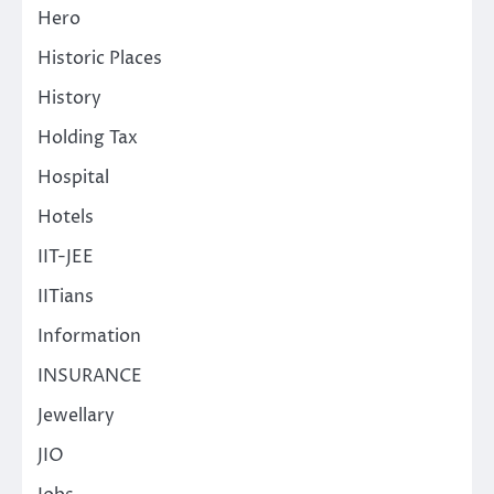
Hero
Historic Places
History
Holding Tax
Hospital
Hotels
IIT-JEE
IITians
Information
INSURANCE
Jewellary
JIO