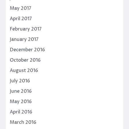
May 2017
April 2017
February 2017
January 2017
December 2016
October 2016
August 2016
July 2016
June 2016
May 2016
April 2016
March 2016