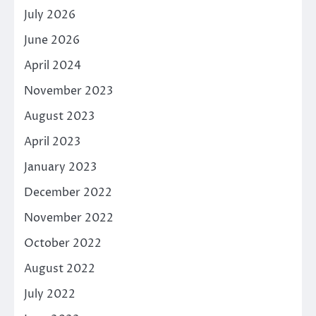
July 2026
June 2026
April 2024
November 2023
August 2023
April 2023
January 2023
December 2022
November 2022
October 2022
August 2022
July 2022