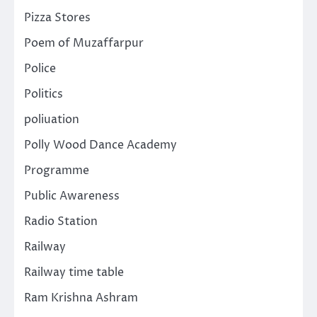
Pizza Stores
Poem of Muzaffarpur
Police
Politics
poliuation
Polly Wood Dance Academy
Programme
Public Awareness
Radio Station
Railway
Railway time table
Ram Krishna Ashram