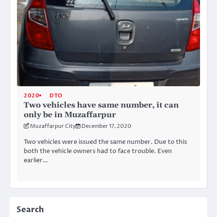
2020
DTO
Two vehicles have same number, it can
only be in Muzaffarpur
Muzaffarpur City
December 17, 2020
Two vehicles were issued the same number. Due to this
both the vehicle owners had to face trouble. Even
earlier…
Search