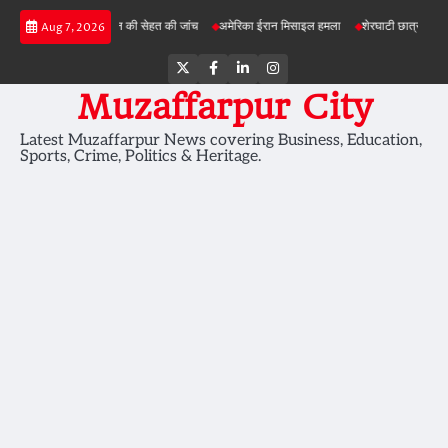
Skip
ी परियोजनाओं में जमीन की सेहत की जांच
अमेरिका ईरान मिसाइल हमला
शेरघाटी छात्रा दुष्कर्म मामल
Aug 7, 2026
to
content
Twitter
Facebook
LinkedIn
Instagram
Muzaffarpur City
Latest Muzaffarpur News covering Business, Education,
Sports, Crime, Politics & Heritage.