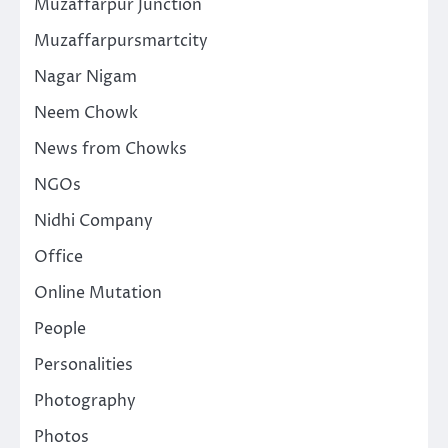
Muzaffarpur Junction
Muzaffarpursmartcity
Nagar Nigam
Neem Chowk
News from Chowks
NGOs
Nidhi Company
Office
Online Mutation
People
Personalities
Photography
Photos