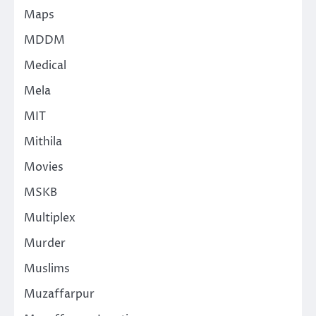
Maps
MDDM
Medical
Mela
MIT
Mithila
Movies
MSKB
Multiplex
Murder
Muslims
Muzaffarpur