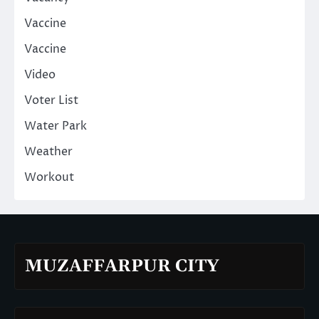
Vaccine
Vaccine
Video
Voter List
Water Park
Weather
Workout
MUZAFFARPUR CITY