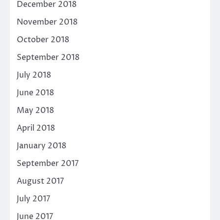
December 2018
November 2018
October 2018
September 2018
July 2018
June 2018
May 2018
April 2018
January 2018
September 2017
August 2017
July 2017
June 2017