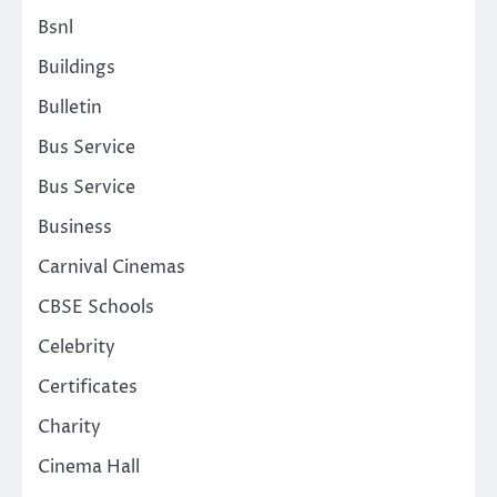
Bsnl
Buildings
Bulletin
Bus Service
Bus Service
Business
Carnival Cinemas
CBSE Schools
Celebrity
Certificates
Charity
Cinema Hall