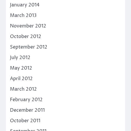
January 2014
March 2013
November 2012
October 2012
September 2012
July 2012
May 2012
April 2012
March 2012
February 2012
December 2011
October 2011