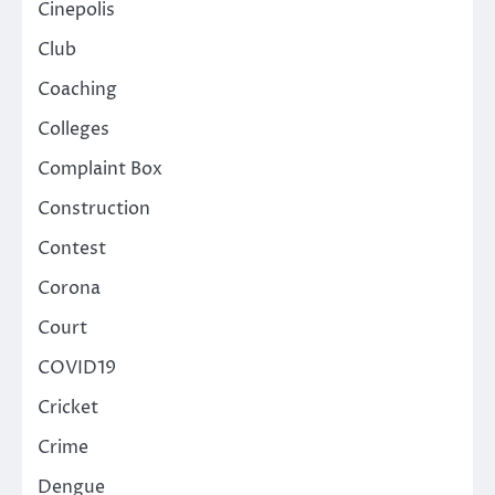
Cinepolis
Club
Coaching
Colleges
Complaint Box
Construction
Contest
Corona
Court
COVID19
Cricket
Crime
Dengue