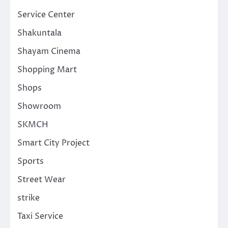
Service Center
Shakuntala
Shayam Cinema
Shopping Mart
Shops
Showroom
SKMCH
Smart City Project
Sports
Street Wear
strike
Taxi Service