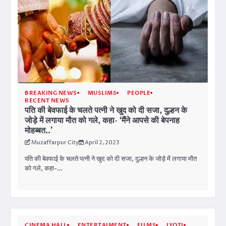
BREAKING NEWS
MUSLIMS
PEOPLE
RECENT NEWS
पति की बेवफाई के चलते पत्नी ने खुद को दी सजा, दुल्हन के
जोड़े में लगाया मौत को गले, कहा- ‘मैंने आपसे की बेपनाह
मोहब्बत..’
Muzaffarpur City
April 2, 2023
पति की बेवफाई के चलते पत्नी ने खुद को दी सजा, दुल्हन के जोड़े में लगाया मौत
को गले, कहा-…
CINEMA HALL
ENTERTAIMENT
FILMS
JYOTI