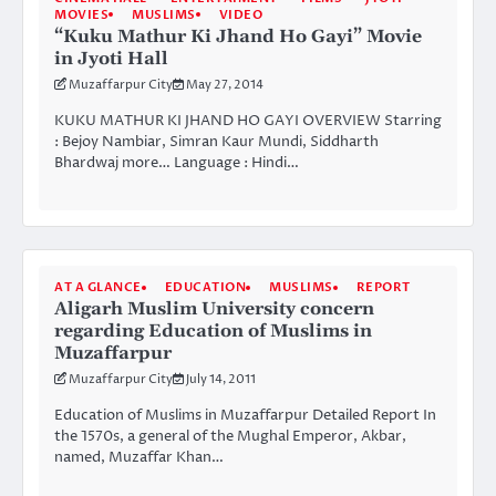
MOVIES
MUSLIMS
VIDEO
“Kuku Mathur Ki Jhand Ho Gayi” Movie
in Jyoti Hall
Muzaffarpur City
May 27, 2014
KUKU MATHUR KI JHAND HO GAYI OVERVIEW Starring
: Bejoy Nambiar, Simran Kaur Mundi, Siddharth
Bhardwaj more… Language : Hindi…
AT A GLANCE
EDUCATION
MUSLIMS
REPORT
Aligarh Muslim University concern
regarding Education of Muslims in
Muzaffarpur
Muzaffarpur City
July 14, 2011
Education of Muslims in Muzaffarpur Detailed Report In
the 1570s, a general of the Mughal Emperor, Akbar,
named, Muzaffar Khan…