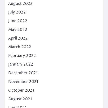
August 2022
July 2022
June 2022
May 2022
April 2022
March 2022
February 2022
January 2022
December 2021
November 2021
October 2021
August 2021
June 2021