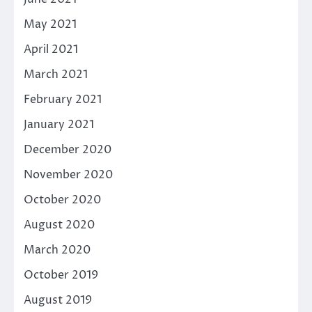
May 2021
April 2021
March 2021
February 2021
January 2021
December 2020
November 2020
October 2020
August 2020
March 2020
October 2019
August 2019