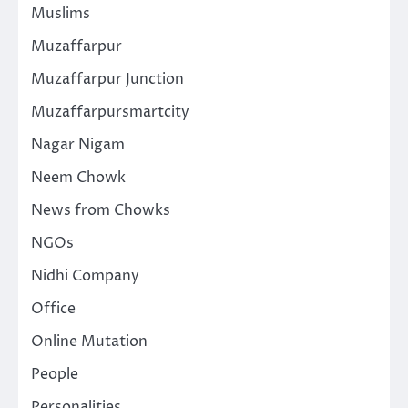
Muslims
Muzaffarpur
Muzaffarpur Junction
Muzaffarpursmartcity
Nagar Nigam
Neem Chowk
News from Chowks
NGOs
Nidhi Company
Office
Online Mutation
People
Personalities