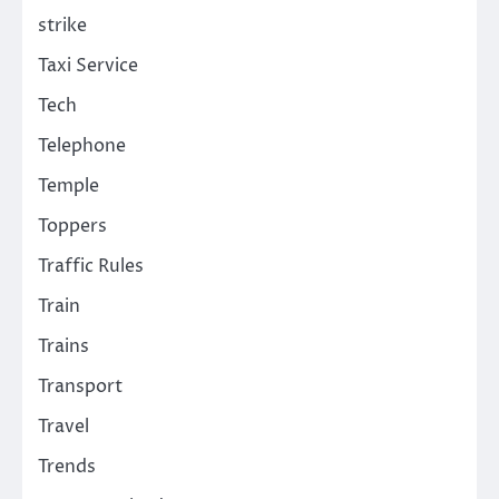
strike
Taxi Service
Tech
Telephone
Temple
Toppers
Traffic Rules
Train
Trains
Transport
Travel
Trends