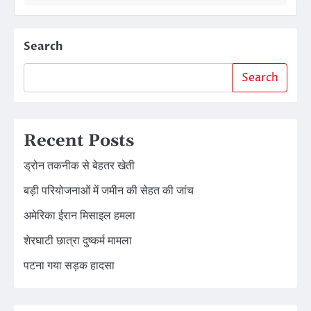
Search
Search
Recent Posts
ड्रोन तकनीक से बेहतर खेती
बड़ी परियोजनाओं में जमीन की सेहत की जांच
अमेरिका ईरान मिसाइल हमला
शेरघाटी छात्रा दुष्कर्म मामला
पटना गया सड़क हादसा