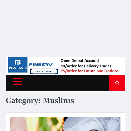
Category:
Muslims