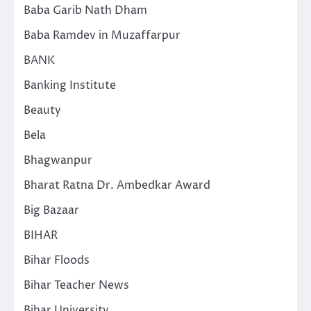
Baba Garib Nath Dham
Baba Ramdev in Muzaffarpur
BANK
Banking Institute
Beauty
Bela
Bhagwanpur
Bharat Ratna Dr. Ambedkar Award
Big Bazaar
BIHAR
Bihar Floods
Bihar Teacher News
Bihar University