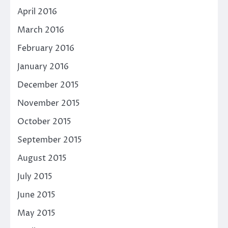
April 2016
March 2016
February 2016
January 2016
December 2015
November 2015
October 2015
September 2015
August 2015
July 2015
June 2015
May 2015