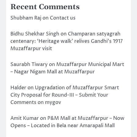
Recent Comments
Shubham Raj
on
Contact us
Bidhu Shekhar Singh
on
Champaran satyagrah
centenary: ‘Heritage walk’ relives Gandhi’s 1917
Muzaffarpur visit
Saurabh Tiwary
on
Muzaffarpur Municipal Mart
– Nagar Nigam Mall at Muzaffarpur
Halder
on
Upgradation of Muzaffarpur Smart
City Proposal for Round-III – Submit Your
Comments on mygov
Amit Kumar
on
P&M Mall at Muzaffarpur – Now
Opens – Located in Bela near Amarapali Mall