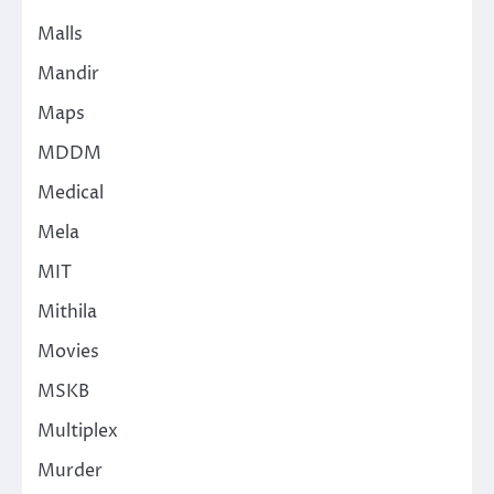
Malls
Mandir
Maps
MDDM
Medical
Mela
MIT
Mithila
Movies
MSKB
Multiplex
Murder