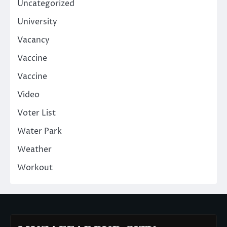
Uncategorized
University
Vacancy
Vaccine
Vaccine
Video
Voter List
Water Park
Weather
Workout