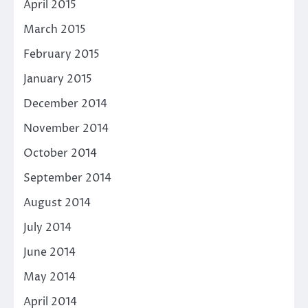
April 2015
March 2015
February 2015
January 2015
December 2014
November 2014
October 2014
September 2014
August 2014
July 2014
June 2014
May 2014
April 2014