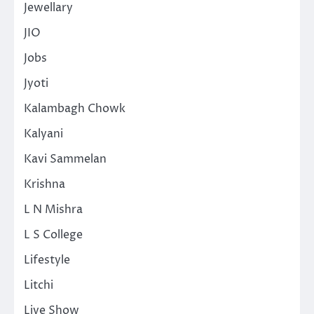
Jewellary
JIO
Jobs
Jyoti
Kalambagh Chowk
Kalyani
Kavi Sammelan
Krishna
L N Mishra
L S College
Lifestyle
Litchi
Live Show