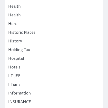
Health
Health
Hero
Historic Places
History
Holding Tax
Hospital
Hotels
IIT-JEE
IITians
Information
INSURANCE