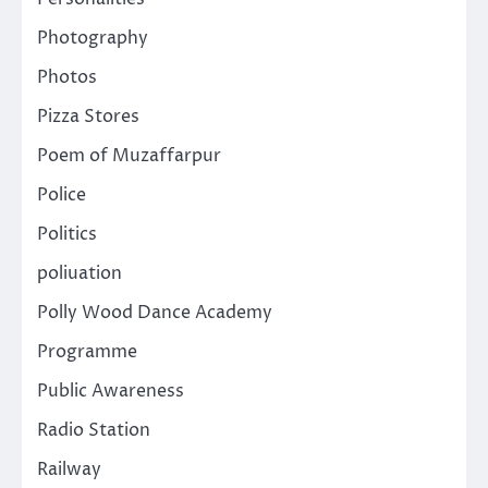
Photography
Photos
Pizza Stores
Poem of Muzaffarpur
Police
Politics
poliuation
Polly Wood Dance Academy
Programme
Public Awareness
Radio Station
Railway