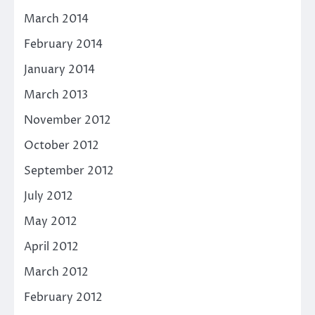
March 2014
February 2014
January 2014
March 2013
November 2012
October 2012
September 2012
July 2012
May 2012
April 2012
March 2012
February 2012