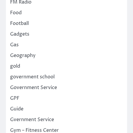
FM Radio
Food
Football
Gadgets
Gas
Geography
gold
government school
Government Service
GPF
Guide
Gvernment Service
Gym – Fitness Center