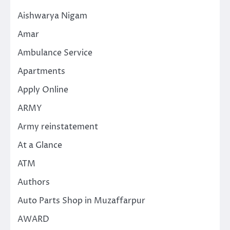
Aishwarya Nigam
Amar
Ambulance Service
Apartments
Apply Online
ARMY
Army reinstatement
At a Glance
ATM
Authors
Auto Parts Shop in Muzaffarpur
AWARD