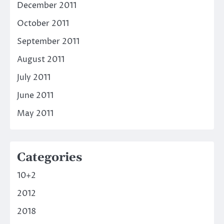
December 2011
October 2011
September 2011
August 2011
July 2011
June 2011
May 2011
Categories
10+2
2012
2018