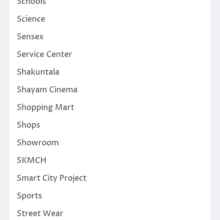
Schools
Science
Sensex
Service Center
Shakuntala
Shayam Cinema
Shopping Mart
Shops
Showroom
SKMCH
Smart City Project
Sports
Street Wear