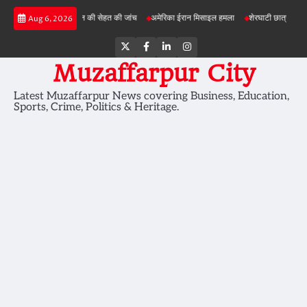
Skip
परियोजनाओं में जमीन की सेहत की जांच
अमेरिका ईरान मिसाइल हमला
शेरघाटी छात्रा दुष्कर्म मामला
Aug 6, 2026
to
content
Twitter
Facebook
LinkedIn
Instagram
Muzaffarpur City
Latest Muzaffarpur News covering Business, Education,
Sports, Crime, Politics & Heritage.