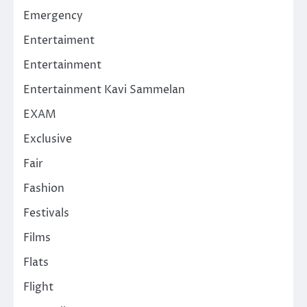
Emergency
Entertaiment
Entertainment
Entertainment Kavi Sammelan
EXAM
Exclusive
Fair
Fashion
Festivals
Films
Flats
Flight