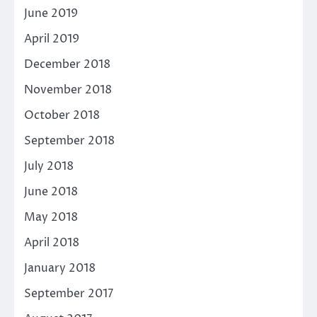
June 2019
April 2019
December 2018
November 2018
October 2018
September 2018
July 2018
June 2018
May 2018
April 2018
January 2018
September 2017