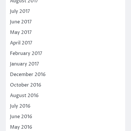
August 2017
July 2017
June 2017
May 2017
April 2017
February 2017
January 2017
December 2016
October 2016
August 2016
July 2016
June 2016
May 2016