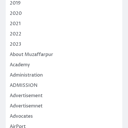
2019
2020
2021
2022
2023
About Muzaffarpur
Academy
Administration
ADMISSION
Advertisement
Advertisemnet
Advocates
AirPort