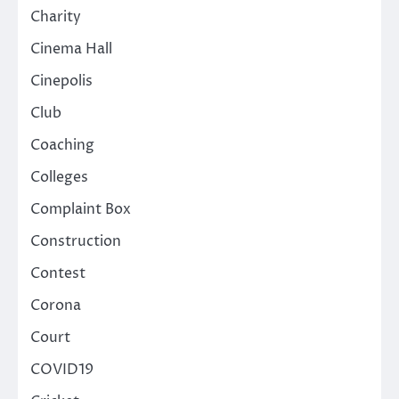
Charity
Cinema Hall
Cinepolis
Club
Coaching
Colleges
Complaint Box
Construction
Contest
Corona
Court
COVID19