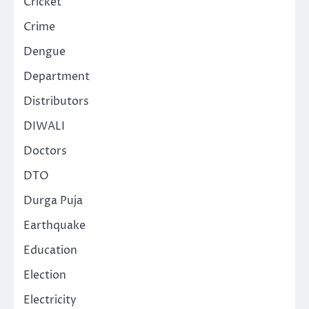
Cricket
Crime
Dengue
Department
Distributors
DIWALI
Doctors
DTO
Durga Puja
Earthquake
Education
Election
Electricity