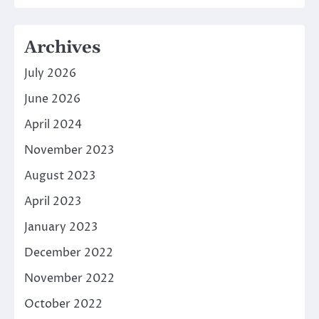
Archives
July 2026
June 2026
April 2024
November 2023
August 2023
April 2023
January 2023
December 2022
November 2022
October 2022