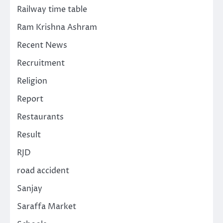
Railway time table
Ram Krishna Ashram
Recent News
Recruitment
Religion
Report
Restaurants
Result
RJD
road accident
Sanjay
Saraffa Market