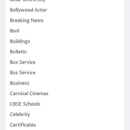
Bollywood Actor
Breaking News
Bsnl
Buildings
Bulletin
Bus Service
Bus Service
Business
Carnival Cinemas
CBSE Schools
Celebrity
Certificates