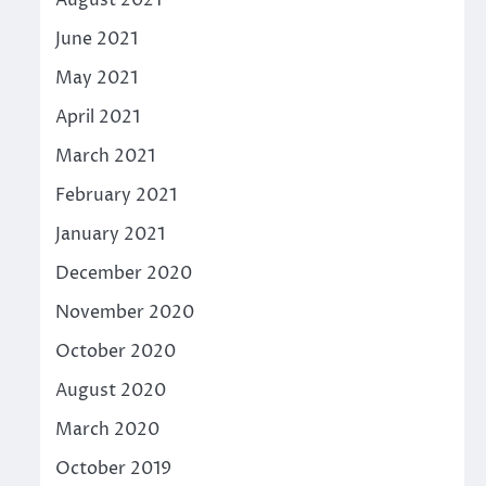
August 2021
June 2021
May 2021
April 2021
March 2021
February 2021
January 2021
December 2020
November 2020
October 2020
August 2020
March 2020
October 2019