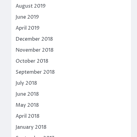
August 2019
June 2019
April 2019
December 2018
November 2018
October 2018
September 2018
July 2018
June 2018
May 2018
April 2018
January 2018