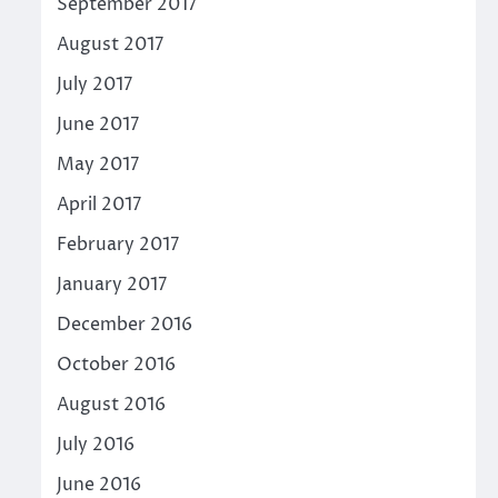
September 2017
August 2017
July 2017
June 2017
May 2017
April 2017
February 2017
January 2017
December 2016
October 2016
August 2016
July 2016
June 2016