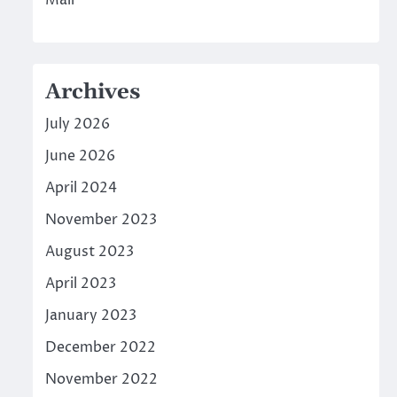
Mall
Archives
July 2026
June 2026
April 2024
November 2023
August 2023
April 2023
January 2023
December 2022
November 2022