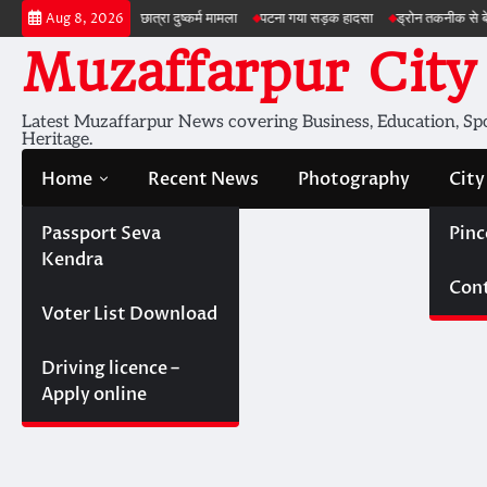
Skip
शेरघाटी छात्रा दुष्कर्म मामला
पटना गया सड़क हादसा
ड्रोन तकनीक से बेहतर खेती
ब
Aug 8, 2026
to
Muzaffarpur City
content
Latest Muzaffarpur News covering Business, Education, Spor
Heritage.
Home
Recent News
Photography
City
Passport Seva
Pinc
Kendra
Cont
Voter List Download
Driving licence –
Apply online