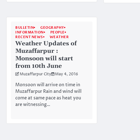
BULLETIN
GEOGRAPHY
INFORMATION
PEOPLE
RECENT NEWS
WEATHER
Weather Updates of
Muzaffarpur :
Monsoon will start
from 10th June
Muzaffarpur City
May 4, 2016
Monsoon will arrive on time in
Muzaffarpur Rain and wind will
come at same pace as heat you
are witnessing…