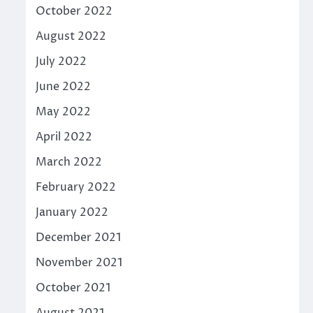
October 2022
August 2022
July 2022
June 2022
May 2022
April 2022
March 2022
February 2022
January 2022
December 2021
November 2021
October 2021