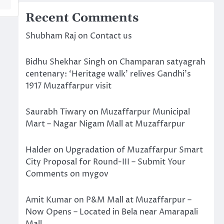
Recent Comments
Shubham Raj
on
Contact us
Bidhu Shekhar Singh
on
Champaran satyagrah
centenary: ‘Heritage walk’ relives Gandhi’s
1917 Muzaffarpur visit
Saurabh Tiwary
on
Muzaffarpur Municipal
Mart – Nagar Nigam Mall at Muzaffarpur
Halder
on
Upgradation of Muzaffarpur Smart
City Proposal for Round-III – Submit Your
Comments on mygov
Amit Kumar
on
P&M Mall at Muzaffarpur –
Now Opens – Located in Bela near Amarapali