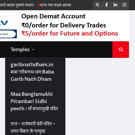
Twitter
Facebook
LinkedIn
Ins
कर्म मामला
पटना गया सड़क हादसा
Temples
garibnathdham.in
बाबा गरीबनाथ धाम Baba
Garib Nath Dham
Maa Banglamukhi
Pitambari Sidhi
peeth : माँ बगलामुखी मंदिर
राज – राजेश्वरी देवी मंदिर –
उत्तर बिहार के प्रमुख