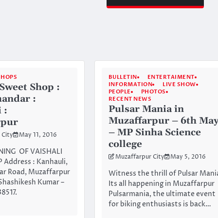
SHOPS
BULLETIN
ENTERTAIMENT
INFORMATION
LIVE SHOW
 Sweet Shop :
PEOPLE
PHOTOS
andar :
RECENT NEWS
Pulsar Mania in
 :
Muzaffarpur – 6th Ma
rpur
– MP Sinha Science
 City
May 11, 2016
college
ING OF VAISHALI
Muzaffarpur City
May 5, 2016
Address : Kanhauli,
ar Road, Muzaffarpur
Witness the thrill of Pulsar Mani
 Shashikesh Kumar –
Its all happening in Muzaffarpur
8517.
Pulsarmania, the ultimate event
for biking enthusiasts is back…