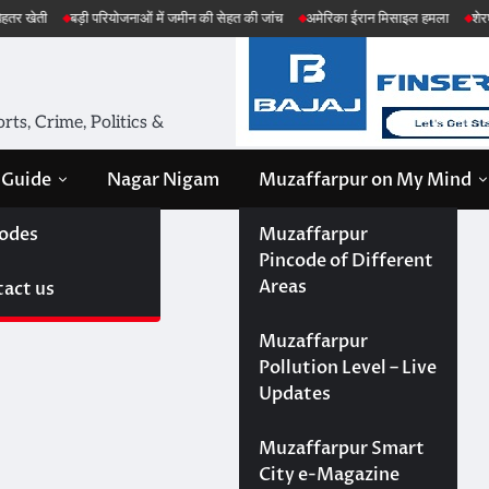
ड़ी परियोजनाओं में जमीन की सेहत की जांच
अमेरिका ईरान मिसाइल हमला
शेरघाटी छात्रा दुष्
ts, Crime, Politics &
 Guide
Nagar Nigam
Muzaffarpur on My Mind
odes
Muzaffarpur
Pincode of Different
Areas
act us
Muzaffarpur
Pollution Level – Live
Updates
Muzaffarpur Smart
City e-Magazine