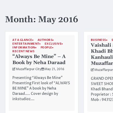
Month:
May 2016
AT A GLANCE
AUTHORS
BUSINESS
ENTERTAINMENT
EXCLUSIVE
Vaishali
INFORMATION
PEOPLE
Khadi Bh
RECENT NEWS
“Always Be Mine” – A
Kanhauli
Book by Neha Daraad
Muzaffa
Muzaffarpur City
May 21, 2016
Muzaffarpur
Presenting “Always Be Mine”
GRAND OPEN
Presenting First look of “ALWAYS
SWEET SHOP 
BE MINE” A book by Neha
Khadi Bhand
Daraad….. Cover design by
Proprietor :
inkstudioz.…
Mob : 943123