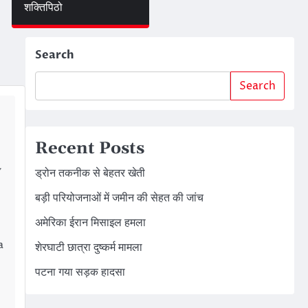
शक्तिपिठो
Search
Search
Recent Posts
y
ड्रोन तकनीक से बेहतर खेती
बड़ी परियोजनाओं में जमीन की सेहत की जांच
अमेरिका ईरान मिसाइल हमला
a
शेरघाटी छात्रा दुष्कर्म मामला
पटना गया सड़क हादसा