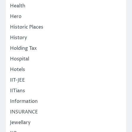
Health
Hero
Historic Places
History
Holding Tax
Hospital
Hotels
IIT-JEE
IITians
Information
INSURANCE
Jewellary