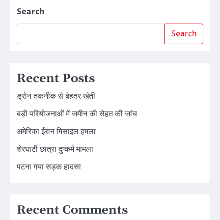
Search
Search
Recent Posts
ड्रोन तकनीक से बेहतर खेती
बड़ी परियोजनाओं में जमीन की सेहत की जांच
अमेरिका ईरान मिसाइल हमला
शेरघाटी छात्रा दुष्कर्म मामला
पटना गया सड़क हादसा
Recent Comments