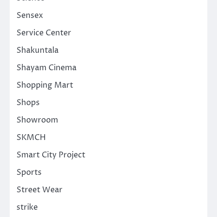
Sensex
Service Center
Shakuntala
Shayam Cinema
Shopping Mart
Shops
Showroom
SKMCH
Smart City Project
Sports
Street Wear
strike