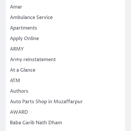
Amar
Ambulance Service
Apartments
Apply Online
ARMY
Army reinstatement
At a Glance
ATM
Authors
Auto Parts Shop in Muzaffarpur
AWARD
Baba Garib Nath Dham