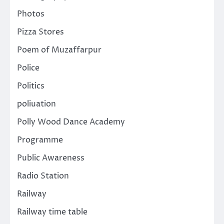
Photos
Pizza Stores
Poem of Muzaffarpur
Police
Politics
poliuation
Polly Wood Dance Academy
Programme
Public Awareness
Radio Station
Railway
Railway time table