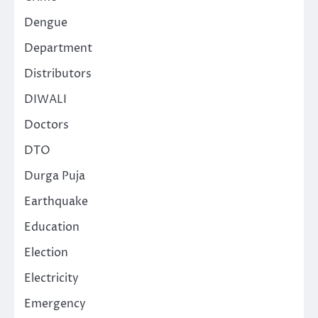
Dengue
Department
Distributors
DIWALI
Doctors
DTO
Durga Puja
Earthquake
Education
Election
Electricity
Emergency