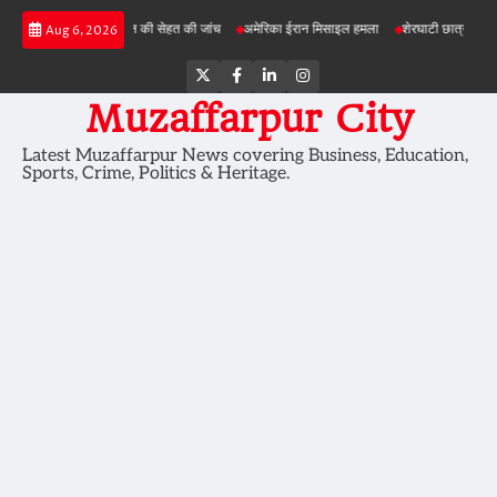
Skip
परियोजनाओं में जमीन की सेहत की जांच
अमेरिका ईरान मिसाइल हमला
शेरघाटी छात्रा दुष्कर्म मामला
Aug 6, 2026
to
content
Twitter
Facebook
LinkedIn
Instagram
Muzaffarpur City
Latest Muzaffarpur News covering Business, Education,
Sports, Crime, Politics & Heritage.