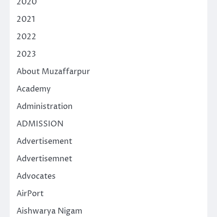
2020
2021
2022
2023
About Muzaffarpur
Academy
Administration
ADMISSION
Advertisement
Advertisemnet
Advocates
AirPort
Aishwarya Nigam