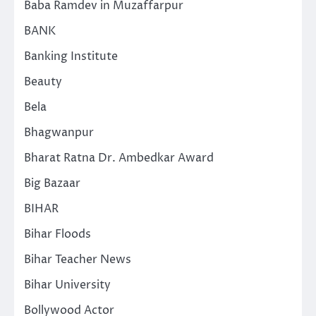
Baba Ramdev in Muzaffarpur
BANK
Banking Institute
Beauty
Bela
Bhagwanpur
Bharat Ratna Dr. Ambedkar Award
Big Bazaar
BIHAR
Bihar Floods
Bihar Teacher News
Bihar University
Bollywood Actor