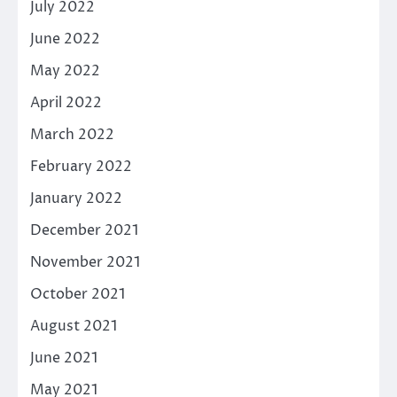
July 2022
June 2022
May 2022
April 2022
March 2022
February 2022
January 2022
December 2021
November 2021
October 2021
August 2021
June 2021
May 2021