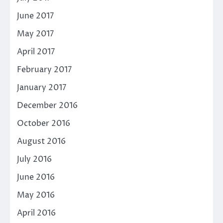
June 2017
May 2017
April 2017
February 2017
January 2017
December 2016
October 2016
August 2016
July 2016
June 2016
May 2016
April 2016