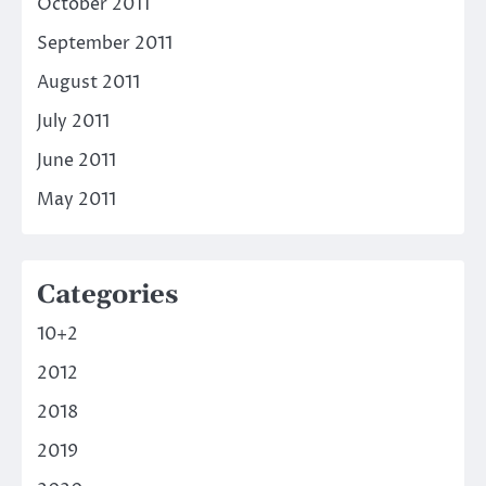
October 2011
September 2011
August 2011
July 2011
June 2011
May 2011
Categories
10+2
2012
2018
2019