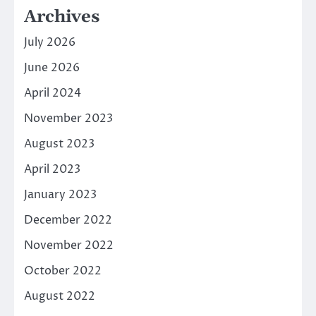
Archives
July 2026
June 2026
April 2024
November 2023
August 2023
April 2023
January 2023
December 2022
November 2022
October 2022
August 2022