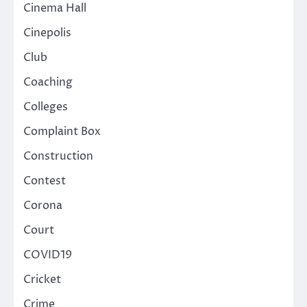
Cinema Hall
Cinepolis
Club
Coaching
Colleges
Complaint Box
Construction
Contest
Corona
Court
COVID19
Cricket
Crime