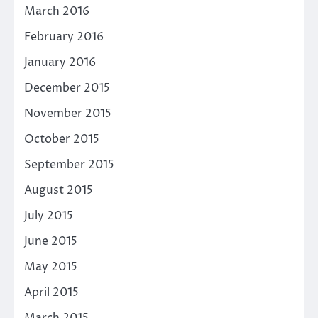
March 2016
February 2016
January 2016
December 2015
November 2015
October 2015
September 2015
August 2015
July 2015
June 2015
May 2015
April 2015