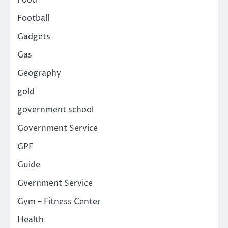
Food
Football
Gadgets
Gas
Geography
gold
government school
Government Service
GPF
Guide
Gvernment Service
Gym – Fitness Center
Health