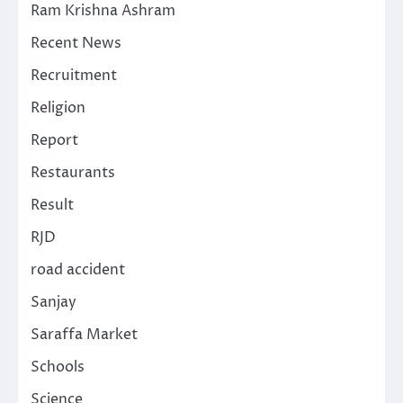
Ram Krishna Ashram
Recent News
Recruitment
Religion
Report
Restaurants
Result
RJD
road accident
Sanjay
Saraffa Market
Schools
Science