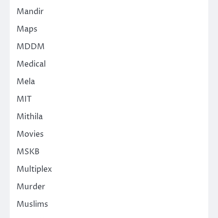
Mandir
Maps
MDDM
Medical
Mela
MIT
Mithila
Movies
MSKB
Multiplex
Murder
Muslims