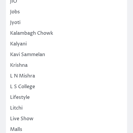
JIO
Jobs
Jyoti
Kalambagh Chowk
Kalyani
Kavi Sammelan
Krishna
L N Mishra
L S College
Lifestyle
Litchi
Live Show
Malls