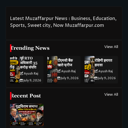
Latest Muzaffarpur News : Business, Education,
Sports, Sweet city, Now Muzaffarpur.com
View All
Trending News
पूर्व RTO
टीएमसी बैंक
रोहिणी इमारत
अधिकारी 35
खाते फ्रीज
हादसा
करोड़ संपत्ति
Ayush Raj
Ayush Raj
Ayush Raj
July 9, 2026
July 9, 2026
July 9, 2026
View All
Recent Post