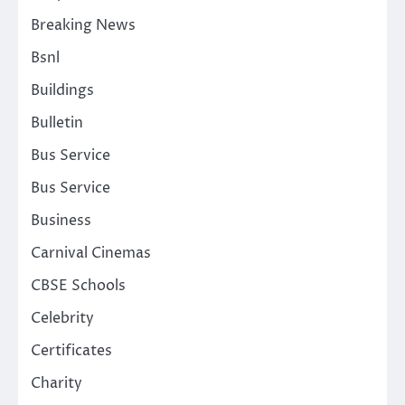
Breaking News
Bsnl
Buildings
Bulletin
Bus Service
Bus Service
Business
Carnival Cinemas
CBSE Schools
Celebrity
Certificates
Charity