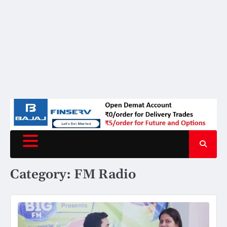
Category:
FM Radio