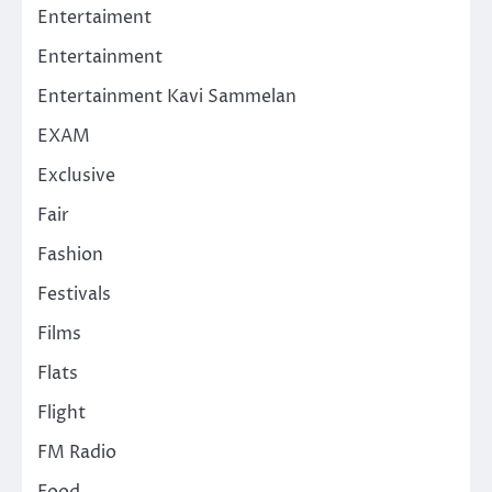
Entertaiment
Entertainment
Entertainment Kavi Sammelan
EXAM
Exclusive
Fair
Fashion
Festivals
Films
Flats
Flight
FM Radio