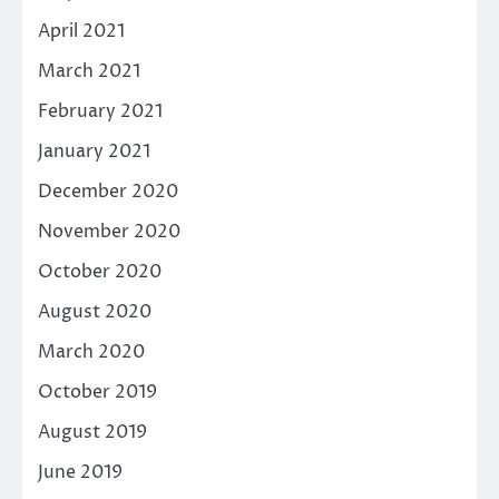
April 2021
March 2021
February 2021
January 2021
December 2020
November 2020
October 2020
August 2020
March 2020
October 2019
August 2019
June 2019