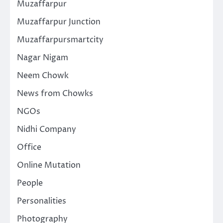
Muzaffarpur
Muzaffarpur Junction
Muzaffarpursmartcity
Nagar Nigam
Neem Chowk
News from Chowks
NGOs
Nidhi Company
Office
Online Mutation
People
Personalities
Photography