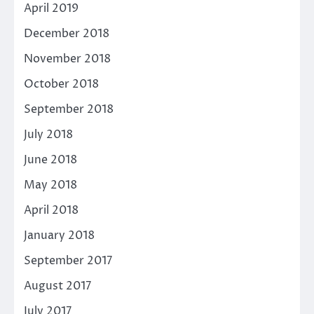
April 2019
December 2018
November 2018
October 2018
September 2018
July 2018
June 2018
May 2018
April 2018
January 2018
September 2017
August 2017
July 2017