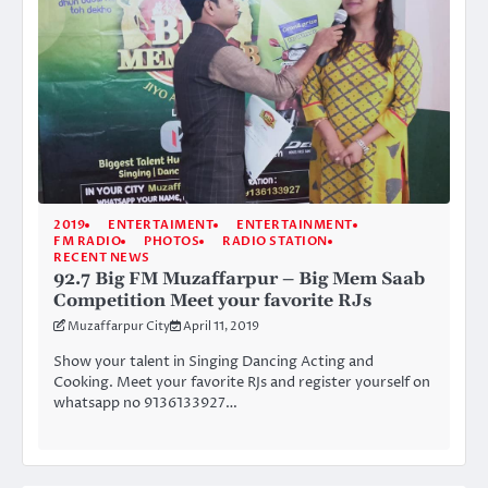
2019
ENTERTAIMENT
ENTERTAINMENT
FM RADIO
PHOTOS
RADIO STATION
RECENT NEWS
92.7 Big FM Muzaffarpur – Big Mem Saab
Competition Meet your favorite RJs
Muzaffarpur City
April 11, 2019
Show your talent in Singing Dancing Acting and
Cooking. Meet your favorite RJs and register yourself on
whatsapp no 9136133927…