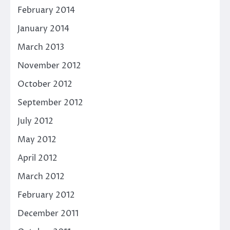
February 2014
January 2014
March 2013
November 2012
October 2012
September 2012
July 2012
May 2012
April 2012
March 2012
February 2012
December 2011