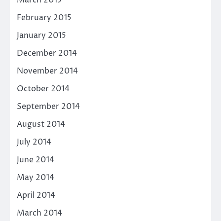
March 2015
February 2015
January 2015
December 2014
November 2014
October 2014
September 2014
August 2014
July 2014
June 2014
May 2014
April 2014
March 2014