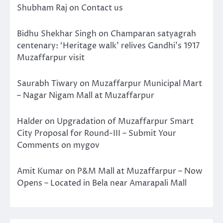
Shubham Raj
on
Contact us
Bidhu Shekhar Singh
on
Champaran satyagrah
centenary: ‘Heritage walk’ relives Gandhi’s 1917
Muzaffarpur visit
Saurabh Tiwary
on
Muzaffarpur Municipal Mart
– Nagar Nigam Mall at Muzaffarpur
Halder
on
Upgradation of Muzaffarpur Smart
City Proposal for Round-III – Submit Your
Comments on mygov
Amit Kumar
on
P&M Mall at Muzaffarpur – Now
Opens – Located in Bela near Amarapali Mall