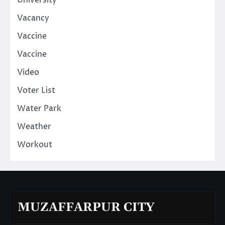
University
Vacancy
Vaccine
Vaccine
Video
Voter List
Water Park
Weather
Workout
MUZAFFARPUR CITY