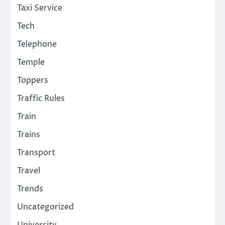
Taxi Service
Tech
Telephone
Temple
Toppers
Traffic Rules
Train
Trains
Transport
Travel
Trends
Uncategorized