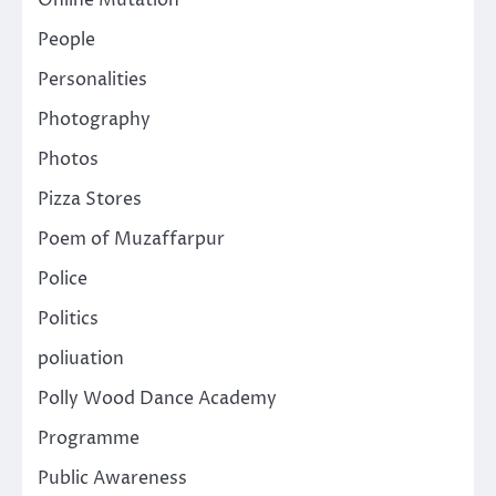
People
Personalities
Photography
Photos
Pizza Stores
Poem of Muzaffarpur
Police
Politics
poliuation
Polly Wood Dance Academy
Programme
Public Awareness