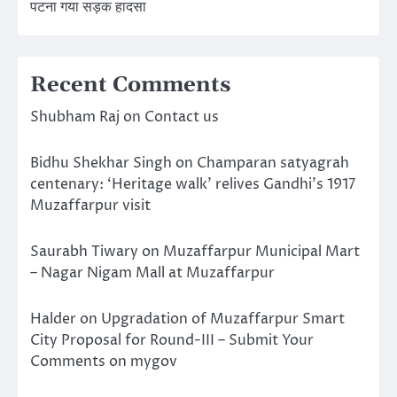
पटना गया सड़क हादसा
Recent Comments
Shubham Raj
on
Contact us
Bidhu Shekhar Singh
on
Champaran satyagrah
centenary: ‘Heritage walk’ relives Gandhi’s 1917
Muzaffarpur visit
Saurabh Tiwary
on
Muzaffarpur Municipal Mart
– Nagar Nigam Mall at Muzaffarpur
Halder
on
Upgradation of Muzaffarpur Smart
City Proposal for Round-III – Submit Your
Comments on mygov