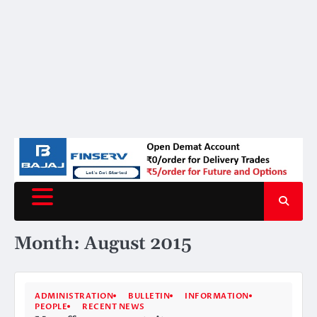
Month:
August 2015
ADMINISTRATION
BULLETIN
INFORMATION
PEOPLE
RECENT NEWS