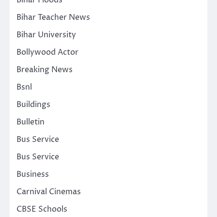
Bihar Teacher News
Bihar University
Bollywood Actor
Breaking News
Bsnl
Buildings
Bulletin
Bus Service
Bus Service
Business
Carnival Cinemas
CBSE Schools