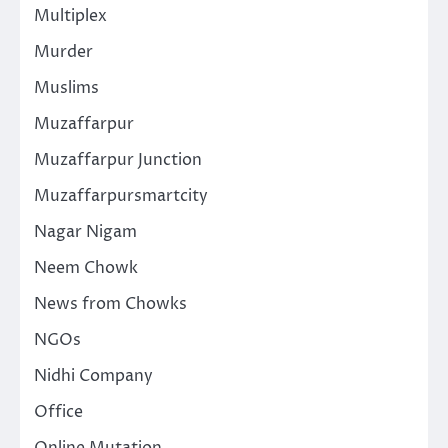
Multiplex
Murder
Muslims
Muzaffarpur
Muzaffarpur Junction
Muzaffarpursmartcity
Nagar Nigam
Neem Chowk
News from Chowks
NGOs
Nidhi Company
Office
Online Mutation