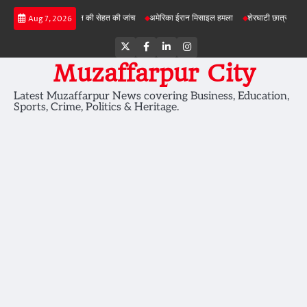
Skip
परियोजनाओं में जमीन की सेहत की जांच
अमेरिका ईरान मिसाइल हमला
शेरघाटी छात्रा दुष्कर्म मामला
Aug 7, 2026
to
content
Twitter
Facebook
LinkedIn
Instagram
Muzaffarpur City
Latest Muzaffarpur News covering Business, Education,
Sports, Crime, Politics & Heritage.