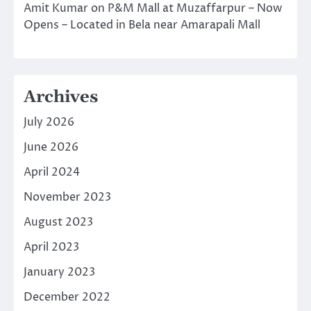
Amit Kumar
on
P&M Mall at Muzaffarpur – Now
Opens – Located in Bela near Amarapali Mall
Archives
July 2026
June 2026
April 2024
November 2023
August 2023
April 2023
January 2023
December 2022