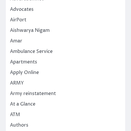
Advocates
AirPort
Aishwarya Nigam
Amar
Ambulance Service
Apartments
Apply Online
ARMY
Army reinstatement
At a Glance
ATM
Authors