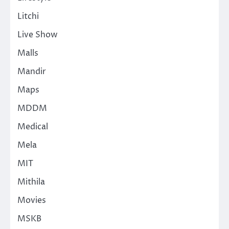
Litchi
Live Show
Malls
Mandir
Maps
MDDM
Medical
Mela
MIT
Mithila
Movies
MSKB