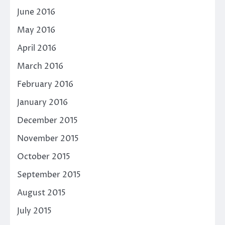
June 2016
May 2016
April 2016
March 2016
February 2016
January 2016
December 2015
November 2015
October 2015
September 2015
August 2015
July 2015