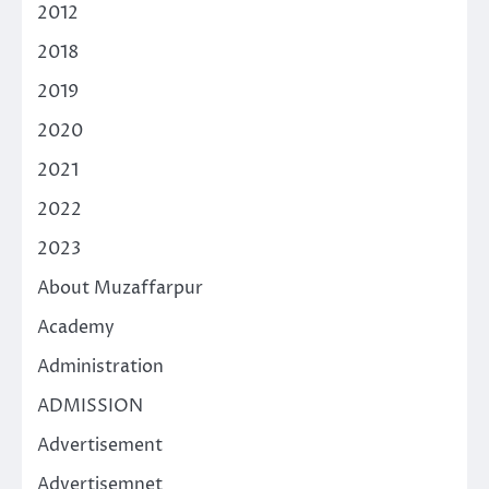
2012
2018
2019
2020
2021
2022
2023
About Muzaffarpur
Academy
Administration
ADMISSION
Advertisement
Advertisemnet