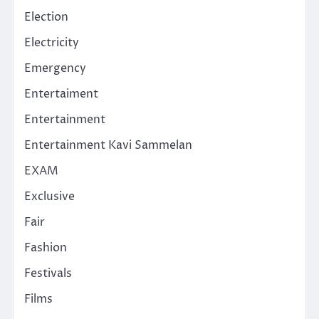
Election
Electricity
Emergency
Entertaiment
Entertainment
Entertainment Kavi Sammelan
EXAM
Exclusive
Fair
Fashion
Festivals
Films