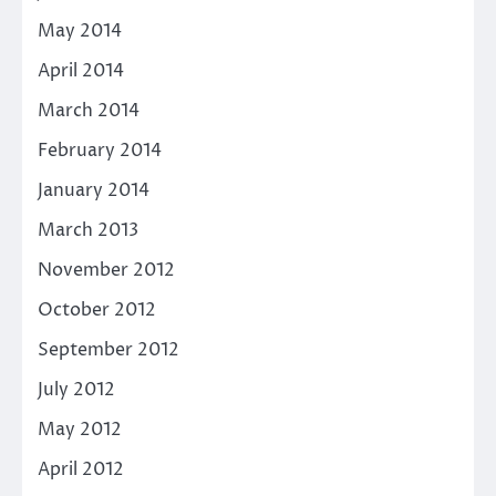
May 2014
April 2014
March 2014
February 2014
January 2014
March 2013
November 2012
October 2012
September 2012
July 2012
May 2012
April 2012