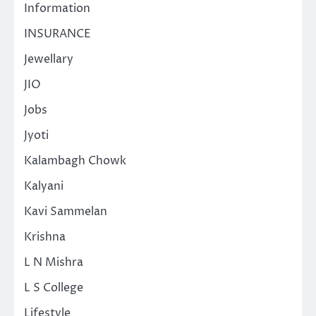
Information
INSURANCE
Jewellary
JIO
Jobs
Jyoti
Kalambagh Chowk
Kalyani
Kavi Sammelan
Krishna
L N Mishra
L S College
Lifestyle