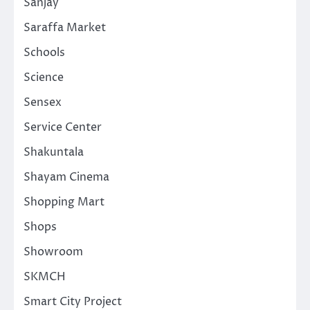
Sanjay
Saraffa Market
Schools
Science
Sensex
Service Center
Shakuntala
Shayam Cinema
Shopping Mart
Shops
Showroom
SKMCH
Smart City Project