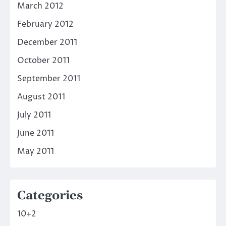
March 2012
February 2012
December 2011
October 2011
September 2011
August 2011
July 2011
June 2011
May 2011
Categories
10+2