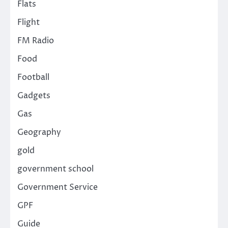
Flats
Flight
FM Radio
Food
Football
Gadgets
Gas
Geography
gold
government school
Government Service
GPF
Guide