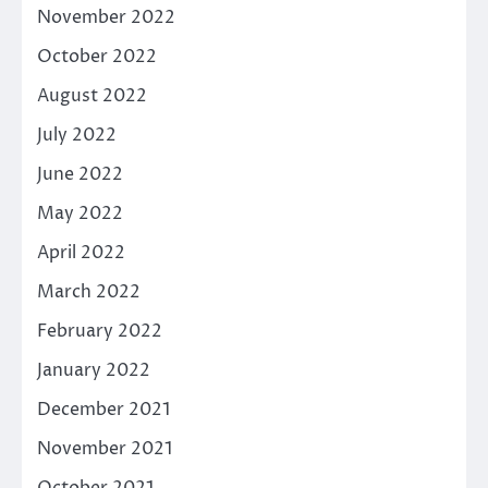
November 2022
October 2022
August 2022
July 2022
June 2022
May 2022
April 2022
March 2022
February 2022
January 2022
December 2021
November 2021
October 2021