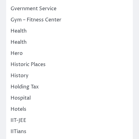
Gvernment Service
Gym – Fitness Center
Health
Health
Hero
Historic Places
History
Holding Tax
Hospital
Hotels
IIT-JEE
IITians