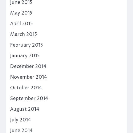
June 2015
May 2015
April 2015
March 2015
February 2015
January 2015
December 2014
November 2014
October 2014
September 2014
August 2014
July 2014
June 2014