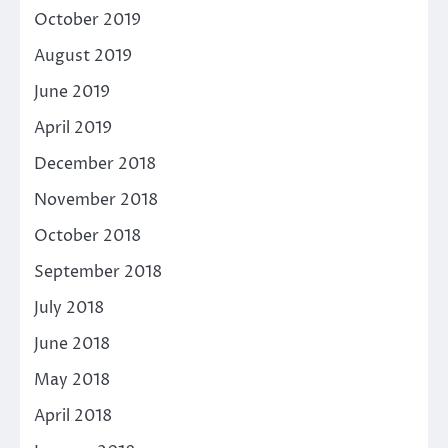
October 2019
August 2019
June 2019
April 2019
December 2018
November 2018
October 2018
September 2018
July 2018
June 2018
May 2018
April 2018