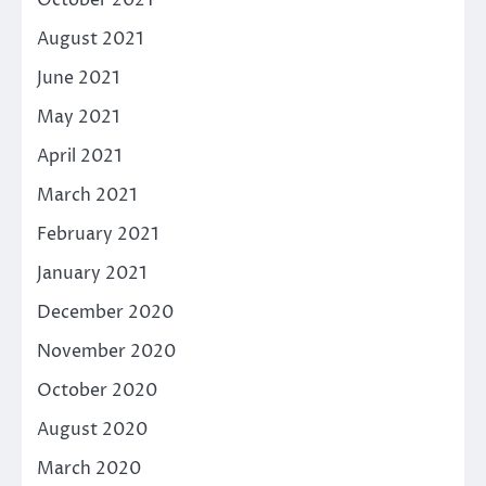
August 2021
June 2021
May 2021
April 2021
March 2021
February 2021
January 2021
December 2020
November 2020
October 2020
August 2020
March 2020