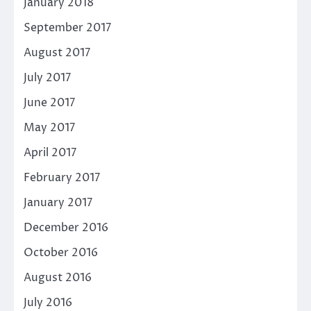
January 2018
September 2017
August 2017
July 2017
June 2017
May 2017
April 2017
February 2017
January 2017
December 2016
October 2016
August 2016
July 2016