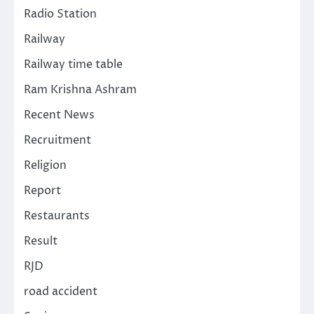
Radio Station
Railway
Railway time table
Ram Krishna Ashram
Recent News
Recruitment
Religion
Report
Restaurants
Result
RJD
road accident