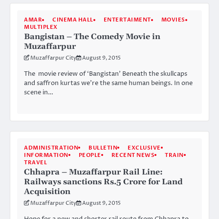
AMAR
CINEMA HALL
ENTERTAIMENT
MOVIES
MULTIPLEX
Bangistan – The Comedy Movie in
Muzaffarpur
Muzaffarpur City
August 9, 2015
The movie review of ‘Bangistan’ Beneath the skullcaps
and saffron kurtas we’re the same human beings. In one
scene in…
ADMINISTRATION
BULLETIN
EXCLUSIVE
INFORMATION
PEOPLE
RECENT NEWS
TRAIN
TRAVEL
Chhapra – Muzaffarpur Rail Line:
Railways sanctions Rs.5 Crore for Land
Acquisition
Muzaffarpur City
August 9, 2015
Hope for a new and shorter rail route from Chhapra to