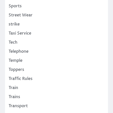
Sports
Street Wear
strike
Taxi Service
Tech
Telephone
Temple
Toppers
Traffic Rules
Train
Trains
Transport