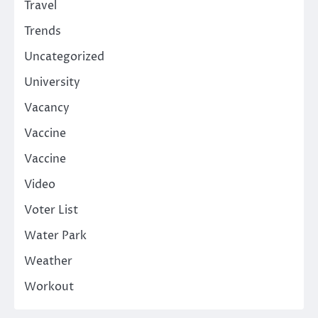
Travel
Trends
Uncategorized
University
Vacancy
Vaccine
Vaccine
Video
Voter List
Water Park
Weather
Workout