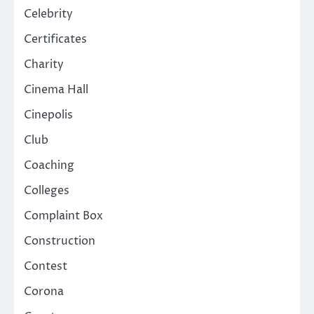
Celebrity
Certificates
Charity
Cinema Hall
Cinepolis
Club
Coaching
Colleges
Complaint Box
Construction
Contest
Corona