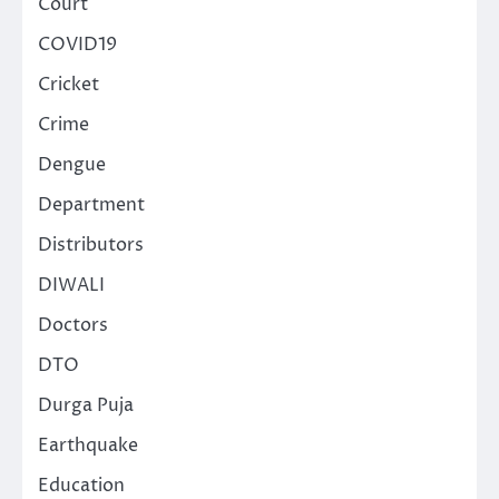
Court
COVID19
Cricket
Crime
Dengue
Department
Distributors
DIWALI
Doctors
DTO
Durga Puja
Earthquake
Education