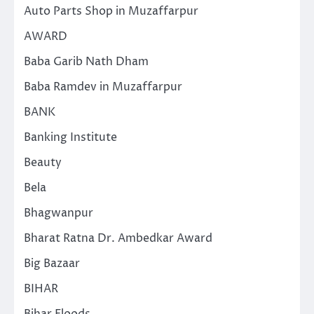
Auto Parts Shop in Muzaffarpur
AWARD
Baba Garib Nath Dham
Baba Ramdev in Muzaffarpur
BANK
Banking Institute
Beauty
Bela
Bhagwanpur
Bharat Ratna Dr. Ambedkar Award
Big Bazaar
BIHAR
Bihar Floods