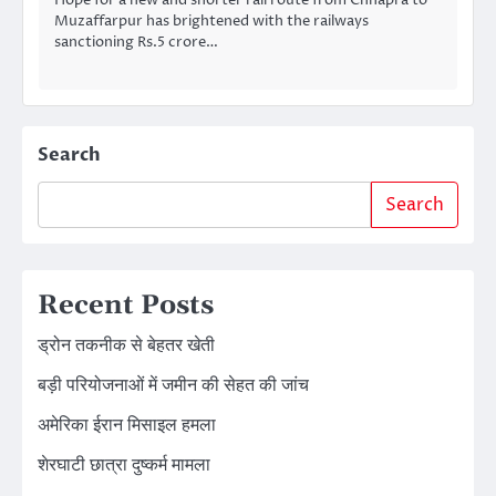
Muzaffarpur has brightened with the railways
sanctioning Rs.5 crore…
Search
Search
Recent Posts
ड्रोन तकनीक से बेहतर खेती
बड़ी परियोजनाओं में जमीन की सेहत की जांच
अमेरिका ईरान मिसाइल हमला
शेरघाटी छात्रा दुष्कर्म मामला