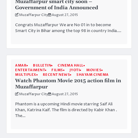
Muzaffarpur smart city soon –
Government of India Announced
Muzaffarpur City
August 27, 2015
Congrats Muzaffarpur We are No 01 in to become
Smart City in Bihar among the top 98 in country India.…
AMAR
BULLETIN
CINEMA HALL
ENTERTAIMENT
FILMS
JYOTI
MOVIES
MULTIPLEX
RECENT NEWS
SHAYAM CINEMA
Watch Phantom Movie 2015 action film in
Muzaffarpur
Muzaffarpur City
August 27, 2015
Phantom is a upcoming Hindi movie starring Saif Ali
Khan, Katrina Kaif. The film is directed by Kabir Khan .
The…