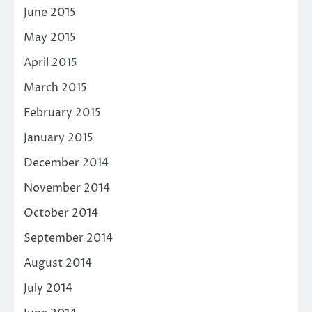
June 2015
May 2015
April 2015
March 2015
February 2015
January 2015
December 2014
November 2014
October 2014
September 2014
August 2014
July 2014