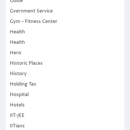
Guide
Gvernment Service
Gym – Fitness Center
Health
Health
Hero
Historic Places
History
Holding Tax
Hospital
Hotels
IIT-JEE
IITians