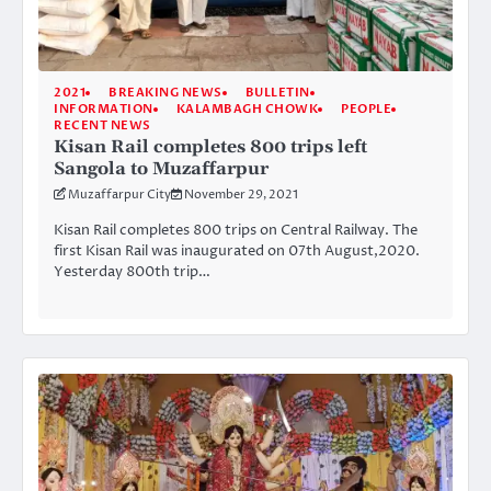
2021
BREAKING NEWS
BULLETIN
INFORMATION
KALAMBAGH CHOWK
PEOPLE
RECENT NEWS
Kisan Rail completes 800 trips left
Sangola to Muzaffarpur
Muzaffarpur City
November 29, 2021
Kisan Rail completes 800 trips on Central Railway. The
first Kisan Rail was inaugurated on 07th August,2020.
Yesterday 800th trip…