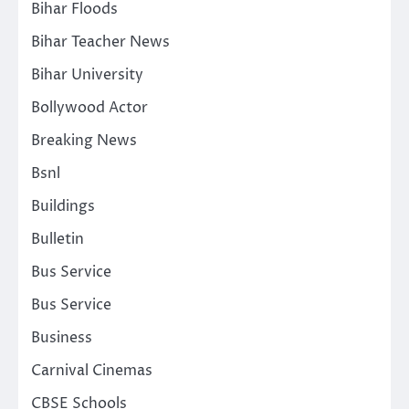
Bihar Floods
Bihar Teacher News
Bihar University
Bollywood Actor
Breaking News
Bsnl
Buildings
Bulletin
Bus Service
Bus Service
Business
Carnival Cinemas
CBSE Schools