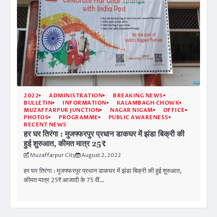
2022
ADMINISTRATION
BREAKING NEWS
BULLETIN
INFORMATION
KALAMBAGH CHOWK
MUZAFFARPUR JUNCTION
NAGAR NIGAM
OFFICE
PHOTOS
PROGRAMME
PUBLIC AWARENESS
RECENT NEWS
हर घर तिरंगा : मुजफ्फरपुर प्रधान डाकघर में झंडा बिक्री की
हुई शुरुआत, कीमत मात्र 25₹
Muzaffarpur City
August 2, 2022
हर घर तिरंगा : मुजफ्फरपुर प्रधान डाकघर में झंडा बिक्री की हुई शुरुआत,
कीमत मात्र 25₹ आजादी के 75 वीं…