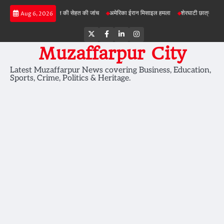
Skip
ोजनाओं में जमीन की सेहत की जांच
अमेरिका ईरान मिसाइल हमला
शेरघाटी छात्रा दुष्कर्म मामला
Aug 6, 2026
to
content
Twitter
Facebook
LinkedIn
Instagram
Muzaffarpur City
Latest Muzaffarpur News covering Business, Education,
Sports, Crime, Politics & Heritage.