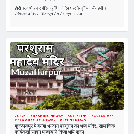
छोटी कल्याणी होकर मंदिर पहुंचेंगे कांवरिये शहर के पूर्वी भाग में वाहनों का
परिचालन ● दिघरा-मिठनपुरा रोड से एनएच-23 या…
2022
BREAKING NEWS
BULLETIN
EXCLUSIVE
KALAMBAGH CHOWK
RECENT NEWS
मुजफ्फरपुर मे बनेगा भगवान परशुराम का भव्य मंदिर, सामाजिक
कार्यकर्त्ता सावन पाण्डेय ने किया भूमि पूजन