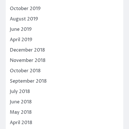
October 2019
August 2019
June 2019
April 2019
December 2018
November 2018
October 2018
September 2018
July 2018
June 2018
May 2018
April 2018