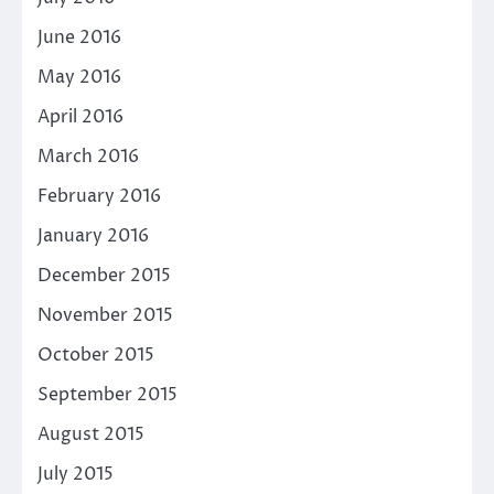
June 2016
May 2016
April 2016
March 2016
February 2016
January 2016
December 2015
November 2015
October 2015
September 2015
August 2015
July 2015