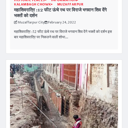
HISTORIC PLACES
INFORMATION
KALAMBAGH CHOWK
MUZAFFARPUR
महाशिवरात्रि :12 फीट ऊंचे रथ पर विराजे भगवान शिव देंगे
भक्तों को दर्शन
Muzaffarpur City
February 24, 2022
महाशिवरात्रि :12 फीट ऊंचे रथ पर विराजे भगवान शिव देंगे भक्तों को दर्शन इस
बार महाशिवरात्रि पर निकलने वाली शाेभा…