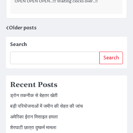
OPEN OPEN OPEN..!!! Waiting clocks over..!!
Older posts
Posts
navigation
Search
Search
Recent Posts
ड्रोन तकनीक से बेहतर खेती
बड़ी परियोजनाओं में जमीन की सेहत की जांच
अमेरिका ईरान मिसाइल हमला
शेरघाटी छात्रा दुष्कर्म मामला