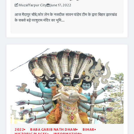
Muzaffarpur City
June 17, 2022
आज मैदापुर चौबे,फोर लेन के नजदीक सावन पांडेय टीम के द्वारा बिहार झारखंड
के सबसे बड़े परशुराम मंदिर का भूमि…
2022
BABA GARIB NATH DHAM
BIHAR