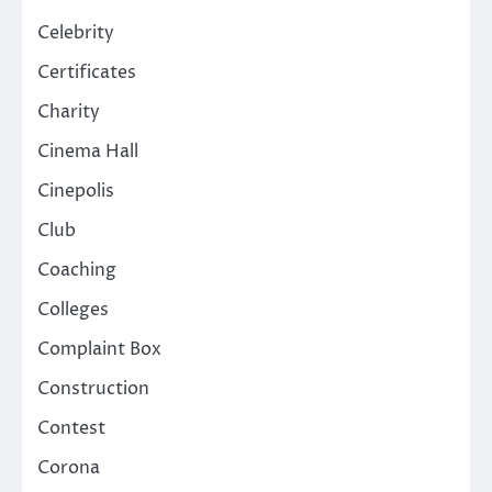
Celebrity
Certificates
Charity
Cinema Hall
Cinepolis
Club
Coaching
Colleges
Complaint Box
Construction
Contest
Corona