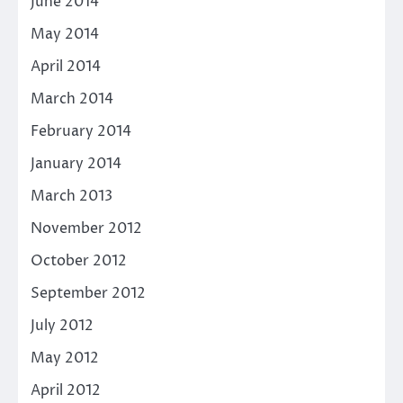
June 2014
May 2014
April 2014
March 2014
February 2014
January 2014
March 2013
November 2012
October 2012
September 2012
July 2012
May 2012
April 2012