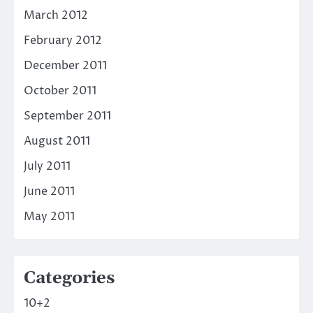
March 2012
February 2012
December 2011
October 2011
September 2011
August 2011
July 2011
June 2011
May 2011
Categories
10+2