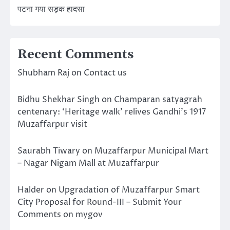
पटना गया सड़क हादसा
Recent Comments
Shubham Raj
on
Contact us
Bidhu Shekhar Singh
on
Champaran satyagrah
centenary: ‘Heritage walk’ relives Gandhi’s 1917
Muzaffarpur visit
Saurabh Tiwary
on
Muzaffarpur Municipal Mart
– Nagar Nigam Mall at Muzaffarpur
Halder
on
Upgradation of Muzaffarpur Smart
City Proposal for Round-III – Submit Your
Comments on mygov