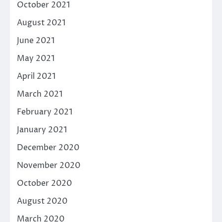
October 2021
August 2021
June 2021
May 2021
April 2021
March 2021
February 2021
January 2021
December 2020
November 2020
October 2020
August 2020
March 2020