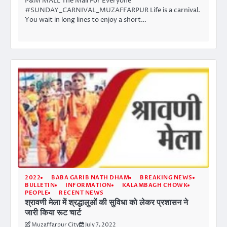
P&M MALL The Mall For Everyone
#SUNDAY_CARNIVAL_MUZAFFARPUR Life is a carnival.
You wait in long lines to enjoy a short…
2022
BABA GARIB NATH DHAM
BREAKING NEWS
BULLETIN
INFORMATION
KALAMBAGH CHOWK
PEOPLE
RECENT NEWS
श्रावणी मेला में श्रद्धालुओं की सुविधा को लेकर प्रशासन ने
जारी किया रूट चार्ट
Muzaffarpur City
July 7, 2022