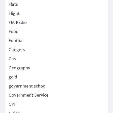
Flats
Flight
FM Radio
Food
Football
Gadgets
Gas
Geography
gold
government school
Government Service
GPF