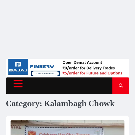
Category:
Kalambagh Chowk