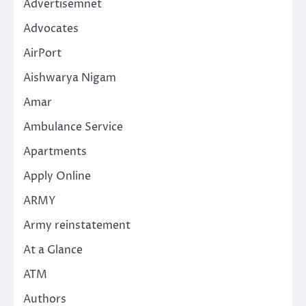
Advertisemnet
Advocates
AirPort
Aishwarya Nigam
Amar
Ambulance Service
Apartments
Apply Online
ARMY
Army reinstatement
At a Glance
ATM
Authors