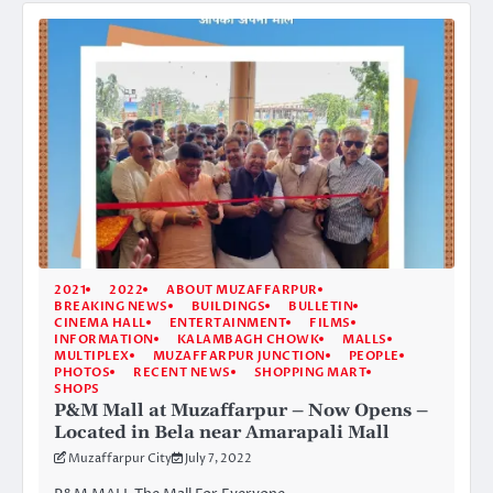
2021
2022
ABOUT MUZAFFARPUR
BREAKING NEWS
BUILDINGS
BULLETIN
CINEMA HALL
ENTERTAINMENT
FILMS
INFORMATION
KALAMBAGH CHOWK
MALLS
MULTIPLEX
MUZAFFARPUR JUNCTION
PEOPLE
PHOTOS
RECENT NEWS
SHOPPING MART
SHOPS
P&M Mall at Muzaffarpur – Now Opens –
Located in Bela near Amarapali Mall
Muzaffarpur City
July 7, 2022