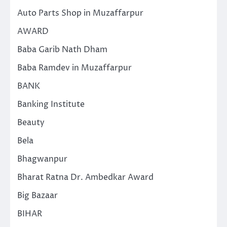
Auto Parts Shop in Muzaffarpur
AWARD
Baba Garib Nath Dham
Baba Ramdev in Muzaffarpur
BANK
Banking Institute
Beauty
Bela
Bhagwanpur
Bharat Ratna Dr. Ambedkar Award
Big Bazaar
BIHAR