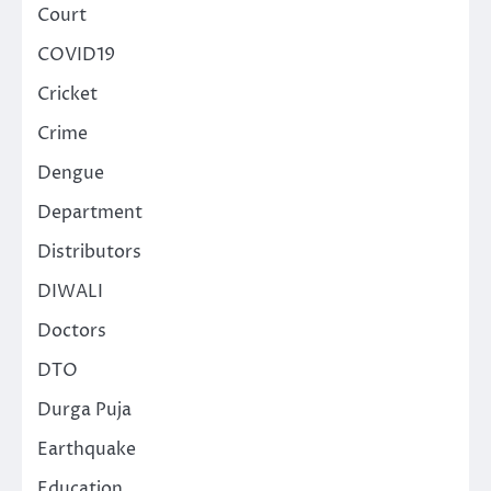
Court
COVID19
Cricket
Crime
Dengue
Department
Distributors
DIWALI
Doctors
DTO
Durga Puja
Earthquake
Education