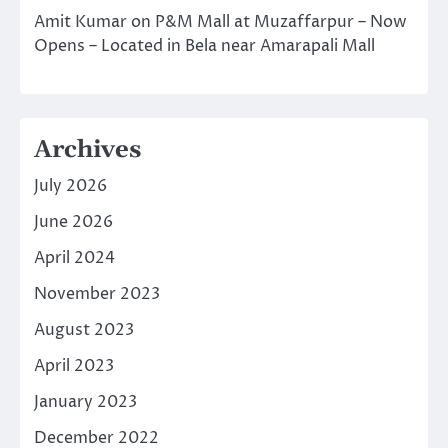
Amit Kumar
on
P&M Mall at Muzaffarpur – Now
Opens – Located in Bela near Amarapali Mall
Archives
July 2026
June 2026
April 2024
November 2023
August 2023
April 2023
January 2023
December 2022