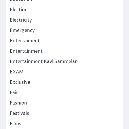
Election
Electricity
Emergency
Entertaiment
Entertainment
Entertainment Kavi Sammelan
EXAM
Exclusive
Fair
Fashion
Festivals
Films