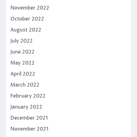
November 2022
October 2022
August 2022
July 2022
June 2022
May 2022
April 2022
March 2022
February 2022
January 2022
December 2021
November 2021