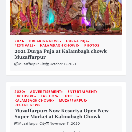
2021
BREAKING NEWS
DURGA PUJA
FESTIVALS
KALAMBAGH CHOWK
PHOTOS
2021 Durga Puja at Kalambagh chowk
Muzaffarpur
Muzaffarpur City
October 13, 2021
2020
ADVERTISEMENT
ENTERTAIMENT
EXCLUSIVE
FASHION
HOTELS
KALAMBAGH CHOWK
MUZAFFARPUR
RECENT NEWS
Muzaffarpur: Now Kesariya Open New
Super Market at Kalmabagh Chowk
Muzaffarpur City
November 11, 2020