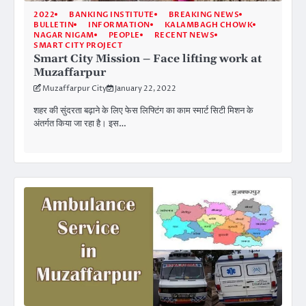
2022
BANKING INSTITUTE
BREAKING NEWS
BULLETIN
INFORMATION
KALAMBAGH CHOWK
NAGAR NIGAM
PEOPLE
RECENT NEWS
SMART CITY PROJECT
Smart City Mission – Face lifting work at
Muzaffarpur
Muzaffarpur City
January 22, 2022
शहर की सुंदरता बढ़ाने के लिए फेस लिफ्टिंग का काम स्मार्ट सिटी मिशन के
अंतर्गत किया जा रहा है। इस…