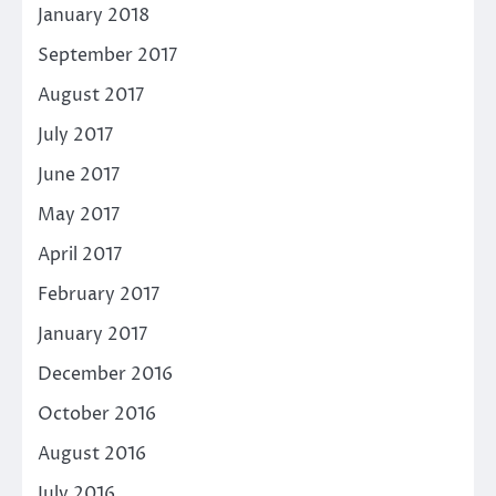
January 2018
September 2017
August 2017
July 2017
June 2017
May 2017
April 2017
February 2017
January 2017
December 2016
October 2016
August 2016
July 2016