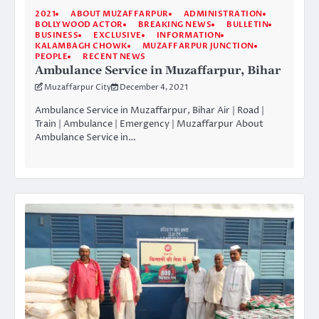
2021
ABOUT MUZAFFARPUR
ADMINISTRATION
BOLLYWOOD ACTOR
BREAKING NEWS
BULLETIN
BUSINESS
EXCLUSIVE
INFORMATION
KALAMBAGH CHOWK
MUZAFFARPUR JUNCTION
PEOPLE
RECENT NEWS
Ambulance Service in Muzaffarpur, Bihar
Muzaffarpur City
December 4, 2021
Ambulance Service in Muzaffarpur, Bihar Air | Road |
Train | Ambulance | Emergency | Muzaffarpur About
Ambulance Service in…