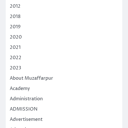
2012
2018
2019
2020
2021
2022
2023
About Muzaffarpur
Academy
Administration
ADMISSION
Advertisement