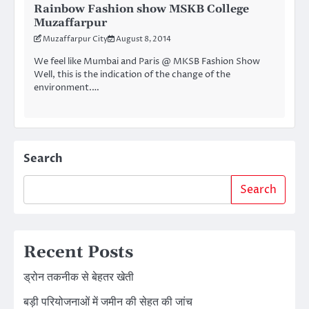
Rainbow Fashion show MSKB College
Muzaffarpur
Muzaffarpur City
August 8, 2014
We feel like Mumbai and Paris @ MKSB Fashion Show
Well, this is the indication of the change of the
environment.…
Search
Search
Recent Posts
ड्रोन तकनीक से बेहतर खेती
बड़ी परियोजनाओं में जमीन की सेहत की जांच