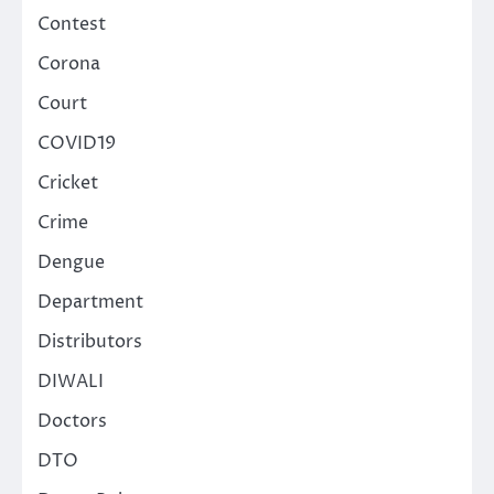
Contest
Corona
Court
COVID19
Cricket
Crime
Dengue
Department
Distributors
DIWALI
Doctors
DTO