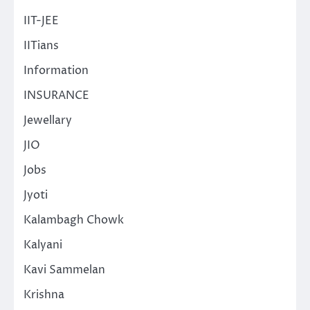
IIT-JEE
IITians
Information
INSURANCE
Jewellary
JIO
Jobs
Jyoti
Kalambagh Chowk
Kalyani
Kavi Sammelan
Krishna