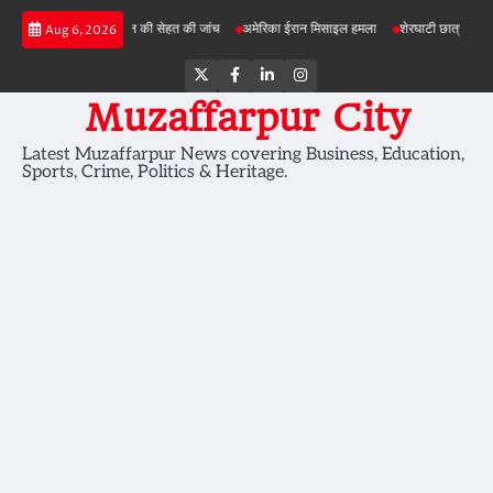
Skip
परियोजनाओं में जमीन की सेहत की जांच
अमेरिका ईरान मिसाइल हमला
शेरघाटी छात्रा दुष्कर्म मामला
Aug 6, 2026
to
content
Twitter
Facebook
LinkedIn
Instagram
Muzaffarpur City
Latest Muzaffarpur News covering Business, Education,
Sports, Crime, Politics & Heritage.