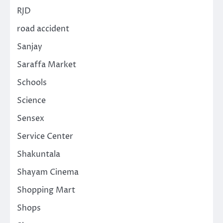
RJD
road accident
Sanjay
Saraffa Market
Schools
Science
Sensex
Service Center
Shakuntala
Shayam Cinema
Shopping Mart
Shops