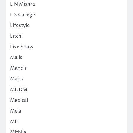
L N Mishra
L S College
Lifestyle
Litchi
Live Show
Malls
Mandir
Maps
MDDM
Medical
Mela
MIT
Mithila