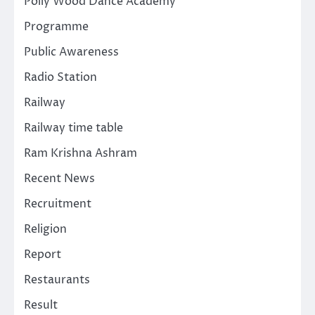
Polly Wood Dance Academy
Programme
Public Awareness
Radio Station
Railway
Railway time table
Ram Krishna Ashram
Recent News
Recruitment
Religion
Report
Restaurants
Result