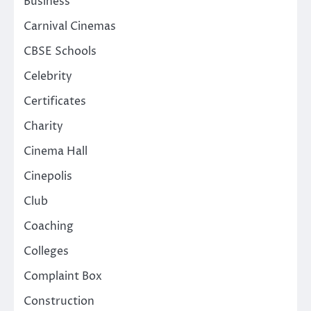
Business
Carnival Cinemas
CBSE Schools
Celebrity
Certificates
Charity
Cinema Hall
Cinepolis
Club
Coaching
Colleges
Complaint Box
Construction