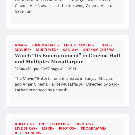
Cinema Hall Now, select the following Cinema Hall to
have Fun…
AMAR
CINEMA HALL
ENTERTAIMENT
FILMS
MOVIES
MULTIPLEX
SANJAY
SHAYAM CINEMA
Watch “Its Entertainment” in Cinema Hall
and Multiplex Muzaffarpur
Muzaffarpur City
August 12, 2014
The Movie “Entertainment is listed in Sanjay, Shayam
and Amar Cinema Hall of Muzaffarpur Directed by Sajid-
Farhad Produced by Ramesh…
BULLETIN
ENTERTAIMENT
FASHION
LIVE SHOW
MSKB
PHOTOS
PROGRAMME
RECENT NEWS