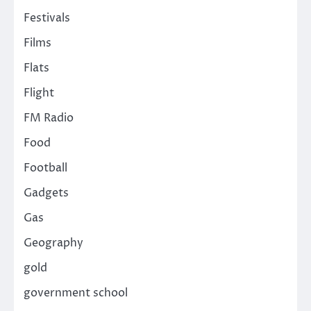
Festivals
Films
Flats
Flight
FM Radio
Food
Football
Gadgets
Gas
Geography
gold
government school