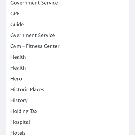
Government Service
GPF
Guide
Gvernment Service
Gym – Fitness Center
Health
Health
Hero
Historic Places
History
Holding Tax
Hospital
Hotels