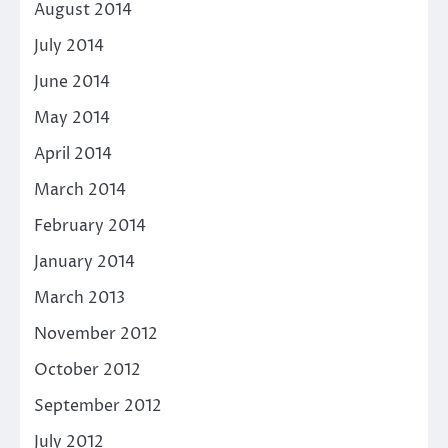
August 2014
July 2014
June 2014
May 2014
April 2014
March 2014
February 2014
January 2014
March 2013
November 2012
October 2012
September 2012
July 2012