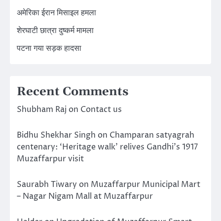
अमेरिका ईरान मिसाइल हमला
शेरघाटी छात्रा दुष्कर्म मामला
पटना गया सड़क हादसा
Recent Comments
Shubham Raj
on
Contact us
Bidhu Shekhar Singh
on
Champaran satyagrah
centenary: ‘Heritage walk’ relives Gandhi’s 1917
Muzaffarpur visit
Saurabh Tiwary
on
Muzaffarpur Municipal Mart
– Nagar Nigam Mall at Muzaffarpur