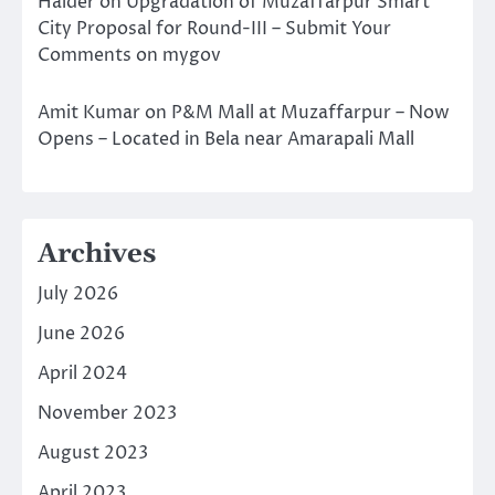
Halder
on
Upgradation of Muzaffarpur Smart
City Proposal for Round-III – Submit Your
Comments on mygov
Amit Kumar
on
P&M Mall at Muzaffarpur – Now
Opens – Located in Bela near Amarapali Mall
Archives
July 2026
June 2026
April 2024
November 2023
August 2023
April 2023