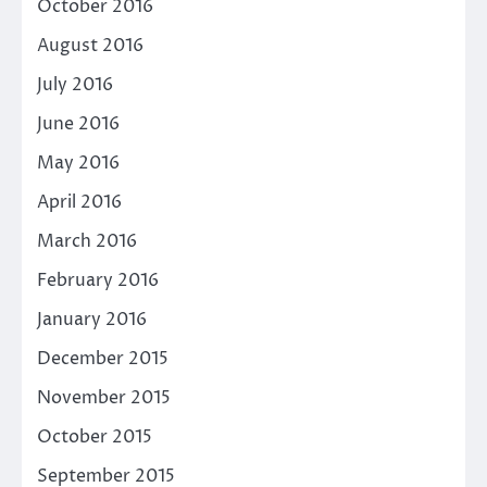
October 2016
August 2016
July 2016
June 2016
May 2016
April 2016
March 2016
February 2016
January 2016
December 2015
November 2015
October 2015
September 2015