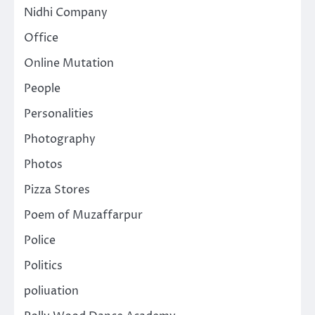
Nidhi Company
Office
Online Mutation
People
Personalities
Photography
Photos
Pizza Stores
Poem of Muzaffarpur
Police
Politics
poliuation