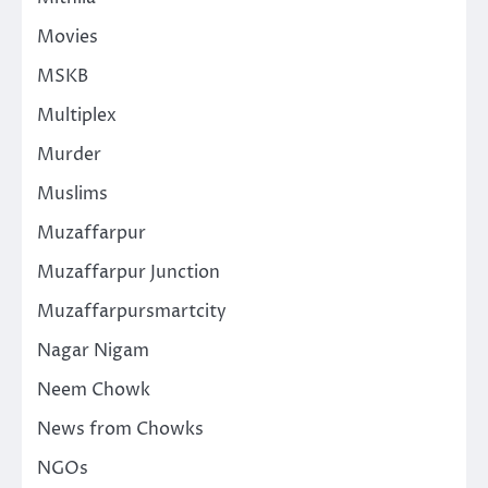
Movies
MSKB
Multiplex
Murder
Muslims
Muzaffarpur
Muzaffarpur Junction
Muzaffarpursmartcity
Nagar Nigam
Neem Chowk
News from Chowks
NGOs