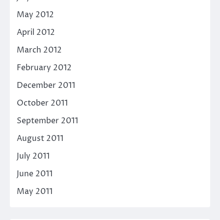
May 2012
April 2012
March 2012
February 2012
December 2011
October 2011
September 2011
August 2011
July 2011
June 2011
May 2011