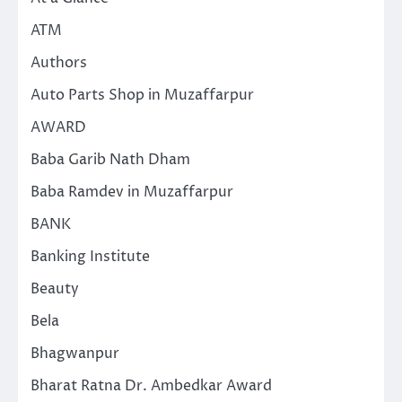
ATM
Authors
Auto Parts Shop in Muzaffarpur
AWARD
Baba Garib Nath Dham
Baba Ramdev in Muzaffarpur
BANK
Banking Institute
Beauty
Bela
Bhagwanpur
Bharat Ratna Dr. Ambedkar Award