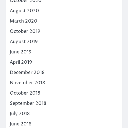
October 2020
August 2020
March 2020
October 2019
August 2019
June 2019
April 2019
December 2018
November 2018
October 2018
September 2018
July 2018
June 2018