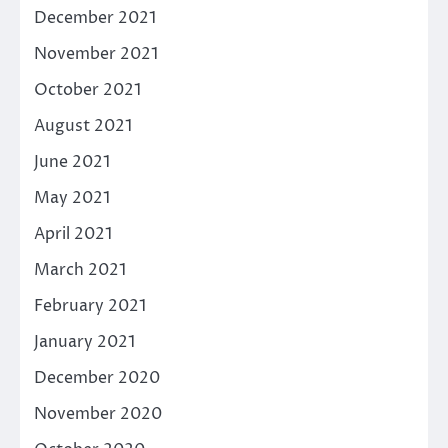
December 2021
November 2021
October 2021
August 2021
June 2021
May 2021
April 2021
March 2021
February 2021
January 2021
December 2020
November 2020