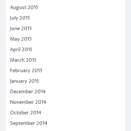
August 2015
July 2015
June 2015
May 2015
April 2015
March 2015
February 2015
January 2015
December 2014
November 2014
October 2014
September 2014