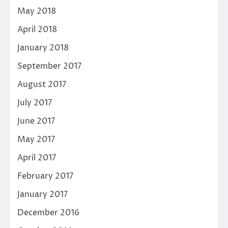
May 2018
April 2018
January 2018
September 2017
August 2017
July 2017
June 2017
May 2017
April 2017
February 2017
January 2017
December 2016