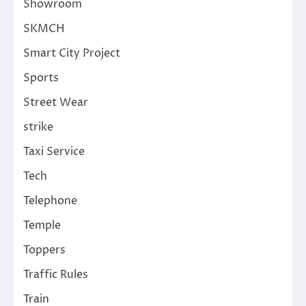
Showroom
SKMCH
Smart City Project
Sports
Street Wear
strike
Taxi Service
Tech
Telephone
Temple
Toppers
Traffic Rules
Train