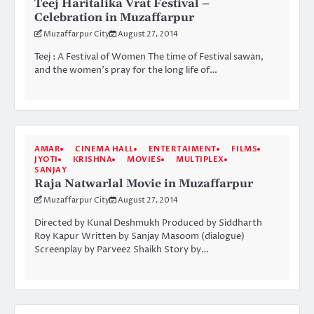
Teej Haritalika Vrat Festival –
Celebration in Muzaffarpur
Muzaffarpur City
August 27, 2014
Teej : A Festival of Women The time of Festival sawan,
and the women’s pray for the long life of…
AMAR
CINEMA HALL
ENTERTAIMENT
FILMS
JYOTI
KRISHNA
MOVIES
MULTIPLEX
SANJAY
Raja Natwarlal Movie in Muzaffarpur
Muzaffarpur City
August 27, 2014
Directed by Kunal Deshmukh Produced by Siddharth
Roy Kapur Written by Sanjay Masoom (dialogue)
Screenplay by Parveez Shaikh Story by…