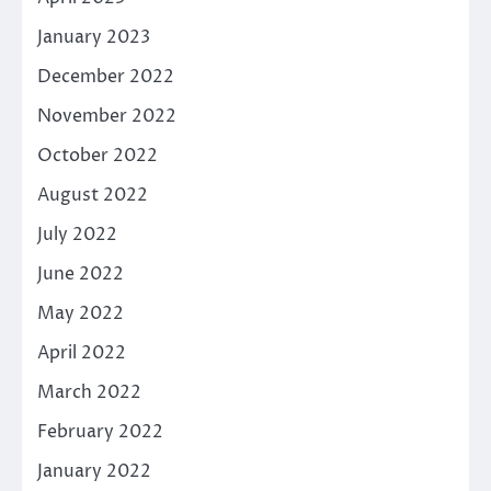
January 2023
December 2022
November 2022
October 2022
August 2022
July 2022
June 2022
May 2022
April 2022
March 2022
February 2022
January 2022