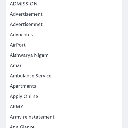
ADMISSION
Advertisement
Advertisemnet
Advocates
AirPort
Aishwarya Nigam
Amar
Ambulance Service
Apartments
Apply Online
ARMY
Army reinstatement
At a Glance