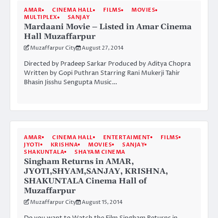
AMAR
CINEMA HALL
FILMS
MOVIES
MULTIPLEX
SANJAY
Mardaani Movie – Listed in Amar Cinema
Hall Muzaffarpur
Muzaffarpur City
August 27, 2014
Directed by Pradeep Sarkar Produced by Aditya Chopra
Written by Gopi Puthran Starring Rani Mukerji Tahir
Bhasin Jisshu Sengupta Music…
AMAR
CINEMA HALL
ENTERTAIMENT
FILMS
JYOTI
KRISHNA
MOVIES
SANJAY
SHAKUNTALA
SHAYAM CINEMA
Singham Returns in AMAR,
JYOTI,SHYAM,SANJAY, KRISHNA,
SHAKUNTALA Cinema Hall of
Muzaffarpur
Muzaffarpur City
August 15, 2014
Do you want to Watch the Film Singham Returns in