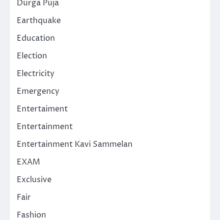
Durga Puja
Earthquake
Education
Election
Electricity
Emergency
Entertaiment
Entertainment
Entertainment Kavi Sammelan
EXAM
Exclusive
Fair
Fashion