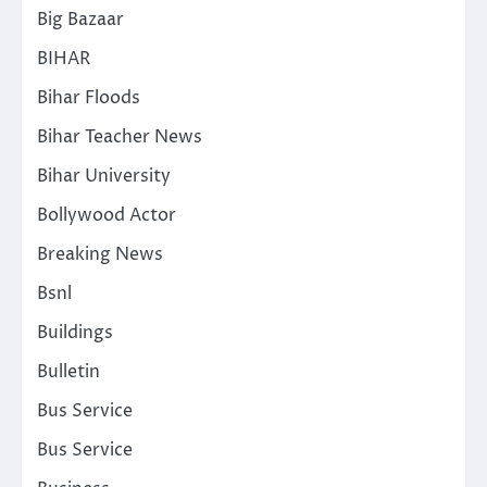
Big Bazaar
BIHAR
Bihar Floods
Bihar Teacher News
Bihar University
Bollywood Actor
Breaking News
Bsnl
Buildings
Bulletin
Bus Service
Bus Service