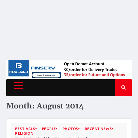
Month:
August 2014
FESTIVALS
PEOPLE
PHOTOS
RECENT NEWS
RELIGION