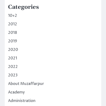
Categories
10+2
2012
2018
2019
2020
2021
2022
2023
About Muzaffarpur
Academy
Administration