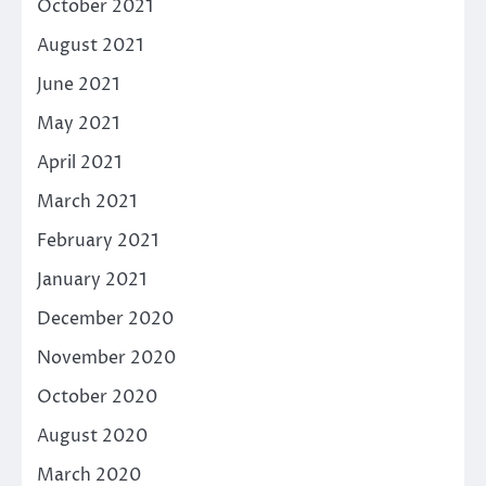
October 2021
August 2021
June 2021
May 2021
April 2021
March 2021
February 2021
January 2021
December 2020
November 2020
October 2020
August 2020
March 2020