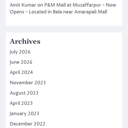
Amit Kumar
on
P&M Mall at Muzaffarpur – Now
Opens – Located in Bela near Amarapali Mall
Archives
July 2026
June 2026
April 2024
November 2023
August 2023
April 2023
January 2023
December 2022