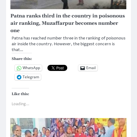
Patna ranks third in the country in poisonous
air ranking, Muzaffarpur becomes number
one
Patna has reached number three in the ranking of poisonous
air inside the country. However, the biggest concern is
that…
Share this:
WhatsApp
Email
Telegram
Like this:
Loading...