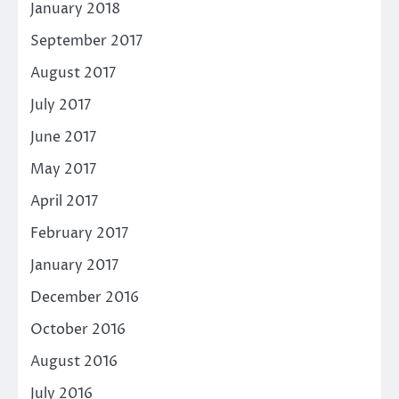
January 2018
September 2017
August 2017
July 2017
June 2017
May 2017
April 2017
February 2017
January 2017
December 2016
October 2016
August 2016
July 2016