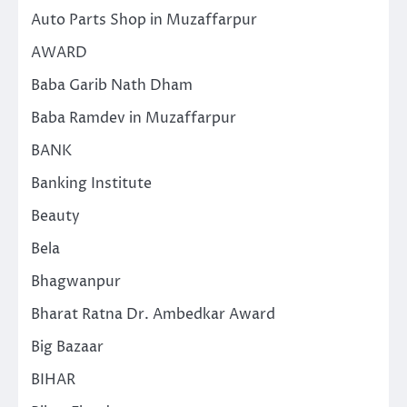
Auto Parts Shop in Muzaffarpur
AWARD
Baba Garib Nath Dham
Baba Ramdev in Muzaffarpur
BANK
Banking Institute
Beauty
Bela
Bhagwanpur
Bharat Ratna Dr. Ambedkar Award
Big Bazaar
BIHAR