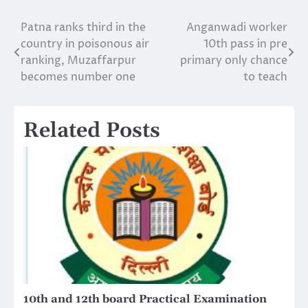
Patna ranks third in the
Anganwadi worker
Post
country in poisonous air
10th pass in pre
navigation
ranking, Muzaffarpur
primary only chance
becomes number one
to teach
Related Posts
10th and 12th board Practical Examination