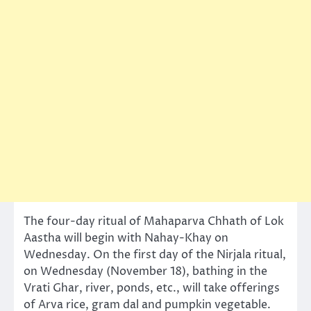
The four-day ritual of Mahaparva Chhath of Lok
Aastha will begin with Nahay-Khay on
Wednesday. On the first day of the Nirjala ritual,
on Wednesday (November 18), bathing in the
Vrati Ghar, river, ponds, etc., will take offerings
of Arva rice, gram dal and pumpkin vegetable.