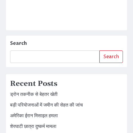
Search
Search
Recent Posts
ड्रोन तकनीक से बेहतर खेती
बड़ी परियोजनाओं में जमीन की सेहत की जांच
अमेरिका ईरान मिसाइल हमला
शेरघाटी छात्रा दुष्कर्म मामला