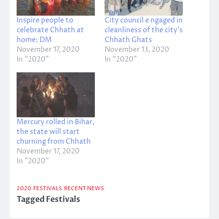
Inspire people to
City council e ngaged in
celebrate Chhath at
cleanliness of the city’s
home: DM
Chhath Ghats
November 17, 2020
November 13, 2020
In "2020"
In "2020"
Mercury rolled in Bihar,
the state will start
churning from Chhath
November 17, 2020
In "2020"
2020
FESTIVALS
RECENT NEWS
Tagged
Festivals