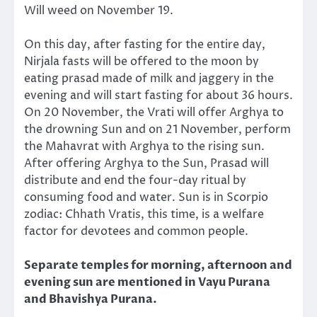
Will weed on November 19.
On this day, after fasting for the entire day,
Nirjala fasts will be offered to the moon by
eating prasad made of milk and jaggery in the
evening and will start fasting for about 36 hours.
On 20 November, the Vrati will offer Arghya to
the drowning Sun and on 21 November, perform
the Mahavrat with Arghya to the rising sun.
After offering Arghya to the Sun, Prasad will
distribute and end the four-day ritual by
consuming food and water. Sun is in Scorpio
zodiac: Chhath Vratis, this time, is a welfare
factor for devotees and common people.
Separate temples for morning, afternoon and
evening sun are mentioned in Vayu Purana
and Bhavishya Purana.