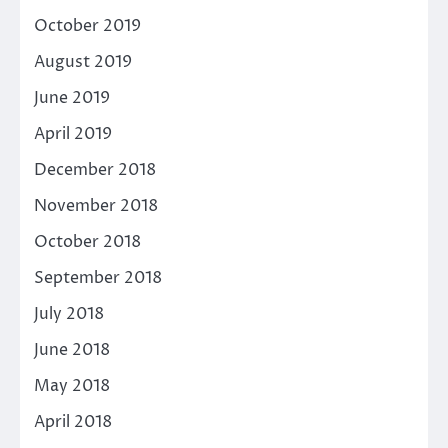
October 2019
August 2019
June 2019
April 2019
December 2018
November 2018
October 2018
September 2018
July 2018
June 2018
May 2018
April 2018