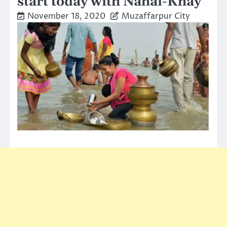
start today with Nahai-Khay
November 18, 2020
Muzaffarpur City