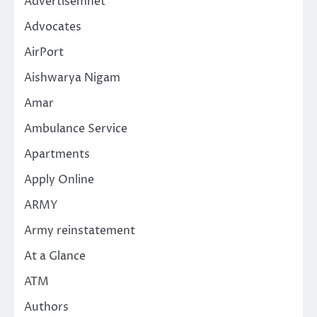
Advertisemnet
Advocates
AirPort
Aishwarya Nigam
Amar
Ambulance Service
Apartments
Apply Online
ARMY
Army reinstatement
At a Glance
ATM
Authors