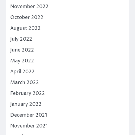
November 2022
October 2022
August 2022
July 2022
June 2022
May 2022
April 2022
March 2022
February 2022
January 2022
December 2021
November 2021