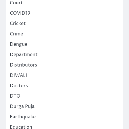
Court
COVID19
Cricket
Crime
Dengue
Department
Distributors
DIWALI
Doctors
DTO
Durga Puja
Earthquake
Education