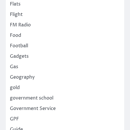
Flats
Flight
FM Radio
Food
Football
Gadgets
Gas
Geography
gold
government school
Government Service
GPF
Guide