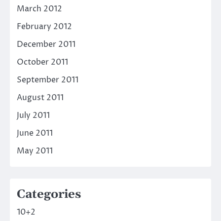
March 2012
February 2012
December 2011
October 2011
September 2011
August 2011
July 2011
June 2011
May 2011
Categories
10+2