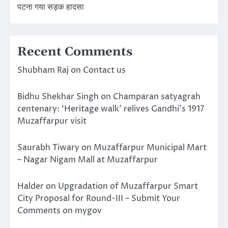
पटना गया सड़क हादसा
Recent Comments
Shubham Raj
on
Contact us
Bidhu Shekhar Singh
on
Champaran satyagrah
centenary: ‘Heritage walk’ relives Gandhi’s 1917
Muzaffarpur visit
Saurabh Tiwary
on
Muzaffarpur Municipal Mart
– Nagar Nigam Mall at Muzaffarpur
Halder
on
Upgradation of Muzaffarpur Smart
City Proposal for Round-III – Submit Your
Comments on mygov