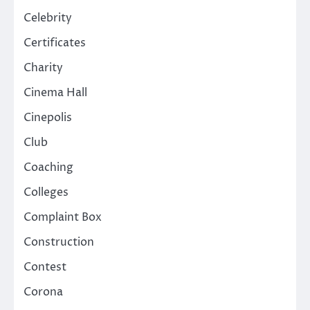
Celebrity
Certificates
Charity
Cinema Hall
Cinepolis
Club
Coaching
Colleges
Complaint Box
Construction
Contest
Corona