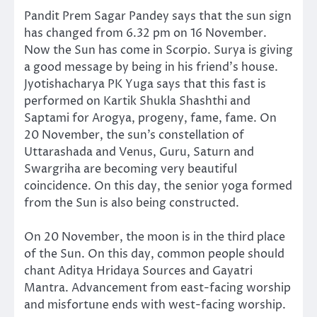
Pandit Prem Sagar Pandey says that the sun sign
has changed from 6.32 pm on 16 November.
Now the Sun has come in Scorpio. Surya is giving
a good message by being in his friend’s house.
Jyotishacharya PK Yuga says that this fast is
performed on Kartik Shukla Shashthi and
Saptami for Arogya, progeny, fame, fame. On
20 November, the sun’s constellation of
Uttarashada and Venus, Guru, Saturn and
Swargriha are becoming very beautiful
coincidence. On this day, the senior yoga formed
from the Sun is also being constructed.
On 20 November, the moon is in the third place
of the Sun. On this day, common people should
chant Aditya Hridaya Sources and Gayatri
Mantra. Advancement from east-facing worship
and misfortune ends with west-facing worship.