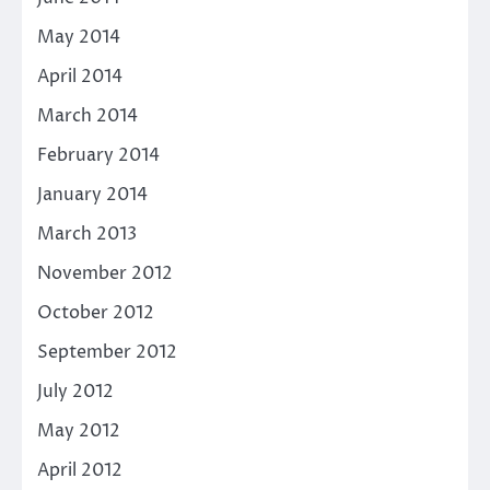
May 2014
April 2014
March 2014
February 2014
January 2014
March 2013
November 2012
October 2012
September 2012
July 2012
May 2012
April 2012