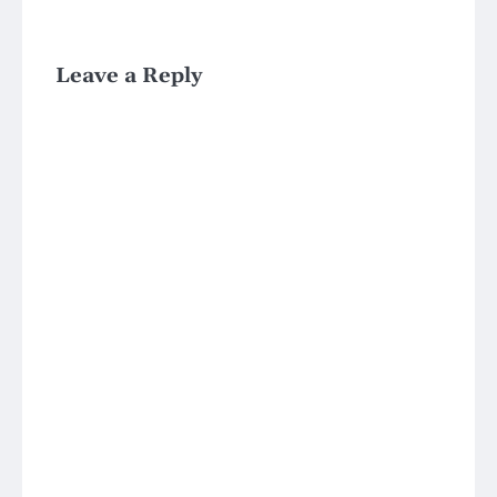
Leave a Reply