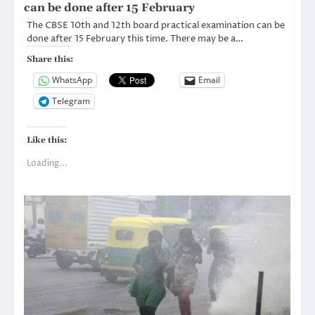
can be done after 15 February
The CBSE 10th and 12th board practical examination can be
done after 15 February this time. There may be a…
Share this:
WhatsApp
Email
Telegram
Like this:
Loading...