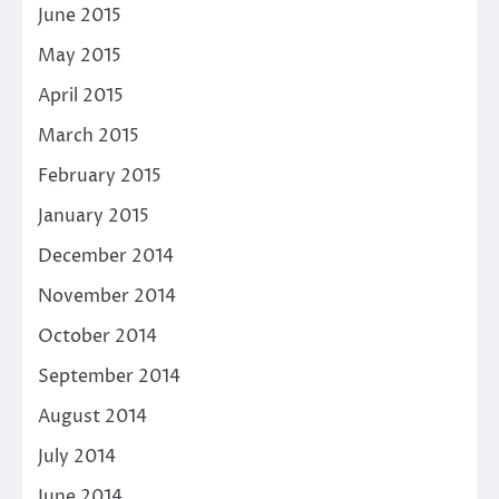
June 2015
May 2015
April 2015
March 2015
February 2015
January 2015
December 2014
November 2014
October 2014
September 2014
August 2014
July 2014
June 2014