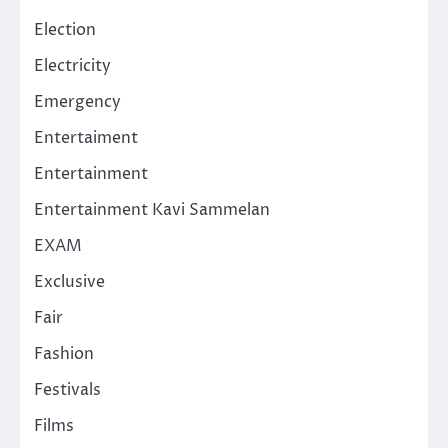
Election
Electricity
Emergency
Entertaiment
Entertainment
Entertainment Kavi Sammelan
EXAM
Exclusive
Fair
Fashion
Festivals
Films