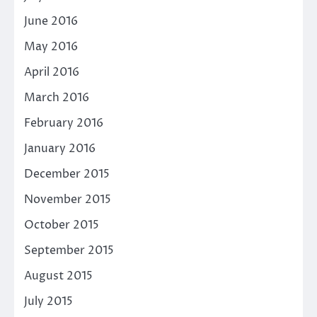
June 2016
May 2016
April 2016
March 2016
February 2016
January 2016
December 2015
November 2015
October 2015
September 2015
August 2015
July 2015