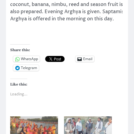
coconut, banana, nimbu, reed and season fruit is
also prepared. Evening Arghya is given. Saptami:
Arghya is offered in the morning on this day.
Share this:
WhatsApp
Email
Telegram
Like this:
Loading...