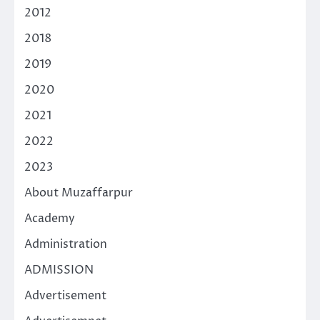
2012
2018
2019
2020
2021
2022
2023
About Muzaffarpur
Academy
Administration
ADMISSION
Advertisement