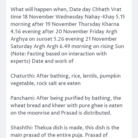
What will happen when, Date day Chhath Vrat
time 18 November Wednesday Nahay-Khay 5.15
morning after 19 November Thursday Kharna
4.56 evening after 20 November Friday Argh
Arghya on sunset 5.26 evening 21 November
Saturday Argh Argh 6.49 morning on rising Sun
(Note: Fasting based on interaction with
experts) Date and work of
Chaturthi: After bathing, rice, lentils, pumpkin
vegetable, rock salt are eaten
Panchami: After being purified by bathing, the
wheat bread and kheer with pure ghee is eaten
on the moonrise and Prasad is distributed.
Shashthi: Thekua dish is made, this dish is the
main prasad of the entire puja. Prasad of