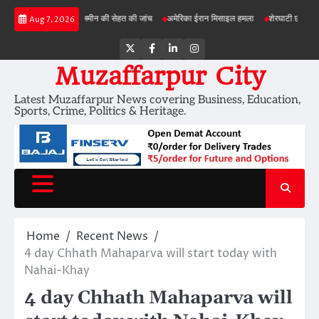
Skip
 परियोजनाओं में जमीन की सेहत की जांच
अमेरिका ईरान मिसाइल हमला
शेरघाटी छात्रा दुष्कर्म मामला
Aug 7, 2026
to
content
Twitter
Facebook
LinkedIn
Instagram
Muzaffarpur City
Latest Muzaffarpur News covering Business, Education,
Sports, Crime, Politics & Heritage.
Home
Recent News
4 day Chhath Mahaparva will start today with
Nahai-Khay
4 day Chhath Mahaparva will