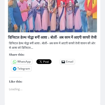
डिजिटल हेल्थ योद्धा बनीं आशा : बोलीं- अब काम में आएगी काफी तेजी
डिजिटल हेल्थ योद्धा बनीं आशा : बोलीं– अब काम में आएगी काफी तेजी शासन की ओर
से आशा को डिजिटल…
Share this:
WhatsApp
Email
Telegram
Like this:
Loading...