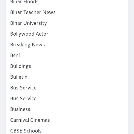
Bihar Floods
Bihar Teacher News
Bihar University
Bollywood Actor
Breaking News
Bsnl
Buildings
Bulletin
Bus Service
Bus Service
Business
Carnival Cinemas
CBSE Schools