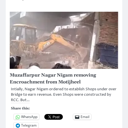
Muzaffarpur Nagar Nigam removing
Encroachment from Motijheel
Intially, Nagar Nigam ordered to establish Shops under over
Bridge to earn revenue. Even Shops were constructed by
RCC. But…
Share this:
WhatsApp
Email
Telegram