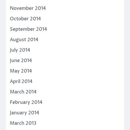
November 2014
October 2014
September 2014
August 2014
July 2014
June 2014
May 2014
April 2014
March 2014
February 2014
January 2014
March 2013