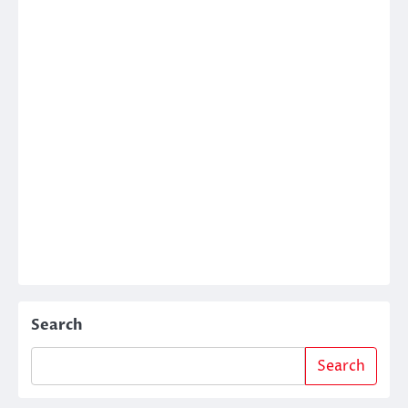
Search
Search