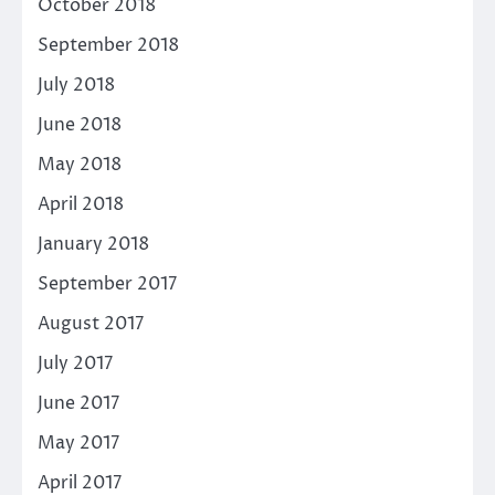
October 2018
September 2018
July 2018
June 2018
May 2018
April 2018
January 2018
September 2017
August 2017
July 2017
June 2017
May 2017
April 2017