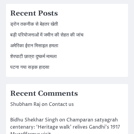
Recent Posts
ड्रोन तकनीक से बेहतर खेती
बड़ी परियोजनाओं में जमीन की सेहत की जांच
अमेरिका ईरान मिसाइल हमला
शेरघाटी छात्रा दुष्कर्म मामला
पटना गया सड़क हादसा
Recent Comments
Shubham Raj
on
Contact us
Bidhu Shekhar Singh
on
Champaran satyagrah
centenary: ‘Heritage walk’ relives Gandhi’s 1917