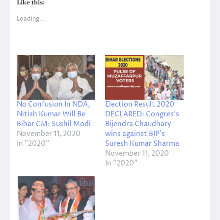
Like this:
Loading...
No Confusion In NDA,
Election Result 2020
Nitish Kumar Will Be
DECLARED: Congres’s
Bihar CM: Sushil Modi
Bijendra Chaudhary
November 11, 2020
wins against BJP’s
In "2020"
Suresh Kumar Sharma
November 11, 2020
In "2020"