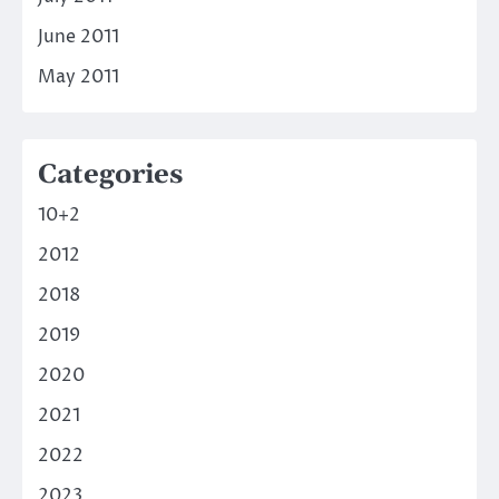
June 2011
May 2011
Categories
10+2
2012
2018
2019
2020
2021
2022
2023