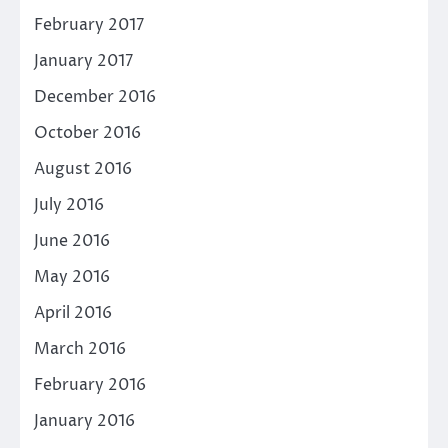
February 2017
January 2017
December 2016
October 2016
August 2016
July 2016
June 2016
May 2016
April 2016
March 2016
February 2016
January 2016