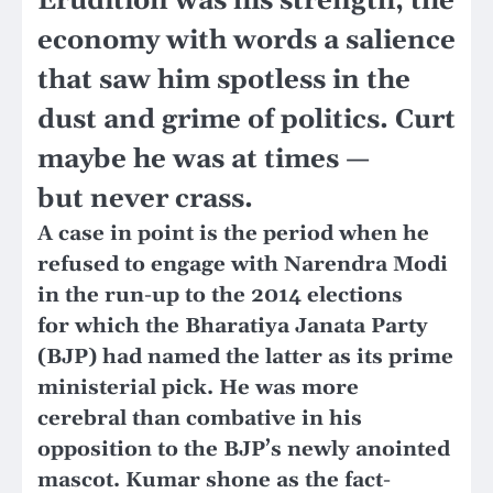
Erudition was his strength, the
economy with words a salience
that saw him spotless in the
dust and grime of politics. Curt
maybe he was at times —
but never crass.
A case in point is the period when he
refused to engage with Narendra Modi
in the run-up to the 2014 elections
for which the Bharatiya Janata Party
(BJP) had named the latter as its prime
ministerial pick. He was more
cerebral than combative in his
opposition to the BJP’s newly anointed
mascot. Kumar shone as the fact-