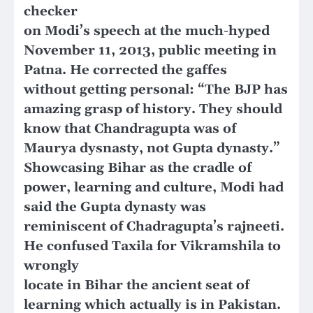
checker
on Modi’s speech at the much-hyped
November 11, 2013, public meeting in
Patna. He corrected the gaffes
without getting personal: “The BJP has
amazing grasp of history. They should
know that Chandragupta was of
Maurya dysnasty, not Gupta dynasty.”
Showcasing Bihar as the cradle of
power, learning and culture, Modi had
said the Gupta dynasty was
reminiscent of Chadragupta’s rajneeti.
He confused Taxila for Vikramshila to
wrongly
locate in Bihar the ancient seat of
learning which actually is in Pakistan.