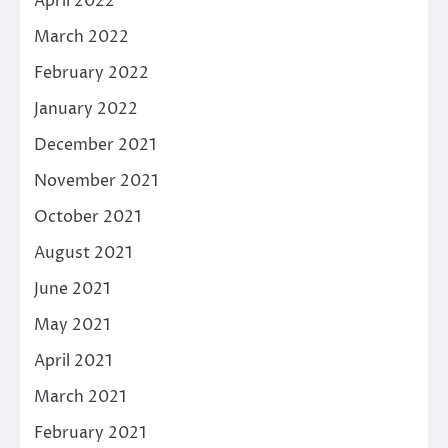
April 2022
March 2022
February 2022
January 2022
December 2021
November 2021
October 2021
August 2021
June 2021
May 2021
April 2021
March 2021
February 2021