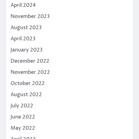
April 2024
November 2023
August 2023
April 2023
January 2023
December 2022
November 2022
October 2022
August 2022
July 2022
June 2022
May 2022