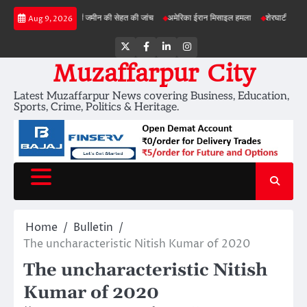
Skip
़ी परियोजनाओं में जमीन की सेहत की जांच
अमेरिका ईरान मिसाइल हमला
शेरघाटी छात्रा दुष्कर्म माम
Aug 9, 2026
to
content
Twitter
Facebook
LinkedIn
Instagram
Muzaffarpur City
Latest Muzaffarpur News covering Business, Education,
Sports, Crime, Politics & Heritage.
Home
Bulletin
The uncharacteristic Nitish Kumar of 2020
The uncharacteristic Nitish
Kumar of 2020