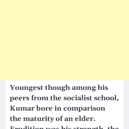
Youngest though among his
peers from the socialist school,
Kumar bore in comparison
the maturity of an elder.