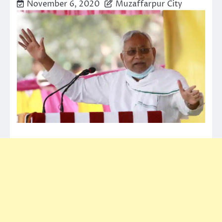
November 6, 2020
Muzaffarpur City