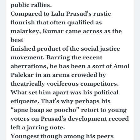
public rallies.
Compared to Lalu Prasad’s rustic
flourish that often qualified as
malarkey, Kumar came across as the
best
finished product of the social justice
movement. Barring the recent
aberrations, he has been a sort of Amol
Palekar in an arena crowded by
theatrically vociferous competitors.
What set him apart was his political
etiquette. That’s why perhaps his
“apne baap se poocho” retort to young
voters on Prasad’s development record
left a jarring note.
Youngest though among his peers