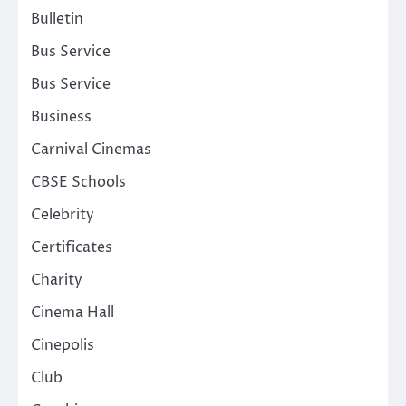
Bulletin
Bus Service
Bus Service
Business
Carnival Cinemas
CBSE Schools
Celebrity
Certificates
Charity
Cinema Hall
Cinepolis
Club