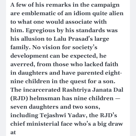
A few of his remarks in the campaign
are emblematic of an idiom quite alien
to what one would associate with
him. Egregious by his standards was
his allusion to Lalu Prasad’s large
family. No vision for society’s
development can be expected, he
averred, from those who lacked faith
in daughters and have parented eight-
nine children in the quest for a son.
The incarcerated Rashtriya Janata Dal
(RJD) helmsman has nine children —
seven daughters and two sons,
including Tejashwi Yadav, the RJD’s
chief ministerial face who’s a big draw
at