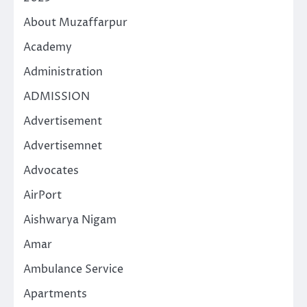
About Muzaffarpur
Academy
Administration
ADMISSION
Advertisement
Advertisemnet
Advocates
AirPort
Aishwarya Nigam
Amar
Ambulance Service
Apartments