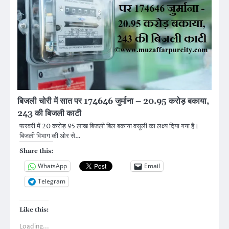
बिजली चोरी में सात पर 174646 जुर्माना – 20.95 करोड़ बकाया,
243 की बिजली काटी
फरवरी में 20 करोड़ 95 लाख बिजली बिल बकाया वसूली का लक्ष्य दिया गया है।
बिजली विभाग की ओर से…
Share this:
WhatsApp
Email
Telegram
Like this:
Loading...