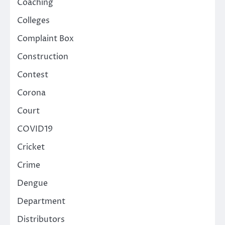
Coaching
Colleges
Complaint Box
Construction
Contest
Corona
Court
COVID19
Cricket
Crime
Dengue
Department
Distributors