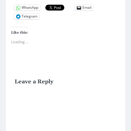
WhatsApp
Email
Telegram
Like this:
Loading...
Leave a Reply