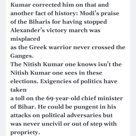
Kumar corrected him on that and
another fact of history: Modi’s praise
of the Biharis for having stopped
Alexander’s victory march was
misplaced
as the Greek warrior never crossed the
Ganges.
The Nitish Kumar one knows isn’t the
Nitish Kumar one sees in these
elections. Exigencies of politics have
taken
a toll on the 69-year-old chief minister
of Bihar. He could be pungent in his
attacks on political adversaries but
was never uncivil or out of step with
propriety.