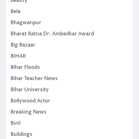
Beauty
Bela
Bhagwanpur
Bharat Ratna Dr. Ambedkar Award
Big Bazaar
BIHAR
Bihar Floods
Bihar Teacher News
Bihar University
Bollywood Actor
Breaking News
Bsnl
Buildings