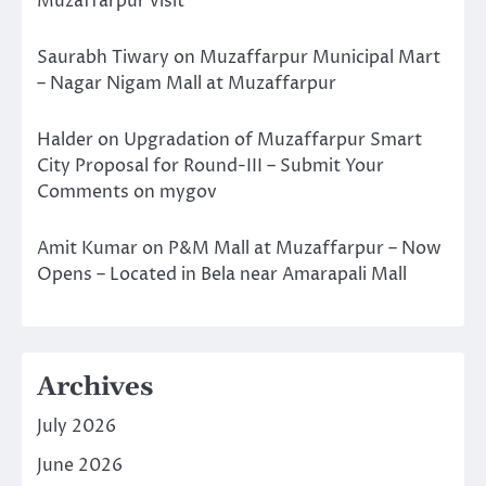
Muzaffarpur visit
Saurabh Tiwary
on
Muzaffarpur Municipal Mart
– Nagar Nigam Mall at Muzaffarpur
Halder
on
Upgradation of Muzaffarpur Smart
City Proposal for Round-III – Submit Your
Comments on mygov
Amit Kumar
on
P&M Mall at Muzaffarpur – Now
Opens – Located in Bela near Amarapali Mall
Archives
July 2026
June 2026