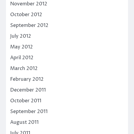
November 2012
October 2012
September 2012
July 2012
May 2012
April 2012
March 2012
February 2012
December 2011
October 2011
September 2011
August 2011
July 2011