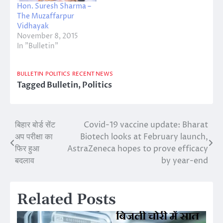
Hon. Suresh Sharma –
The Muzaffarpur
Vidhayak
November 8, 2015
In "Bulletin"
BULLETIN
POLITICS
RECENT NEWS
Tagged
Bulletin
,
Politics
बिहार बोर्ड सेंट
Covid-19 vaccine update: Bharat
Post
अप परीक्षा का
Biotech looks at February launch,
navigation
फिर हुआ
AstraZeneca hopes to prove efficacy
बदलाव
by year-end
Related Posts