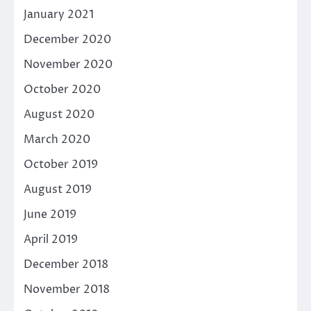
January 2021
December 2020
November 2020
October 2020
August 2020
March 2020
October 2019
August 2019
June 2019
April 2019
December 2018
November 2018