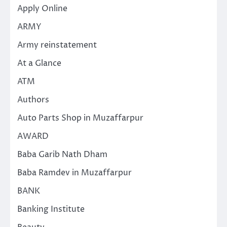
Apply Online
ARMY
Army reinstatement
At a Glance
ATM
Authors
Auto Parts Shop in Muzaffarpur
AWARD
Baba Garib Nath Dham
Baba Ramdev in Muzaffarpur
BANK
Banking Institute