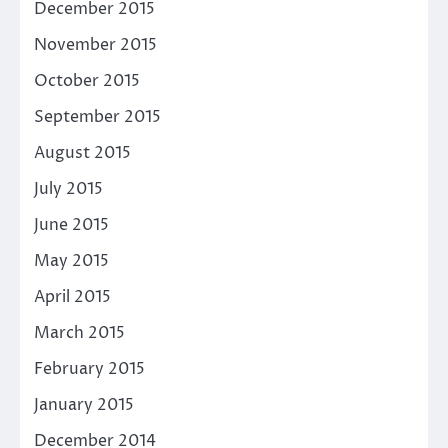
December 2015
November 2015
October 2015
September 2015
August 2015
July 2015
June 2015
May 2015
April 2015
March 2015
February 2015
January 2015
December 2014