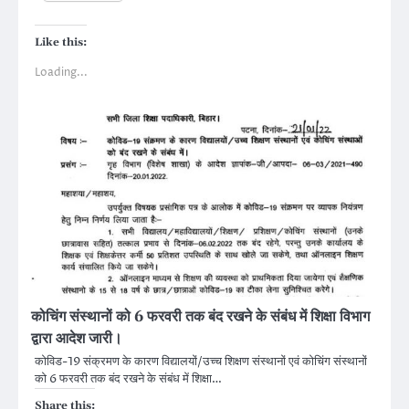
Like this:
Loading...
कोचिंग संस्थानों को 6 फरवरी तक बंद रखने के संबंध में शिक्षा विभाग
द्वारा आदेश जारी।
कोविड-19 संक्रमण के कारण विद्यालयों/उच्च शिक्षण संस्थानों एवं कोचिंग संस्थानों
को 6 फरवरी तक बंद रखने के संबंध में शिक्षा…
Share this: