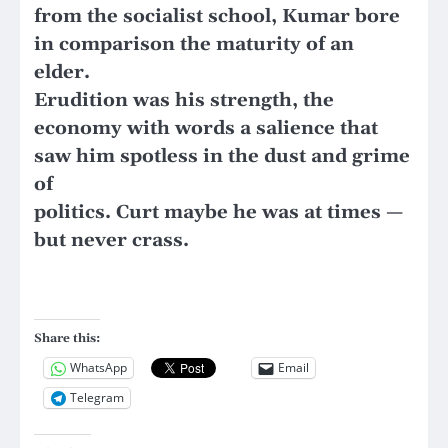
from the socialist school, Kumar bore
in comparison the maturity of an
elder.
Erudition was his strength, the
economy with words a salience that
saw him spotless in the dust and grime
of
politics. Curt maybe he was at times —
but never crass.
Share this:
WhatsApp
Email
Telegram