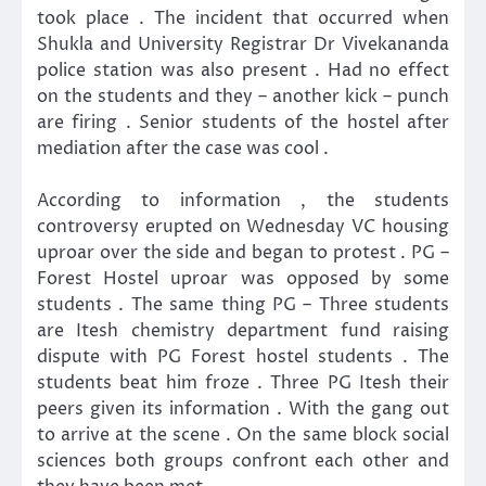
took place . The incident that occurred when
Shukla and University Registrar Dr Vivekananda
police station was also present . Had no effect
on the students and they – another kick – punch
are firing . Senior students of the hostel after
mediation after the case was cool .
According to information , the students
controversy erupted on Wednesday VC housing
uproar over the side and began to protest . PG –
Forest Hostel uproar was opposed by some
students . The same thing PG – Three students
are Itesh chemistry department fund raising
dispute with PG Forest hostel students . The
students beat him froze . Three PG Itesh their
peers given its information . With the gang out
to arrive at the scene . On the same block social
sciences both groups confront each other and