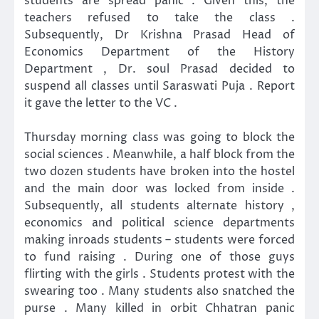
students are spread panic . Given this, the
teachers refused to take the class .
Subsequently, Dr Krishna Prasad Head of
Economics Department of the History
Department , Dr. soul Prasad decided to
suspend all classes until Saraswati Puja . Report
it gave the letter to the VC .
Thursday morning class was going to block the
social sciences . Meanwhile, a half block from the
two dozen students have broken into the hostel
and the main door was locked from inside .
Subsequently, all students alternate history ,
economics and political science departments
making inroads students – students were forced
to fund raising . During one of those guys
flirting with the girls . Students protest with the
swearing too . Many students also snatched the
purse . Many killed in orbit Chhatran panic