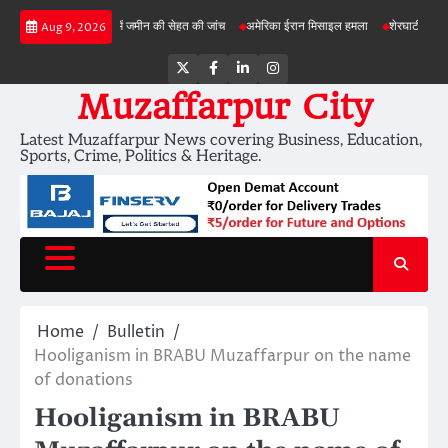
Skip
बड़ी परियोजनाओं में जमीन की सेहत की जांच
अमेरिका ईरान मिसाइल हमला
शेरघाटी छात्रा दुष्कर्म म
Aug 9, 2026
to
content
Twitter
Facebook
LinkedIn
Instagram
Muzaffarpur City
Latest Muzaffarpur News covering Business, Education,
Sports, Crime, Politics & Heritage.
Home
Bulletin
Hooliganism in BRABU Muzaffarpur on the name
of donations
Hooliganism in BRABU