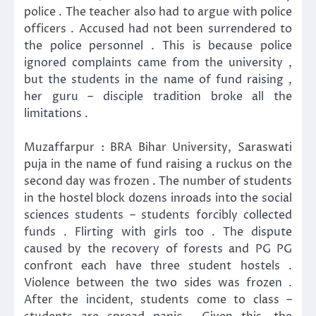
police . The teacher also had to argue with police
officers . Accused had not been surrendered to
the police personnel . This is because police
ignored complaints came from the university ,
but the students in the name of fund raising ,
her guru – disciple tradition broke all the
limitations .
Muzaffarpur : BRA Bihar University, Saraswati
puja in the name of fund raising a ruckus on the
second day was frozen . The number of students
in the hostel block dozens inroads into the social
sciences students – students forcibly collected
funds . Flirting with girls too . The dispute
caused by the recovery of forests and PG PG
confront each have three student hostels .
Violence between the two sides was frozen .
After the incident, students come to class –