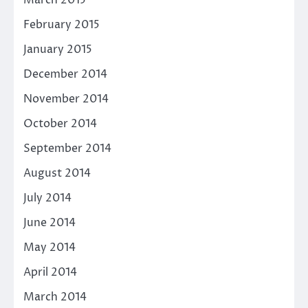
February 2015
January 2015
December 2014
November 2014
October 2014
September 2014
August 2014
July 2014
June 2014
May 2014
April 2014
March 2014