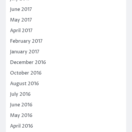
June 2017
May 2017
April 2017
February 2017
January 2017
December 2016
October 2016
August 2016
July 2016
June 2016
May 2016
April 2016