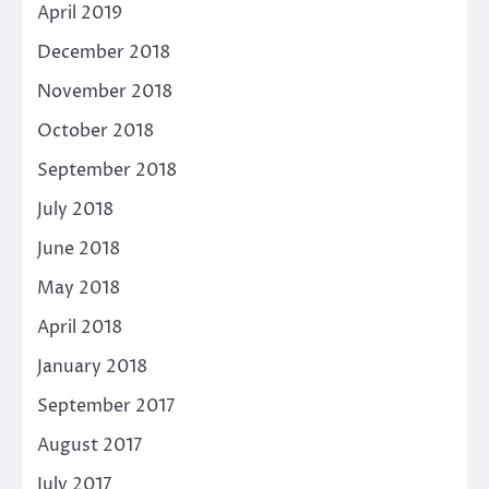
April 2019
December 2018
November 2018
October 2018
September 2018
July 2018
June 2018
May 2018
April 2018
January 2018
September 2017
August 2017
July 2017