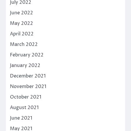
July 2022
June 2022
May 2022
April 2022
March 2022
February 2022
January 2022
December 2021
November 2021
October 2021
August 2021
June 2021
May 2021