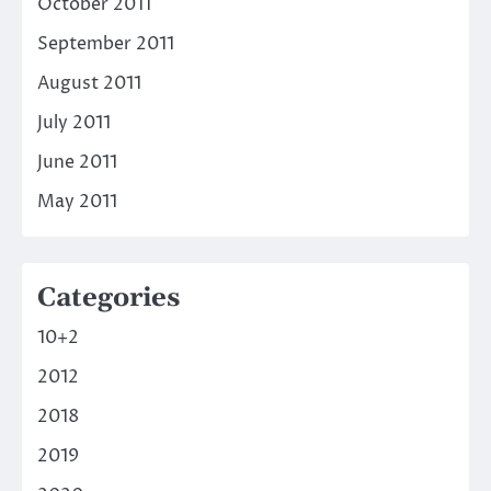
October 2011
September 2011
August 2011
July 2011
June 2011
May 2011
Categories
10+2
2012
2018
2019