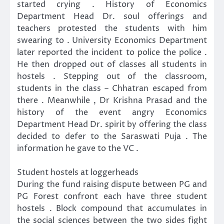
started crying . History of Economics
Department Head Dr. soul offerings and
teachers protested the students with him
swearing to . University Economics Department
later reported the incident to police the police .
He then dropped out of classes all students in
hostels . Stepping out of the classroom,
students in the class – Chhatran escaped from
there . Meanwhile , Dr Krishna Prasad and the
history of the event angry Economics
Department Head Dr. spirit by offering the class
decided to defer to the Saraswati Puja . The
information he gave to the VC .
Student hostels at loggerheads
During the fund raising dispute between PG and
PG Forest confront each have three student
hostels . Block compound that accumulates in
the social sciences between the two sides fight