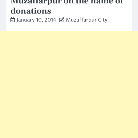
Muzaffarpur on the name of
donations
January 10, 2014
Muzaffarpur City