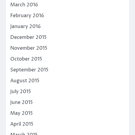
March 2016
February 2016
January 2016
December 2015
November 2015
October 2015
September 2015
August 2015
July 2015
June 2015
May 2015
April 2015
March 2015