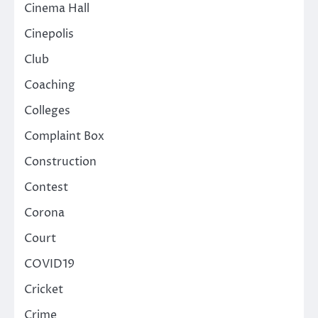
Cinema Hall
Cinepolis
Club
Coaching
Colleges
Complaint Box
Construction
Contest
Corona
Court
COVID19
Cricket
Crime