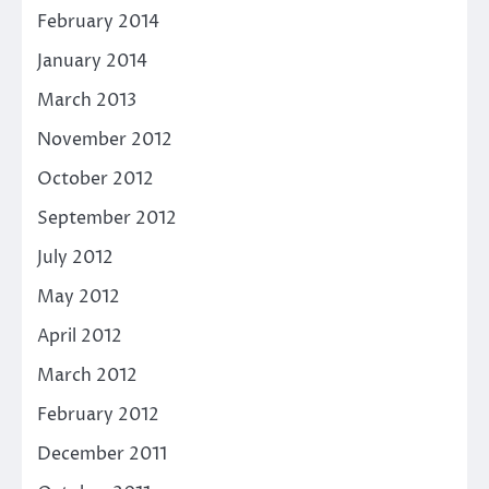
February 2014
January 2014
March 2013
November 2012
October 2012
September 2012
July 2012
May 2012
April 2012
March 2012
February 2012
December 2011