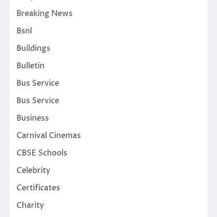
Breaking News
Bsnl
Buildings
Bulletin
Bus Service
Bus Service
Business
Carnival Cinemas
CBSE Schools
Celebrity
Certificates
Charity