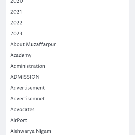
2020
2021
2022
2023
About Muzaffarpur
Academy
Administration
ADMISSION
Advertisement
Advertisemnet
Advocates
AirPort
Aishwarya Nigam