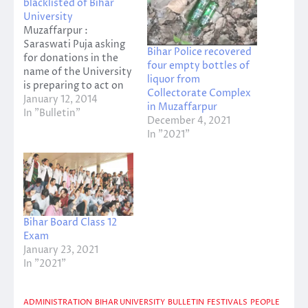
blacklisted of Bihar
University
Muzaffarpur :
Saraswati Puja asking
Bihar Police recovered
for donations in the
four empty bottles of
name of the University
liquor from
is preparing to act on
Collectorate Complex
the felony . Twenty
January 12, 2014
in Muzaffarpur
students are identified
In "Bulletin"
December 4, 2021
by the police . Duke Of
In "2021"
these eight student
hostels . The rest PG -
Forest and PG - Three
hostel and are
studying at…
Bihar Board Class 12
Exam
January 23, 2021
In "2021"
ADMINISTRATION
BIHAR UNIVERSITY
BULLETIN
FESTIVALS
PEOPLE