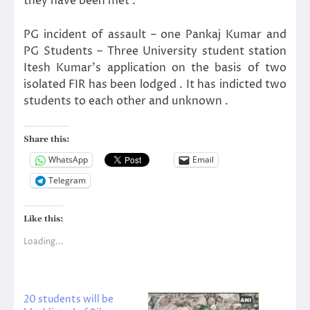
they have been met .
PG incident of assault – one Pankaj Kumar and
PG Students – Three University student station
Itesh Kumar’s application on the basis of two
isolated FIR has been lodged . It has indicted two
students to each other and unknown .
Share this:
WhatsApp
Email
Telegram
Like this:
Loading...
20 students will be