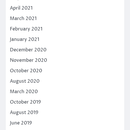
April 2021
March 2021
February 2021
January 2021
December 2020
November 2020
October 2020
August 2020
March 2020
October 2019
August 2019
June 2019