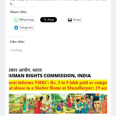
ने…
Share this:
WhatsApp
Email
Telegram
Like this:
Loading...