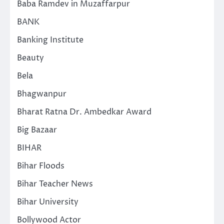
Baba Ramdev in Muzaffarpur
BANK
Banking Institute
Beauty
Bela
Bhagwanpur
Bharat Ratna Dr. Ambedkar Award
Big Bazaar
BIHAR
Bihar Floods
Bihar Teacher News
Bihar University
Bollywood Actor