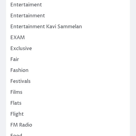
Entertaiment
Entertainment
Entertainment Kavi Sammelan
EXAM
Exclusive
Fair
Fashion
Festivals
Films
Flats
Flight
FM Radio
Food