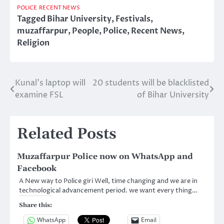
POLICE
RECENT NEWS
Tagged
Bihar University
,
Festivals
,
muzaffarpur
,
People
,
Police
,
Recent News
,
Religion
Kunal’s laptop will
20 students will be blacklisted
Post
examine FSL
of Bihar University
navigation
Related Posts
Muzaffarpur Police now on WhatsApp and
Facebook
A New way to Police giri Well, time changing and we are in
technological advancement period. we want every thing…
Share this:
WhatsApp
Email