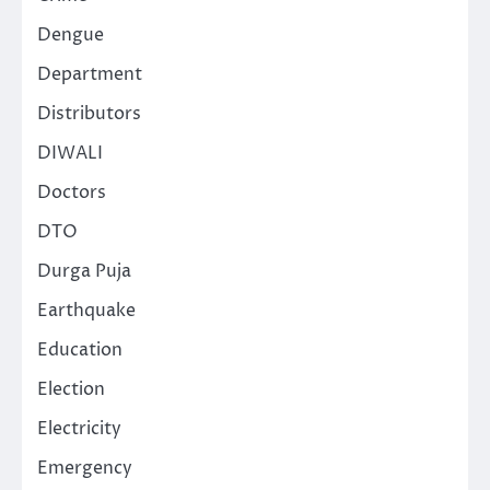
Dengue
Department
Distributors
DIWALI
Doctors
DTO
Durga Puja
Earthquake
Education
Election
Electricity
Emergency