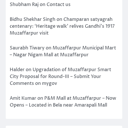
Shubham Raj
on
Contact us
Bidhu Shekhar Singh
on
Champaran satyagrah
centenary: ‘Heritage walk’ relives Gandhi’s 1917
Muzaffarpur visit
Saurabh Tiwary
on
Muzaffarpur Municipal Mart
– Nagar Nigam Mall at Muzaffarpur
Halder
on
Upgradation of Muzaffarpur Smart
City Proposal for Round-III – Submit Your
Comments on mygov
Amit Kumar
on
P&M Mall at Muzaffarpur – Now
Opens – Located in Bela near Amarapali Mall