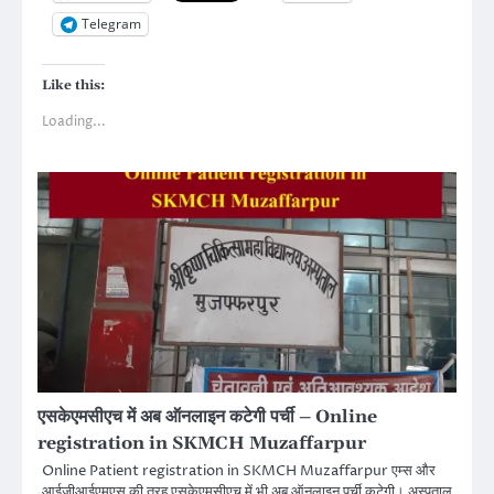
Telegram
Like this:
Loading...
एसकेएमसीएच में अब ऑनलाइन कटेगी पर्ची – Online
registration in SKMCH Muzaffarpur
Online Patient registration in SKMCH Muzaffarpur एम्स और
आईजीआईएमएस की तरह एसकेएमसीएच में भी अब ऑनलाइन पर्ची कटेगी। अस्पताल