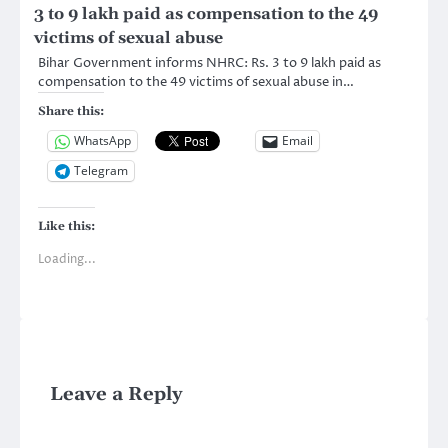
3 to 9 lakh paid as compensation to the 49
victims of sexual abuse
Bihar Government informs NHRC: Rs. 3 to 9 lakh paid as
compensation to the 49 victims of sexual abuse in…
Share this:
WhatsApp
Email
Telegram
Like this:
Loading...
Leave a Reply