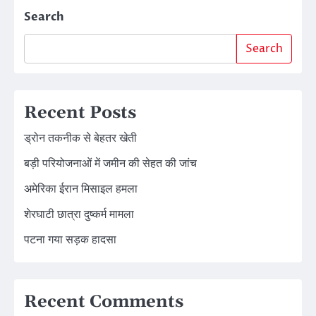
Search
Search
Recent Posts
ड्रोन तकनीक से बेहतर खेती
बड़ी परियोजनाओं में जमीन की सेहत की जांच
अमेरिका ईरान मिसाइल हमला
शेरघाटी छात्रा दुष्कर्म मामला
पटना गया सड़क हादसा
Recent Comments