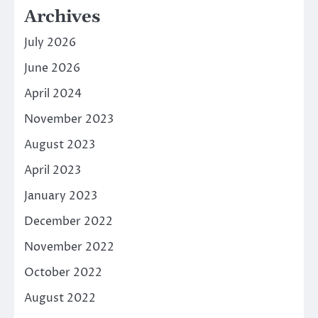
Archives
July 2026
June 2026
April 2024
November 2023
August 2023
April 2023
January 2023
December 2022
November 2022
October 2022
August 2022