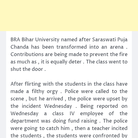
BRA Bihar University named after Saraswati Puja
Chanda has been transformed into an arena .
Contributions are being made ​​to prevent the fire
as much as , it is equally deter . The class went to
shut the door .
After flirting with the students in the class have
made ​​a filthy orgy . Police were called to the
scene , but he arrived , the police were upset by
the incident Wednesday . Being reported on
Wednesday a class IV employee of the
department was doing fund raising . The police
were going to catch him , then a teacher incited
the students , the students were confronted by