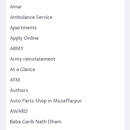
Amar
Ambulance Service
Apartments
Apply Online
ARMY
Army reinstatement
At a Glance
ATM
Authors
Auto Parts Shop in Muzaffarpur
AWARD
Baba Garib Nath Dham