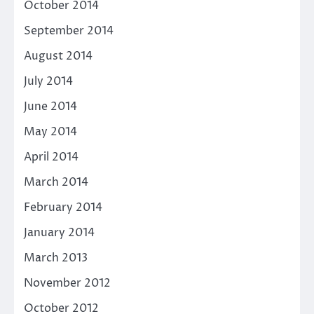
October 2014
September 2014
August 2014
July 2014
June 2014
May 2014
April 2014
March 2014
February 2014
January 2014
March 2013
November 2012
October 2012