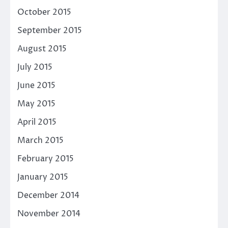
October 2015
September 2015
August 2015
July 2015
June 2015
May 2015
April 2015
March 2015
February 2015
January 2015
December 2014
November 2014