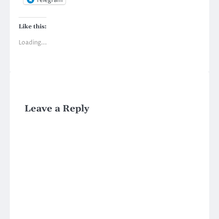
Like this:
Loading...
Leave a Reply