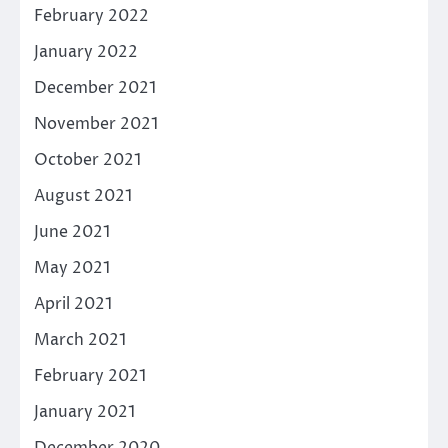
February 2022
January 2022
December 2021
November 2021
October 2021
August 2021
June 2021
May 2021
April 2021
March 2021
February 2021
January 2021