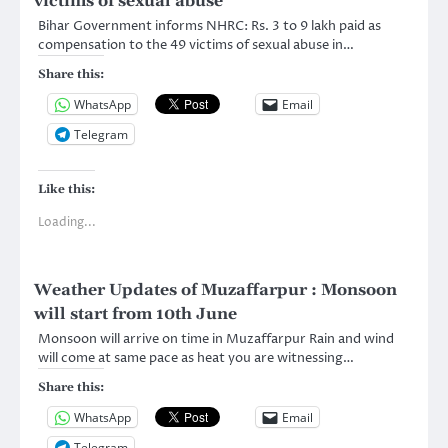
victims of sexual abuse
Bihar Government informs NHRC: Rs. 3 to 9 lakh paid as
compensation to the 49 victims of sexual abuse in…
Share this:
WhatsApp
Email
Telegram
Like this:
Loading...
Weather Updates of Muzaffarpur : Monsoon
will start from 10th June
Monsoon will arrive on time in Muzaffarpur Rain and wind
will come at same pace as heat you are witnessing…
Share this:
WhatsApp
Email
Telegram