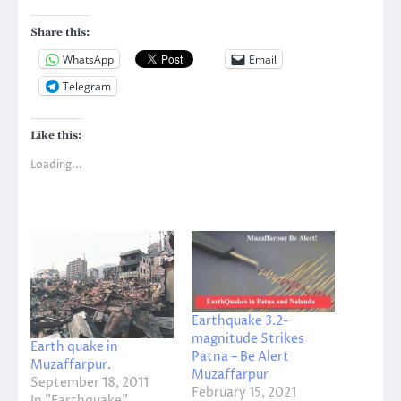
Share this:
WhatsApp
Email
Telegram
Like this:
Loading...
Earthquake 3.2-
magnitude Strikes
Earth quake in
Patna – Be Alert
Muzaffarpur.
Muzaffarpur
September 18, 2011
February 15, 2021
In "Earthquake"