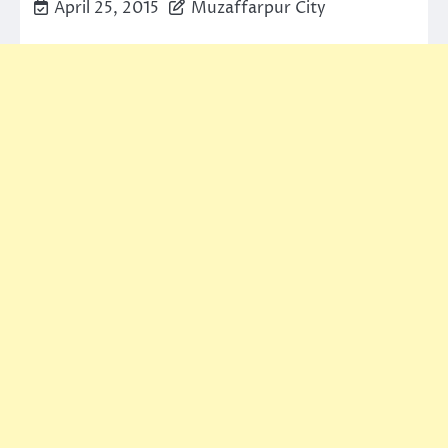
April 25, 2015
Muzaffarpur City