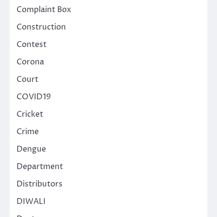
Complaint Box
Construction
Contest
Corona
Court
COVID19
Cricket
Crime
Dengue
Department
Distributors
DIWALI