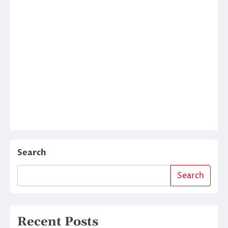
Search
Search
Recent Posts