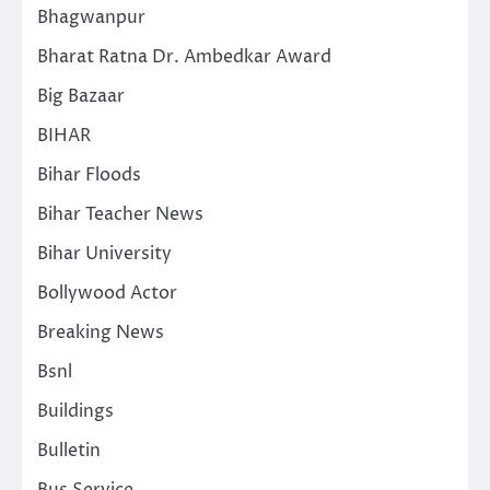
Bhagwanpur
Bharat Ratna Dr. Ambedkar Award
Big Bazaar
BIHAR
Bihar Floods
Bihar Teacher News
Bihar University
Bollywood Actor
Breaking News
Bsnl
Buildings
Bulletin