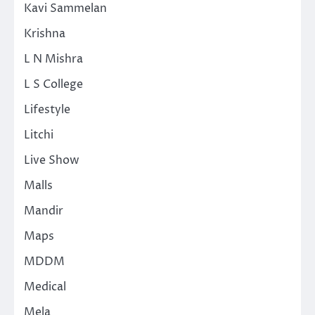
Kavi Sammelan
Krishna
L N Mishra
L S College
Lifestyle
Litchi
Live Show
Malls
Mandir
Maps
MDDM
Medical
Mela