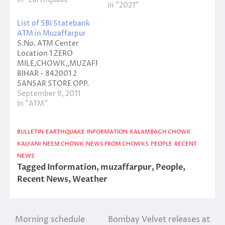
In "2021"
List of SBI Statebank
ATM in Muzaffarpur
S.No. ATM Center
Location 1 ZERO
MILE,CHOWK,,MUZAFFARPUR,
BIHAR - 842001 2
SANSAR STORE OPP.
KAJI MD
September 9, 2011
THANA,CHATA
In "ATM"
CHOWK,,MUZAFFARPUR,
BIHAR 3 ZENITH
BULLETIN
EARTHQUAKE
INFORMATION
KALAMBAGH CHOWK
PETROL
STATION,AGHORIA
KALYANI
NEEM CHOWK
NEWS FROM CHOWKS
PEOPLE
RECENT
BAZAR,,MUZAFFARPUR,
NEWS
BIHAR - 842001 4
Tagged
Information
,
muzaffarpur
,
People
,
SHUKLA
Recent News
,
Weather
COMPLEX,KALYANI
MARKET,,MUZAFFARPUR,
BIHAR - 842001 5 MIT
MUZAFFARPUR,LAXMI
Morning schedule
Bombay Velvet releases at
Post
CHOWK,,MUZAFFARPUR,