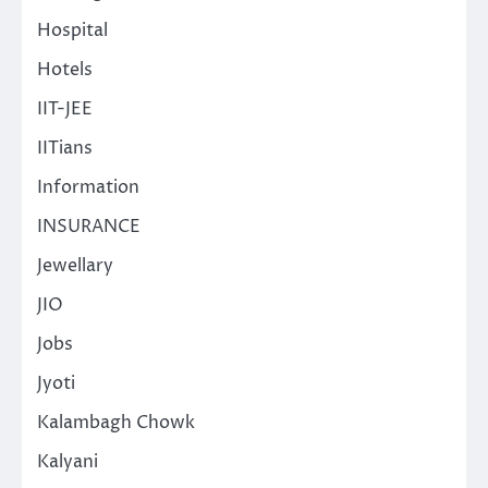
Hospital
Hotels
IIT-JEE
IITians
Information
INSURANCE
Jewellary
JIO
Jobs
Jyoti
Kalambagh Chowk
Kalyani