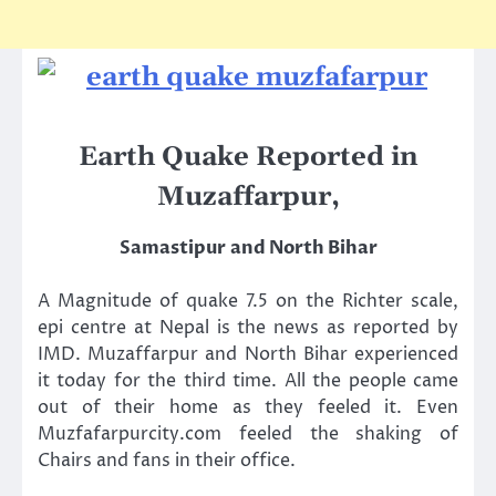
Earth Quake Reported in
Muzaffarpur,
Samastipur
and North Bihar
A Magnitude of quake 7.5 on the Richter scale,
epi centre at Nepal is the news as reported by
IMD. Muzaffarpur and North Bihar experienced
it today for the third time. All the people came
out of their home as they feeled it. Even
Muzfafarpurcity.com feeled the shaking of
Chairs and fans in their office.