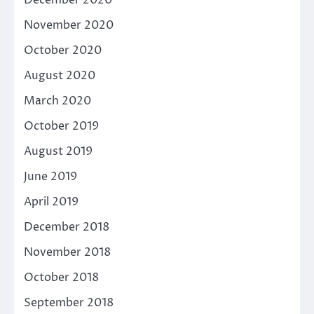
December 2020
November 2020
October 2020
August 2020
March 2020
October 2019
August 2019
June 2019
April 2019
December 2018
November 2018
October 2018
September 2018