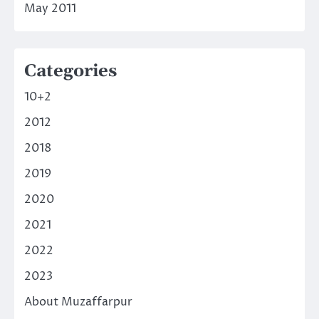
May 2011
Categories
10+2
2012
2018
2019
2020
2021
2022
2023
About Muzaffarpur