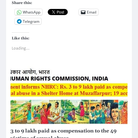
Share this:
WhatsApp
Email
Telegram
Like this:
Loading...
3 to 9 lakh paid as compensation to the 49