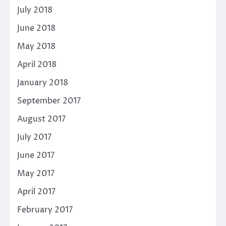
July 2018
June 2018
May 2018
April 2018
January 2018
September 2017
August 2017
July 2017
June 2017
May 2017
April 2017
February 2017