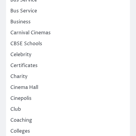
Bus Service
Bus Service
Business
Carnival Cinemas
CBSE Schools
Celebrity
Certificates
Charity
Cinema Hall
Cinepolis
Club
Coaching
Colleges