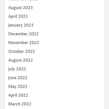
August 2023
April 2023
January 2023
December 2022
November 2022
October 2022
August 2022
July 2022
June 2022
May 2022
April 2022
March 2022