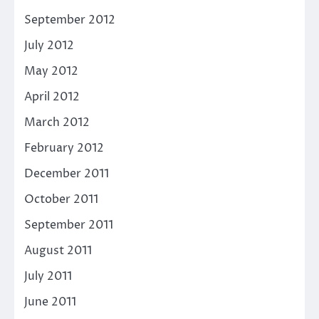
September 2012
July 2012
May 2012
April 2012
March 2012
February 2012
December 2011
October 2011
September 2011
August 2011
July 2011
June 2011