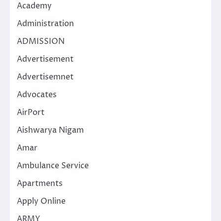
Academy
Administration
ADMISSION
Advertisement
Advertisemnet
Advocates
AirPort
Aishwarya Nigam
Amar
Ambulance Service
Apartments
Apply Online
ARMY