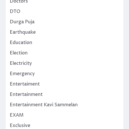
Doctors
DTO
Durga Puja
Earthquake
Education
Election
Electricity
Emergency
Entertaiment
Entertainment
Entertainment Kavi Sammelan
EXAM
Exclusive