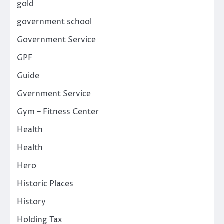
gold
government school
Government Service
GPF
Guide
Gvernment Service
Gym – Fitness Center
Health
Health
Hero
Historic Places
History
Holding Tax