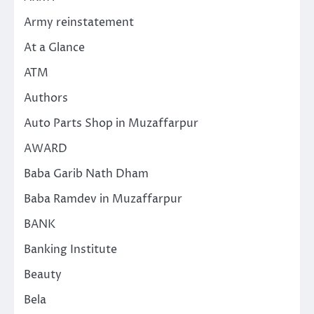
Army reinstatement
At a Glance
ATM
Authors
Auto Parts Shop in Muzaffarpur
AWARD
Baba Garib Nath Dham
Baba Ramdev in Muzaffarpur
BANK
Banking Institute
Beauty
Bela