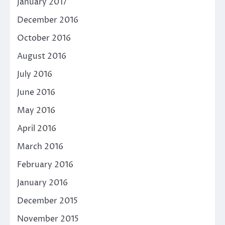
January 2017
December 2016
October 2016
August 2016
July 2016
June 2016
May 2016
April 2016
March 2016
February 2016
January 2016
December 2015
November 2015