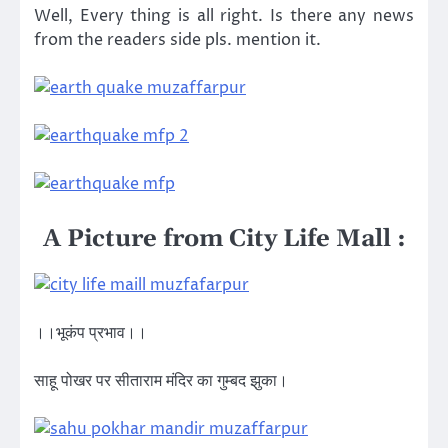
Well, Every thing is all right. Is there any news
from the readers side pls. mention it.
A Picture from City Life Mall :
।।भूकंप प्रभाव।।
साहू पोखर पर सीताराम मंदिर का गुम्बद झुका।