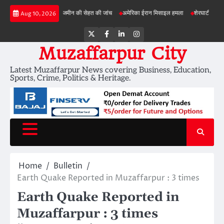
Skip
बड़ी परियोजनाओं में जमीन की सेहत की जांच
अमेरिका ईरान मिसाइल हमला
शेरघाटी छात्रा दुष्कर्म म
Aug 10, 2026
to
content
Twitter
Facebook
LinkedIn
Instagram
Muzaffarpur City
Latest Muzaffarpur News covering Business, Education,
Sports, Crime, Politics & Heritage.
Home
Bulletin
Earth Quake Reported in Muzaffarpur : 3 times
Earth Quake Reported in
Muzaffarpur : 3 times