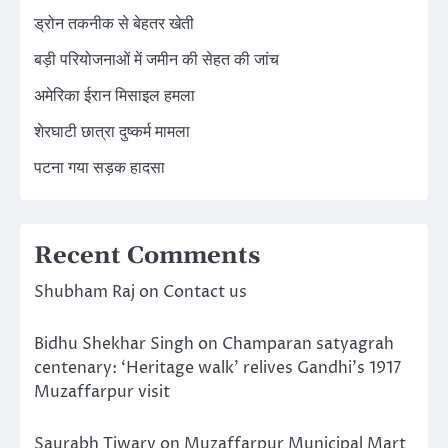
ड्रोन तकनीक से बेहतर खेती
बड़ी परियोजनाओं में जमीन की सेहत की जांच
अमेरिका ईरान मिसाइल हमला
शेरघाटी छात्रा दुष्कर्म मामला
पटना गया सड़क हादसा
Recent Comments
Shubham Raj
on
Contact us
Bidhu Shekhar Singh
on
Champaran satyagrah
centenary: ‘Heritage walk’ relives Gandhi’s 1917
Muzaffarpur visit
Saurabh Tiwary
on
Muzaffarpur Municipal Mart