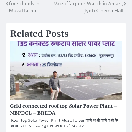
for schools in
Muzaffarpur : Watch in Amar ,
BIHAR - 842001 6 SRI
navigation
Muzaffarpur
Jyoti Cinema Hall
KRISHNA MEDICAL
COLLEGE,HOSPITAL
UMA,NAGAR,MUZAFFARPUR,
BIHAR - 842004…
Related Posts
Grid connected roof top Solar Power Plant –
NBPDCL – BREDA
Roof top Solar Power Plant Muzaffarpur पहले आओ पहले पाओ के
आधार पर भारत सरकार द्वारा NBPDCL को स्वीकृत 2…