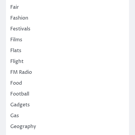
Fair
Fashion
Festivals
Films
Flats
Flight
FM Radio
Food
Football
Gadgets
Gas
Geography