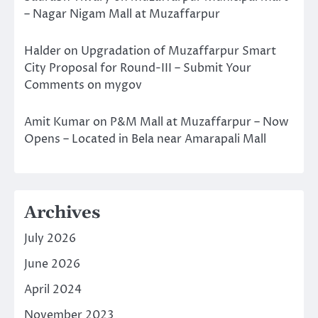
– Nagar Nigam Mall at Muzaffarpur
Halder
on
Upgradation of Muzaffarpur Smart
City Proposal for Round-III – Submit Your
Comments on mygov
Amit Kumar
on
P&M Mall at Muzaffarpur – Now
Opens – Located in Bela near Amarapali Mall
Archives
July 2026
June 2026
April 2024
November 2023