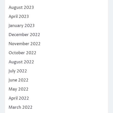
August 2023
April 2023
January 2023
December 2022
November 2022
October 2022
August 2022
July 2022
June 2022
May 2022
April 2022
March 2022