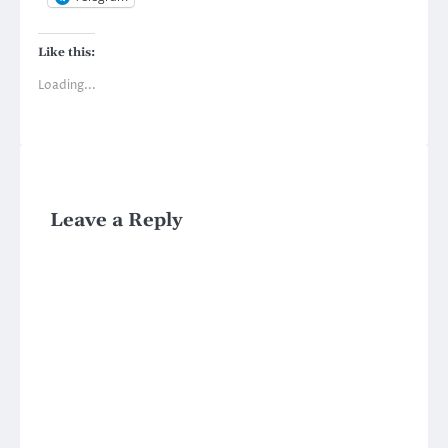
Like this:
Loading...
Leave a Reply