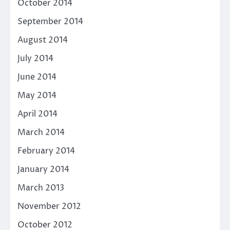
October 2014
September 2014
August 2014
July 2014
June 2014
May 2014
April 2014
March 2014
February 2014
January 2014
March 2013
November 2012
October 2012