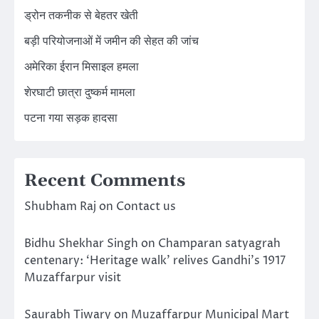
ड्रोन तकनीक से बेहतर खेती
बड़ी परियोजनाओं में जमीन की सेहत की जांच
अमेरिका ईरान मिसाइल हमला
शेरघाटी छात्रा दुष्कर्म मामला
पटना गया सड़क हादसा
Recent Comments
Shubham Raj
on
Contact us
Bidhu Shekhar Singh
on
Champaran satyagrah
centenary: ‘Heritage walk’ relives Gandhi’s 1917
Muzaffarpur visit
Saurabh Tiwary
on
Muzaffarpur Municipal Mart