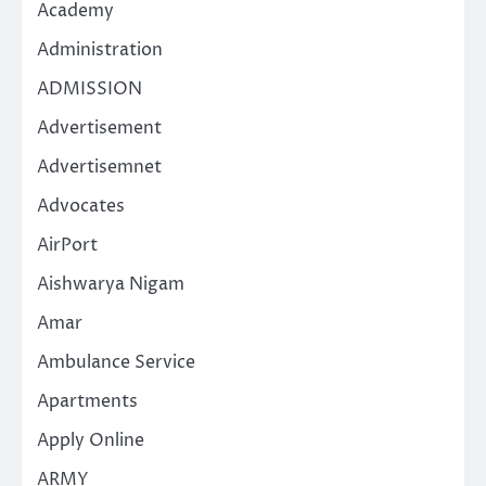
Academy
Administration
ADMISSION
Advertisement
Advertisemnet
Advocates
AirPort
Aishwarya Nigam
Amar
Ambulance Service
Apartments
Apply Online
ARMY