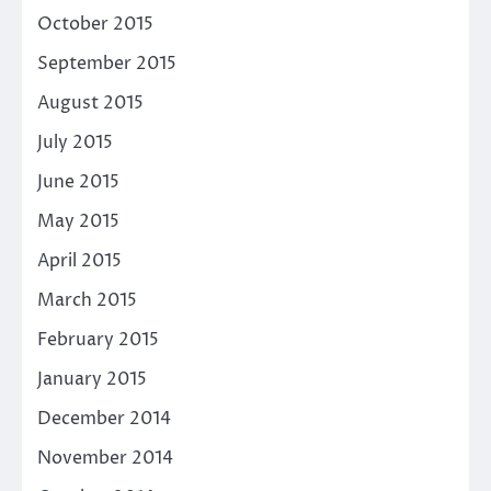
October 2015
September 2015
August 2015
July 2015
June 2015
May 2015
April 2015
March 2015
February 2015
January 2015
December 2014
November 2014