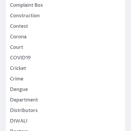
Complaint Box
Construction
Contest
Corona
Court
COVID19
Cricket
Crime
Dengue
Department
Distributors
DIWALI