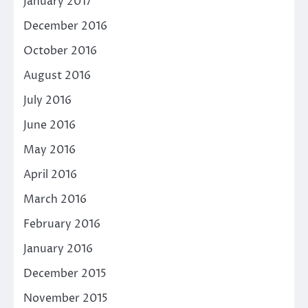
January 2017
December 2016
October 2016
August 2016
July 2016
June 2016
May 2016
April 2016
March 2016
February 2016
January 2016
December 2015
November 2015