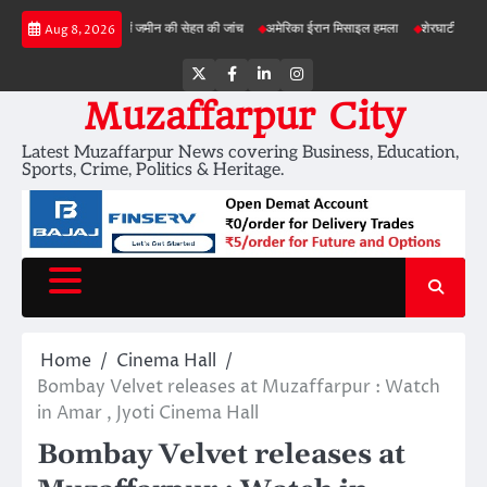
Skip
बड़ी परियोजनाओं में जमीन की सेहत की जांच
अमेरिका ईरान मिसाइल हमला
शेरघाटी छात्रा दुष्कर्म म
Aug 8, 2026
to
content
Twitter
Facebook
LinkedIn
Instagram
Muzaffarpur City
Latest Muzaffarpur News covering Business, Education,
Sports, Crime, Politics & Heritage.
Home
Cinema Hall
Bombay Velvet releases at Muzaffarpur : Watch
in Amar , Jyoti Cinema Hall
Bombay Velvet releases at