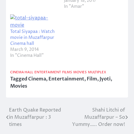
January 18, 2017
In "Amar"
Total Siyapaa : Watch
movie in Muzaffarpur
Cinema hall
March 9, 2014
In "Cinema Hall"
CINEMA HALL
ENTERTAIMENT
FILMS
MOVIES
MULTIPLEX
Tagged
Cinema
,
Entertainment
,
Film
,
Jyoti
,
Movies
Earth Quake Reported
Shahi Litchi of
Post
in Muzaffarpur : 3
Muzaffarpur – So
navigation
times
Yummy….. Order now!