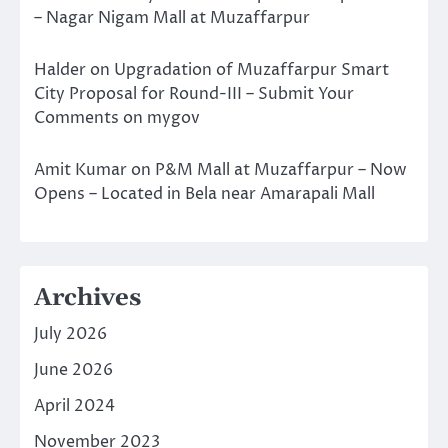
– Nagar Nigam Mall at Muzaffarpur
Halder
on
Upgradation of Muzaffarpur Smart
City Proposal for Round-III – Submit Your
Comments on mygov
Amit Kumar
on
P&M Mall at Muzaffarpur – Now
Opens – Located in Bela near Amarapali Mall
Archives
July 2026
June 2026
April 2024
November 2023