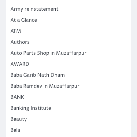
Army reinstatement
At a Glance
ATM
Authors
Auto Parts Shop in Muzaffarpur
AWARD
Baba Garib Nath Dham
Baba Ramdev in Muzaffarpur
BANK
Banking Institute
Beauty
Bela