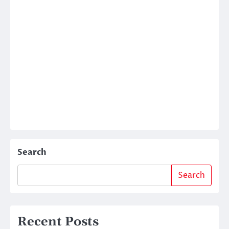
Search
Search
Recent Posts