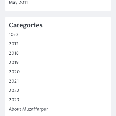
May 2011
Categories
10+2
2012
2018
2019
2020
2021
2022
2023
About Muzaffarpur