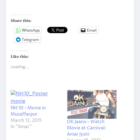
Share this:
WhatsApp
Email
Telegram
Like this:
Loading...
NH 10 – Movie in
Muzaffarpur
March 12, 2015
OK Jaanu – Watch
In "Amar"
Movie at Carnival:
Amar Jyoti