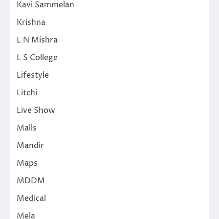
Kavi Sammelan
Krishna
L N Mishra
L S College
Lifestyle
Litchi
Live Show
Malls
Mandir
Maps
MDDM
Medical
Mela