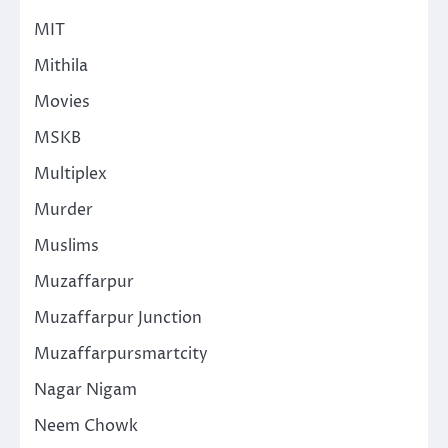
MIT
Mithila
Movies
MSKB
Multiplex
Murder
Muslims
Muzaffarpur
Muzaffarpur Junction
Muzaffarpursmartcity
Nagar Nigam
Neem Chowk