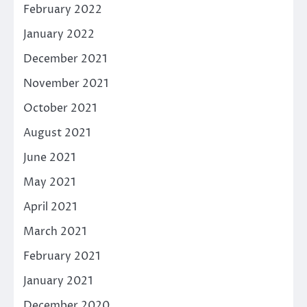
February 2022
January 2022
December 2021
November 2021
October 2021
August 2021
June 2021
May 2021
April 2021
March 2021
February 2021
January 2021
December 2020