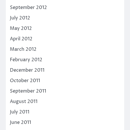
September 2012
July 2012
May 2012
April 2012
March 2012
February 2012
December 2011
October 2011
September 2011
August 2011
July 2011
June 2011