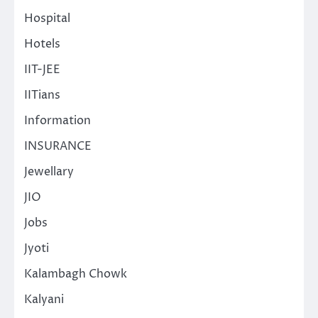
Hospital
Hotels
IIT-JEE
IITians
Information
INSURANCE
Jewellary
JIO
Jobs
Jyoti
Kalambagh Chowk
Kalyani