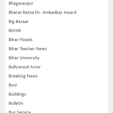
Bhagwanpur
Bharat Ratna Dr. Ambedkar Award
Big Bazaar
BIHAR
Bihar Floods
Bihar Teacher News
Bihar University
Bollywood Actor
Breaking News
Bsnl
Buildings
Bulletin
Bus Service