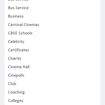
Bus Service
Business
Carnival Cinemas
CBSE Schools
Celebrity
Certificates
Charity
Cinema Hall
Cinepolis
Club
Coaching
Colleges