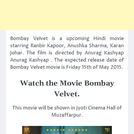
Bombay Velvet is a upcoming Hindi movie
starring Ranbir Kapoor, Anushka Sharma, Karan
Johar. The film is directed by Anurag Kashyap
Anurag Kashyap . The expected release date of
Bombay Velvet movie is Friday 15th of May 2015.
Watch the Movie Bombay
Velvet.
This movie will be shown in Jyoti Cinema Hall of
Muzaffarpur.