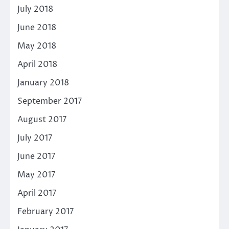
July 2018
June 2018
May 2018
April 2018
January 2018
September 2017
August 2017
July 2017
June 2017
May 2017
April 2017
February 2017