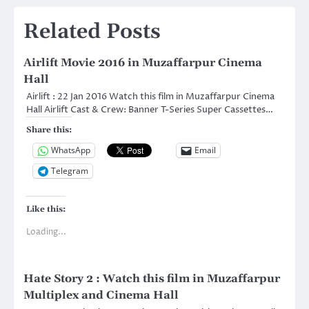
Related Posts
Airlift Movie 2016 in Muzaffarpur Cinema
Hall
Airlift : 22 Jan 2016 Watch this film in Muzaffarpur Cinema
Hall Airlift Cast & Crew: Banner T-Series Super Cassettes…
Share this:
WhatsApp
Email
Telegram
Like this:
Loading...
Hate Story 2 : Watch this film in Muzaffarpur
Multiplex and Cinema Hall