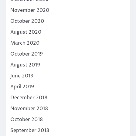
November 2020
October 2020
August 2020
March 2020
October 2019
August 2019
June 2019
April 2019
December 2018
November 2018
October 2018
September 2018