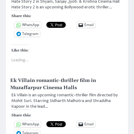
Hate Story 2 in Shyam, Sanjay ,Jyoti & Krishna Cinema Hall
Hate Story 2 is an upcoming Bollywood erotic thriller…
Share this:
WhatsApp
Email
Telegram
Like this:
Loading...
Ek Villain romantic-thriller film in
Muzaffarpur Cinema Halls
Ek Villain is an upcoming romantic-thriller film directed by
Mohit Suri. Starring Sidharth Malhotra and Shraddha
Kapoor in the lead…
Share this:
WhatsApp
Email
Telegram