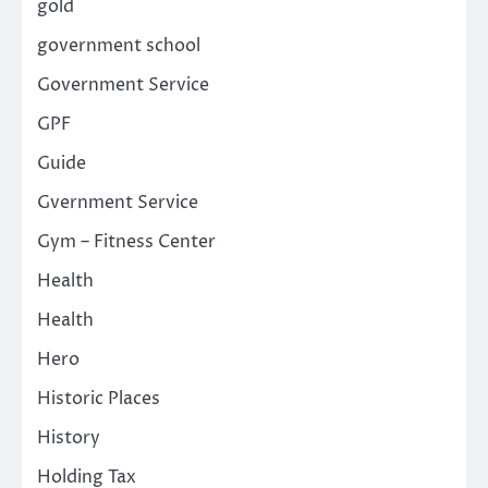
gold
government school
Government Service
GPF
Guide
Gvernment Service
Gym – Fitness Center
Health
Health
Hero
Historic Places
History
Holding Tax