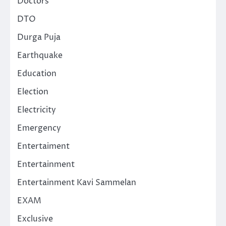
Doctors
DTO
Durga Puja
Earthquake
Education
Election
Electricity
Emergency
Entertaiment
Entertainment
Entertainment Kavi Sammelan
EXAM
Exclusive