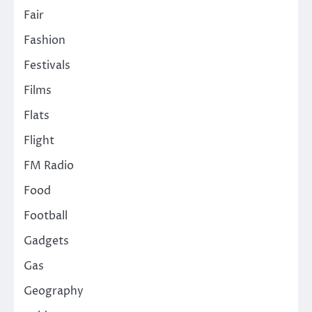
Fair
Fashion
Festivals
Films
Flats
Flight
FM Radio
Food
Football
Gadgets
Gas
Geography