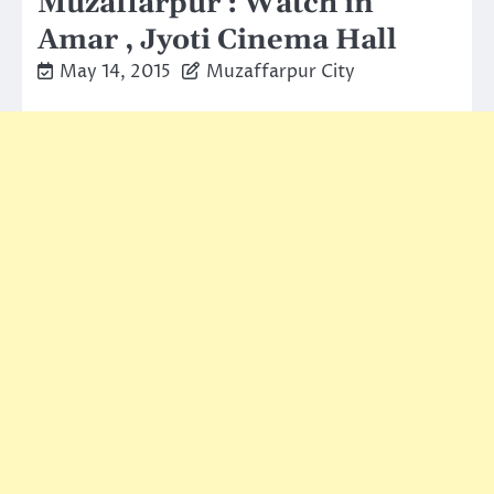
Muzaffarpur : Watch in
Amar , Jyoti Cinema Hall
May 14, 2015
Muzaffarpur City