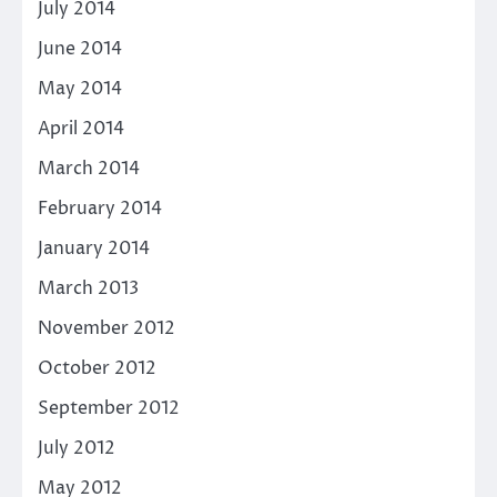
July 2014
June 2014
May 2014
April 2014
March 2014
February 2014
January 2014
March 2013
November 2012
October 2012
September 2012
July 2012
May 2012