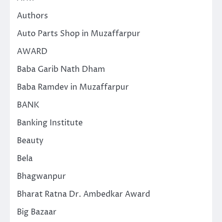
Authors
Auto Parts Shop in Muzaffarpur
AWARD
Baba Garib Nath Dham
Baba Ramdev in Muzaffarpur
BANK
Banking Institute
Beauty
Bela
Bhagwanpur
Bharat Ratna Dr. Ambedkar Award
Big Bazaar