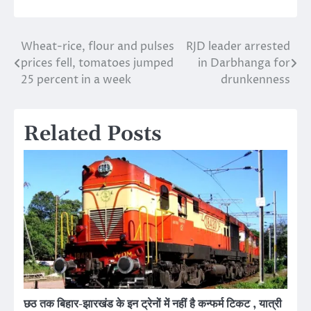
Wheat-rice, flour and pulses
RJD leader arrested
Post
prices fell, tomatoes jumped
in Darbhanga for
navigation
25 percent in a week
drunkenness
Related Posts
छठ तक बिहार-झारखंड के इन ट्रेनों में नहीं है कन्फर्म टिकट , यात्री