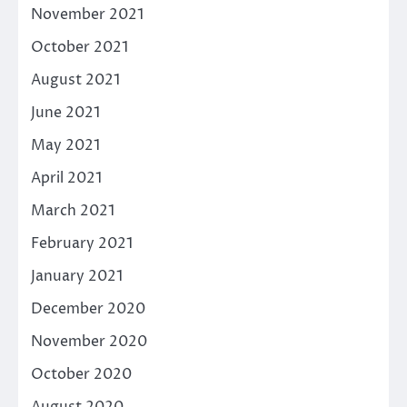
November 2021
October 2021
August 2021
June 2021
May 2021
April 2021
March 2021
February 2021
January 2021
December 2020
November 2020
October 2020