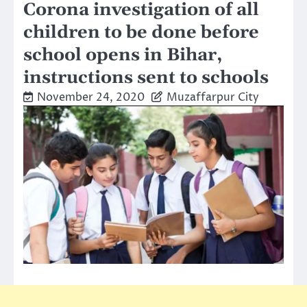
Corona investigation of all
children to be done before
school opens in Bihar,
instructions sent to schools
November 24, 2020
Muzaffarpur City