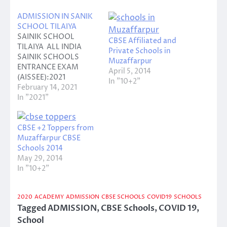
ADMISSION IN SANIK
SCHOOL TILAIYA
SAINIK SCHOOL
CBSE Affiliated and
TILAIYA ALL INDIA
Private Schools in
SAINIK SCHOOLS
Muzaffarpur
ENTRANCE EXAM
April 5, 2014
(AISSEE):2021
In "10+2"
ANNOUNCEMENT
February 14, 2021
FOR INVITING ONLINE
In "2021"
APPLICATION
Entrance class: classes
one to five Date of
CBSE +2 Toppers from
receipt of application
Muzaffarpur CBSE
and manual: 16
Schools 2014
December 2020 to 12
May 29, 2014
March 2021 Last date
In "10+2"
for submission of
application: 12 March
2020
ACADEMY
ADMISSION
CBSE SCHOOLS
COVID19
SCHOOLS
2021 Date of
Tagged
ADMISSION
,
CBSE Schools
,
COVID 19
,
examination: 14 March
2021…
School