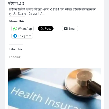
परेशान..!!!
इंडियन रेलवे ने बुधवार को टाटा-छपरा 08181 पूजा स्पेशल ट्रेन के परिचालन का
एनाउंस किया था. देर रात में ही…
Share this:
WhatsApp
Email
Telegram
Like this:
Loading...