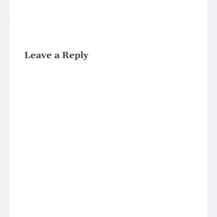
Leave a Reply