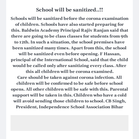
School will be sanitized..!!
Schools will be sanitized before the corona examination
of children. Schools have also started preparing for
this. Baldwin Academy Principal Rajiv Ranjan said that
there are going to be class classes for students from 9th
to 12th. In such a situation, the school premises have
been sanitized many times. Apart from this, the school
will be sanitized even before opening. F Hassan,
principal of the International School, said that the child
would be called only after sanitizing every class. After
this all children will be corona examined.
Care should be taken against corona infection. All
children will be confirmed to be safe before school
opens. All other children will be safe with this. Parental
support will be taken in this. Children who have a cold
will avoid sending those children to school.
CB Singh,
President, Independence School Association Bihar