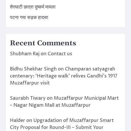
शेरघाटी छात्रा दुष्कर्म मामला
पटना गया सड़क हादसा
Recent Comments
Shubham Raj
on
Contact us
Bidhu Shekhar Singh
on
Champaran satyagrah
centenary: ‘Heritage walk’ relives Gandhi’s 1917
Muzaffarpur visit
Saurabh Tiwary
on
Muzaffarpur Municipal Mart
– Nagar Nigam Mall at Muzaffarpur
Halder
on
Upgradation of Muzaffarpur Smart
City Proposal for Round-III – Submit Your