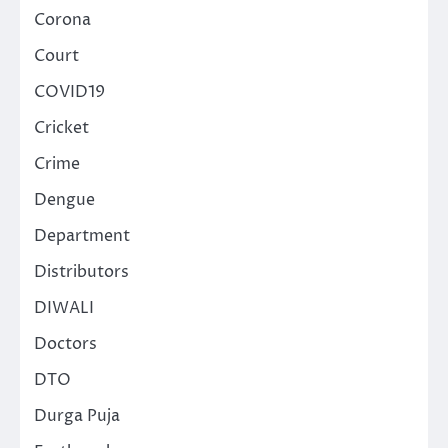
Corona
Court
COVID19
Cricket
Crime
Dengue
Department
Distributors
DIWALI
Doctors
DTO
Durga Puja