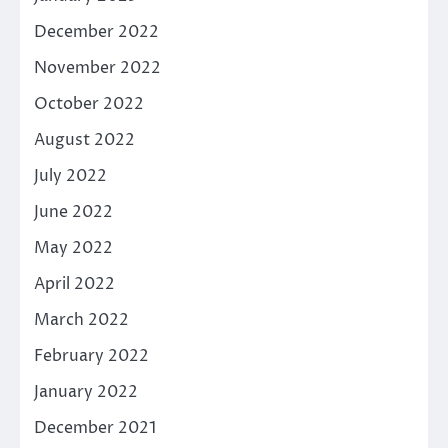
December 2022
November 2022
October 2022
August 2022
July 2022
June 2022
May 2022
April 2022
March 2022
February 2022
January 2022
December 2021