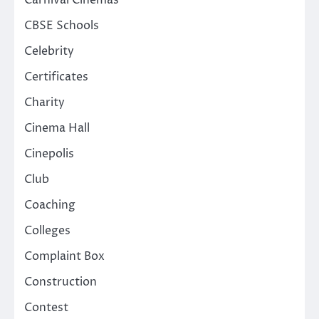
Carnival Cinemas
CBSE Schools
Celebrity
Certificates
Charity
Cinema Hall
Cinepolis
Club
Coaching
Colleges
Complaint Box
Construction
Contest