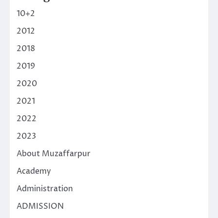
10+2
2012
2018
2019
2020
2021
2022
2023
About Muzaffarpur
Academy
Administration
ADMISSION