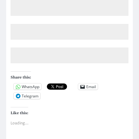
Share this:
WhatsApp
Email
Telegram
Like this:
Loading...