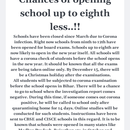
school up to eighth
less..!!
Schools have been closed since March due to Corona
infection. Right now schools from ninth to 12th have
been opened for board exams. Schools up to eighth are
now likely to open in the new year itself. All schools will
have a corona check of students before the school opens
in the new year. It should be known that all the exams
are being taken online only. By December 15, there will
be a Christmas holiday after the examinations.
All students will be subjected to corona examination
before the school opens in Bihar. There will be a chance
to go to school when the investigation report comes
negative. During this time, if someone comes out corona
positive, he will be called to school only after
quarantining home for 14 days. Online studies will be
conducted for such students.
Instructions have been
sent to CBSE and CISCE schools in this regard. It is to be
known that schools were opened in many states like