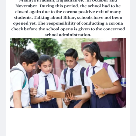
Madhya Pradesh, Rajasthan etc. in October and
November. During this period, the school had to be
closed again due to the corona positive exit of many
students. Talking about Bihar, schools have not been
opened yet. The responsibility of conducting a corona
check before the school opens is given to the concerned
school administration.