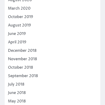
August 2020
March 2020
October 2019
August 2019
June 2019
April 2019
December 2018
November 2018
October 2018
September 2018
July 2018
June 2018
May 2018