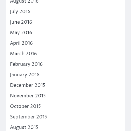
August 2016
July 2016
June 2016
May 2016
April 2016
March 2016
February 2016
January 2016
December 2015
November 2015
October 2015
September 2015
August 2015