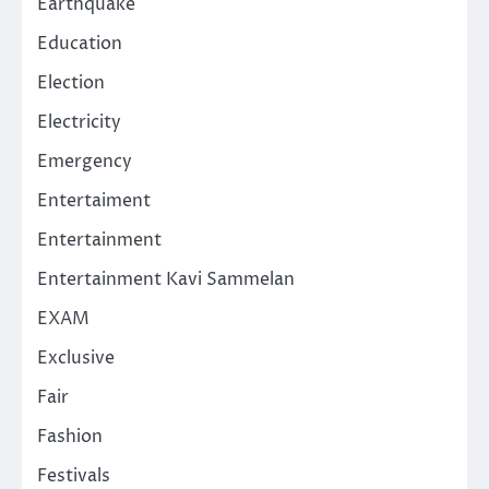
Earthquake
Education
Election
Electricity
Emergency
Entertaiment
Entertainment
Entertainment Kavi Sammelan
EXAM
Exclusive
Fair
Fashion
Festivals