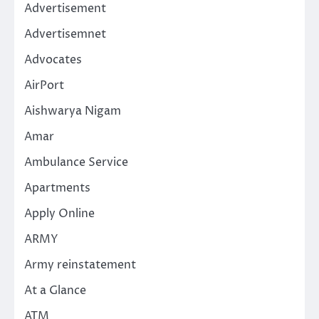
Advertisement
Advertisemnet
Advocates
AirPort
Aishwarya Nigam
Amar
Ambulance Service
Apartments
Apply Online
ARMY
Army reinstatement
At a Glance
ATM