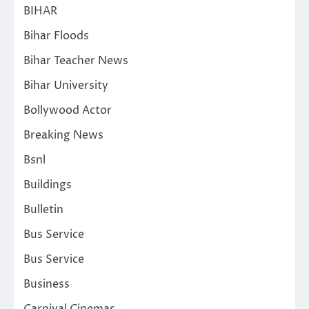
BIHAR
Bihar Floods
Bihar Teacher News
Bihar University
Bollywood Actor
Breaking News
Bsnl
Buildings
Bulletin
Bus Service
Bus Service
Business