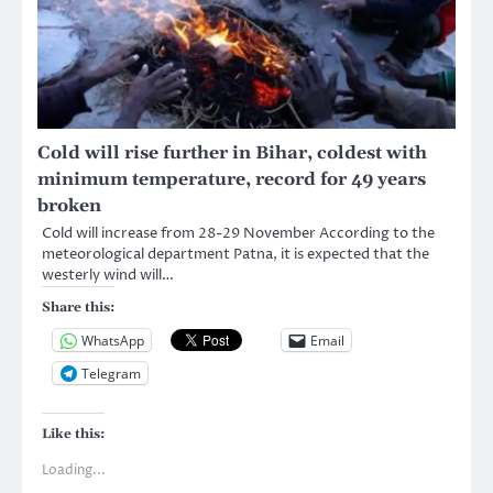
Cold will rise further in Bihar, coldest with
minimum temperature, record for 49 years
broken
Cold will increase from 28-29 November According to the
meteorological department Patna, it is expected that the
westerly wind will…
Share this:
WhatsApp
Email
Telegram
Like this:
Loading...