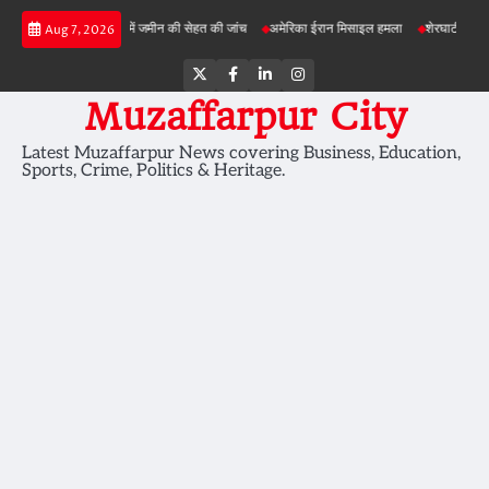
Skip
़ी परियोजनाओं में जमीन की सेहत की जांच
अमेरिका ईरान मिसाइल हमला
शेरघाटी छात्रा दुष्कर्म माम
Aug 7, 2026
to
content
Twitter
Facebook
LinkedIn
Instagram
Muzaffarpur City
Latest Muzaffarpur News covering Business, Education,
Sports, Crime, Politics & Heritage.