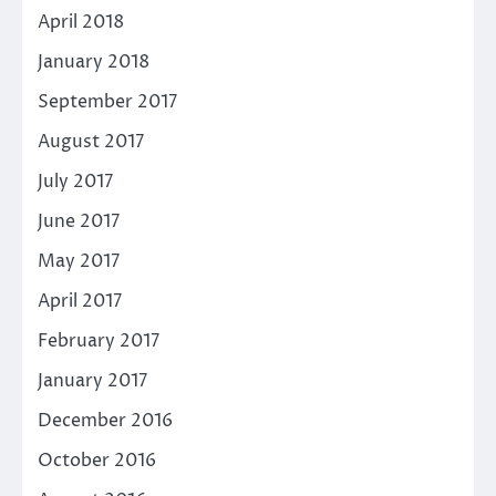
April 2018
January 2018
September 2017
August 2017
July 2017
June 2017
May 2017
April 2017
February 2017
January 2017
December 2016
October 2016