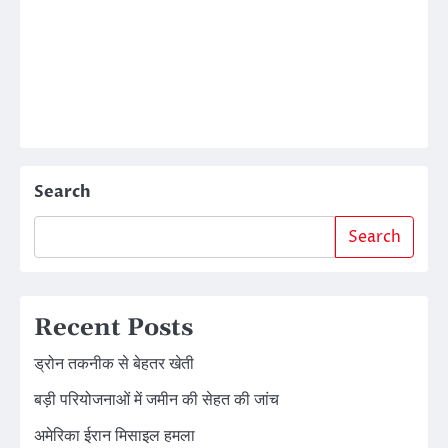
Search
Search
Recent Posts
ड्रोन तकनीक से बेहतर खेती
बड़ी परियोजनाओं में जमीन की सेहत की जांच
अमेरिका ईरान मिसाइल हमला