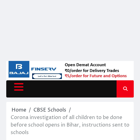
Home
CBSE Schools
Corona investigation of all children to be done
before school opens in Bihar, instructions sent to
schools