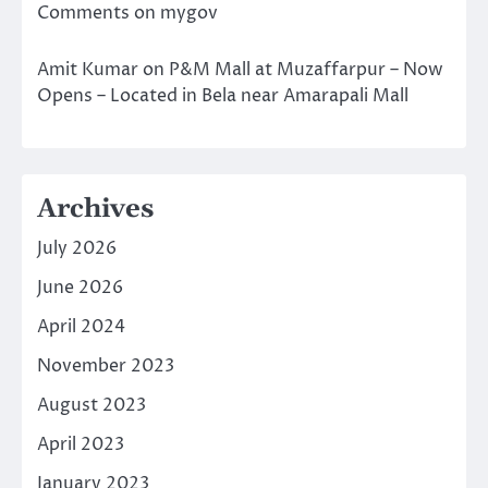
Comments on mygov
Amit Kumar
on
P&M Mall at Muzaffarpur – Now
Opens – Located in Bela near Amarapali Mall
Archives
July 2026
June 2026
April 2024
November 2023
August 2023
April 2023
January 2023