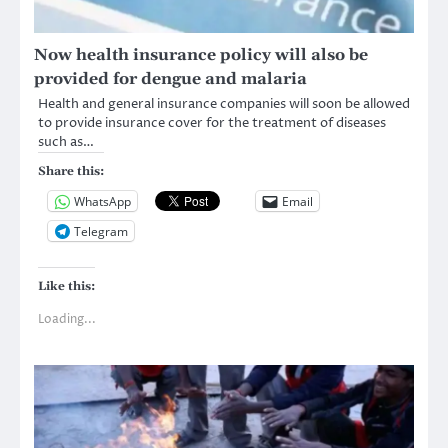
Now health insurance policy will also be
provided for dengue and malaria
Health and general insurance companies will soon be allowed
to provide insurance cover for the treatment of diseases
such as…
Share this:
WhatsApp
Email
Telegram
Like this:
Loading...