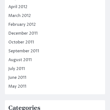
April 2012
March 2012
February 2012
December 2011
October 2011
September 2011
August 2011
July 2011
June 2011
May 2011
Categories