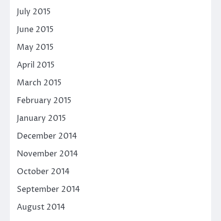
July 2015
June 2015
May 2015
April 2015
March 2015
February 2015
January 2015
December 2014
November 2014
October 2014
September 2014
August 2014