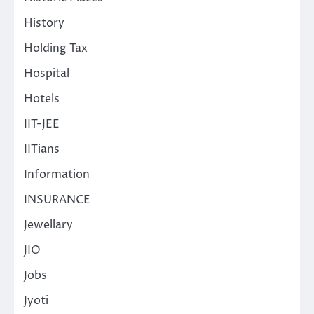
History
Holding Tax
Hospital
Hotels
IIT-JEE
IITians
Information
INSURANCE
Jewellary
JIO
Jobs
Jyoti