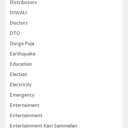
Distributors
DIWALI
Doctors
DTO
Durga Puja
Earthquake
Education
Election
Electricity
Emergency
Entertaiment
Entertainment
Entertainment Kavi Sammelan