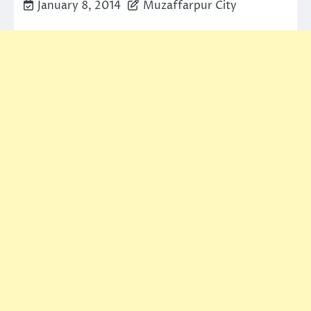
January 8, 2014
Muzaffarpur City