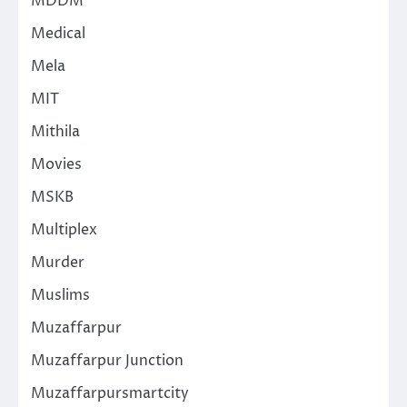
MDDM
Medical
Mela
MIT
Mithila
Movies
MSKB
Multiplex
Murder
Muslims
Muzaffarpur
Muzaffarpur Junction
Muzaffarpursmartcity