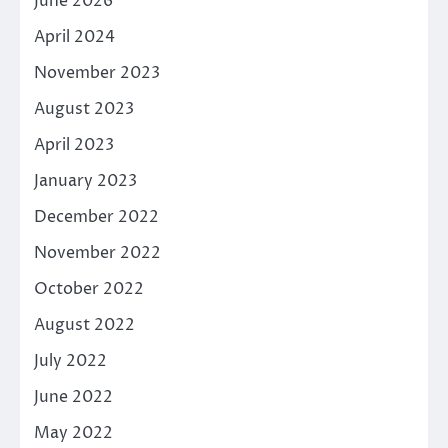
June 2026
April 2024
November 2023
August 2023
April 2023
January 2023
December 2022
November 2022
October 2022
August 2022
July 2022
June 2022
May 2022