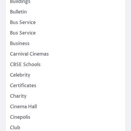
Buildings
Bulletin
Bus Service
Bus Service
Business
Carnival Cinemas
CBSE Schools
Celebrity
Certificates
Charity
Cinema Hall
Cinepolis
Club