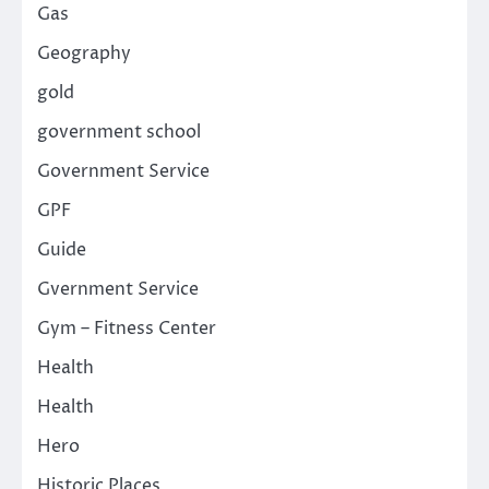
Gas
Geography
gold
government school
Government Service
GPF
Guide
Gvernment Service
Gym – Fitness Center
Health
Health
Hero
Historic Places