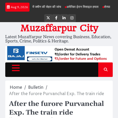
Skip
बड़ी परियोजनाओं में जमीन की सेहत की जांच
अमेरिका ईरान मिसाइल हमला
शेरघाटी छात्रा दुष्कर्म 
Aug 9, 2026
to
content
Twitter
Facebook
LinkedIn
Instagram
Muzaffarpur City
Latest Muzaffarpur News covering Business, Education,
Sports, Crime, Politics & Heritage.
Home
Bulletin
After the furore Purvanchal Exp. The train ride
After the furore Purvanchal
Exp. The train ride