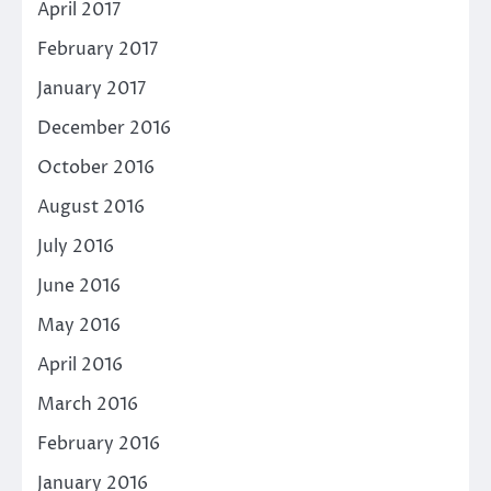
April 2017
February 2017
January 2017
December 2016
October 2016
August 2016
July 2016
June 2016
May 2016
April 2016
March 2016
February 2016
January 2016