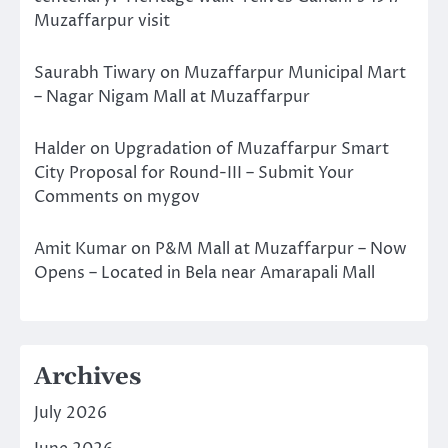
Muzaffarpur visit
Saurabh Tiwary
on
Muzaffarpur Municipal Mart
– Nagar Nigam Mall at Muzaffarpur
Halder
on
Upgradation of Muzaffarpur Smart
City Proposal for Round-III – Submit Your
Comments on mygov
Amit Kumar
on
P&M Mall at Muzaffarpur – Now
Opens – Located in Bela near Amarapali Mall
Archives
July 2026