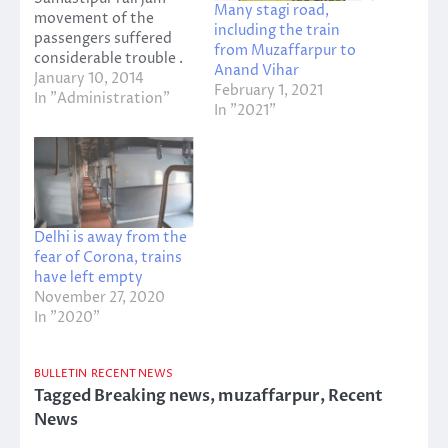
Many stagi road,
movement of the
including the train
passengers suffered
from Muzaffarpur to
considerable trouble .
Anand Vihar
55 132 Sealdah
January 10, 2014
February 1, 2021
passenger train
In "Administration"
In "2021"
number , train number
stood at 55 527
Caterpillar Intrsiti
Express station . The
Vaishali Superfast
Express Najirganj
Delhi is away from the
station 22553 , 15098
fear of Corona, trains
Dubha Amrnai Express
have left empty
were stranded at the
November 27, 2020
station .…
In "2020"
BULLETIN
RECENT NEWS
Tagged
Breaking news
,
muzaffarpur
,
Recent
News