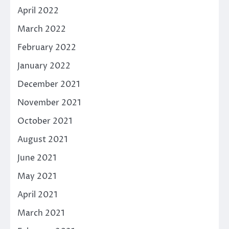
April 2022
March 2022
February 2022
January 2022
December 2021
November 2021
October 2021
August 2021
June 2021
May 2021
April 2021
March 2021