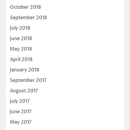
October 2018
September 2018
July 2018
June 2018
May 2018
April 2018
January 2018
September 2017
August 2017
July 2017
June 2017
May 2017