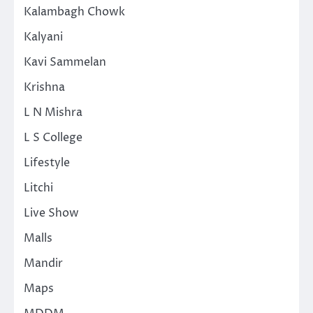
Kalambagh Chowk
Kalyani
Kavi Sammelan
Krishna
L N Mishra
L S College
Lifestyle
Litchi
Live Show
Malls
Mandir
Maps