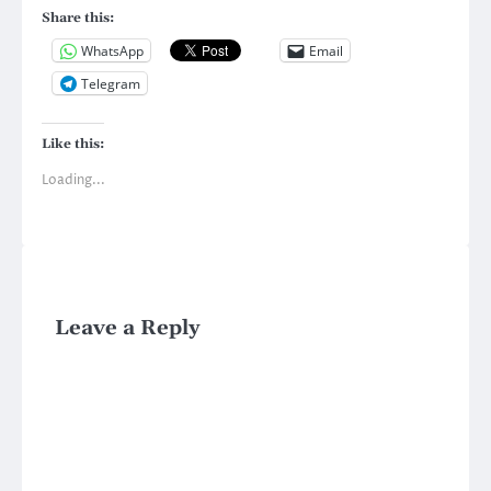
Share this:
WhatsApp
Email
Telegram
Like this:
Loading...
Leave a Reply