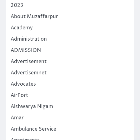
2023
About Muzaffarpur
Academy
Administration
ADMISSION
Advertisement
Advertisemnet
Advocates
AirPort
Aishwarya Nigam
Amar
Ambulance Service