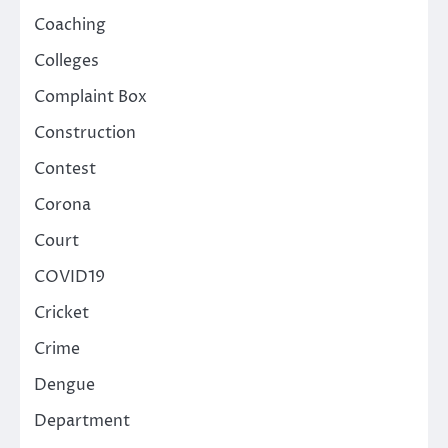
Coaching
Colleges
Complaint Box
Construction
Contest
Corona
Court
COVID19
Cricket
Crime
Dengue
Department