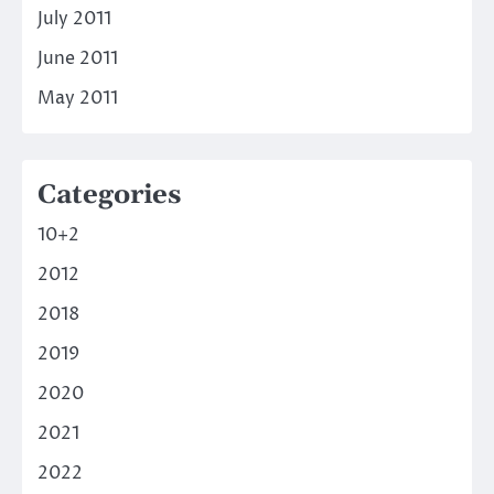
July 2011
June 2011
May 2011
Categories
10+2
2012
2018
2019
2020
2021
2022