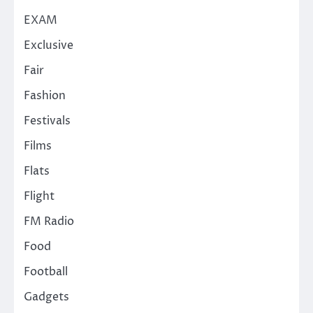
EXAM
Exclusive
Fair
Fashion
Festivals
Films
Flats
Flight
FM Radio
Food
Football
Gadgets