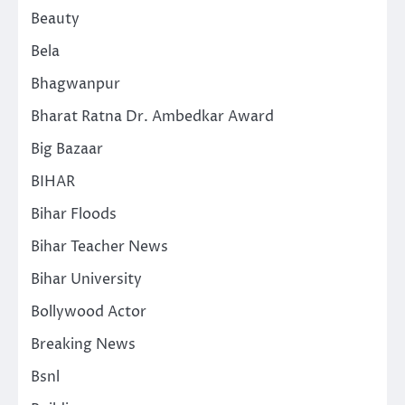
Beauty
Bela
Bhagwanpur
Bharat Ratna Dr. Ambedkar Award
Big Bazaar
BIHAR
Bihar Floods
Bihar Teacher News
Bihar University
Bollywood Actor
Breaking News
Bsnl