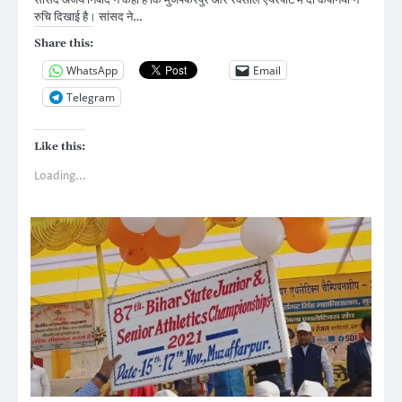
सांसद अजय निषाद ने कहा है कि मुजफ्फरपुर और रक्सौल एयरपोर्ट में दो कंपनियों ने
रुचि दिखाई है। सांसद ने…
Share this:
WhatsApp
Email
Telegram
Like this:
Loading...