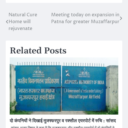
Natural Cure
Meeting today on expansion in
Post
Home will
Patna for greater Muzaffarpur
navigation
rejuvenate
Related Posts
दो कंपनियों ने दिखाई मुजफ्फरपुर व रक्सौल एयरपोर्ट में रुचि : सांसद