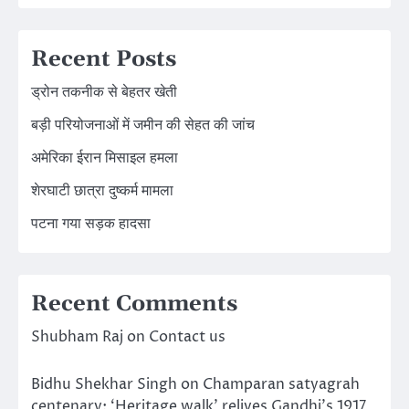
Recent Posts
ड्रोन तकनीक से बेहतर खेती
बड़ी परियोजनाओं में जमीन की सेहत की जांच
अमेरिका ईरान मिसाइल हमला
शेरघाटी छात्रा दुष्कर्म मामला
पटना गया सड़क हादसा
Recent Comments
Shubham Raj
on
Contact us
Bidhu Shekhar Singh
on
Champaran satyagrah
centenary: ‘Heritage walk’ relives Gandhi’s 1917