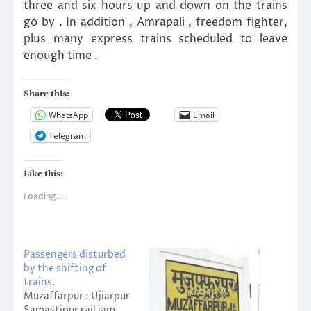
three and six hours up and down on the trains
go by . In addition , Amrapali , freedom fighter,
plus many express trains scheduled to leave
enough time .
Share this:
WhatsApp
Email
Telegram
Like this:
Loading...
Passengers disturbed
by the shifting of
trains.
Muzaffarpur : Ujiarpur
Samastipur rail jam