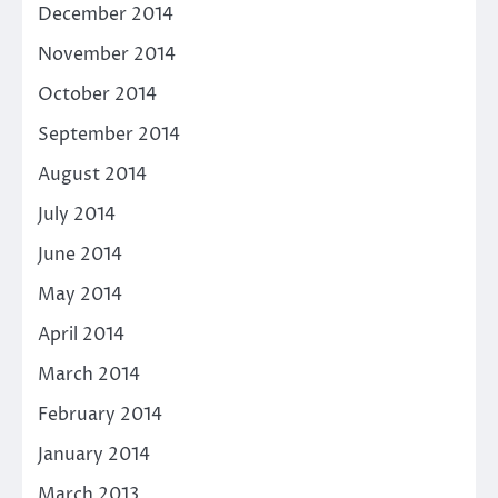
December 2014
November 2014
October 2014
September 2014
August 2014
July 2014
June 2014
May 2014
April 2014
March 2014
February 2014
January 2014
March 2013