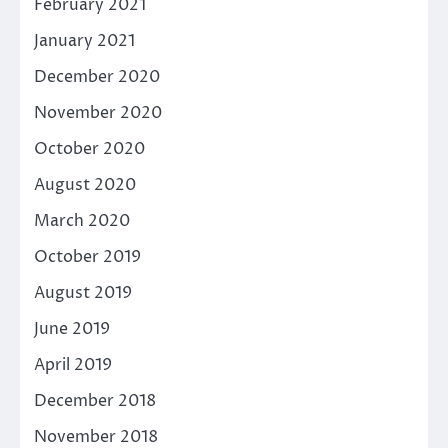
February 2021
January 2021
December 2020
November 2020
October 2020
August 2020
March 2020
October 2019
August 2019
June 2019
April 2019
December 2018
November 2018