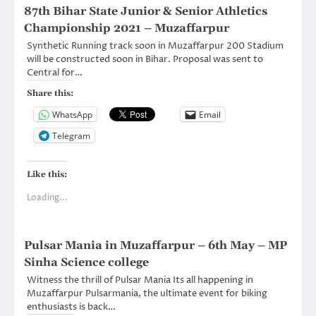
87th Bihar State Junior & Senior Athletics
Championship 2021 – Muzaffarpur
Synthetic Running track soon in Muzaffarpur 200 Stadium
will be constructed soon in Bihar. Proposal was sent to
Central for…
Share this:
WhatsApp
Email
Telegram
Like this:
Loading...
Pulsar Mania in Muzaffarpur – 6th May – MP
Sinha Science college
Witness the thrill of Pulsar Mania Its all happening in
Muzaffarpur Pulsarmania, the ultimate event for biking
enthusiasts is back…