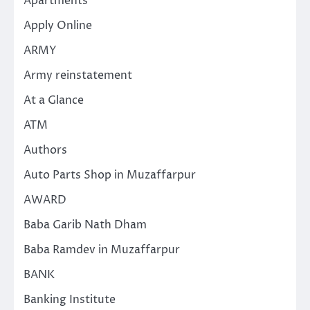
Apartments
Apply Online
ARMY
Army reinstatement
At a Glance
ATM
Authors
Auto Parts Shop in Muzaffarpur
AWARD
Baba Garib Nath Dham
Baba Ramdev in Muzaffarpur
BANK
Banking Institute