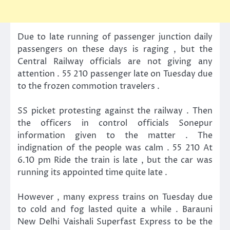
Due to late running of passenger junction daily
passengers on these days is raging , but the
Central Railway officials are not giving any
attention . 55 210 passenger late on Tuesday due
to the frozen commotion travelers .
SS picket protesting against the railway . Then
the officers in control officials Sonepur
information given to the matter . The
indignation of the people was calm . 55 210 At
6.10 pm Ride the train is late , but the car was
running its appointed time quite late .
However , many express trains on Tuesday due
to cold and fog lasted quite a while . Barauni
New Delhi Vaishali Superfast Express to be the