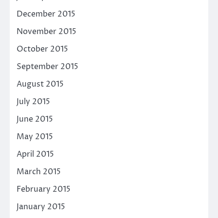
December 2015
November 2015
October 2015
September 2015
August 2015
July 2015
June 2015
May 2015
April 2015
March 2015
February 2015
January 2015