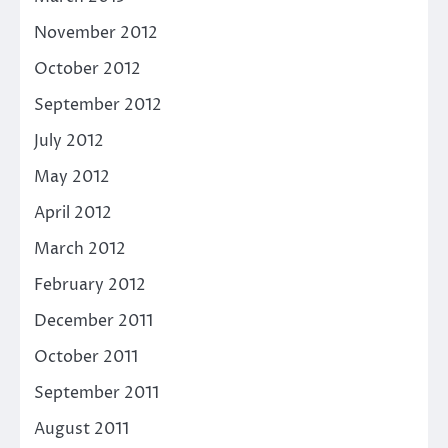
November 2012
October 2012
September 2012
July 2012
May 2012
April 2012
March 2012
February 2012
December 2011
October 2011
September 2011
August 2011