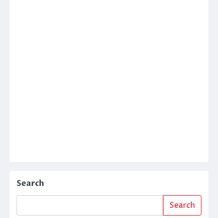
Search
Search