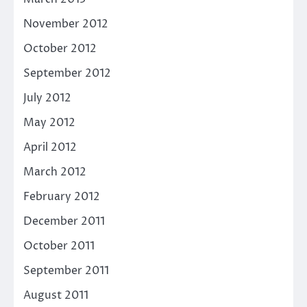
November 2012
October 2012
September 2012
July 2012
May 2012
April 2012
March 2012
February 2012
December 2011
October 2011
September 2011
August 2011