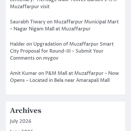
Muzaffarpur visit
Saurabh Tiwary
on
Muzaffarpur Municipal Mart
– Nagar Nigam Mall at Muzaffarpur
Halder
on
Upgradation of Muzaffarpur Smart
City Proposal for Round-III – Submit Your
Comments on mygov
Amit Kumar
on
P&M Mall at Muzaffarpur – Now
Opens – Located in Bela near Amarapali Mall
Archives
July 2026