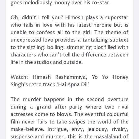
goes melodiously moony over his co-star.
Oh, didn’t I tell you? Himesh plays a superstar
who falls in love with his latest heroine but is
unable to confess all to the girl. The theme of
unexpressed love provides a tantalizing subtext
to the sizzling, boiling, simmering plot filled with
characters who can’t tell the difference between
life in the studios and outside.
Watch: Himesh Reshammiya, Yo Yo Honey
Singh’s retro track ‘Hai Apna Dil’
The murder happens in the second overture
during a grand after-party where two rival
actresses come to blows. The eventful colourful
film never fails to take swipes the world of the
make-believe. Intrigue, envy, jealousy, rivalry,
suspense and murder…this is the masalaland of