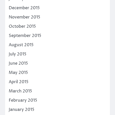
December 2015
November 2015
October 2015
September 2015
August 2015
July 2015
June 2015
May 2015
April 2015
March 2015
February 2015
January 2015