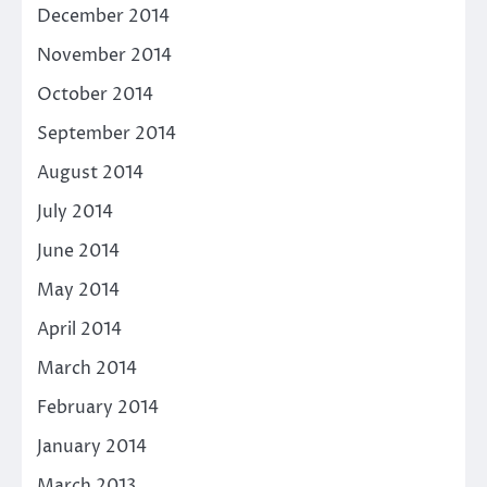
December 2014
November 2014
October 2014
September 2014
August 2014
July 2014
June 2014
May 2014
April 2014
March 2014
February 2014
January 2014
March 2013