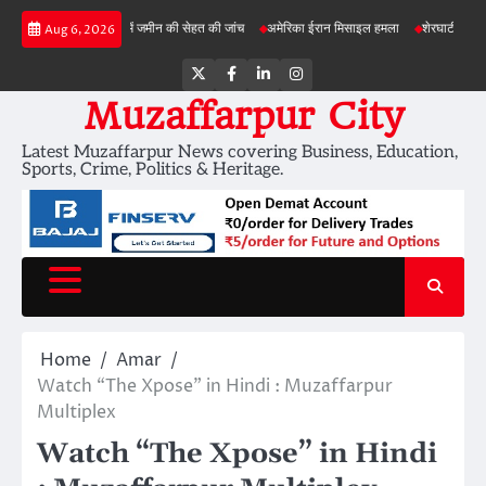
Skip
बड़ी परियोजनाओं में जमीन की सेहत की जांच
अमेरिका ईरान मिसाइल हमला
शेरघाटी छात्रा दुष्कर्म 
Aug 6, 2026
to
content
Twitter
Facebook
LinkedIn
Instagram
Muzaffarpur City
Latest Muzaffarpur News covering Business, Education,
Sports, Crime, Politics & Heritage.
Home
Amar
Watch “The Xpose” in Hindi : Muzaffarpur
Multiplex
Watch “The Xpose” in Hindi