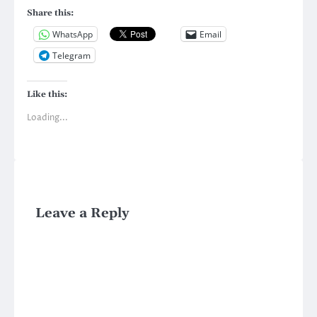
Share this:
WhatsApp
Email
Telegram
Like this:
Loading...
Leave a Reply