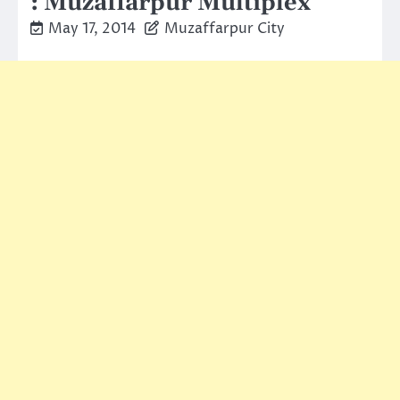
: Muzaffarpur Multiplex
May 17, 2014
Muzaffarpur City