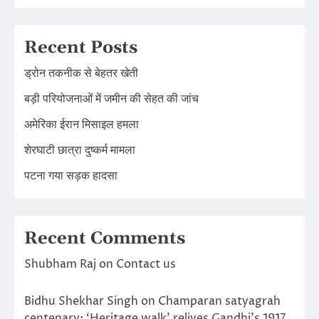
Recent Posts
ड्रोन तकनीक से बेहतर खेती
बड़ी परियोजनाओं में जमीन की सेहत की जांच
अमेरिका ईरान मिसाइल हमला
शेरघाटी छात्रा दुष्कर्म मामला
पटना गया सड़क हादसा
Recent Comments
Shubham Raj
on
Contact us
Bidhu Shekhar Singh
on
Champaran satyagrah
centenary: ‘Heritage walk’ relives Gandhi’s 1917