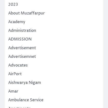
2023
About Muzaffarpur
Academy
Administration
ADMISSION
Advertisement
Advertisemnet
Advocates
AirPort
Aishwarya Nigam
Amar
Ambulance Service