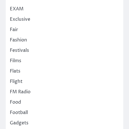
EXAM
Exclusive
Fair
Fashion
Festivals
Films
Flats
Flight
FM Radio
Food
Football
Gadgets