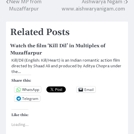
New MP from
Aishwarya Nigam :
navigation
Muzaffarpur
www.aishwaryanigam.com
Related Posts
Watch the film ‘Kill Dil’ in Multiplex of
Muzaffarpur
Kill/Dil (English: Kill/Heart) is an Indian romantic action film
directed by Shaad Ali and produced by Aditya Chopra under
the…
Share this:
WhatsApp
Email
Telegram
Like this:
Loading...