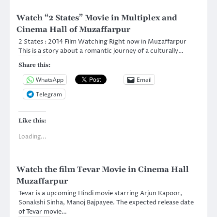
Watch “2 States” Movie in Multiplex and
Cinema Hall of Muzaffarpur
2 States : 2014 Film Watching Right now in Muzaffarpur
This is a story about a romantic journey of a culturally…
Share this:
WhatsApp
Email
Telegram
Like this:
Loading...
Watch the film Tevar Movie in Cinema Hall
Muzaffarpur
Tevar is a upcoming Hindi movie starring Arjun Kapoor,
Sonakshi Sinha, Manoj Bajpayee. The expected release date
of Tevar movie…