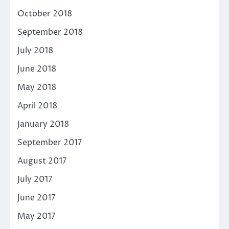
October 2018
September 2018
July 2018
June 2018
May 2018
April 2018
January 2018
September 2017
August 2017
July 2017
June 2017
May 2017