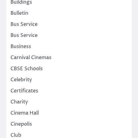
Buildings
Bulletin
Bus Service
Bus Service
Business
Carnival Cinemas
CBSE Schools
Celebrity
Certificates
Charity
Cinema Hall
Cinepolis
Club