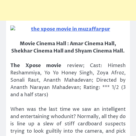
Movie Cinema Hall : Amar Cinema Hall,
Shekhar Cinema Hall and Shyam Cinema Hall.
The Xpose movie
review; Cast: Himesh
Reshammiya, Yo Yo Honey Singh, Zoya Afroz,
Sonali Raut, Ananth Mahadevan; Directed by
Ananth Narayan Mahadevan; Rating: *** 1/2 (3
and a half stars)
When was the last time we saw an intelligent
and entertaining whodunit? Normally, all they do
is line up a slew of stiff cardboard suspects
trying to look guiltily into the camera, and pick