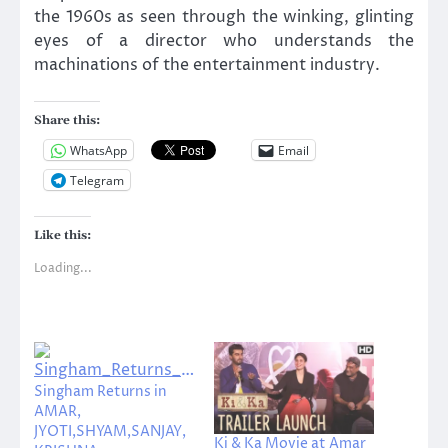
the 1960s as seen through the winking, glinting
eyes of a director who understands the
machinations of the entertainment industry.
Share this:
WhatsApp
Email
Telegram
Like this:
Loading...
Singham Returns in
AMAR,
JYOTI,SHYAM,SANJAY,
Ki & Ka Movie at Amar