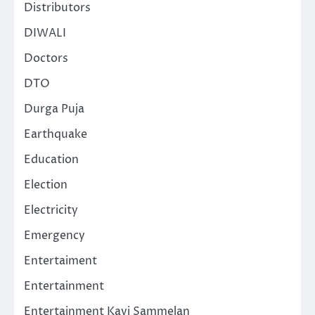
Distributors
DIWALI
Doctors
DTO
Durga Puja
Earthquake
Education
Election
Electricity
Emergency
Entertaiment
Entertainment
Entertainment Kavi Sammelan