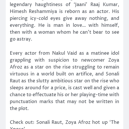
legendary haughtiness of ‘Jaani’ Raaj Kumar,
Himesh Reshammiya is reborn as an actor. His
piercing icy-cold eyes give away nothing, and
everything. He is man in love… with himself,
then with a woman whom he can’t bear to see
go astray.
Every actor from Nakul Vaid as a matinee idol
grappling with suspicion to newcomer Zoya
Afroz as a star on the rise struggling to remain
virtuous in a world built on artifice, and Sonali
Raut as the slutty ambitious star on the rise who
sleeps around for a price, is cast well and given a
chance to effectuate his or her playing-time with
punctuation marks that may not be written in
the plot.
Check out: Sonali Raut, Zoya Afroz hot up ‘The