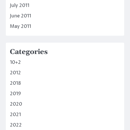
July 2011
June 2011
May 2011
Categories
10+2
2012
2018
2019
2020
2021
2022