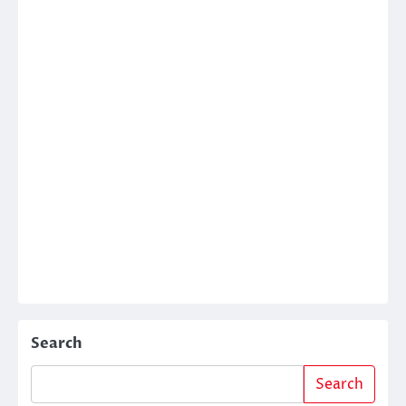
Search
Search