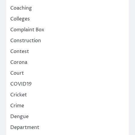
Coaching
Colleges
Complaint Box
Construction
Contest
Corona
Court
COVID19
Cricket
Crime
Dengue
Department