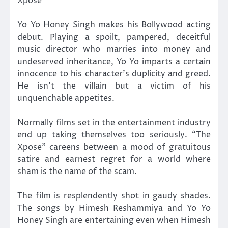
Xpose’
Yo Yo Honey Singh makes his Bollywood acting
debut. Playing a spoilt, pampered, deceitful
music director who marries into money and
undeserved inheritance, Yo Yo imparts a certain
innocence to his character’s duplicity and greed.
He isn’t the villain but a victim of his
unquenchable appetites.
Normally films set in the entertainment industry
end up taking themselves too seriously. “The
Xpose” careens between a mood of gratuitous
satire and earnest regret for a world where
sham is the name of the scam.
The film is resplendently shot in gaudy shades.
The songs by Himesh Reshammiya and Yo Yo
Honey Singh are entertaining even when Himesh