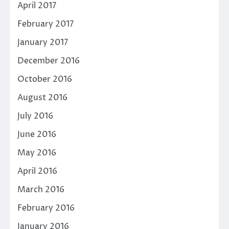
April 2017
February 2017
January 2017
December 2016
October 2016
August 2016
July 2016
June 2016
May 2016
April 2016
March 2016
February 2016
January 2016