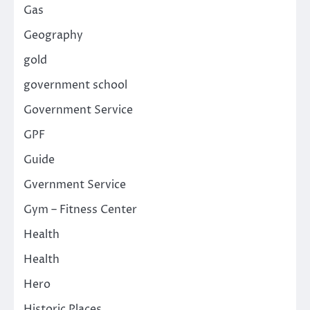
Gas
Geography
gold
government school
Government Service
GPF
Guide
Gvernment Service
Gym – Fitness Center
Health
Health
Hero
Historic Places