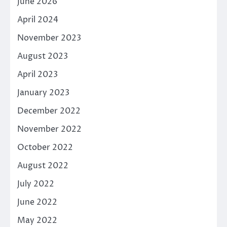
June 2026
April 2024
November 2023
August 2023
April 2023
January 2023
December 2022
November 2022
October 2022
August 2022
July 2022
June 2022
May 2022