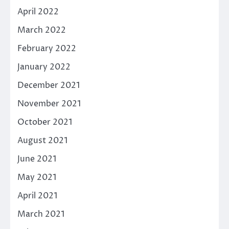
April 2022
March 2022
February 2022
January 2022
December 2021
November 2021
October 2021
August 2021
June 2021
May 2021
April 2021
March 2021