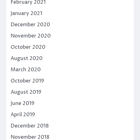
February 2021
January 2021
December 2020
November 2020
October 2020
August 2020
March 2020
October 2019
August 2019
June 2019
April 2019
December 2018
November 2018