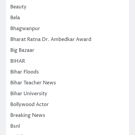
Beauty
Bela
Bhagwanpur
Bharat Ratna Dr. Ambedkar Award
Big Bazaar
BIHAR
Bihar Floods
Bihar Teacher News
Bihar University
Bollywood Actor
Breaking News
Bsnl