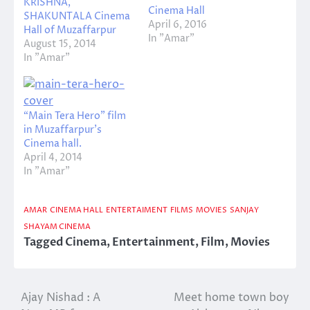
KRISHNA,
Cinema Hall
SHAKUNTALA Cinema
April 6, 2016
Hall of Muzaffarpur
In "Amar"
August 15, 2014
In "Amar"
“Main Tera Hero” film
in Muzaffarpur’s
Cinema hall.
April 4, 2014
In "Amar"
AMAR
CINEMA HALL
ENTERTAIMENT
FILMS
MOVIES
SANJAY
SHAYAM CINEMA
Tagged
Cinema
,
Entertainment
,
Film
,
Movies
Ajay Nishad : A
Meet home town boy
Post