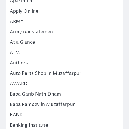
Apartments
Apply Online
ARMY
Army reinstatement
At a Glance
ATM
Authors
Auto Parts Shop in Muzaffarpur
AWARD
Baba Garib Nath Dham
Baba Ramdev in Muzaffarpur
BANK
Banking Institute