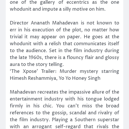
one of the gallery of eccentrics as the one
whodunit and impute a silly motive on him.
Director Ananath Mahadevan is not known to
err in his execution of the plot, no matter how
trivial it may appear on paper. He goes at the
whodunit with a relish that communicates itself
to the audience. Set in the film industry during
the late 1960s, there is a flouncy flair and glossy
aura to the story telling.
‘The Xpose’ Trailer: Murder mystery starring
Himesh Reshammiya, Yo Yo Honey Singh
Mahadevan recreates the impassive allure of the
entertainment industry with his tongue lodged
firmly in his chic. You can’t miss the broad
references to the gossip, scandal and rivalry of
the film industry. Playing a Southern superstar
with an arrogant self-regard that rivals the