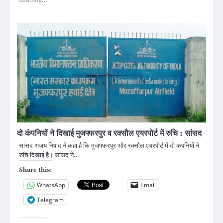
Loading...
दो कंपनियों ने दिखाई मुजफ्फरपुर व रक्सौल एयरपोर्ट में रुचि : सांसद
सांसद अजय निषाद ने कहा है कि मुजफ्फरपुर और रक्सौल एयरपोर्ट में दो कंपनियों ने
रुचि दिखाई है। सांसद ने…
Share this:
WhatsApp
Email
Telegram