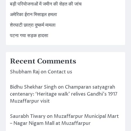
बड़ी परियोजनाओं में जमीन की सेहत की जांच
अमेरिका ईरान मिसाइल हमला
शेरघाटी छात्रा दुष्कर्म मामला
पटना गया सड़क हादसा
Recent Comments
Shubham Raj
on
Contact us
Bidhu Shekhar Singh
on
Champaran satyagrah
centenary: ‘Heritage walk’ relives Gandhi’s 1917
Muzaffarpur visit
Saurabh Tiwary
on
Muzaffarpur Municipal Mart
– Nagar Nigam Mall at Muzaffarpur