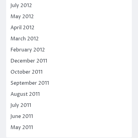
July 2012
May 2012
April 2012
March 2012
February 2012
December 2011
October 2011
September 2011
August 2011
July 2011
June 2011
May 2011