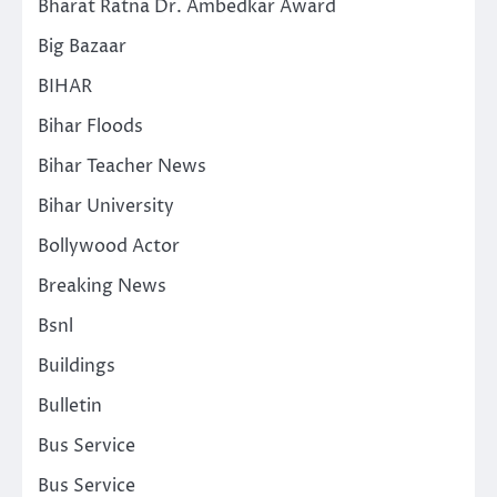
Bharat Ratna Dr. Ambedkar Award
Big Bazaar
BIHAR
Bihar Floods
Bihar Teacher News
Bihar University
Bollywood Actor
Breaking News
Bsnl
Buildings
Bulletin
Bus Service
Bus Service