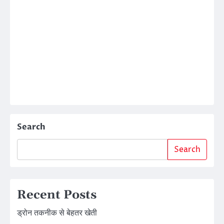
Search
Search
Recent Posts
ड्रोन तकनीक से बेहतर खेती