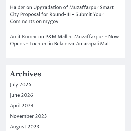
Halder
on
Upgradation of Muzaffarpur Smart
City Proposal for Round-III – Submit Your
Comments on mygov
Amit Kumar
on
P&M Mall at Muzaffarpur – Now
Opens – Located in Bela near Amarapali Mall
Archives
July 2026
June 2026
April 2024
November 2023
August 2023