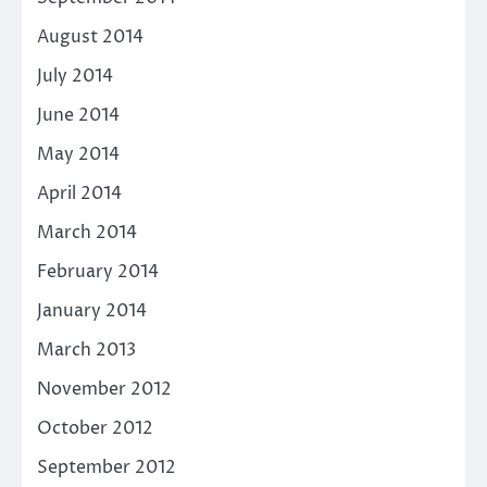
August 2014
July 2014
June 2014
May 2014
April 2014
March 2014
February 2014
January 2014
March 2013
November 2012
October 2012
September 2012