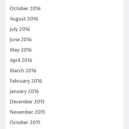
October 2016
August 2016
July 2016
June 2016
May 2016
April 2016
March 2016
February 2016
January 2016
December 2015
November 2015
October 2015