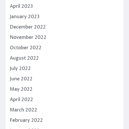
April 2023
January 2023
December 2022
November 2022
October 2022
August 2022
July 2022
June 2022
May 2022
April 2022
March 2022
February 2022