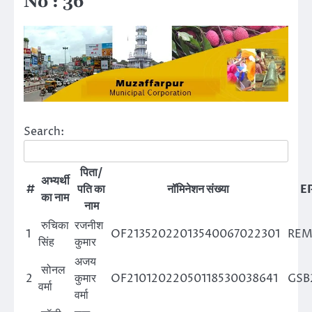
No : 36
Search:
पिता/
अभ्यर्थी
#
पति का
नॉमिनेशन संख्या
EP
का नाम
नाम
रुचिका
रजनीश
1
OF21352022013540067022301
REM
सिंह
कुमार
अजय
सोनल
2
कुमार
OF21012022050118530038641
GSB
वर्मा
वर्मा