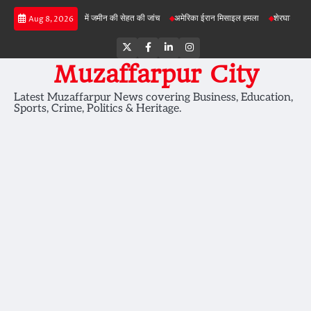
Skip
बड़ी परियोजनाओं में जमीन की सेहत की जांच
अमेरिका ईरान मिसाइल हमला
शेरघाटी छात्रा दुष्कर्
Aug 8, 2026
to
content
Twitter
Facebook
LinkedIn
Instagram
Muzaffarpur City
Latest Muzaffarpur News covering Business, Education,
Sports, Crime, Politics & Heritage.