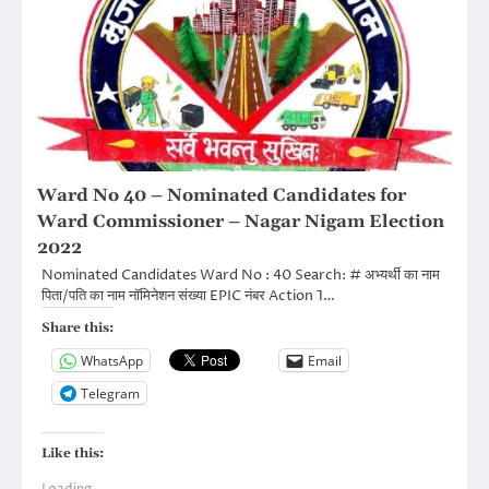
Ward No 40 – Nominated Candidates for
Ward Commissioner – Nagar Nigam Election
2022
Nominated Candidates Ward No : 40 Search: # अभ्यर्थी का नाम
पिता/पति का नाम नॉमिनेशन संख्या EPIC नंबर Action 1…
Share this:
WhatsApp
Email
Telegram
Like this: