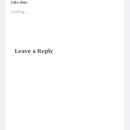
Like this:
Loading...
Leave a Reply