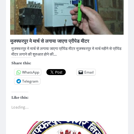
मुजफ्फरपुर मे मार्च से लगाया जाएगा प्रीपेड मीटर
मुजफ्फरपुर मे मार्च से लगाया जाएगा प्रीपेड मीटर मुजफ्फरपुर मे मार्च महीने से प्रीपेड
मीटर लगाने की शुरुआत होने की…
Share this:
WhatsApp
Email
Telegram
Like this:
Loading...