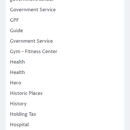
Government Service
GPF
Guide
Gvernment Service
Gym – Fitness Center
Health
Health
Hero
Historic Places
History
Holding Tax
Hospital