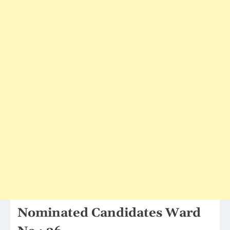
Nominated Candidates Ward