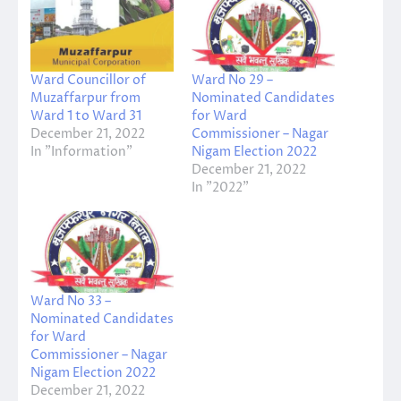
Ward Councillor of
Ward No 29 –
Muzaffarpur from
Nominated Candidates
Ward 1 to Ward 31
for Ward
December 21, 2022
Commissioner – Nagar
In "Information"
Nigam Election 2022
December 21, 2022
In "2022"
Ward No 33 –
Nominated Candidates
for Ward
Commissioner – Nagar
Nigam Election 2022
December 21, 2022