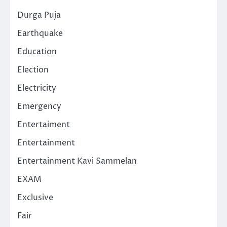
Durga Puja
Earthquake
Education
Election
Electricity
Emergency
Entertaiment
Entertainment
Entertainment Kavi Sammelan
EXAM
Exclusive
Fair