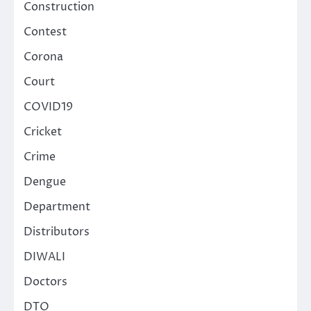
Construction
Contest
Corona
Court
COVID19
Cricket
Crime
Dengue
Department
Distributors
DIWALI
Doctors
DTO