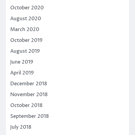
October 2020
August 2020
March 2020
October 2019
August 2019
June 2019
April 2019
December 2018
November 2018
October 2018
September 2018
July 2018