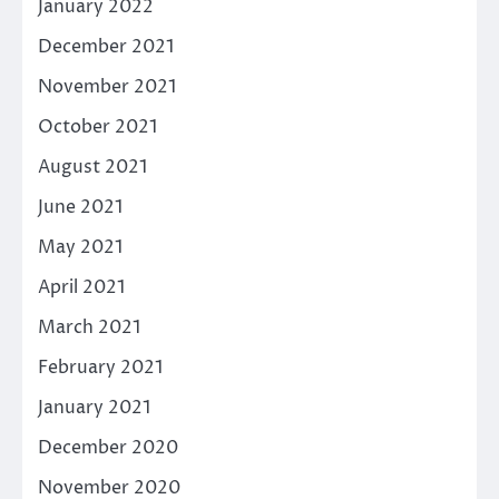
January 2022
December 2021
November 2021
October 2021
August 2021
June 2021
May 2021
April 2021
March 2021
February 2021
January 2021
December 2020
November 2020