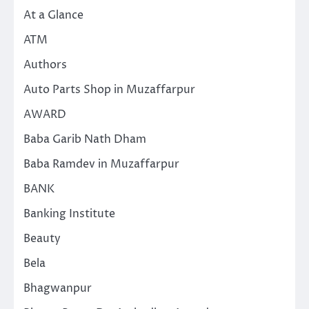
At a Glance
ATM
Authors
Auto Parts Shop in Muzaffarpur
AWARD
Baba Garib Nath Dham
Baba Ramdev in Muzaffarpur
BANK
Banking Institute
Beauty
Bela
Bhagwanpur