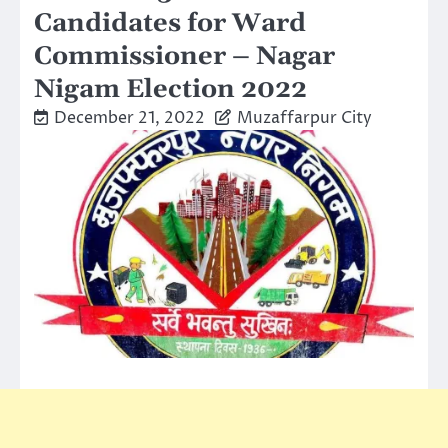
Candidates for Ward
Commissioner – Nagar
Nigam Election 2022
December 21, 2022
Muzaffarpur City