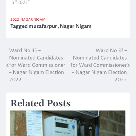
In "2022"
2022
NAGAR NIGAM
Tagged
muzafarpur
,
Nagar Nigam
Ward No 35 –
Ward No 37 –
Post
Nominated Candidates
Nominated Candidates
navigation
for Ward Commissioner
for Ward Commissioner
– Nagar Nigam Election
– Nagar Nigam Election
2022
2022
Related Posts