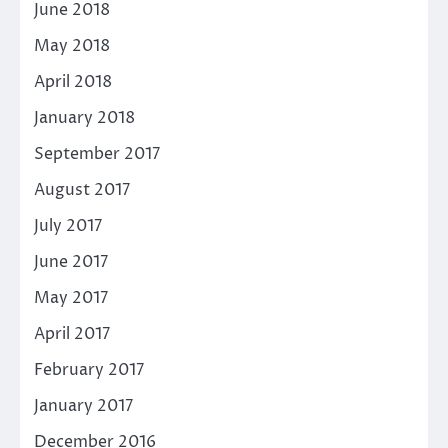
June 2018
May 2018
April 2018
January 2018
September 2017
August 2017
July 2017
June 2017
May 2017
April 2017
February 2017
January 2017
December 2016