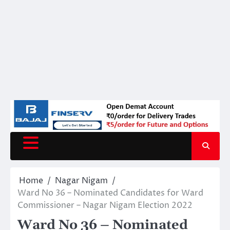
Home
Nagar Nigam
Ward No 36 – Nominated Candidates for Ward
Commissioner – Nagar Nigam Election 2022
Ward No 36 – Nominated