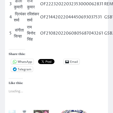
डॉली
राज
3
OF22232022032353000062831
REM
कुमारी
कुमार
प्रियंका
रविशंकर
4
OF21442022044450693037531
GSB
शर्मा
शर्मा
राम
संगीता
5
बिनोद
OF21082022060805687043261
GSB
सिन्हा
सिंह
Share this:
WhatsApp
Email
Telegram
Like this:
Loading...