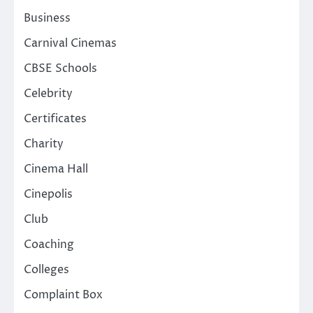
Business
Carnival Cinemas
CBSE Schools
Celebrity
Certificates
Charity
Cinema Hall
Cinepolis
Club
Coaching
Colleges
Complaint Box