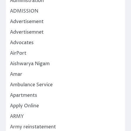
Administration
ADMISSION
Advertisement
Advertisemnet
Advocates
AirPort
Aishwarya Nigam
Amar
Ambulance Service
Apartments
Apply Online
ARMY
Army reinstatement