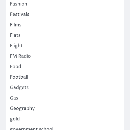
Fashion
Festivals
Films
Flats
Flight
FM Radio
Food
Football
Gadgets
Gas
Geography
gold
government school