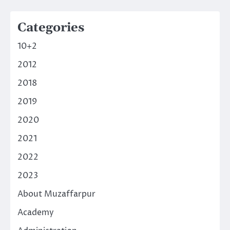
Categories
10+2
2012
2018
2019
2020
2021
2022
2023
About Muzaffarpur
Academy