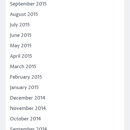
September 2015
August 2015
July 2015
June 2015
May 2015
April 2015
March 2015
February 2015
January 2015
December 2014
November 2014
October 2014
September 2014