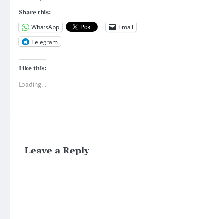
Share this:
WhatsApp
Email
Telegram
Like this:
Loading...
Leave a Reply