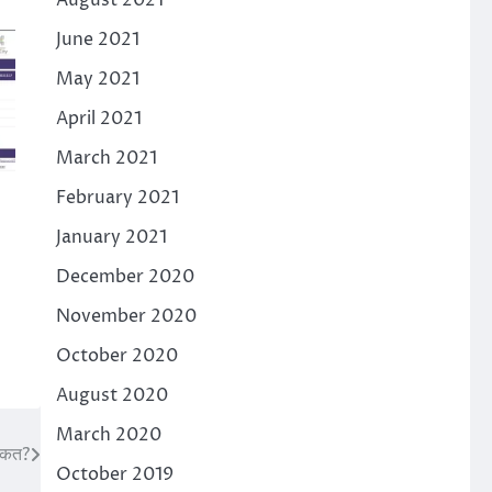
August 2021
June 2021
May 2021
April 2021
March 2021
February 2021
January 2021
December 2020
November 2020
October 2020
August 2020
March 2020
क्कत?
October 2019