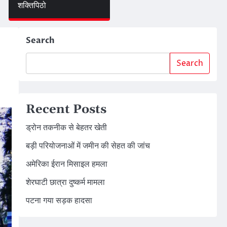
शक्तिपिठो
Search
Search
Recent Posts
ड्रोन तकनीक से बेहतर खेती
बड़ी परियोजनाओं में जमीन की सेहत की जांच
अमेरिका ईरान मिसाइल हमला
शेरघाटी छात्रा दुष्कर्म मामला
पटना गया सड़क हादसा