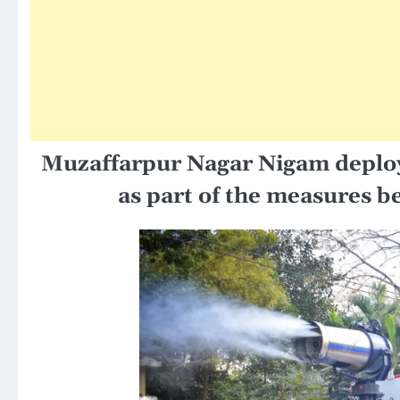
Muzaffarpur Nagar Nigam
deploy
as part of the measures be