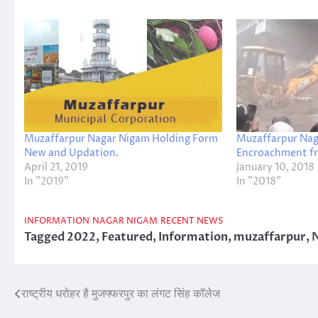
Muzaffarpur Nagar Nigam Holding Form
Muzaffarpur Nag
New and Updation.
Encroachment fr
April 21, 2019
January 10, 2018
In "2019"
In "2018"
INFORMATION
NAGAR NIGAM
RECENT NEWS
Tagged
2022
,
Featured
,
Information
,
muzaffarpur
,
राष्ट्रीय धरोहर है मुजफ्फरपुर का लंगट सिंह कॉलेज
Post