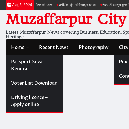
Skip
ी सेहत की जांच
अमेरिका ईरान मिसाइल हमला
शेरघाटी छात्रा दुष्कर्म मामला
पटना गया सड
Aug 7, 2026
to
Muzaffarpur City
content
Latest Muzaffarpur News covering Business, Education, Spor
Heritage.
Home
Recent News
Photography
City
Passport Seva
Pinc
Kendra
Cont
Voter List Download
Driving licence –
Apply online