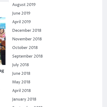
August 2019
June 2019
April 2019
December 2018
November 2018
October 2018
September 2018
July 2018
ng
June 2018
May 2018
April 2018
January 2018