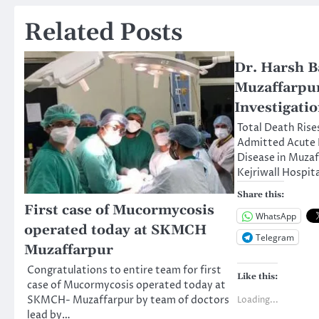
navigation
Related Posts
Dr. Harsh B
Muzaffarpur
Investigati
Total Death Rise
Admitted Acute 
Disease in Muza
Kejriwall Hospita
Share this:
First case of Mucormycosis
WhatsApp
operated today at SKMCH
Telegram
Muzaffarpur
Congratulations to entire team for first
Like this:
case of Mucormycosis operated today at
SKMCH- Muzaffarpur by team of doctors
Loading...
lead by…