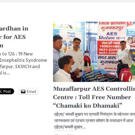
ardhan in
 for AES
on
s to 126 : 19 New
Encephalitis Syndrome
ffarpur. SKMCH and
l is…
Muzaffarpur AES Controlli
Email
Centre : Toll Free Number
“Chamaki ko Dhamaki”
एईएस/ चमकी बुखार पर प्रभावी नियंत्रण के मद्देनजर जन
जागरूकता एवं प्रचार प्रसार कोषांग के तत्वाधान में आज
एईएस/चमकी बुखार…