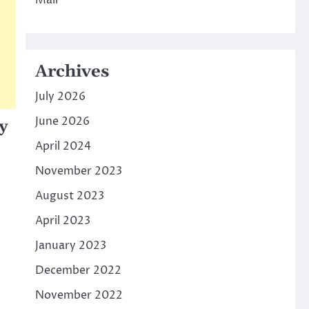
Mall
Archives
July 2026
June 2026
y
April 2024
November 2023
August 2023
April 2023
January 2023
December 2022
November 2022