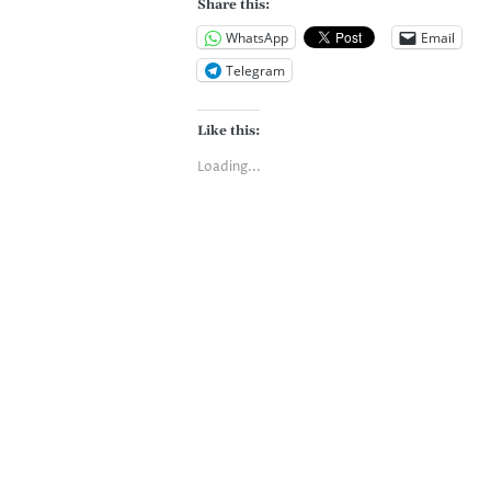
Share this:
WhatsApp
Email
Telegram
Like this:
Loading...