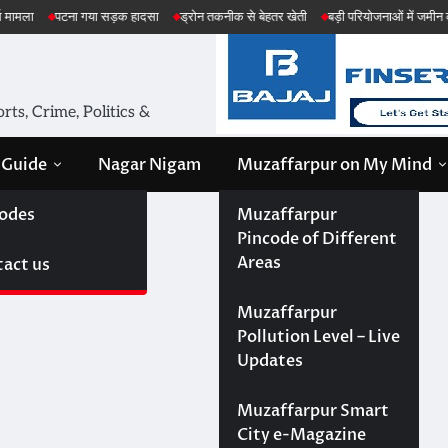
़क हादसा
ड्रोन तकनीक से बेहतर खेती
बड़ी परियोजनाओं में जमीन की सेहत की जांच
अमे
ts, Crime, Politics &
 Guide
Nagar Nigam
Muzaffarpur on My Mind
odes
Muzaffarpur
Pincode of Different
Areas
act us
Muzaffarpur
Pollution Level – Live
Updates
Muzaffarpur Smart
City e-Magazine