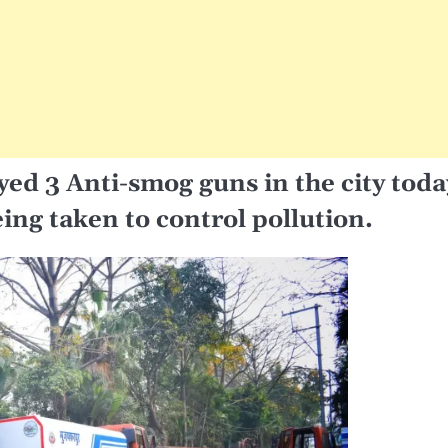
ed 3 Anti-smog guns in the city toda
ing taken to control pollution.