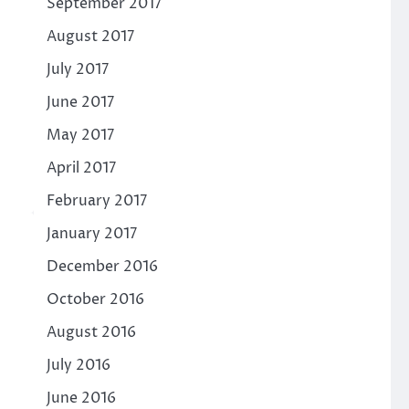
September 2017
August 2017
July 2017
June 2017
May 2017
April 2017
February 2017
January 2017
December 2016
October 2016
August 2016
July 2016
June 2016