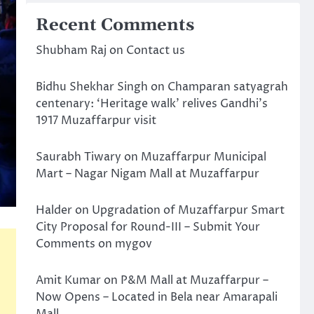
Recent Comments
Shubham Raj
on
Contact us
Bidhu Shekhar Singh
on
Champaran satyagrah
centenary: ‘Heritage walk’ relives Gandhi’s
1917 Muzaffarpur visit
Saurabh Tiwary
on
Muzaffarpur Municipal
Mart – Nagar Nigam Mall at Muzaffarpur
Halder
on
Upgradation of Muzaffarpur Smart
City Proposal for Round-III – Submit Your
Comments on mygov
Amit Kumar
on
P&M Mall at Muzaffarpur –
Now Opens – Located in Bela near Amarapali