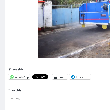
Share this:
WhatsApp
Email
Telegram
Like this:
Loading...