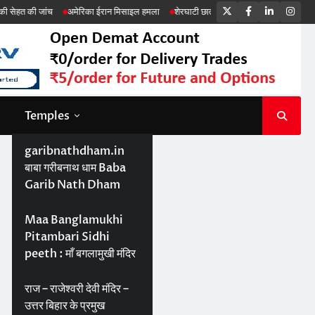
Twitter
Facebook
LinkedIn
Ins
रिका ईरान मिसाइल हमला
शेरघाटी छात्रा दुष्कर्म मामला
पटना गया सड़क हादसा
Temples
garibnathdham.in
बाबा गरीबनाथ धाम Baba
Garib Nath Dham
Maa Banglamukhi
Pitambari Sidhi
peeth : माँ बगलामुखी मंदिर
राज – राजेश्वरी देवी मंदिर –
उत्तर बिहार के प्रमुख