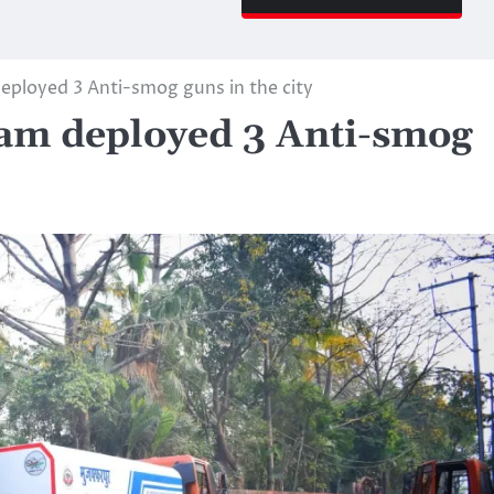
ployed 3 Anti-smog guns in the city
am deployed 3 Anti-smog