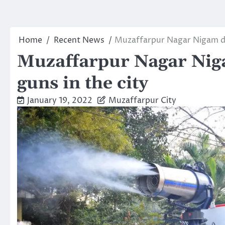
Home
Recent News
Muzaffarpur Nagar Nigam de
Muzaffarpur Nagar Nig
guns in the city
January 19, 2022
Muzaffarpur City