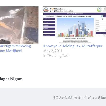
ar Nigam removing
Know your Holding Tax, Muzaffarpur
om Motijheel
May 2, 2011
In "Holding Tax"
Nagar Nigam
5G टेक्नोलॉजी से विमानों को क्या है दि