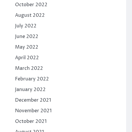
October 2022
August 2022
July 2022
June 2022
May 2022
April 2022
March 2022
February 2022
January 2022
December 2021
November 2021
October 2021