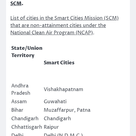
SCM
.
List of cities in the Smart Cities Mission (SCM)
that are non-attainment cities under the
National Clean Air Program (NCAP)
.
State/Union
Territory
Smart Cities
Andhra
Vishakhapatnam
Pradesh
Assam
Guwahati
Bihar
Muzaffarpur, Patna
Chandigarh
Chandigarh
Chhattisgarh
Raipur
Delhi
Delhi (N.D.M.C.)