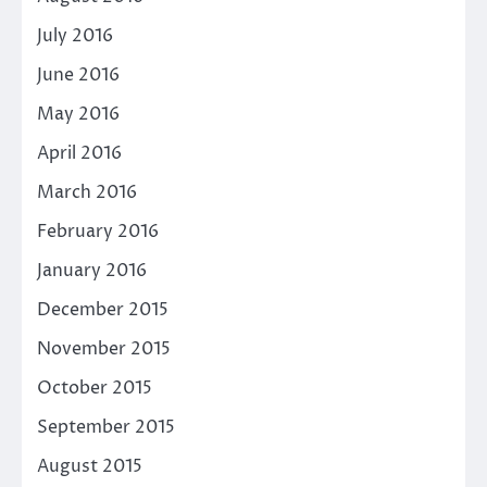
July 2016
June 2016
May 2016
April 2016
March 2016
February 2016
January 2016
December 2015
November 2015
October 2015
September 2015
August 2015