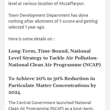
level at various location of Muzaffarpur.
Town Development Department has done
nothing after allotment of 5 scrore and getting
selected 1 year ago.
Here is some details on :
Long-Term, Time-Bound, National
Level Strategy to Tackle Air Pollution-
National Clean Air Programme (NCAP)
To Achieve 20% to 30% Reduction in
Particulate Matter Concentrations by
2024
The Central Government launched National
Clean Air Programme (NCAP) as a long-term,