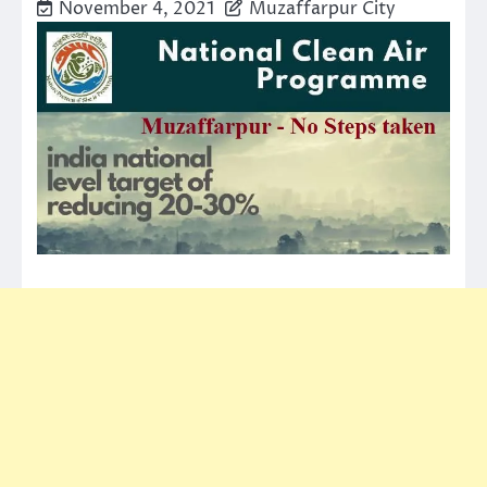
November 4, 2021
Muzaffarpur City