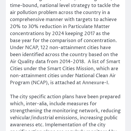
time-bound, national level strategy to tackle the
air pollution problem across the country in a
comprehensive manner with targets to achieve
20% to 30% reduction in Particulate Matter
concentrations by 2024 keeping 2017 as the
base year for the comparison of concentration.
Under NCAP, 122 non-attainment cities have
been identified across the country based on the
Air Quality data from 2014-2018. A list of Smart
Cities under the Smart Cities Mission, which are
non-attainment cities under National Clean Air
Program (NCAP), is attached at Annexure-I.
The city specific action plans have been prepared
which, inter-alia, include measures for
strengthening the monitoring network, reducing
vehicular/industrial emissions, increasing public
awareness etc. Implementation of the city