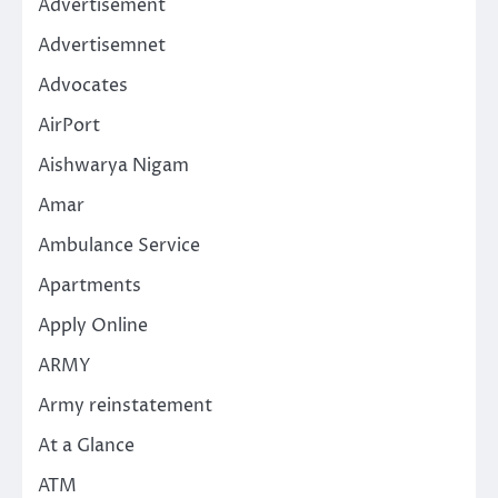
Advertisement
Advertisemnet
Advocates
AirPort
Aishwarya Nigam
Amar
Ambulance Service
Apartments
Apply Online
ARMY
Army reinstatement
At a Glance
ATM