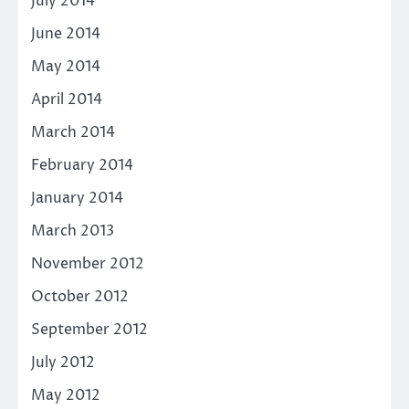
July 2014
June 2014
May 2014
April 2014
March 2014
February 2014
January 2014
March 2013
November 2012
October 2012
September 2012
July 2012
May 2012