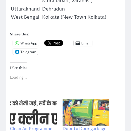
Moradabad, Varanasi,
Uttarakhand
Dehradun
West Bengal
Kolkata (New Town Kolkata)
Share this:
WhatsApp
Email
Telegram
Like this:
Loading...
Clean Air Programme
Door to Door garbage