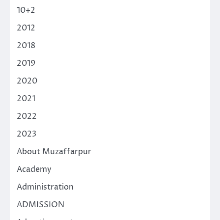
10+2
2012
2018
2019
2020
2021
2022
2023
About Muzaffarpur
Academy
Administration
ADMISSION