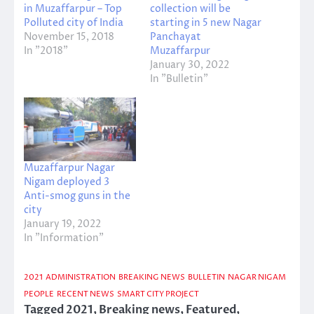
in Muzaffarpur – Top
collection will be
Polluted city of India
starting in 5 new Nagar
November 15, 2018
Panchayat
In "2018"
Muzaffarpur
January 30, 2022
In "Bulletin"
Muzaffarpur Nagar
Nigam deployed 3
Anti-smog guns in the
city
January 19, 2022
In "Information"
2021
ADMINISTRATION
BREAKING NEWS
BULLETIN
NAGAR NIGAM
PEOPLE
RECENT NEWS
SMART CITY PROJECT
Tagged
2021
,
Breaking news
,
Featured
,