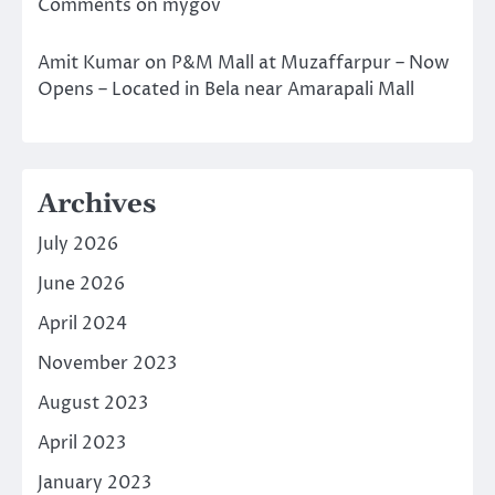
Comments on mygov
Amit Kumar
on
P&M Mall at Muzaffarpur – Now
Opens – Located in Bela near Amarapali Mall
Archives
July 2026
June 2026
April 2024
November 2023
August 2023
April 2023
January 2023