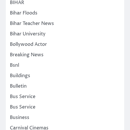
BIHAR
Bihar Floods
Bihar Teacher News
Bihar University
Bollywood Actor
Breaking News
Bsnl
Buildings
Bulletin
Bus Service
Bus Service
Business
Carnival Cinemas