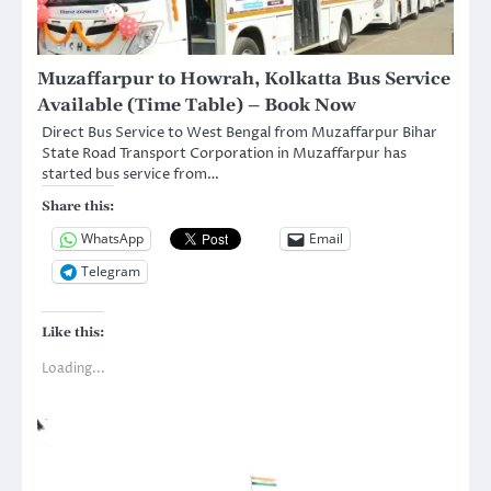
Muzaffarpur to Howrah, Kolkatta Bus Service
Available (Time Table) – Book Now
Direct Bus Service to West Bengal from Muzaffarpur Bihar
State Road Transport Corporation in Muzaffarpur has
started bus service from…
Share this:
WhatsApp
Email
Telegram
Like this:
Loading...