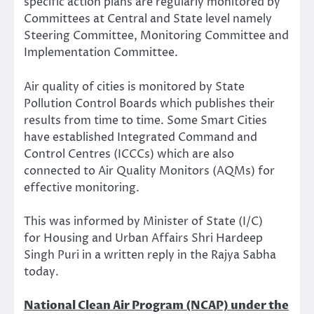
specific action plans are regularly monitored by
Committees at Central and State level namely
Steering Committee, Monitoring Committee and
Implementation Committee.
Air quality of cities is monitored by State
Pollution Control Boards which publishes their
results from time to time. Some Smart Cities
have established Integrated Command and
Control Centres (ICCCs) which are also
connected to Air Quality Monitors (AQMs) for
effective monitoring.
This was informed by Minister of State (I/C)
for Housing and Urban Affairs Shri Hardeep
Singh Puri in a written reply in the Rajya Sabha
today.
National Clean Air Program (NCAP) under the