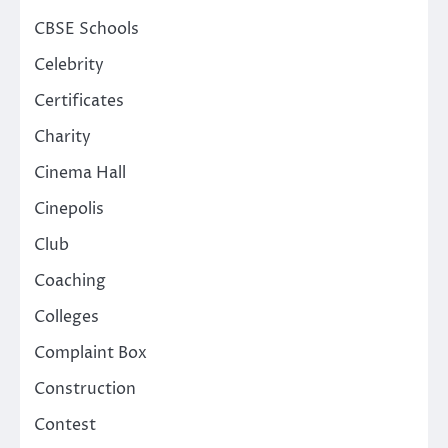
CBSE Schools
Celebrity
Certificates
Charity
Cinema Hall
Cinepolis
Club
Coaching
Colleges
Complaint Box
Construction
Contest