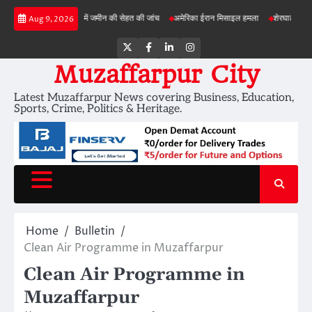
Skip
ड़ी परियोजनाओं में जमीन की सेहत की जांच
अमेरिका ईरान मिसाइल हमला
शेरघाटी छात्रा दुष्कर्म मा
Aug 9, 2026
to
content
Twitter
Facebook
LinkedIn
Instagram
Muzaffarpur City
Latest Muzaffarpur News covering Business, Education,
Sports, Crime, Politics & Heritage.
Home
Bulletin
Clean Air Programme in Muzaffarpur
Clean Air Programme in
Muzaffarpur