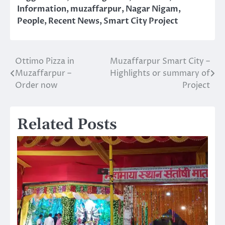
Information
,
muzaffarpur
,
Nagar Nigam
,
People
,
Recent News
,
Smart City Project
Ottimo Pizza in
Muzaffarpur Smart City –
Post
Muzaffarpur –
Highlights or summary of
navigation
Order now
Project
Related Posts