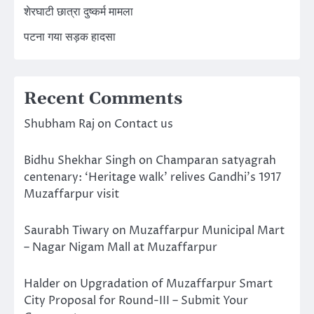
शेरघाटी छात्रा दुष्कर्म मामला
पटना गया सड़क हादसा
Recent Comments
Shubham Raj
on
Contact us
Bidhu Shekhar Singh
on
Champaran satyagrah
centenary: ‘Heritage walk’ relives Gandhi’s 1917
Muzaffarpur visit
Saurabh Tiwary
on
Muzaffarpur Municipal Mart
– Nagar Nigam Mall at Muzaffarpur
Halder
on
Upgradation of Muzaffarpur Smart
City Proposal for Round-III – Submit Your