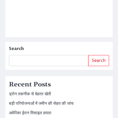
Search
Search
Recent Posts
ड्रोन तकनीक से बेहतर खेती
बड़ी परियोजनाओं में जमीन की सेहत की जांच
अमेरिका ईरान मिसाइल हमला