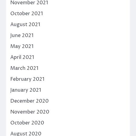
November 2021
October 2021
August 2021
June 2021
May 2021
April 2021
March 2021
February 2021
January 2021
December 2020
November 2020
October 2020
August 2020