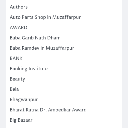
Authors
Auto Parts Shop in Muzaffarpur
AWARD
Baba Garib Nath Dham
Baba Ramdev in Muzaffarpur
BANK
Banking Institute
Beauty
Bela
Bhagwanpur
Bharat Ratna Dr. Ambedkar Award
Big Bazaar