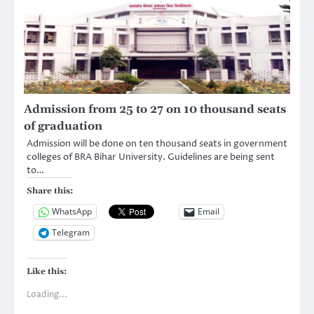
Admission from 25 to 27 on 10 thousand seats
of graduation
Admission will be done on ten thousand seats in government
colleges of BRA Bihar University. Guidelines are being sent
to…
Share this:
WhatsApp
Email
Telegram
Like this:
Loading...