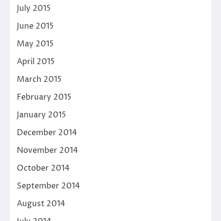
July 2015
June 2015
May 2015
April 2015
March 2015
February 2015
January 2015
December 2014
November 2014
October 2014
September 2014
August 2014