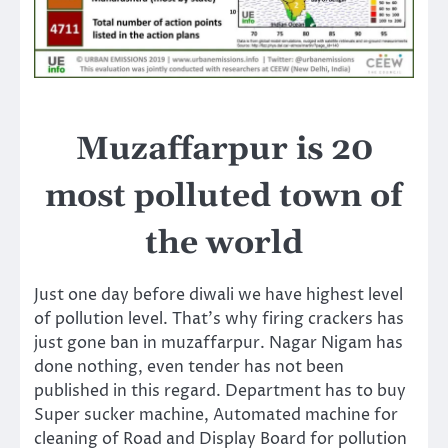
Muzaffarpur is 20
most polluted town of
the world
Just one day before diwali we have highest level
of pollution level. That’s why firing crackers has
just gone ban in muzaffarpur. Nagar Nigam has
done nothing, even tender has not been
published in this regard. Department has to buy
Super sucker machine, Automated machine for
cleaning of Road and Display Board for pollution