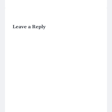
Leave a Reply