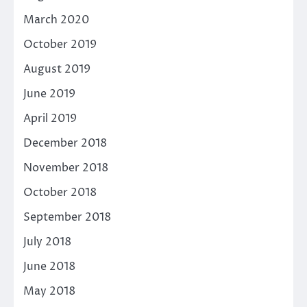
March 2020
October 2019
August 2019
June 2019
April 2019
December 2018
November 2018
October 2018
September 2018
July 2018
June 2018
May 2018