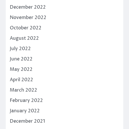
December 2022
November 2022
October 2022
August 2022
July 2022
June 2022
May 2022
April 2022
March 2022
February 2022
January 2022
December 2021