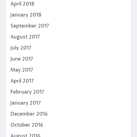
April 2018
January 2018
September 2017
August 2017
July 2017
June 2017
May 2017
April 2017
February 2017
January 2017
December 2016
October 2016
August 2016