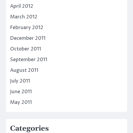
April 2012
March 2012
February 2012
December 2011
October 2011
September 2011
August 2011
July 2011
June 2011
May 2011
Categories