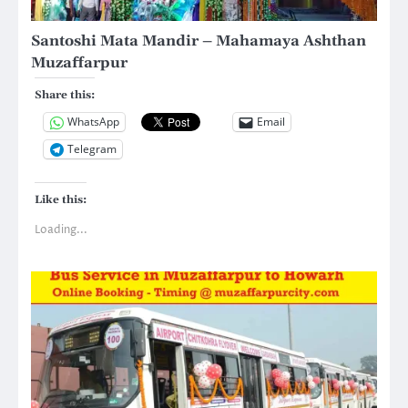
Santoshi Mata Mandir – Mahamaya Ashthan
Muzaffarpur
Share this:
WhatsApp
Email
Telegram
Like this:
Loading...