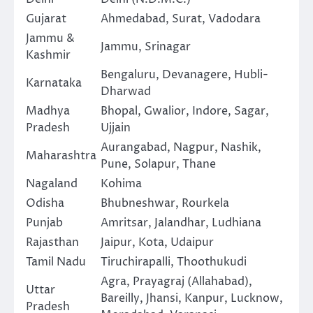
Gujarat
Ahmedabad, Surat, Vadodara
Jammu &
Jammu, Srinagar
Kashmir
Bengaluru, Devanagere, Hubli-
Karnataka
Dharwad
Madhya
Bhopal, Gwalior, Indore, Sagar,
Pradesh
Ujjain
Aurangabad, Nagpur, Nashik,
Maharashtra
Pune, Solapur, Thane
Nagaland
Kohima
Odisha
Bhubneshwar, Rourkela
Punjab
Amritsar, Jalandhar, Ludhiana
Rajasthan
Jaipur, Kota, Udaipur
Tamil Nadu
Tiruchirapalli, Thoothukudi
Agra, Prayagraj (Allahabad),
Uttar
Bareilly, Jhansi, Kanpur, Lucknow,
Pradesh