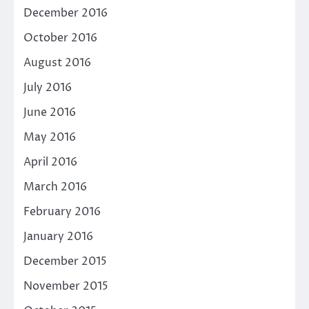
December 2016
October 2016
August 2016
July 2016
June 2016
May 2016
April 2016
March 2016
February 2016
January 2016
December 2015
November 2015