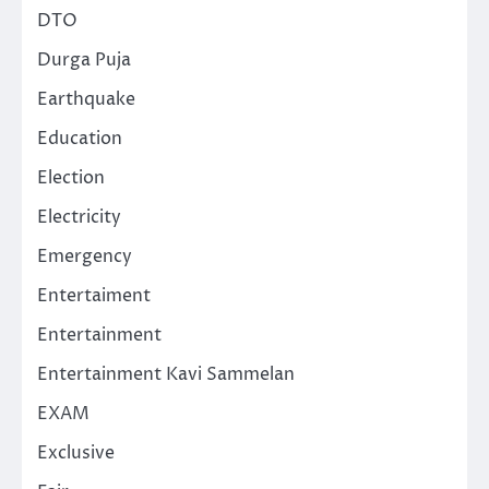
DTO
Durga Puja
Earthquake
Education
Election
Electricity
Emergency
Entertaiment
Entertainment
Entertainment Kavi Sammelan
EXAM
Exclusive