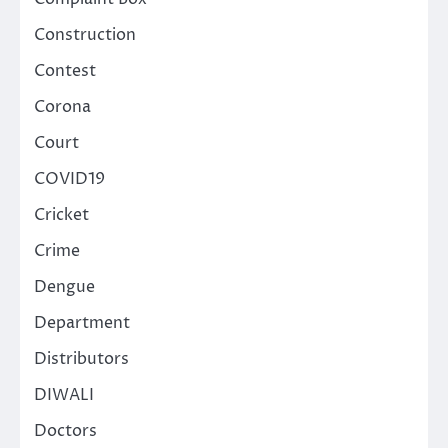
Construction
Contest
Corona
Court
COVID19
Cricket
Crime
Dengue
Department
Distributors
DIWALI
Doctors