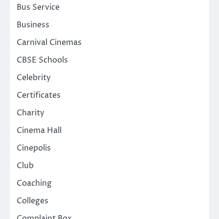
Bus Service
Business
Carnival Cinemas
CBSE Schools
Celebrity
Certificates
Charity
Cinema Hall
Cinepolis
Club
Coaching
Colleges
Complaint Box