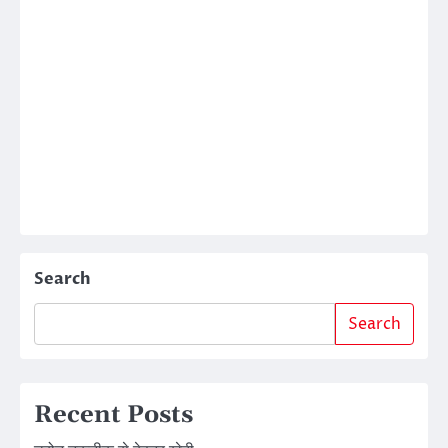
Search
Search
Recent Posts