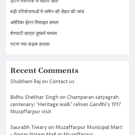
ड्रोन तकनीक से बेहतर खेती
बड़ी परियोजनाओं में जमीन की सेहत की जांच
अमेरिका ईरान मिसाइल हमला
शेरघाटी छात्रा दुष्कर्म मामला
पटना गया सड़क हादसा
Recent Comments
Shubham Raj
on
Contact us
Bidhu Shekhar Singh
on
Champaran satyagrah
centenary: ‘Heritage walk’ relives Gandhi’s 1917
Muzaffarpur visit
Saurabh Tiwary
on
Muzaffarpur Municipal Mart
– Nagar Nigam Mall at Muzaffarpur