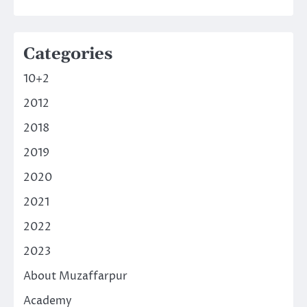
Categories
10+2
2012
2018
2019
2020
2021
2022
2023
About Muzaffarpur
Academy