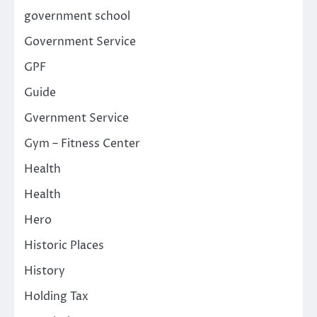
government school
Government Service
GPF
Guide
Gvernment Service
Gym – Fitness Center
Health
Health
Hero
Historic Places
History
Holding Tax