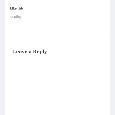
Like this:
Loading...
Leave a Reply