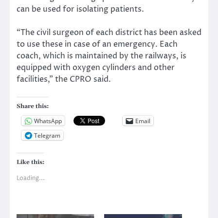
can be used for isolating patients.
“The civil surgeon of each district has been asked
to use these in case of an emergency. Each
coach, which is maintained by the railways, is
equipped with oxygen cylinders and other
facilities,” the CPRO said.
Share this:
WhatsApp
Email
Telegram
Like this:
Loading...