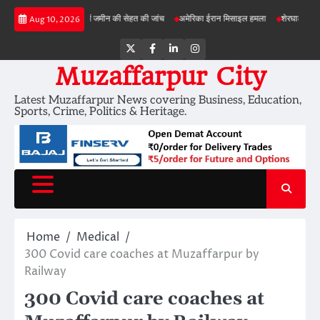
Skip
बड़ी परियोजनाओं में जमीन की सेहत की जांच
अमेरिका ईरान मिसाइल हमला
शेरघाटी छात्रा दुष्कर्म म
Aug 10, 2026
to
content
Twitter
Facebook
LinkedIn
Instagram
Muzaffarpur City
Latest Muzaffarpur News covering Business, Education,
Sports, Crime, Politics & Heritage.
Home
Medical
300 Covid care coaches at Muzaffarpur by
Railway
300 Covid care coaches at