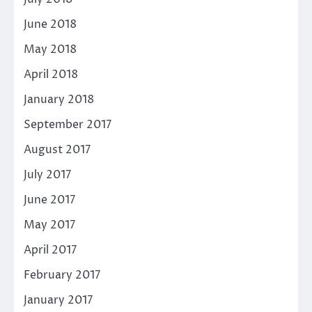
June 2018
May 2018
April 2018
January 2018
September 2017
August 2017
July 2017
June 2017
May 2017
April 2017
February 2017
January 2017