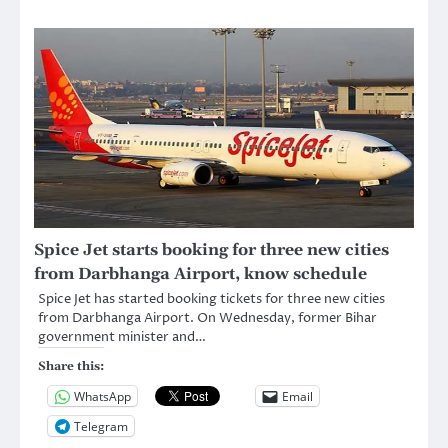
Spice Jet starts booking for three new cities
from Darbhanga Airport, know schedule
Spice Jet has started booking tickets for three new cities
from Darbhanga Airport. On Wednesday, former Bihar
government minister and…
Share this:
WhatsApp
Email
Telegram