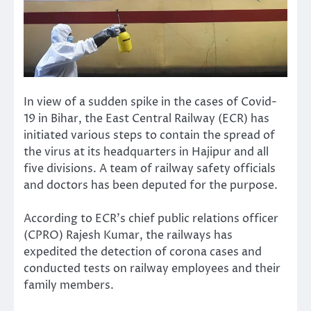
In view of a sudden spike in the cases of Covid-
19 in Bihar, the East Central Railway (ECR) has
initiated various steps to contain the spread of
the virus at its headquarters in Hajipur and all
five divisions. A team of railway safety officials
and doctors has been deputed for the purpose.
According to ECR’s chief public relations officer
(CPRO) Rajesh Kumar, the railways has
expedited the detection of corona cases and
conducted tests on railway employees and their
family members.