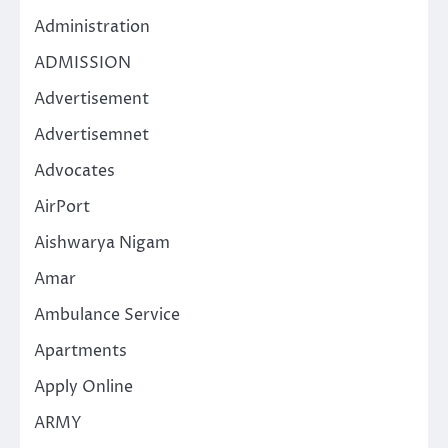
Administration
ADMISSION
Advertisement
Advertisemnet
Advocates
AirPort
Aishwarya Nigam
Amar
Ambulance Service
Apartments
Apply Online
ARMY