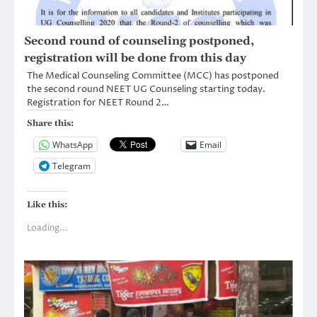
Second round of counseling postponed,
registration will be done from this day
The Medical Counseling Committee (MCC) has postponed
the second round NEET UG Counseling starting today.
Registration for NEET Round 2…
Share this:
WhatsApp
Email
Telegram
Like this:
Loading...