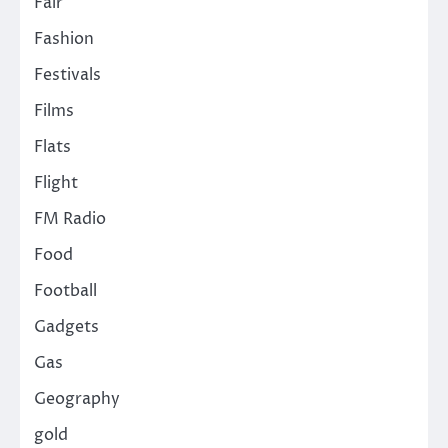
Fair
Fashion
Festivals
Films
Flats
Flight
FM Radio
Food
Football
Gadgets
Gas
Geography
gold