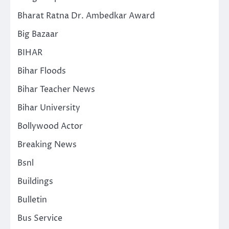
Bharat Ratna Dr. Ambedkar Award
Big Bazaar
BIHAR
Bihar Floods
Bihar Teacher News
Bihar University
Bollywood Actor
Breaking News
Bsnl
Buildings
Bulletin
Bus Service