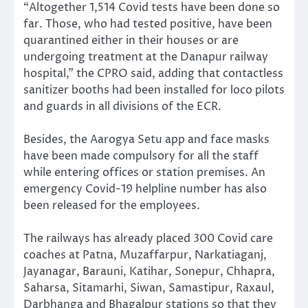
“Altogether 1,514 Covid tests have been done so
far. Those, who had tested positive, have been
quarantined either in their houses or are
undergoing treatment at the Danapur railway
hospital,” the CPRO said, adding that contactless
sanitizer booths had been installed for loco pilots
and guards in all divisions of the ECR.
Besides, the Aarogya Setu app and face masks
have been made compulsory for all the staff
while entering offices or station premises. An
emergency Covid-19 helpline number has also
been released for the employees.
The railways has already placed 300 Covid care
coaches at Patna, Muzaffarpur, Narkatiaganj,
Jayanagar, Barauni, Katihar, Sonepur, Chhapra,
Saharsa, Sitamarhi, Siwan, Samastipur, Raxaul,
Darbhanga and Bhagalpur stations so that they