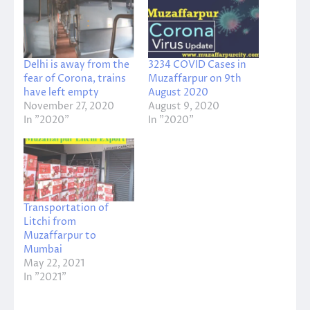
Delhi is away from the
3234 COVID Cases in
fear of Corona, trains
Muzaffarpur on 9th
have left empty
August 2020
November 27, 2020
August 9, 2020
In "2020"
In "2020"
Transportation of
Litchi from
Muzaffarpur to
Mumbai
May 22, 2021
In "2021"