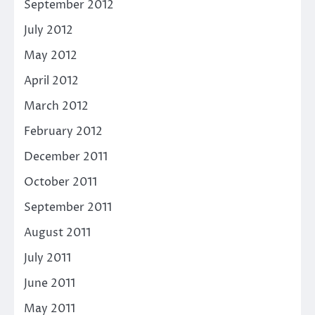
September 2012
July 2012
May 2012
April 2012
March 2012
February 2012
December 2011
October 2011
September 2011
August 2011
July 2011
June 2011
May 2011