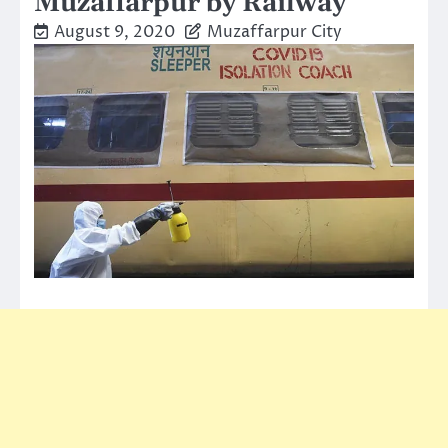
Muzaffarpur by Railway
August 9, 2020
Muzaffarpur City