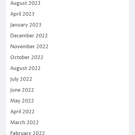
August 2023
April 2023
January 2023
December 2022
November 2022
October 2022
August 2022
July 2022
June 2022
May 2022
April 2022
March 2022
February 2022