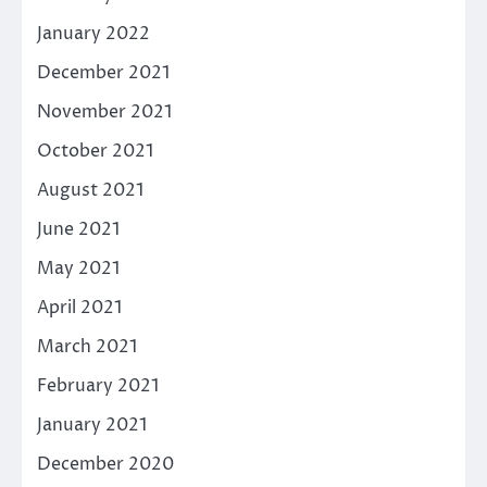
January 2022
December 2021
November 2021
October 2021
August 2021
June 2021
May 2021
April 2021
March 2021
February 2021
January 2021
December 2020