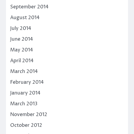
September 2014
August 2014
July 2014
June 2014
May 2014
April 2014
March 2014
February 2014
January 2014
March 2013
November 2012
October 2012