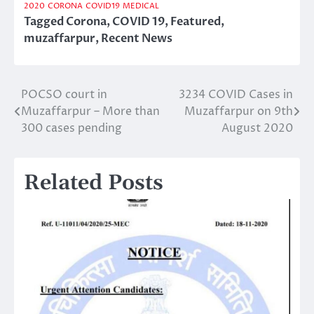
2020
CORONA
COVID19
MEDICAL
Tagged
Corona
,
COVID 19
,
Featured
,
muzaffarpur
,
Recent News
POCSO court in
3234 COVID Cases in
Post
Muzaffarpur – More than
Muzaffarpur on 9th
navigation
300 cases pending
August 2020
Related Posts