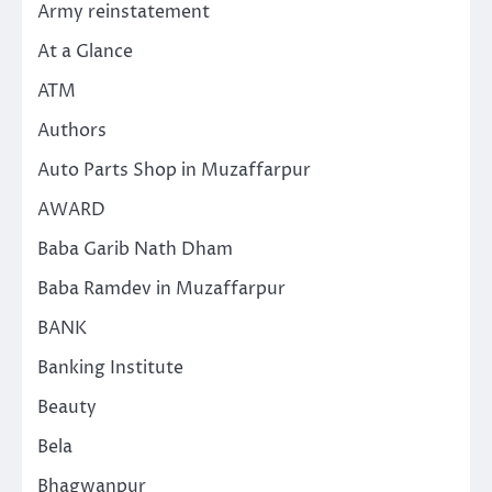
Army reinstatement
At a Glance
ATM
Authors
Auto Parts Shop in Muzaffarpur
AWARD
Baba Garib Nath Dham
Baba Ramdev in Muzaffarpur
BANK
Banking Institute
Beauty
Bela
Bhagwanpur