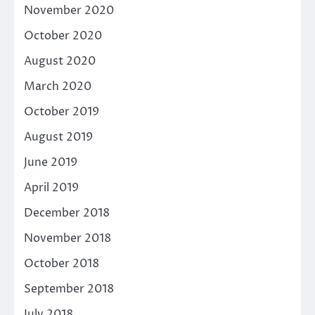
November 2020
October 2020
August 2020
March 2020
October 2019
August 2019
June 2019
April 2019
December 2018
November 2018
October 2018
September 2018
July 2018