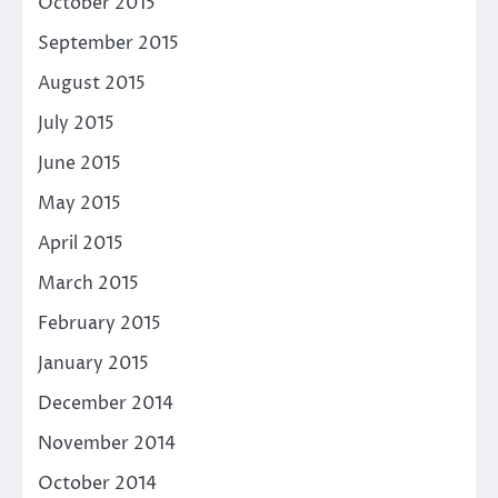
October 2015
September 2015
August 2015
July 2015
June 2015
May 2015
April 2015
March 2015
February 2015
January 2015
December 2014
November 2014
October 2014