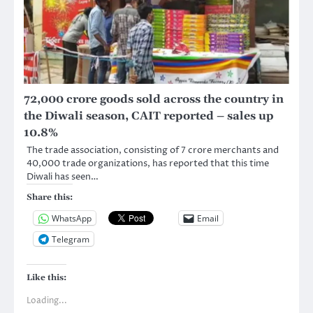
72,000 crore goods sold across the country in
the Diwali season, CAIT reported – sales up
10.8%
The trade association, consisting of 7 crore merchants and
40,000 trade organizations, has reported that this time
Diwali has seen…
Share this:
WhatsApp
Email
Telegram
Like this:
Loading...