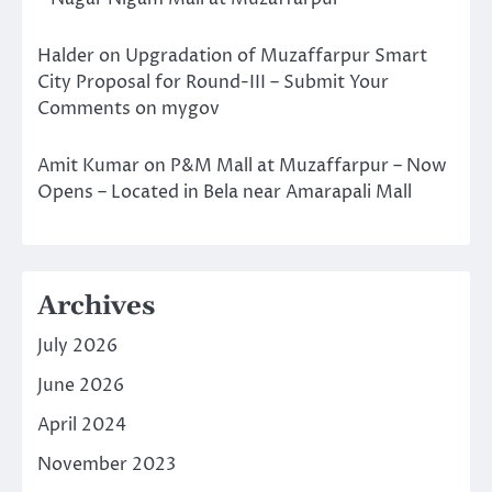
Halder
on
Upgradation of Muzaffarpur Smart
City Proposal for Round-III – Submit Your
Comments on mygov
Amit Kumar
on
P&M Mall at Muzaffarpur – Now
Opens – Located in Bela near Amarapali Mall
Archives
July 2026
June 2026
April 2024
November 2023