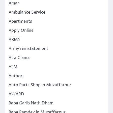
Amar
Ambulance Service
Apartments
Apply Online
ARMY
Army reinstatement
At a Glance
ATM
Authors
Auto Parts Shop in Muzaffarpur
AWARD
Baba Garib Nath Dham
Baba Ramdev in Muzaffarpur