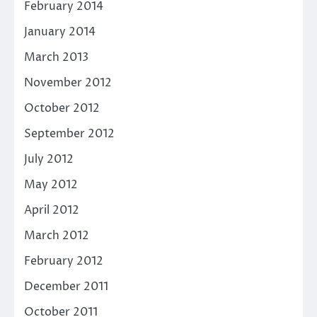
February 2014
January 2014
March 2013
November 2012
October 2012
September 2012
July 2012
May 2012
April 2012
March 2012
February 2012
December 2011
October 2011