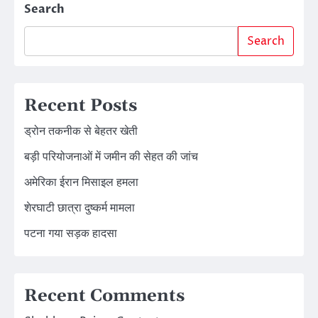
Search
Search
Recent Posts
ड्रोन तकनीक से बेहतर खेती
बड़ी परियोजनाओं में जमीन की सेहत की जांच
अमेरिका ईरान मिसाइल हमला
शेरघाटी छात्रा दुष्कर्म मामला
पटना गया सड़क हादसा
Recent Comments