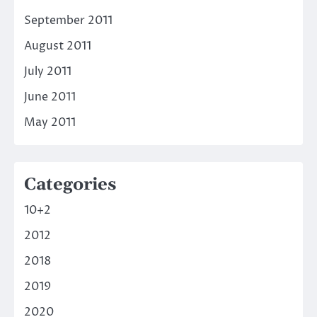
September 2011
August 2011
July 2011
June 2011
May 2011
Categories
10+2
2012
2018
2019
2020