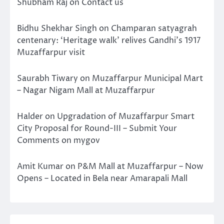
Shubham Raj
on
Contact us
Bidhu Shekhar Singh
on
Champaran satyagrah
centenary: ‘Heritage walk’ relives Gandhi’s 1917
Muzaffarpur visit
Saurabh Tiwary
on
Muzaffarpur Municipal Mart
– Nagar Nigam Mall at Muzaffarpur
Halder
on
Upgradation of Muzaffarpur Smart
City Proposal for Round-III – Submit Your
Comments on mygov
Amit Kumar
on
P&M Mall at Muzaffarpur – Now
Opens – Located in Bela near Amarapali Mall