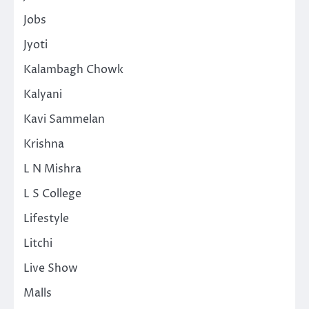
Jobs
Jyoti
Kalambagh Chowk
Kalyani
Kavi Sammelan
Krishna
L N Mishra
L S College
Lifestyle
Litchi
Live Show
Malls