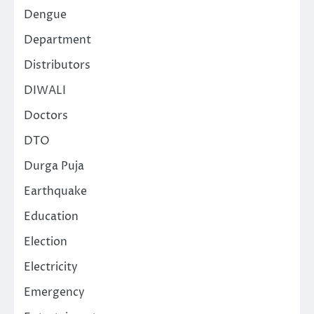
Dengue
Department
Distributors
DIWALI
Doctors
DTO
Durga Puja
Earthquake
Education
Election
Electricity
Emergency