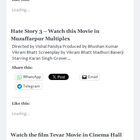
Loading...
Hate Story 3 – Watch this Movie in
Muzaffarpur Multiplex
Directed by Vishal Pandya Produced by Bhushan Kumar
Vikram Bhatt Screenplay by Vikram Bhatt Madhuri Banerji
Starring Karan Singh Grover…
Share this:
WhatsApp
Email
Telegram
Like this:
Loading...
Watch the film Tevar Movie in Cinema Hall