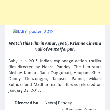
Watch this Film in Amar, Jyoti, Krishna Cinema
Hall of Muzaffarpur.
Baby is a 2015 Indian espionage action thriller
film directed by Neeraj Pandey. The film stars
Akshay Kumar, Rana Daggubati, Anupam Kher,
Danny Denzongpa, Taapsee Pannu, Mikaal
Zulfiqar and Madhurima Tuli. It was released on
January 23, 2015.
Directed by
Neeraj Pandey