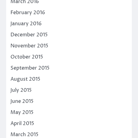
March 2016
February 2016
January 2016
December 2015
November 2015
October 2015
September 2015
August 2015
July 2015
June 2015
May 2015
April 2015
March 2015