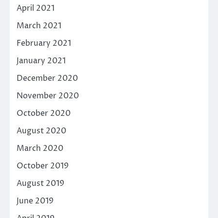
April 2021
March 2021
February 2021
January 2021
December 2020
November 2020
October 2020
August 2020
March 2020
October 2019
August 2019
June 2019