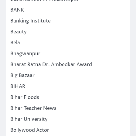
BANK
Banking Institute
Beauty
Bela
Bhagwanpur
Bharat Ratna Dr. Ambedkar Award
Big Bazaar
BIHAR
Bihar Floods
Bihar Teacher News
Bihar University
Bollywood Actor