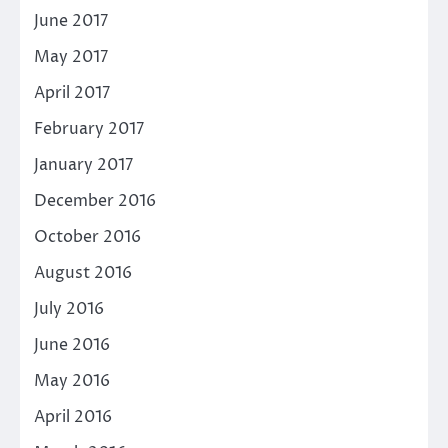
June 2017
May 2017
April 2017
February 2017
January 2017
December 2016
October 2016
August 2016
July 2016
June 2016
May 2016
April 2016