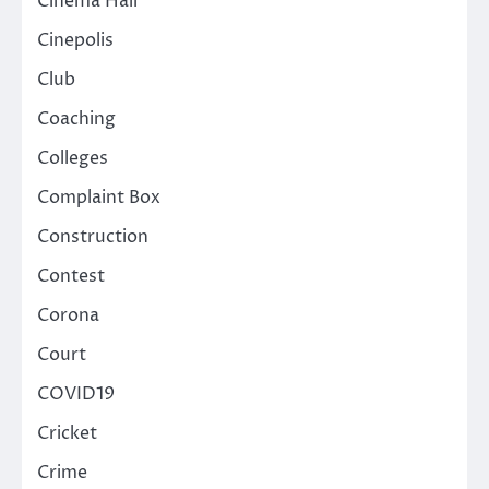
Cinema Hall
Cinepolis
Club
Coaching
Colleges
Complaint Box
Construction
Contest
Corona
Court
COVID19
Cricket
Crime