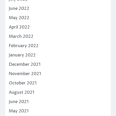
June 2022
May 2022
April 2022
March 2022
February 2022
January 2022
December 2021
November 2021
October 2021
August 2021
June 2021
May 2021