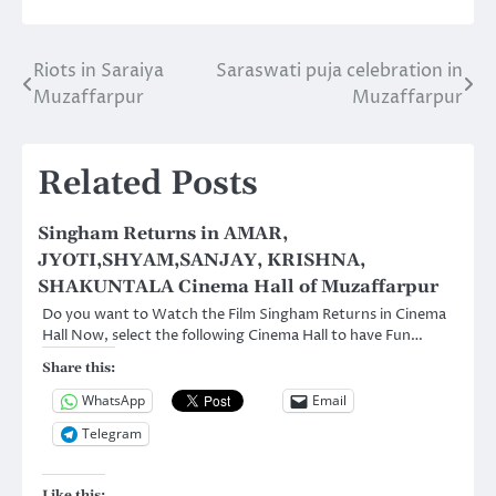
Riots in Saraiya
Saraswati puja celebration in
Post
Muzaffarpur
Muzaffarpur
navigation
Related Posts
Singham Returns in AMAR,
JYOTI,SHYAM,SANJAY, KRISHNA,
SHAKUNTALA Cinema Hall of Muzaffarpur
Do you want to Watch the Film Singham Returns in Cinema
Hall Now, select the following Cinema Hall to have Fun…
Share this:
WhatsApp
Email
Telegram
Like this: