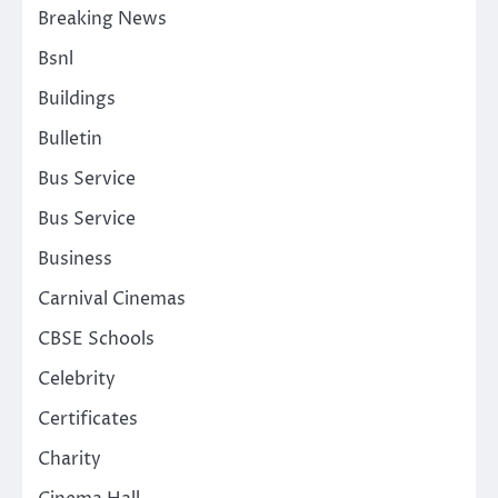
Breaking News
Bsnl
Buildings
Bulletin
Bus Service
Bus Service
Business
Carnival Cinemas
CBSE Schools
Celebrity
Certificates
Charity