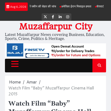
Skip
बड़ी परियोजनाओं में जमीन की सेहत की जांच
अमेरिका ईरान मिसाइल हमला
शेरघाटी छात्रा दुष्कर्म
Aug 6, 2026
to
content
Twitter
Facebook
LinkedIn
Instagram
Muzaffarpur City
Latest Muzaffarpur News covering Business, Education,
Sports, Crime, Politics & Heritage.
Home
Amar
Watch Film “Baby” Muzaffarpur Cinema Hall
2015
Watch Film “Baby”