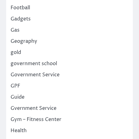
Football
Gadgets
Gas
Geography
gold
government school
Government Service
GPF
Guide
Gvernment Service
Gym – Fitness Center
Health