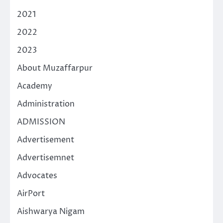
2021
2022
2023
About Muzaffarpur
Academy
Administration
ADMISSION
Advertisement
Advertisemnet
Advocates
AirPort
Aishwarya Nigam