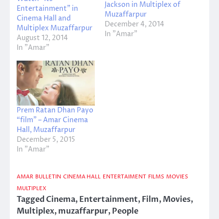
Jackson in Multiplex of
Entertainment” in
Muzaffarpur
Cinema Hall and
December 4, 2014
Multiplex Muzaffarpur
In "Amar"
August 12, 2014
In "Amar"
Prem Ratan Dhan Payo
“film” – Amar Cinema
Hall, Muzaffarpur
December 5, 2015
In "Amar"
AMAR
BULLETIN
CINEMA HALL
ENTERTAIMENT
FILMS
MOVIES
MULTIPLEX
Tagged
Cinema
,
Entertainment
,
Film
,
Movies
,
Multiplex
,
muzaffarpur
,
People