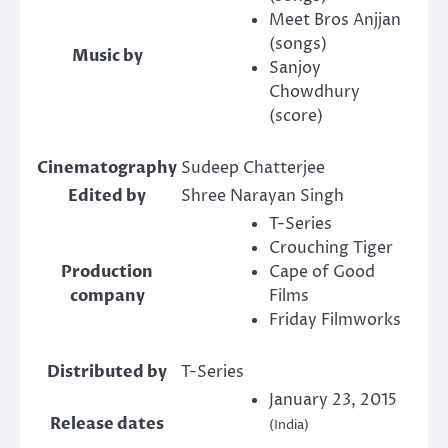
Meet Bros Anjjan
(songs)
Music by
Sanjoy
Chowdhury
(score)
Cinematography
Sudeep Chatterjee
Edited by
Shree Narayan Singh
T-Series
Crouching Tiger
Production
Cape of Good
company
Films
Friday Filmworks
Distributed by
T-Series
January 23, 2015
Release dates
(India)