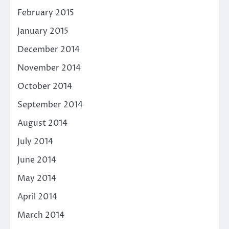
February 2015
January 2015
December 2014
November 2014
October 2014
September 2014
August 2014
July 2014
June 2014
May 2014
April 2014
March 2014