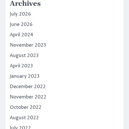
Archives
July 2026
June 2026
April 2024
November 2023
August 2023
April 2023
January 2023
December 2022
November 2022
October 2022
August 2022
July 2022