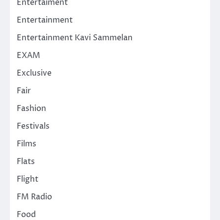
Entertaiment
Entertainment
Entertainment Kavi Sammelan
EXAM
Exclusive
Fair
Fashion
Festivals
Films
Flats
Flight
FM Radio
Food