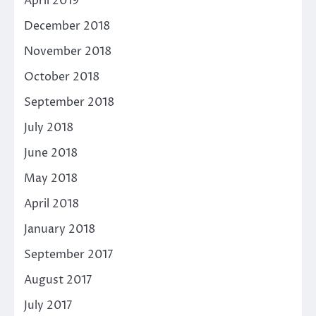
April 2019
December 2018
November 2018
October 2018
September 2018
July 2018
June 2018
May 2018
April 2018
January 2018
September 2017
August 2017
July 2017