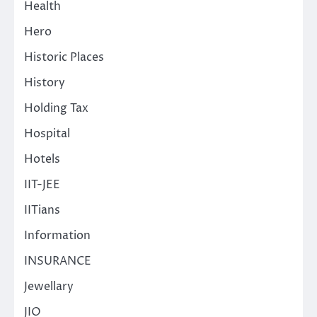
Health
Hero
Historic Places
History
Holding Tax
Hospital
Hotels
IIT-JEE
IITians
Information
INSURANCE
Jewellary
JIO