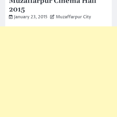
Muzaffarpur Cinema Hall
2015
January 23, 2015
Muzaffarpur City