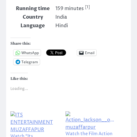
[1]
Running time
159 minutes
Country
India
Language
Hindi
Share this:
WhatsApp
Email
Telegram
Like this:
Loading...
Watch the Film Action
Watch “Its