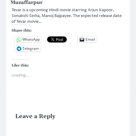
Muzaffarpur
Tevar is a upcoming Hindi movie starring Arjun Kapoor,
Sonakshi Sinha, Manoj Bajpayee. The expected release date
of Tevar movie…
Share this:
WhatsApp
Email
Telegram
Like this:
Loading...
Leave a Reply