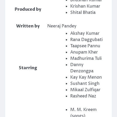
Bhushan Kumar
Krishan Kumar
Produced by
Shital Bhatia
Written by
Neeraj Pandey
Akshay Kumar
Rana Daggubati
Taapsee Pannu
Anupam Kher
Madhurima Tuli
Danny
Starring
Denzongpa
Kay Kay Menon
Sushant Singh
Mikaal Zulfiqar
Rasheed Naz
M. M. Kreem
(songs)