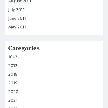
August 2011
July 2011
June 2011
May 2011
Categories
10+2
2012
2018
2019
2020
2021