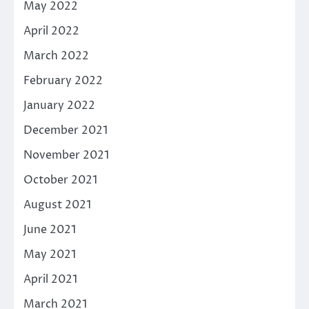
May 2022
April 2022
March 2022
February 2022
January 2022
December 2021
November 2021
October 2021
August 2021
June 2021
May 2021
April 2021
March 2021