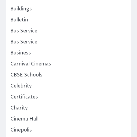
Buildings
Bulletin
Bus Service
Bus Service
Business
Carnival Cinemas
CBSE Schools
Celebrity
Certificates
Charity
Cinema Hall
Cinepolis