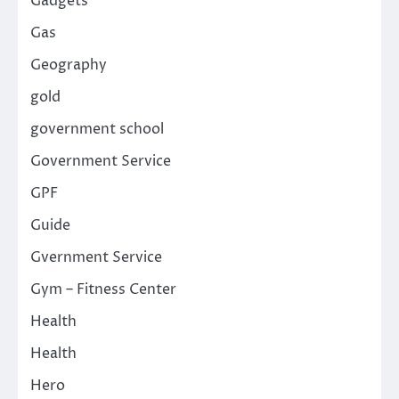
Gadgets
Gas
Geography
gold
government school
Government Service
GPF
Guide
Gvernment Service
Gym – Fitness Center
Health
Health
Hero