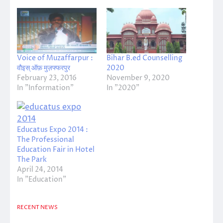
Voice of Muzaffarpur :
Bihar B.ed Counselling
वौइस् ऑफ़ मुज़फ्फरपुर
2020
February 23, 2016
November 9, 2020
In "Information"
In "2020"
Educatus Expo 2014 :
The Professional
Education Fair in Hotel
The Park
April 24, 2014
In "Education"
RECENT NEWS