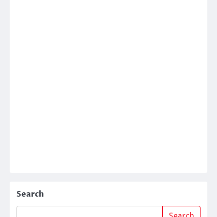
Search
Search