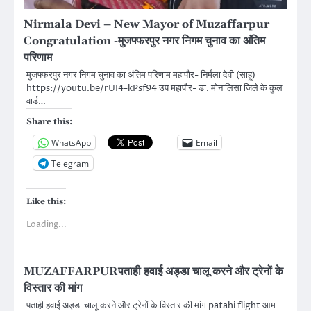
Nirmala Devi – New Mayor of Muzaffarpur
Congratulation -मुजफ्फरपुर नगर निगम चुनाव का अंतिम
परिणाम
मुजफ्फरपुर नगर निगम चुनाव का अंतिम परिणाम महापौर- निर्मला देवी (साहू)
https://youtu.be/rUI4-kPsf94 उप महापौर- डा. मोनालिसा जिले के कुल
वार्ड…
Share this:
WhatsApp
Email
Telegram
Like this:
Loading...
MUZAFFARPURपताही हवाई अड्डा चालू करने और ट्रेनों के
विस्तार की मांग
पताही हवाई अड्डा चालू करने और ट्रेनों के विस्तार की मांग patahi flight आम