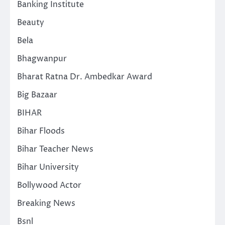
Banking Institute
Beauty
Bela
Bhagwanpur
Bharat Ratna Dr. Ambedkar Award
Big Bazaar
BIHAR
Bihar Floods
Bihar Teacher News
Bihar University
Bollywood Actor
Breaking News
Bsnl