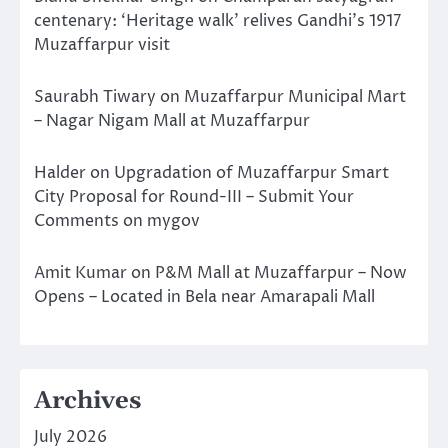
centenary: ‘Heritage walk’ relives Gandhi’s 1917
Muzaffarpur visit
Saurabh Tiwary
on
Muzaffarpur Municipal Mart
– Nagar Nigam Mall at Muzaffarpur
Halder
on
Upgradation of Muzaffarpur Smart
City Proposal for Round-III – Submit Your
Comments on mygov
Amit Kumar
on
P&M Mall at Muzaffarpur – Now
Opens – Located in Bela near Amarapali Mall
Archives
July 2026