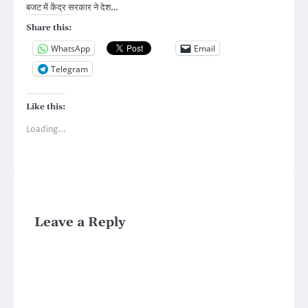
बजट में केंद्र सरकार ने देश…
Share this:
WhatsApp
Email
Telegram
Like this:
Loading...
Leave a Reply