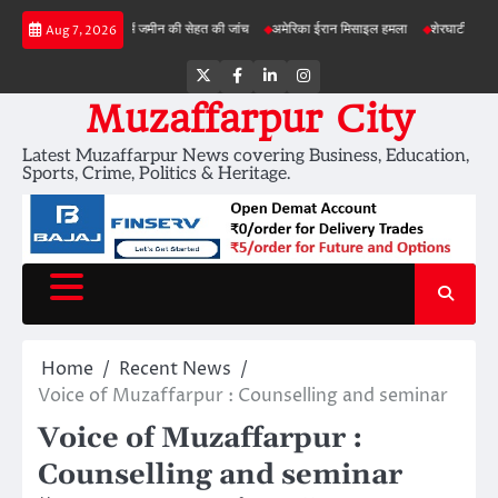
Skip
ड़ी परियोजनाओं में जमीन की सेहत की जांच
अमेरिका ईरान मिसाइल हमला
शेरघाटी छात्रा दुष्कर्म मा
Aug 7, 2026
to
content
Twitter
Facebook
LinkedIn
Instagram
Muzaffarpur City
Latest Muzaffarpur News covering Business, Education,
Sports, Crime, Politics & Heritage.
Home
Recent News
Voice of Muzaffarpur : Counselling and seminar
Voice of Muzaffarpur :
Counselling and seminar