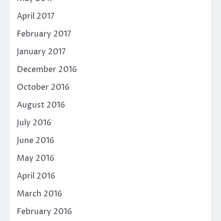
April 2017
February 2017
January 2017
December 2016
October 2016
August 2016
July 2016
June 2016
May 2016
April 2016
March 2016
February 2016