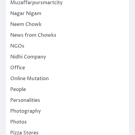
Muzaffarpursmartcity
Nagar Nigam
Neem Chowk
News from Chowks
NGOs
Nidhi Company
Office
Online Mutation
People
Personalities
Photography
Photos
Pizza Stores