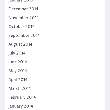
January 2015
December 2014
November 2014
October 2014
September 2014
August 2014
July 2014
June 2014
May 2014
April 2014
March 2014
February 2014
January 2014