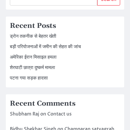
Recent Posts
ड्रोन तकनीक से बेहतर खेती
बड़ी परियोजनाओं में जमीन की सेहत की जांच
अमेरिका ईरान मिसाइल हमला
शेरघाटी छात्रा दुष्कर्म मामला
पटना गया सड़क हादसा
Recent Comments
Shubham Raj
on
Contact us
Bidhu Shekhar Singh
on
Champaran satyagrah