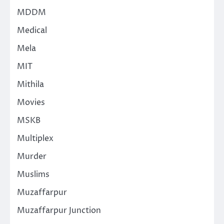
MDDM
Medical
Mela
MIT
Mithila
Movies
MSKB
Multiplex
Murder
Muslims
Muzaffarpur
Muzaffarpur Junction