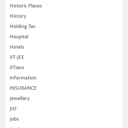
Historic Places
History
Holding Tax
Hospital
Hotels
IIT-JEE
IITians
Information
INSURANCE
Jewellary
JIO
Jobs