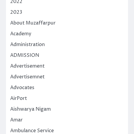
2022
2023
About Muzaffarpur
Academy
Administration
ADMISSION
Advertisement
Advertisemnet
Advocates
AirPort
Aishwarya Nigam
Amar
Ambulance Service