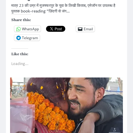
मात्र 23 की उम्र में मुजफ्फरपुर के युवा के लिखी किताब, एमेजॉन पर उपलब्ध है
पुस्तक book-reading “ज़िंदगी से जंग…
Share this:
WhatsApp
Email
Telegram
Like this:
Loading...