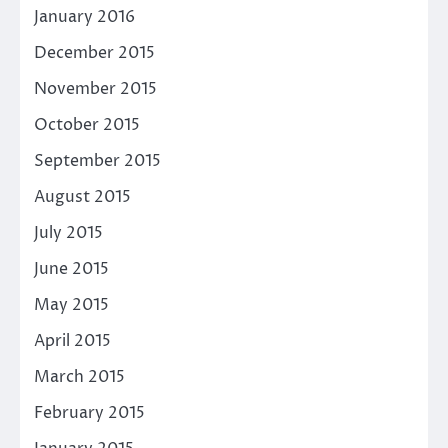
January 2016
December 2015
November 2015
October 2015
September 2015
August 2015
July 2015
June 2015
May 2015
April 2015
March 2015
February 2015