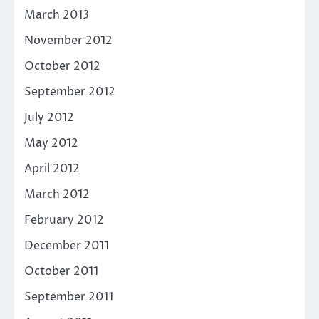
March 2013
November 2012
October 2012
September 2012
July 2012
May 2012
April 2012
March 2012
February 2012
December 2011
October 2011
September 2011