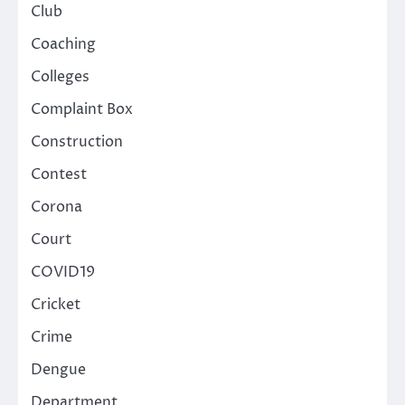
Club
Coaching
Colleges
Complaint Box
Construction
Contest
Corona
Court
COVID19
Cricket
Crime
Dengue
Department