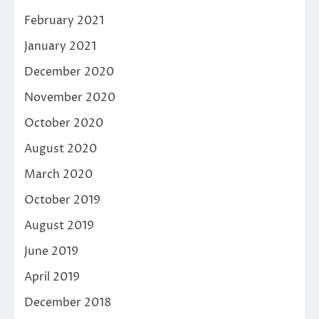
February 2021
January 2021
December 2020
November 2020
October 2020
August 2020
March 2020
October 2019
August 2019
June 2019
April 2019
December 2018