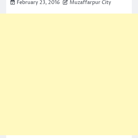
February 23, 2016
Muzaffarpur City