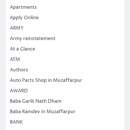
Apartments
Apply Online
ARMY
Army reinstatement
At a Glance
ATM
Authors
Auto Parts Shop in Muzaffarpur
AWARD
Baba Garib Nath Dham
Baba Ramdev in Muzaffarpur
BANK