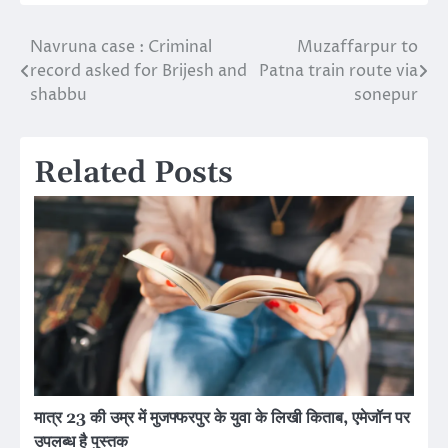
Navruna case : Criminal
Muzaffarpur to
Post
record asked for Brijesh and
Patna train route via
navigation
shabbu
sonepur
Related Posts
मात्र 23 की उम्र में मुजफ्फरपुर के युवा के लिखी किताब, एमेजॉन पर
उपलब्ध है पुस्तक