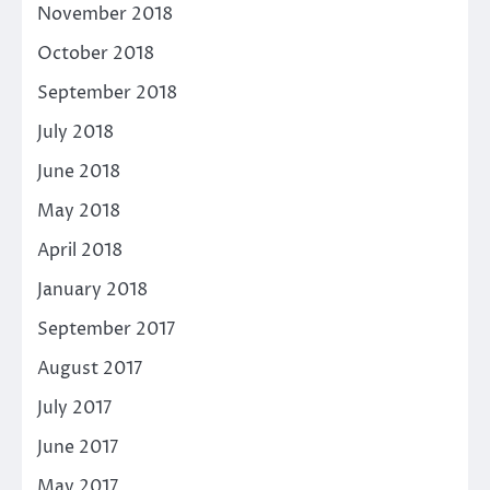
November 2018
October 2018
September 2018
July 2018
June 2018
May 2018
April 2018
January 2018
September 2017
August 2017
July 2017
June 2017
May 2017