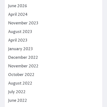
June 2026
April 2024
November 2023
August 2023
April 2023
January 2023
December 2022
November 2022
October 2022
August 2022
July 2022
June 2022