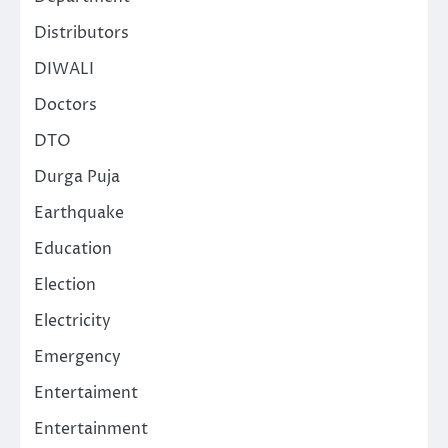
Distributors
DIWALI
Doctors
DTO
Durga Puja
Earthquake
Education
Election
Electricity
Emergency
Entertaiment
Entertainment