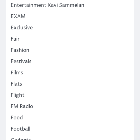
Entertainment Kavi Sammelan
EXAM
Exclusive
Fair
Fashion
Festivals
Films
Flats
Flight
FM Radio
Food
Football