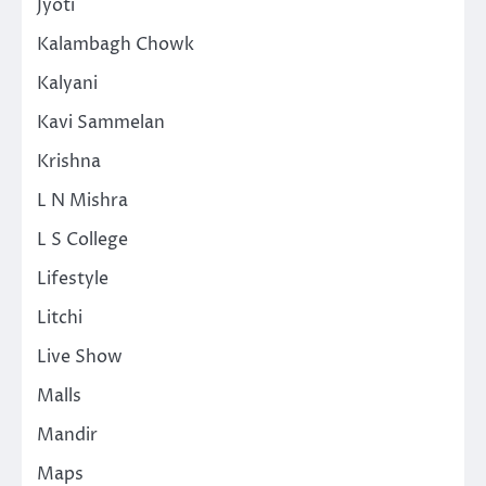
Jyoti
Kalambagh Chowk
Kalyani
Kavi Sammelan
Krishna
L N Mishra
L S College
Lifestyle
Litchi
Live Show
Malls
Mandir
Maps