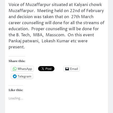
Voice of Muzaffarpur situated at Kalyani chowk
Muzaffarpur. Meeting held on 22nd of February
and decision was taken that on 27th March
career counselling will done for all the streams of
education. Proper counselling will be done for
the B. Tech, MBA, Masscom. On this event
Pankaj patwani, Lokesh Kumar etc were
present.
Share this:
WhatsApp
Email
Telegram
Like this:
Loading...