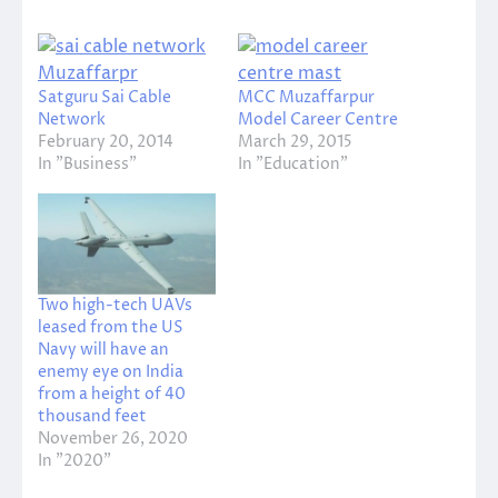
Satguru Sai Cable
MCC Muzaffarpur
Network
Model Career Centre
February 20, 2014
March 29, 2015
In "Business"
In "Education"
Two high-tech UAVs
leased from the US
Navy will have an
enemy eye on India
from a height of 40
thousand feet
November 26, 2020
In "2020"