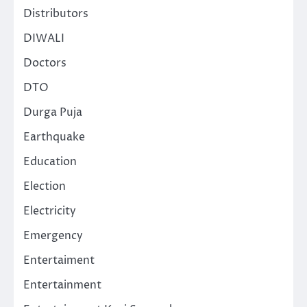
Distributors
DIWALI
Doctors
DTO
Durga Puja
Earthquake
Education
Election
Electricity
Emergency
Entertaiment
Entertainment