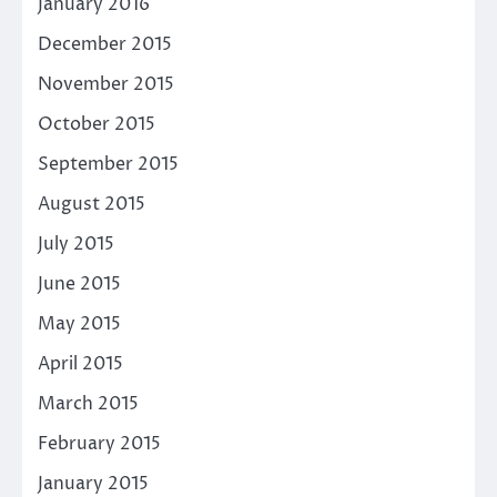
January 2016
December 2015
November 2015
October 2015
September 2015
August 2015
July 2015
June 2015
May 2015
April 2015
March 2015
February 2015
January 2015