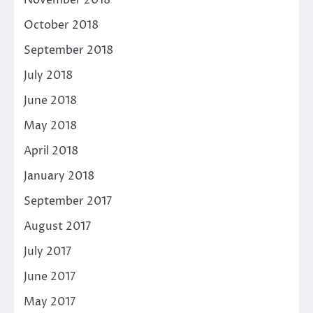
November 2018
October 2018
September 2018
July 2018
June 2018
May 2018
April 2018
January 2018
September 2017
August 2017
July 2017
June 2017
May 2017