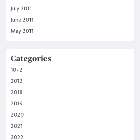
July 2011
June 2011
May 2011
Categories
10+2
2012
2018
2019
2020
2021
2022