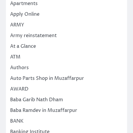
Apartments
Apply Online
ARMY
Army reinstatement
At a Glance
ATM
Authors
Auto Parts Shop in Muzaffarpur
AWARD
Baba Garib Nath Dham
Baba Ramdev in Muzaffarpur
BANK
Banking Institute