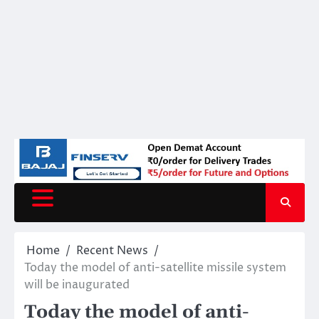
Home
Recent News
Today the model of anti-satellite missile system
will be inaugurated
Today the model of anti-