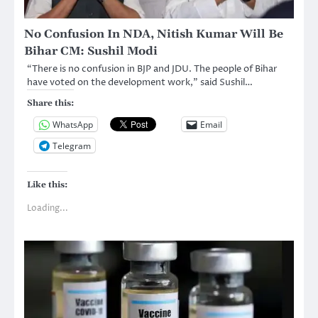
No Confusion In NDA, Nitish Kumar Will Be
Bihar CM: Sushil Modi
“There is no confusion in BJP and JDU. The people of Bihar
have voted on the development work,” said Sushil…
Share this:
WhatsApp
Email
Telegram
Like this:
Loading...