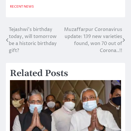
RECENT NEWS
Tejashwi’s birthday
Muzaffarpur Coronavirus
Post
today, will tomorrow
update: 139 new varieties
navigation
be a historic birthday
found, won 70 out of
gift?
Corona..!!
Related Posts