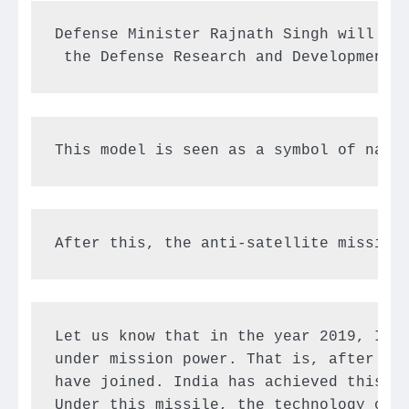
Defense Minister Rajnath Singh will ina
 the Defense Research and Development 
This model is seen as a symbol of nati
After this, the anti-satellite missile
Let us know that in the year 2019, Indi
under mission power. That is, after thi
have joined. India has achieved this ma
Under this missile, the technology of s