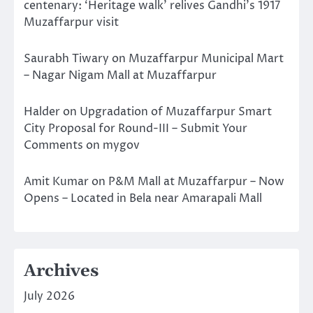
centenary: ‘Heritage walk’ relives Gandhi’s 1917
Muzaffarpur visit
Saurabh Tiwary
on
Muzaffarpur Municipal Mart
– Nagar Nigam Mall at Muzaffarpur
Halder
on
Upgradation of Muzaffarpur Smart
City Proposal for Round-III – Submit Your
Comments on mygov
Amit Kumar
on
P&M Mall at Muzaffarpur – Now
Opens – Located in Bela near Amarapali Mall
Archives
July 2026