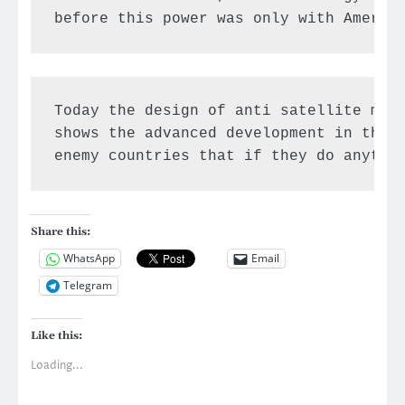
before this power was only with Americ
Today the design of anti satellite miss
shows the advanced development in the t
enemy countries that if they do anythi
Share this:
WhatsApp
Email
Telegram
Like this:
Loading...