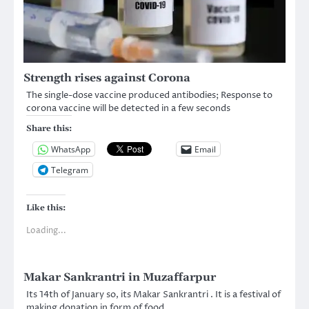
Strength rises against Corona
The single-dose vaccine produced antibodies; Response to
corona vaccine will be detected in a few seconds
Share this:
WhatsApp
Email
Telegram
Like this:
Loading...
Makar Sankrantri in Muzaffarpur
Its 14th of January so, its Makar Sankrantri . It is a festival of
making donation in form of food…