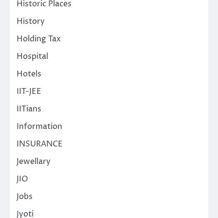
Historic Places
History
Holding Tax
Hospital
Hotels
IIT-JEE
IITians
Information
INSURANCE
Jewellary
JIO
Jobs
Jyoti