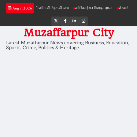
Skip
बड़ी परियोजनाओं में जमीन की सेहत की जांच
अमेरिका ईरान मिसाइल हमला
शेरघाटी छात्रा दुष्कर्म म
Aug 7, 2026
to
content
Twitter
Facebook
LinkedIn
Instagram
Muzaffarpur City
Latest Muzaffarpur News covering Business, Education,
Sports, Crime, Politics & Heritage.