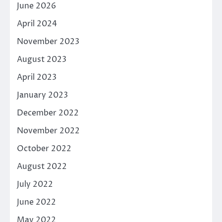
June 2026
April 2024
November 2023
August 2023
April 2023
January 2023
December 2022
November 2022
October 2022
August 2022
July 2022
June 2022
May 2022