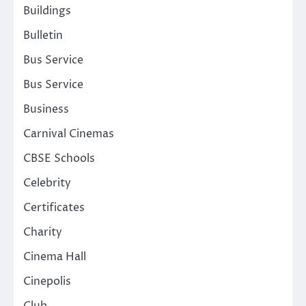
Buildings
Bulletin
Bus Service
Bus Service
Business
Carnival Cinemas
CBSE Schools
Celebrity
Certificates
Charity
Cinema Hall
Cinepolis