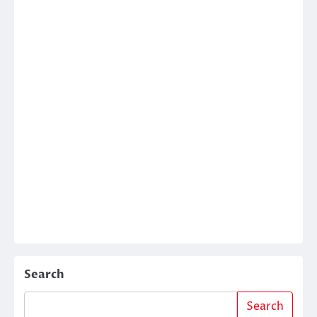
Search
Search