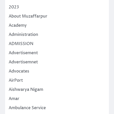
2023
About Muzaffarpur
Academy
Administration
ADMISSION
Advertisement
Advertisemnet
Advocates
AirPort
Aishwarya Nigam
Amar
Ambulance Service