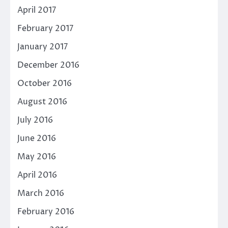
April 2017
February 2017
January 2017
December 2016
October 2016
August 2016
July 2016
June 2016
May 2016
April 2016
March 2016
February 2016