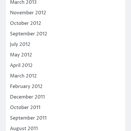
March 2013
November 2012
October 2012
September 2012
July 2012
May 2012
April 2012
March 2012
February 2012
December 2011
October 2011
September 2011
August 2011