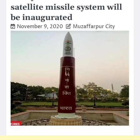
satellite missile system will
be inaugurated
November 9, 2020
Muzaffarpur City