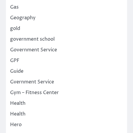
Gas
Geography
gold
government school
Government Service
GPF
Guide
Gvernment Service
Gym – Fitness Center
Health
Health
Hero