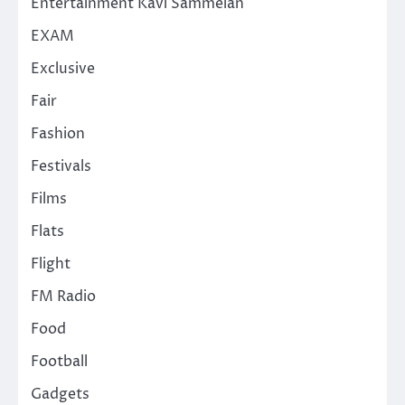
Entertainment Kavi Sammelan
EXAM
Exclusive
Fair
Fashion
Festivals
Films
Flats
Flight
FM Radio
Food
Football
Gadgets