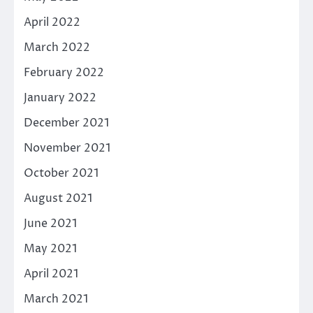
April 2022
March 2022
February 2022
January 2022
December 2021
November 2021
October 2021
August 2021
June 2021
May 2021
April 2021
March 2021