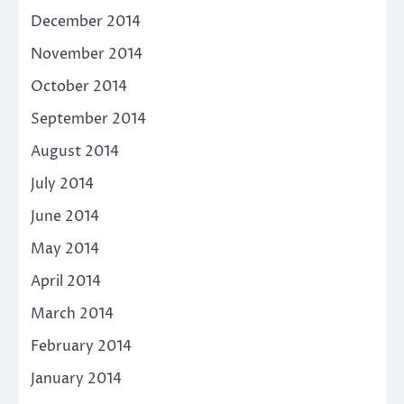
December 2014
November 2014
October 2014
September 2014
August 2014
July 2014
June 2014
May 2014
April 2014
March 2014
February 2014
January 2014