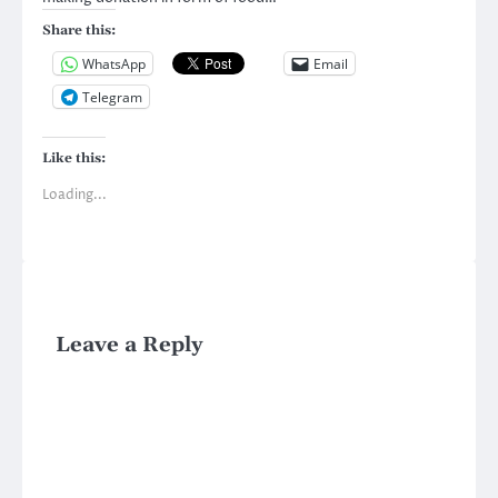
Share this:
WhatsApp
Email
Telegram
Like this:
Loading...
Leave a Reply