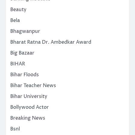
Beauty
Bela
Bhagwanpur
Bharat Ratna Dr. Ambedkar Award
Big Bazaar
BIHAR
Bihar Floods
Bihar Teacher News
Bihar University
Bollywood Actor
Breaking News
Bsnl