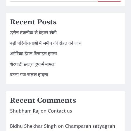
Recent Posts
ड्रोन तकनीक से बेहतर खेती
बड़ी परियोजनाओं में जमीन की सेहत की जांच
अमेरिका ईरान मिसाइल हमला
शेरघाटी छात्रा दुष्कर्म मामला
पटना गया सड़क हादसा
Recent Comments
Shubham Raj
on
Contact us
Bidhu Shekhar Singh
on
Champaran satyagrah