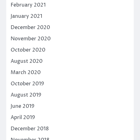
February 2021
January 2021
December 2020
November 2020
October 2020
August 2020
March 2020
October 2019
August 2019
June 2019
April 2019
December 2018