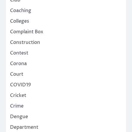
Club
Coaching
Colleges
Complaint Box
Construction
Contest
Corona
Court
COVID19
Cricket
Crime
Dengue
Department