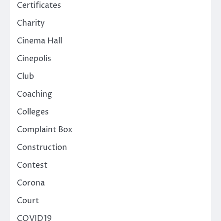
Certificates
Charity
Cinema Hall
Cinepolis
Club
Coaching
Colleges
Complaint Box
Construction
Contest
Corona
Court
COVID19