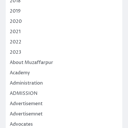
2018
2019
2020
2021
2022
2023
About Muzaffarpur
Academy
Administration
ADMISSION
Advertisement
Advertisemnet
Advocates