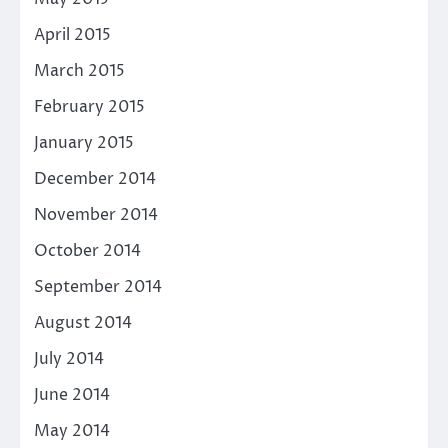
April 2015
March 2015
February 2015
January 2015
December 2014
November 2014
October 2014
September 2014
August 2014
July 2014
June 2014
May 2014