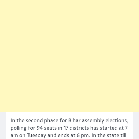
In the second phase for Bihar assembly elections,
polling for 94 seats in 17 districts has started at 7
am on Tuesday and ends at 6 pm. In the state till