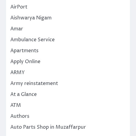
AirPort
Aishwarya Nigam
Amar
Ambulance Service
Apartments
Apply Online
ARMY
Army reinstatement
At a Glance
ATM
Authors
Auto Parts Shop in Muzaffarpur