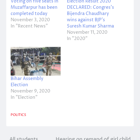
Voting on five seats in
Election Result 2020
Muzaffarpur has been
DECLARED: Congres’s
completed today
Bijendra Chaudhary
November 3, 2020
wins against BJP’s
In "Recent News"
Suresh Kumar Sharma
November 11, 2020
In "2020"
Bihar Assembly
Election
November 9, 2020
In "Election"
POLITICS
All students
Hearing on remand of girl child