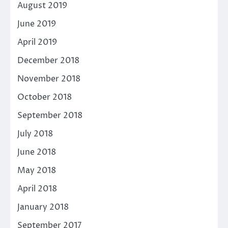
August 2019
June 2019
April 2019
December 2018
November 2018
October 2018
September 2018
July 2018
June 2018
May 2018
April 2018
January 2018
September 2017