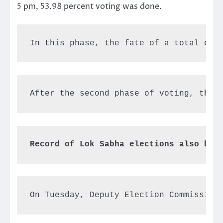
5 pm, 53.98 percent voting was done.
In this phase, the fate of a total of 
On Tuesday, Deputy Election Commission