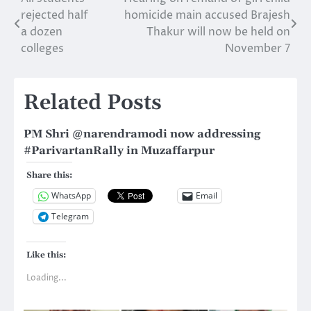
Post
rejected half
homicide main accused Brajesh
navigation
a dozen
Thakur will now be held on
colleges
November 7
Related Posts
PM Shri @narendramodi now addressing
‪#‎ParivartanRally‬ in Muzaffarpur
Share this:
WhatsApp
Email
Telegram
Like this:
Loading...