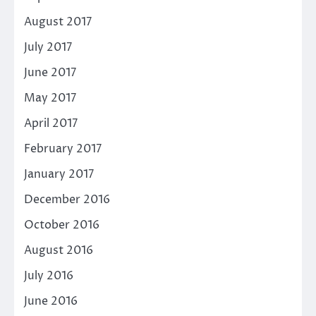
August 2017
July 2017
June 2017
May 2017
April 2017
February 2017
January 2017
December 2016
October 2016
August 2016
July 2016
June 2016