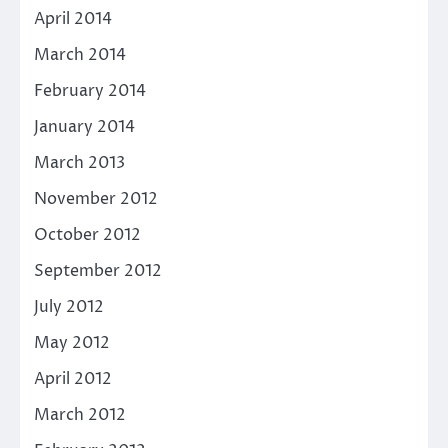
April 2014
March 2014
February 2014
January 2014
March 2013
November 2012
October 2012
September 2012
July 2012
May 2012
April 2012
March 2012