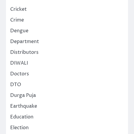
Cricket
Crime
Dengue
Department
Distributors
DIWALI
Doctors
DTO
Durga Puja
Earthquake
Education
Election