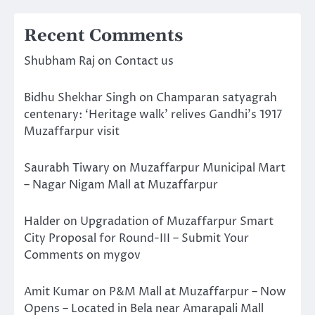
Recent Comments
Shubham Raj
on
Contact us
Bidhu Shekhar Singh
on
Champaran satyagrah
centenary: ‘Heritage walk’ relives Gandhi’s 1917
Muzaffarpur visit
Saurabh Tiwary
on
Muzaffarpur Municipal Mart
– Nagar Nigam Mall at Muzaffarpur
Halder
on
Upgradation of Muzaffarpur Smart
City Proposal for Round-III – Submit Your
Comments on mygov
Amit Kumar
on
P&M Mall at Muzaffarpur – Now
Opens – Located in Bela near Amarapali Mall