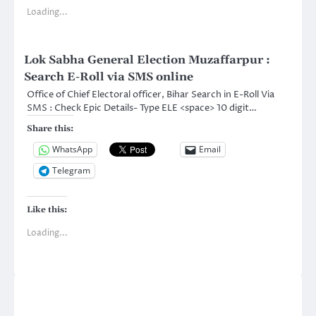
Loading...
Lok Sabha General Election Muzaffarpur :
Search E-Roll via SMS online
Office of Chief Electoral officer, Bihar Search in E-Roll Via
SMS : Check Epic Details- Type ELE <space> 10 digit…
Share this:
WhatsApp
Email
Telegram
Like this:
Loading...