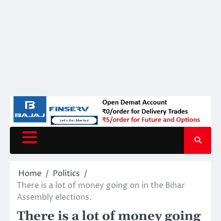
Home
Politics
There is a lot of money going on in the Bihar
Assembly elections.
There is a lot of money going