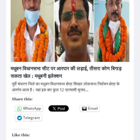
मधुबन विधानसभा सीट पर आरपार की लड़ाई, तीसरा कोण बिगाड़
सकता खेल : मधुबनी इलेक्शन
पूर्वी चंपारण जिले का मधुबन विधानसभा क्षेत्र शिवहर लोकसभा निर्वाचन क्षेत्र के
अंतर्गत आता है। यहां इस बार कुल 12 प्रत्याशी चुनाव…
Share this:
WhatsApp
Email
Telegram
Like this: