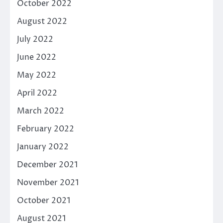
October 2022
August 2022
July 2022
June 2022
May 2022
April 2022
March 2022
February 2022
January 2022
December 2021
November 2021
October 2021
August 2021