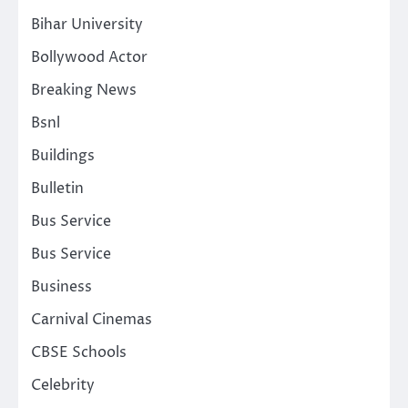
Bihar University
Bollywood Actor
Breaking News
Bsnl
Buildings
Bulletin
Bus Service
Bus Service
Business
Carnival Cinemas
CBSE Schools
Celebrity