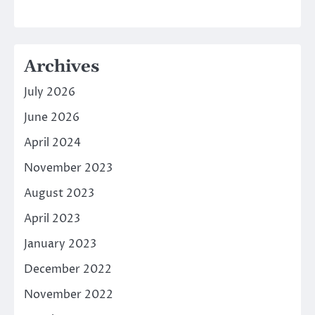
Archives
July 2026
June 2026
April 2024
November 2023
August 2023
April 2023
January 2023
December 2022
November 2022