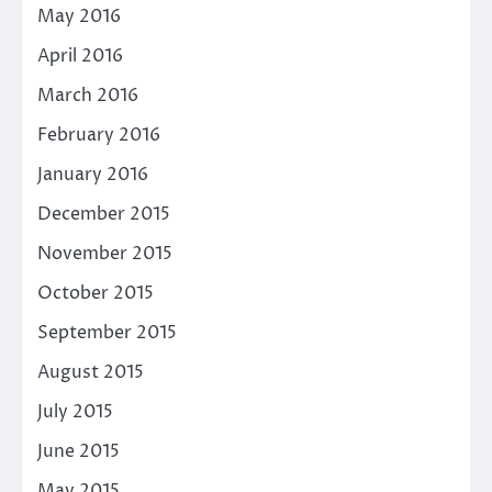
May 2016
April 2016
March 2016
February 2016
January 2016
December 2015
November 2015
October 2015
September 2015
August 2015
July 2015
June 2015
May 2015