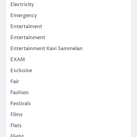
Electricity
Emergency
Entertaiment
Entertainment
Entertainment Kavi Sammelan
EXAM
Exclusive
Fair
Fashion
Festivals
Films
Flats
Flight