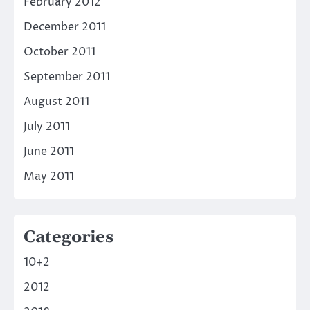
February 2012
December 2011
October 2011
September 2011
August 2011
July 2011
June 2011
May 2011
Categories
10+2
2012