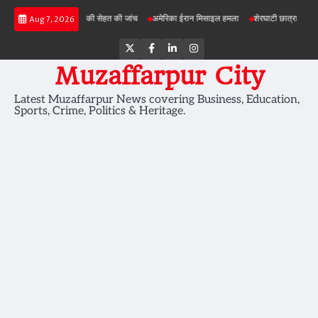
Skip
ियोजनाओं में जमीन की सेहत की जांच
अमेरिका ईरान मिसाइल हमला
शेरघाटी छात्रा दुष्कर्म मामला
Aug 7, 2026
to
content
Twitter
Facebook
LinkedIn
Instagram
Muzaffarpur City
Latest Muzaffarpur News covering Business, Education,
Sports, Crime, Politics & Heritage.