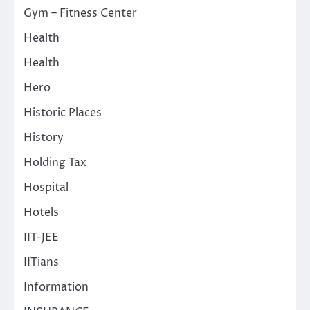
Gym – Fitness Center
Health
Health
Hero
Historic Places
History
Holding Tax
Hospital
Hotels
IIT-JEE
IITians
Information