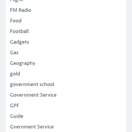
FM Radio
Food
Football
Gadgets
Gas
Geography
gold
government school
Government Service
GPF
Guide
Gvernment Service