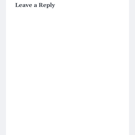
Leave a Reply