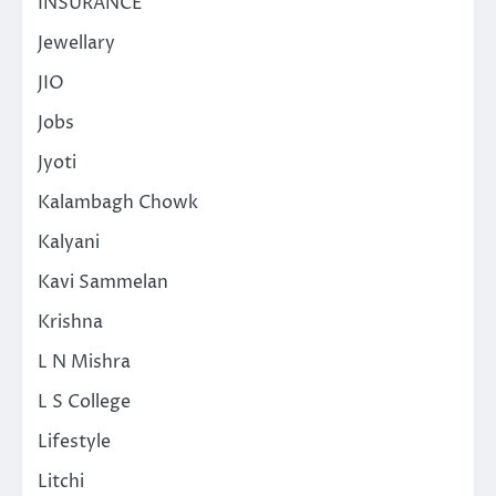
INSURANCE
Jewellary
JIO
Jobs
Jyoti
Kalambagh Chowk
Kalyani
Kavi Sammelan
Krishna
L N Mishra
L S College
Lifestyle
Litchi