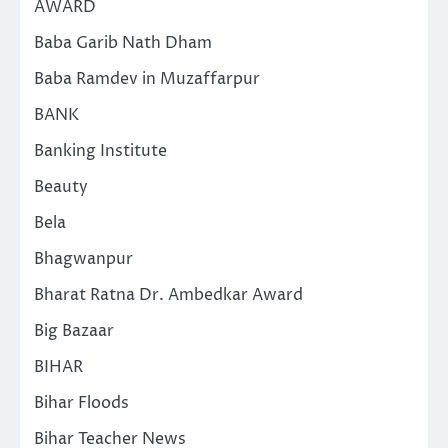
AWARD
Baba Garib Nath Dham
Baba Ramdev in Muzaffarpur
BANK
Banking Institute
Beauty
Bela
Bhagwanpur
Bharat Ratna Dr. Ambedkar Award
Big Bazaar
BIHAR
Bihar Floods
Bihar Teacher News