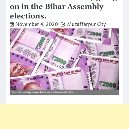
on in the Bihar Assembly
elections.
November 4, 2020
Muzaffarpur City