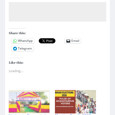
Share this:
WhatsApp
Email
Telegram
Like this:
Loading...