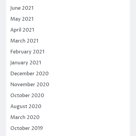
June 2021
May 2021
April 2021
March 2021
February 2021
January 2021
December 2020
November 2020
October 2020
August 2020
March 2020
October 2019