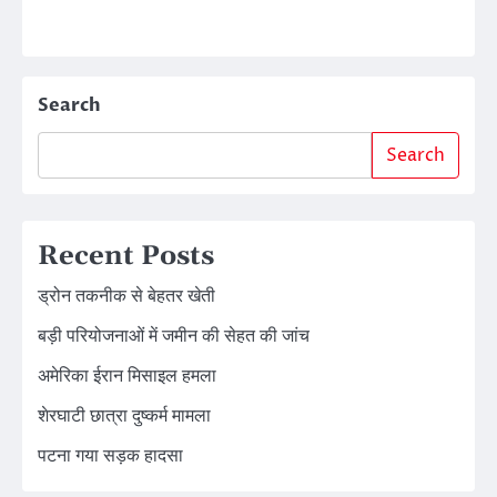
Search
Search
Recent Posts
ड्रोन तकनीक से बेहतर खेती
बड़ी परियोजनाओं में जमीन की सेहत की जांच
अमेरिका ईरान मिसाइल हमला
शेरघाटी छात्रा दुष्कर्म मामला
पटना गया सड़क हादसा