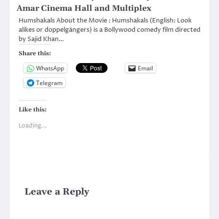
Amar Cinema Hall and Multiplex
Humshakals About the Movie : Humshakals (English: Look
alikes or doppelgängers) is a Bollywood comedy film directed
by Sajid Khan…
Share this:
WhatsApp
Email
Telegram
Like this:
Loading...
Leave a Reply