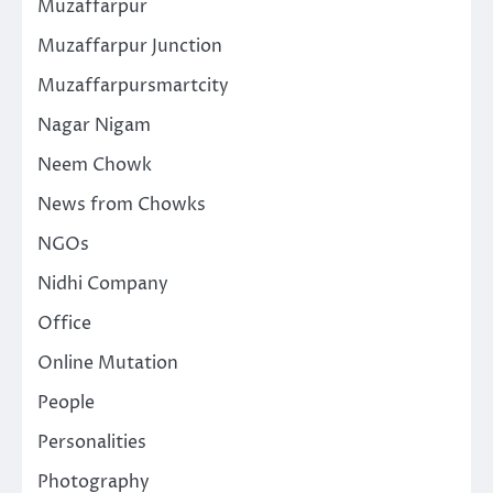
Muzaffarpur
Muzaffarpur Junction
Muzaffarpursmartcity
Nagar Nigam
Neem Chowk
News from Chowks
NGOs
Nidhi Company
Office
Online Mutation
People
Personalities
Photography