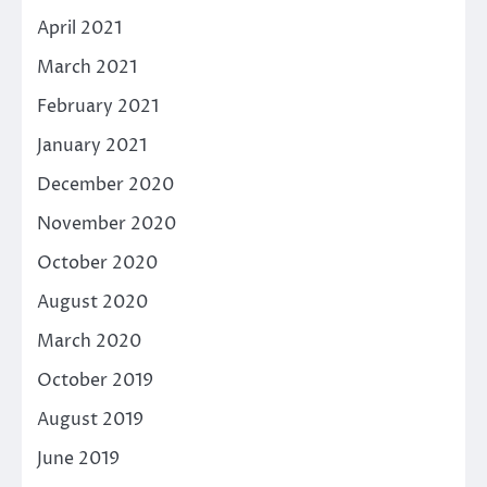
April 2021
March 2021
February 2021
January 2021
December 2020
November 2020
October 2020
August 2020
March 2020
October 2019
August 2019
June 2019