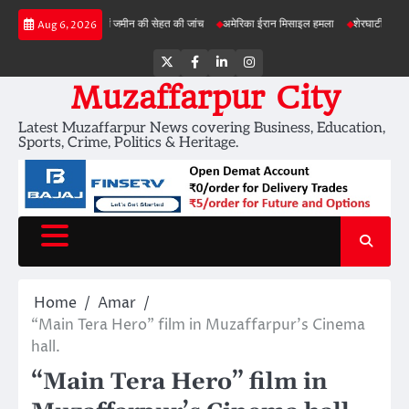
Skip
बड़ी परियोजनाओं में जमीन की सेहत की जांच
अमेरिका ईरान मिसाइल हमला
शेरघाटी छात्रा दुष्कर्म म
Aug 6, 2026
to
content
Twitter
Facebook
LinkedIn
Instagram
Muzaffarpur City
Latest Muzaffarpur News covering Business, Education,
Sports, Crime, Politics & Heritage.
Home
Amar
“Main Tera Hero” film in Muzaffarpur’s Cinema
hall.
“Main Tera Hero” film in