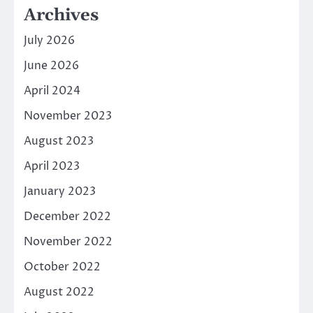
Archives
July 2026
June 2026
April 2024
November 2023
August 2023
April 2023
January 2023
December 2022
November 2022
October 2022
August 2022