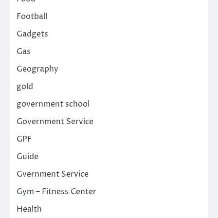
Football
Gadgets
Gas
Geography
gold
government school
Government Service
GPF
Guide
Gvernment Service
Gym – Fitness Center
Health