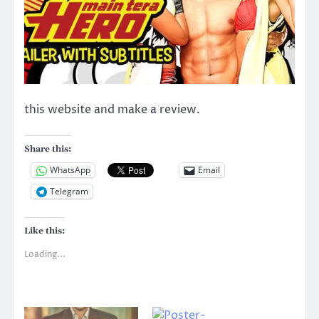
this website and make a review.
Share this:
WhatsApp
Email
Telegram
Like this:
Loading...