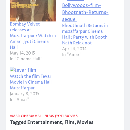
Bombay Velvet
Bhoothnath Returns in
releases at
muzaffarpur Cinema
Muzaffarpur : Watch in
Hall : Party with Booth
Amar , Jyoti Cinema
Nath Relax not
Hall
April 4, 2014
May 14, 2015
In "Amar"
In "Cinema Hall"
Watch the film Tevar
Movie in Cinema Hall
Muzaffarpur
January 8, 2015
In "Amar"
AMAR
CINEMA HALL
FILMS
JYOTI
MOVIES
Tagged
Entertainment
,
Film
,
Movies