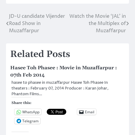
JD-U candidate Vijender
Watch the Movie ‘JAL’ in
Post
Road Show in
the Multiplex of
navigation
Muzaffarpur
Muzaffarpur
Related Posts
Hasee Toh Phasee : Movie in Muzaffarpur :
07th Feb 2014
hasee to phasee in muzaffarpur Hasee Toh Phasee In
theaters : February 07, 2014 Producer : Karan Johar,
Phantom Films…
Share this:
WhatsApp
Email
Telegram