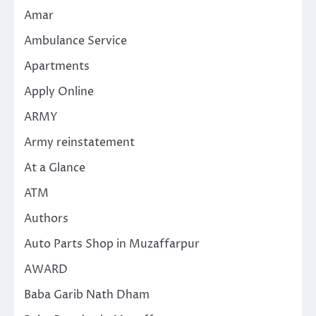
Amar
Ambulance Service
Apartments
Apply Online
ARMY
Army reinstatement
At a Glance
ATM
Authors
Auto Parts Shop in Muzaffarpur
AWARD
Baba Garib Nath Dham