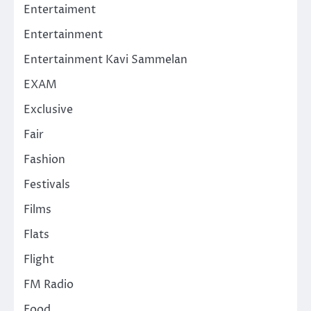
Entertaiment
Entertainment
Entertainment Kavi Sammelan
EXAM
Exclusive
Fair
Fashion
Festivals
Films
Flats
Flight
FM Radio
Food