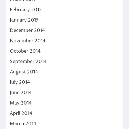
February 2015
January 2015
December 2014
November 2014
October 2014
September 2014
August 2014
July 2014
June 2014
May 2014
April 2014
March 2014