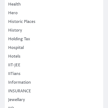
Health
Hero
Historic Places
History
Holding Tax
Hospital
Hotels
IIT-JEE
IITians
Information
INSURANCE
Jewellary