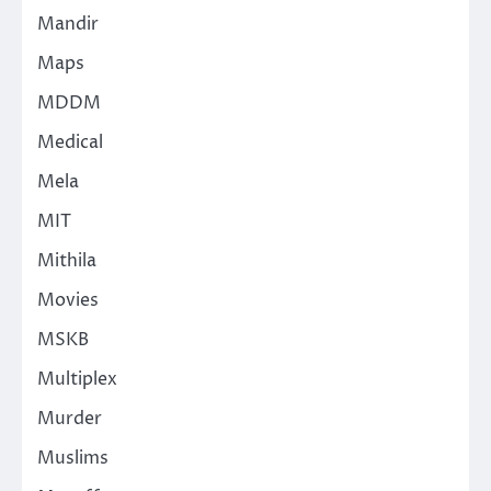
Mandir
Maps
MDDM
Medical
Mela
MIT
Mithila
Movies
MSKB
Multiplex
Murder
Muslims