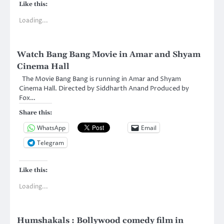
Like this:
Loading...
Watch Bang Bang Movie in Amar and Shyam
Cinema Hall
The Movie Bang Bang is running in Amar and Shyam
Cinema Hall. Directed by Siddharth Anand Produced by
Fox…
Share this:
WhatsApp
Email
Telegram
Like this:
Loading...
Humshakals : Bollywood comedy film in