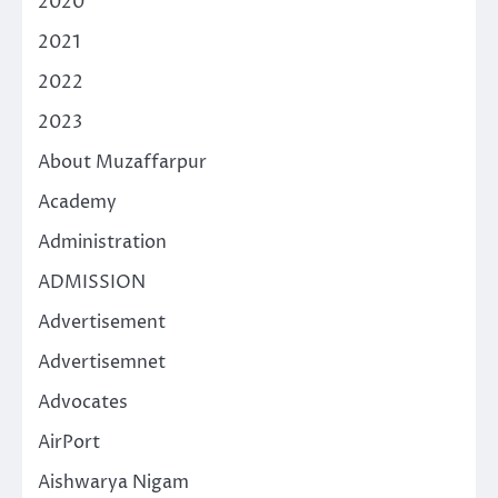
2020
2021
2022
2023
About Muzaffarpur
Academy
Administration
ADMISSION
Advertisement
Advertisemnet
Advocates
AirPort
Aishwarya Nigam