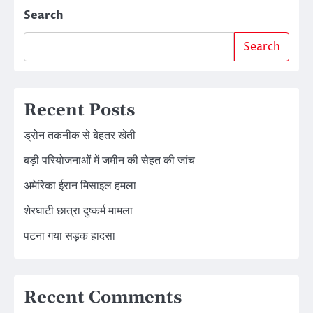
Search
Search
Recent Posts
ड्रोन तकनीक से बेहतर खेती
बड़ी परियोजनाओं में जमीन की सेहत की जांच
अमेरिका ईरान मिसाइल हमला
शेरघाटी छात्रा दुष्कर्म मामला
पटना गया सड़क हादसा
Recent Comments