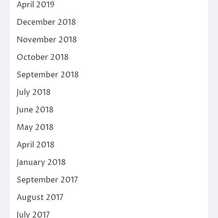
April 2019
December 2018
November 2018
October 2018
September 2018
July 2018
June 2018
May 2018
April 2018
January 2018
September 2017
August 2017
July 2017