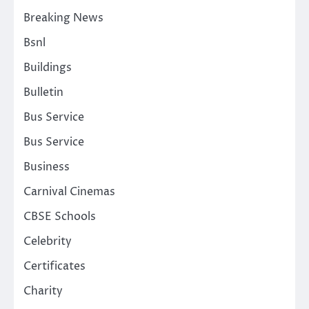
Breaking News
Bsnl
Buildings
Bulletin
Bus Service
Bus Service
Business
Carnival Cinemas
CBSE Schools
Celebrity
Certificates
Charity