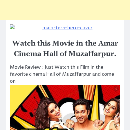
Watch this Movie in the Amar
Cinema Hall of Muzaffarpur.
Movie Review : Just Watch this Film in the
favorite cinema Hall of Muzaffarpur and come
on