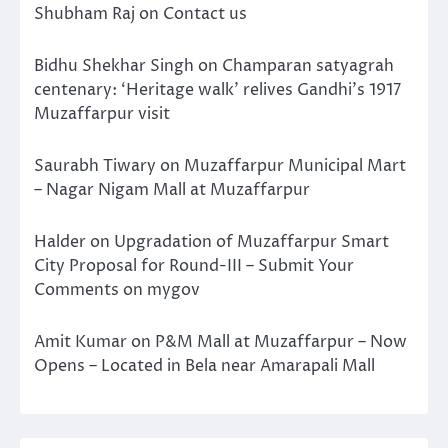
Shubham Raj
on
Contact us
Bidhu Shekhar Singh
on
Champaran satyagrah
centenary: ‘Heritage walk’ relives Gandhi’s 1917
Muzaffarpur visit
Saurabh Tiwary
on
Muzaffarpur Municipal Mart
– Nagar Nigam Mall at Muzaffarpur
Halder
on
Upgradation of Muzaffarpur Smart
City Proposal for Round-III – Submit Your
Comments on mygov
Amit Kumar
on
P&M Mall at Muzaffarpur – Now
Opens – Located in Bela near Amarapali Mall