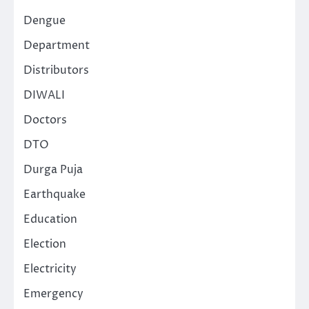
Dengue
Department
Distributors
DIWALI
Doctors
DTO
Durga Puja
Earthquake
Education
Election
Electricity
Emergency