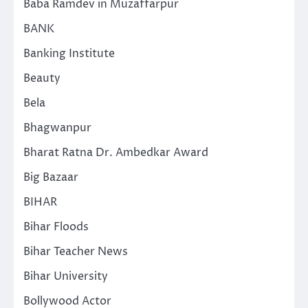
Baba Ramdev in Muzaffarpur
BANK
Banking Institute
Beauty
Bela
Bhagwanpur
Bharat Ratna Dr. Ambedkar Award
Big Bazaar
BIHAR
Bihar Floods
Bihar Teacher News
Bihar University
Bollywood Actor