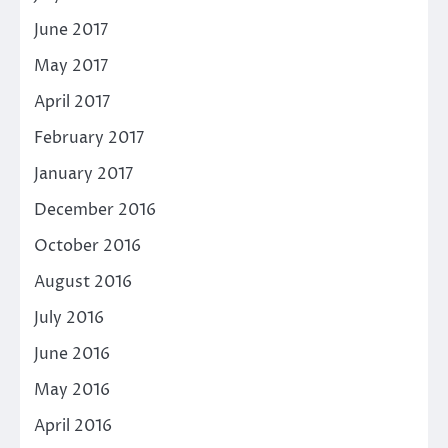
June 2017
May 2017
April 2017
February 2017
January 2017
December 2016
October 2016
August 2016
July 2016
June 2016
May 2016
April 2016