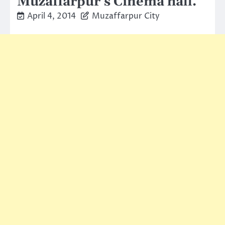
Muzaffarpur’s Cinema hall.
April 4, 2014
Muzaffarpur City