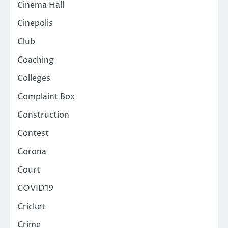
Cinema Hall
Cinepolis
Club
Coaching
Colleges
Complaint Box
Construction
Contest
Corona
Court
COVID19
Cricket
Crime