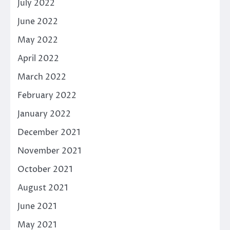
July 2022
June 2022
May 2022
April 2022
March 2022
February 2022
January 2022
December 2021
November 2021
October 2021
August 2021
June 2021
May 2021