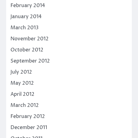
February 2014
January 2014
March 2013
November 2012
October 2012
September 2012
July 2012
May 2012
April 2012
March 2012
February 2012
December 2011