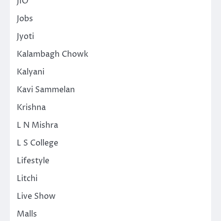
JIO
Jobs
Jyoti
Kalambagh Chowk
Kalyani
Kavi Sammelan
Krishna
L N Mishra
L S College
Lifestyle
Litchi
Live Show
Malls