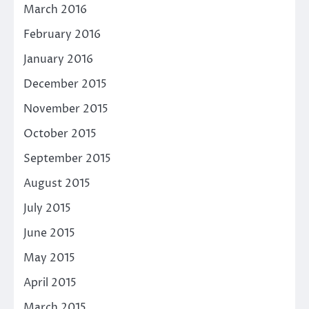
March 2016
February 2016
January 2016
December 2015
November 2015
October 2015
September 2015
August 2015
July 2015
June 2015
May 2015
April 2015
March 2015