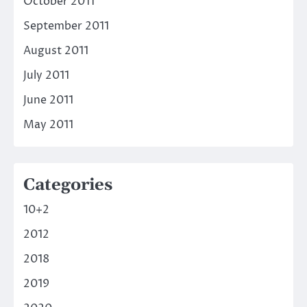
October 2011
September 2011
August 2011
July 2011
June 2011
May 2011
Categories
10+2
2012
2018
2019