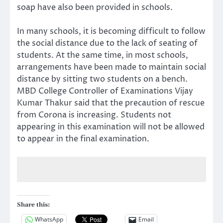
soap have also been provided in schools.
In many schools, it is becoming difficult to follow
the social distance due to the lack of seating of
students. At the same time, in most schools,
arrangements have been made to maintain social
distance by sitting two students on a bench.
MBD College Controller of Examinations Vijay
Kumar Thakur said that the precaution of rescue
from Corona is increasing. Students not
appearing in this examination will not be allowed
to appear in the final examination.
Share this:
WhatsApp
Email