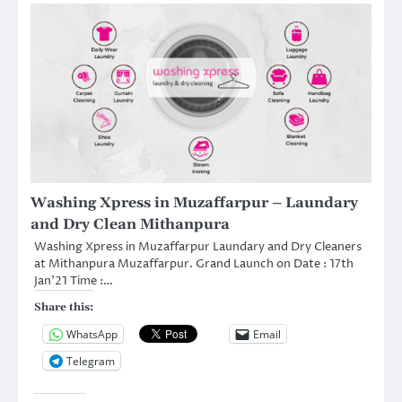
Washing Xpress in Muzaffarpur – Laundary
and Dry Clean Mithanpura
Washing Xpress in Muzaffarpur Laundary and Dry Cleaners
at Mithanpura Muzaffarpur. Grand Launch on Date : 17th
Jan’21 Time :…
Share this:
WhatsApp
Email
Telegram