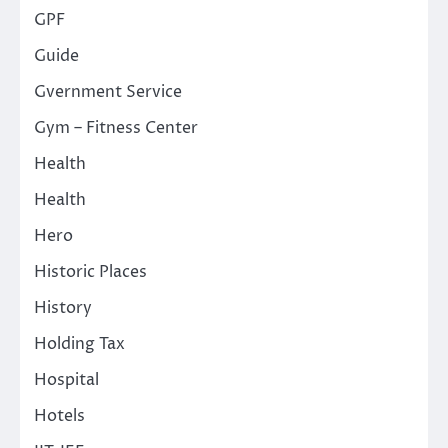
GPF
Guide
Gvernment Service
Gym – Fitness Center
Health
Health
Hero
Historic Places
History
Holding Tax
Hospital
Hotels