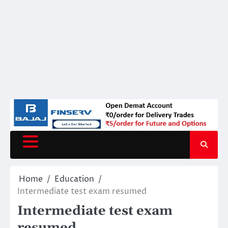
Home
Education
Intermediate test exam resumed
Intermediate test exam
resumed