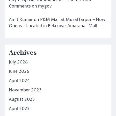
City Proposal for Round-III – Submit Your
Comments on mygov
Amit Kumar
on
P&M Mall at Muzaffarpur – Now
Opens – Located in Bela near Amarapali Mall
Archives
July 2026
June 2026
April 2024
November 2023
August 2023
April 2023