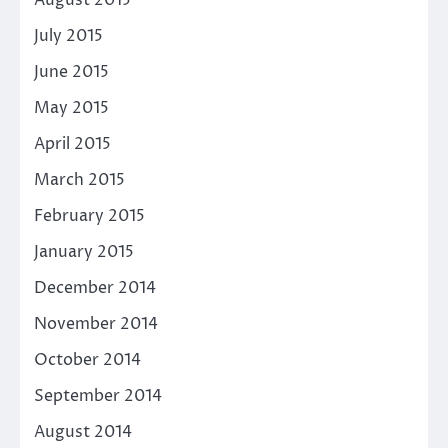
August 2015
July 2015
June 2015
May 2015
April 2015
March 2015
February 2015
January 2015
December 2014
November 2014
October 2014
September 2014
August 2014