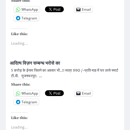
Share this:
WhatsApp
Email
Telegram
Like this:
Loading...
आदित्य विज़न सम्बन्ध भरोसे का
5 करोड़ के ईनाम जितने का अवसर भी..!! मात्र 990 /-प्रति माह में घर लाये स्मार्ट
टी.वी. मुजफ्फरपुर: …
Share this:
WhatsApp
Email
Telegram
Like this:
Loading...