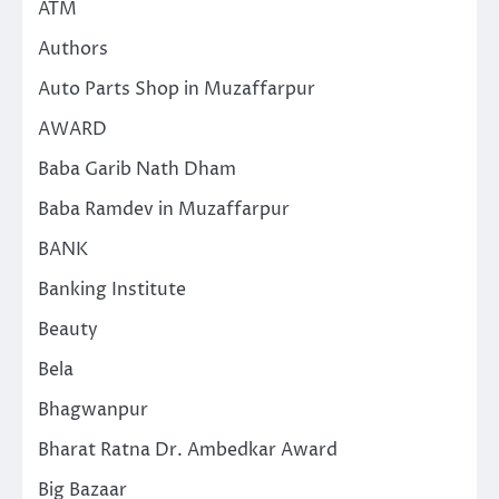
ATM
Authors
Auto Parts Shop in Muzaffarpur
AWARD
Baba Garib Nath Dham
Baba Ramdev in Muzaffarpur
BANK
Banking Institute
Beauty
Bela
Bhagwanpur
Bharat Ratna Dr. Ambedkar Award
Big Bazaar