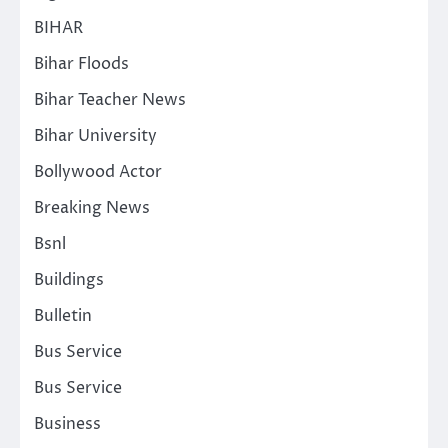
BIHAR
Bihar Floods
Bihar Teacher News
Bihar University
Bollywood Actor
Breaking News
Bsnl
Buildings
Bulletin
Bus Service
Bus Service
Business