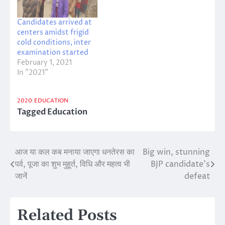
Candidates arrived at
centers amidst frigid
cold conditions, inter
examination started
February 1, 2021
In "2021"
2020
EDUCATION
Tagged
Education
आज या कल कब मनाया जाएगा धनतेरस का
Big win, stunning
Post
पर्व, पूजा का शुभ मुहूर्त, विधि और महत्व भी
BJP candidate’s
navigation
जानें
defeat
Related Posts