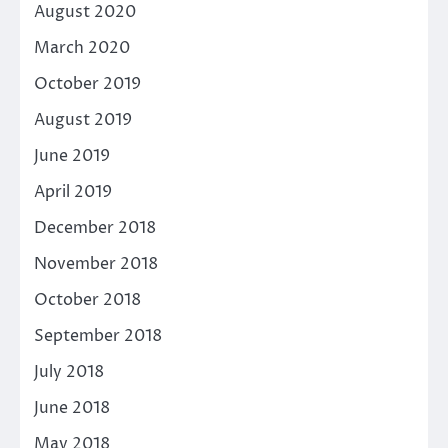
August 2020
March 2020
October 2019
August 2019
June 2019
April 2019
December 2018
November 2018
October 2018
September 2018
July 2018
June 2018
May 2018