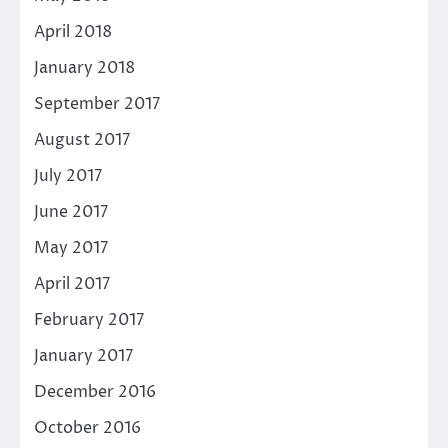
April 2018
January 2018
September 2017
August 2017
July 2017
June 2017
May 2017
April 2017
February 2017
January 2017
December 2016
October 2016