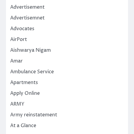
Advertisement
Advertisemnet
Advocates
AirPort
Aishwarya Nigam
Amar
Ambulance Service
Apartments
Apply Online
ARMY
Army reinstatement
At a Glance