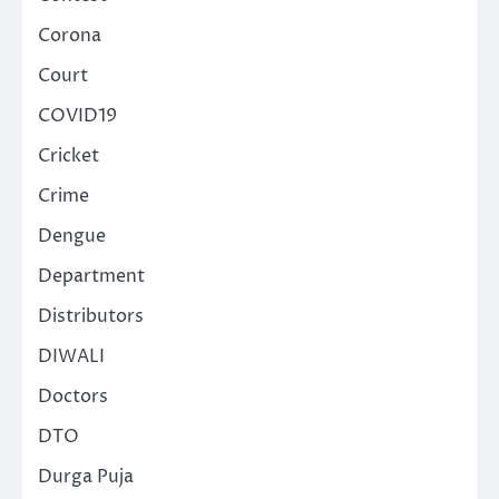
Corona
Court
COVID19
Cricket
Crime
Dengue
Department
Distributors
DIWALI
Doctors
DTO
Durga Puja