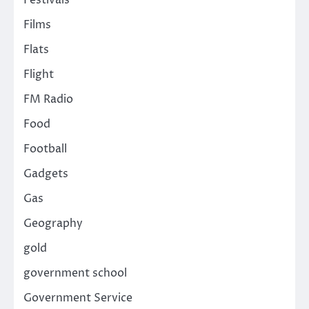
Festivals
Films
Flats
Flight
FM Radio
Food
Football
Gadgets
Gas
Geography
gold
government school
Government Service