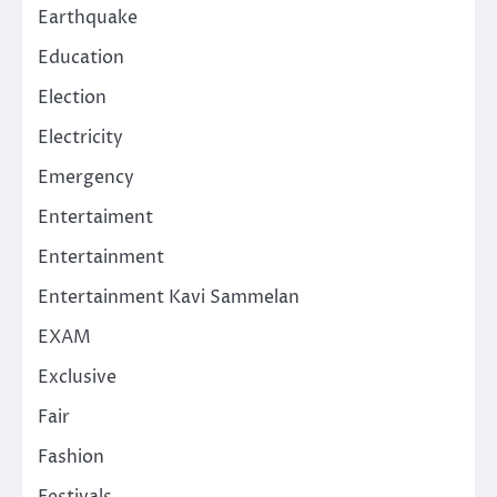
Earthquake
Education
Election
Electricity
Emergency
Entertaiment
Entertainment
Entertainment Kavi Sammelan
EXAM
Exclusive
Fair
Fashion