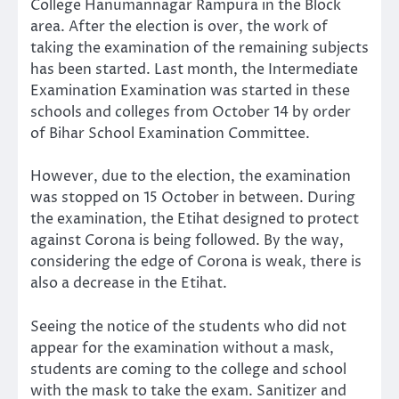
College Hanumannagar Rampura in the Block
area. After the election is over, the work of
taking the examination of the remaining subjects
has been started. Last month, the Intermediate
Examination Examination was started in these
schools and colleges from October 14 by order
of Bihar School Examination Committee.
However, due to the election, the examination
was stopped on 15 October in between. During
the examination, the Etihat designed to protect
against Corona is being followed. By the way,
considering the edge of Corona is weak, there is
also a decrease in the Etihat.
Seeing the notice of the students who did not
appear for the examination without a mask,
students are coming to the college and school
with the mask to take the exam. Sanitizer and