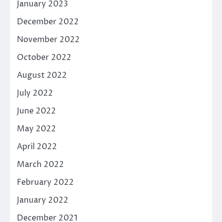
January 2023
December 2022
November 2022
October 2022
August 2022
July 2022
June 2022
May 2022
April 2022
March 2022
February 2022
January 2022
December 2021