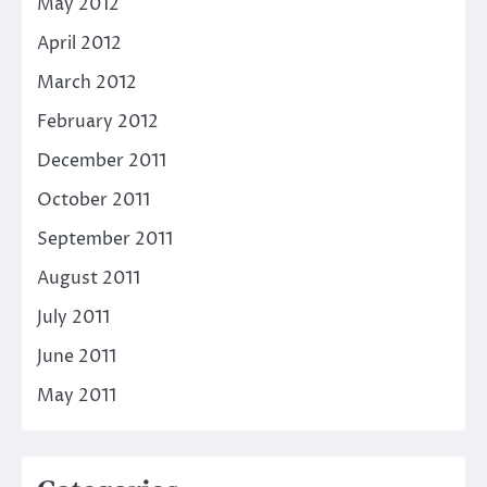
May 2012
April 2012
March 2012
February 2012
December 2011
October 2011
September 2011
August 2011
July 2011
June 2011
May 2011