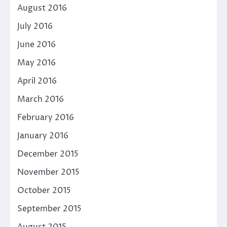
August 2016
July 2016
June 2016
May 2016
April 2016
March 2016
February 2016
January 2016
December 2015
November 2015
October 2015
September 2015