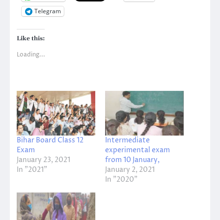
Telegram
Like this:
Loading...
Bihar Board Class 12
Intermediate
Exam
experimental exam
January 23, 2021
from 10 January,
In "2021"
January 2, 2021
In "2020"