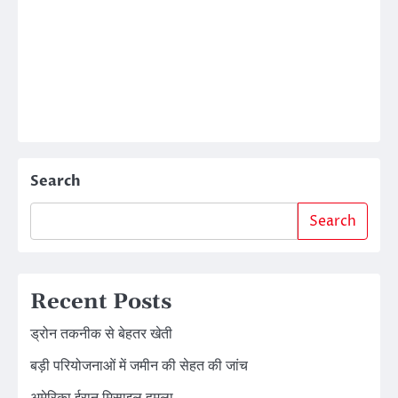
Search
Search
Recent Posts
ड्रोन तकनीक से बेहतर खेती
बड़ी परियोजनाओं में जमीन की सेहत की जांच