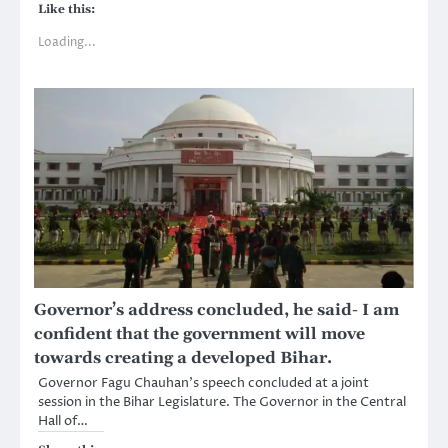
Like this:
Loading...
Governor’s address concluded, he said- I am
confident that the government will move
towards creating a developed Bihar.
Governor Fagu Chauhan’s speech concluded at a joint
session in the Bihar Legislature. The Governor in the Central
Hall of…