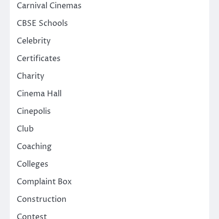
Carnival Cinemas
CBSE Schools
Celebrity
Certificates
Charity
Cinema Hall
Cinepolis
Club
Coaching
Colleges
Complaint Box
Construction
Contest