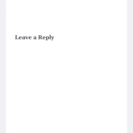
Leave a Reply