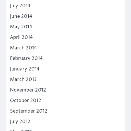
July 2014
June 2014
May 2014
April 2014
March 2014
February 2014
January 2014
March 2013
November 2012
October 2012
September 2012
July 2012