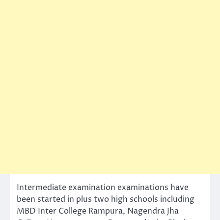
Intermediate examination examinations have
been started in plus two high schools including
MBD Inter College Rampura, Nagendra Jha