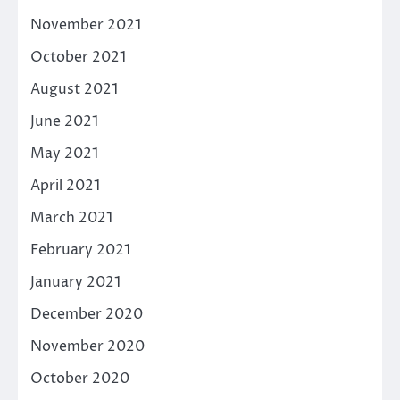
November 2021
October 2021
August 2021
June 2021
May 2021
April 2021
March 2021
February 2021
January 2021
December 2020
November 2020
October 2020