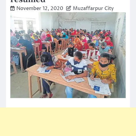
November 12, 2020
Muzaffarpur City