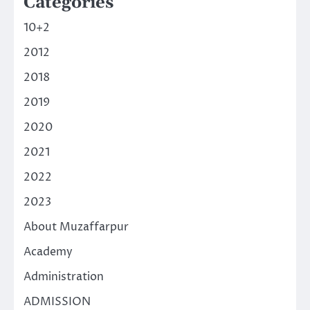
Categories
10+2
2012
2018
2019
2020
2021
2022
2023
About Muzaffarpur
Academy
Administration
ADMISSION