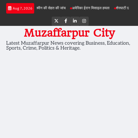
Skip
ी परियोजनाओं में जमीन की सेहत की जांच
अमेरिका ईरान मिसाइल हमला
शेरघाटी छात्रा दुष्कर्म मामल
Aug 7, 2026
to
content
Twitter
Facebook
LinkedIn
Instagram
Muzaffarpur City
Latest Muzaffarpur News covering Business, Education,
Sports, Crime, Politics & Heritage.