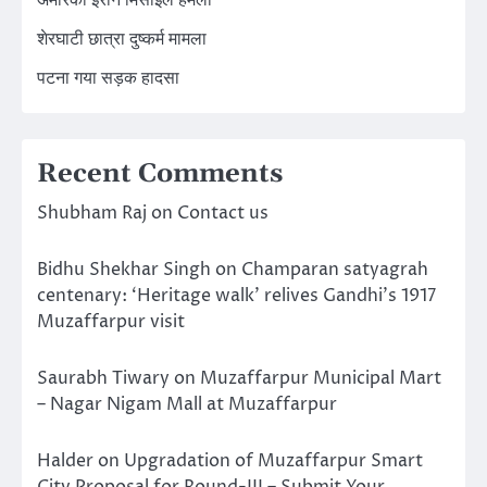
अमेरिका ईरान मिसाइल हमला
शेरघाटी छात्रा दुष्कर्म मामला
पटना गया सड़क हादसा
Recent Comments
Shubham Raj
on
Contact us
Bidhu Shekhar Singh
on
Champaran satyagrah
centenary: ‘Heritage walk’ relives Gandhi’s 1917
Muzaffarpur visit
Saurabh Tiwary
on
Muzaffarpur Municipal Mart
– Nagar Nigam Mall at Muzaffarpur
Halder
on
Upgradation of Muzaffarpur Smart