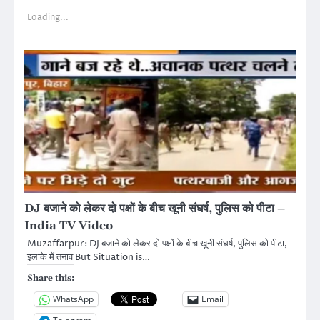
Loading...
DJ बजाने को लेकर दो पक्षों के बीच खूनी संघर्ष, पुलिस को पीटा –
India TV Video
Muzaffarpur: DJ बजाने को लेकर दो पक्षों के बीच खूनी संघर्ष, पुलिस को पीटा,
इलाके में तनाव But Situation is…
Share this:
WhatsApp
Email