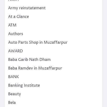
Army reinstatement
At a Glance
ATM
Authors
Auto Parts Shop in Muzaffarpur
AWARD
Baba Garib Nath Dham
Baba Ramdev in Muzaffarpur
BANK
Banking Institute
Beauty
Bela