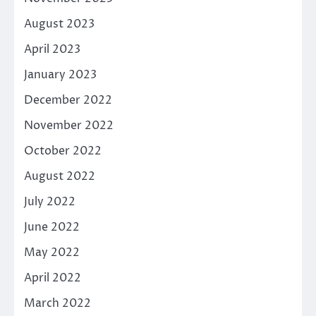
August 2023
April 2023
January 2023
December 2022
November 2022
October 2022
August 2022
July 2022
June 2022
May 2022
April 2022
March 2022