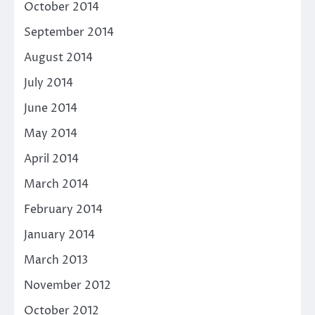
October 2014
September 2014
August 2014
July 2014
June 2014
May 2014
April 2014
March 2014
February 2014
January 2014
March 2013
November 2012
October 2012