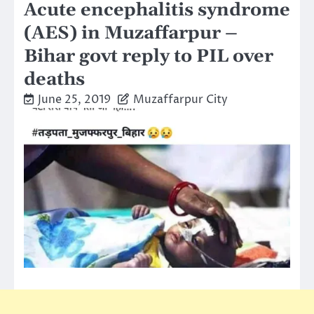
Acute encephalitis syndrome
(AES) in Muzaffarpur –
Bihar govt reply to PIL over
deaths
June 25, 2019
Muzaffarpur City