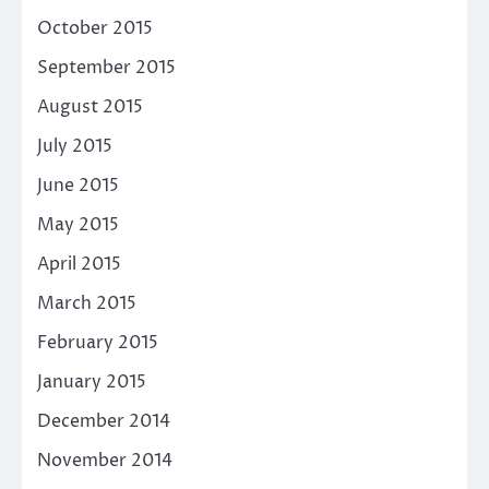
October 2015
September 2015
August 2015
July 2015
June 2015
May 2015
April 2015
March 2015
February 2015
January 2015
December 2014
November 2014