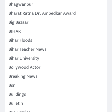
Bhagwanpur
Bharat Ratna Dr. Ambedkar Award
Big Bazaar
BIHAR
Bihar Floods
Bihar Teacher News
Bihar University
Bollywood Actor
Breaking News
Bsnl
Buildings
Bulletin