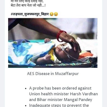
AES Disease in Muzaffarpur
A probe has been ordered against
Union health minister Harsh Vardhan
and Bihar minister Mangal Pandey
Inadequate steps to prevent the