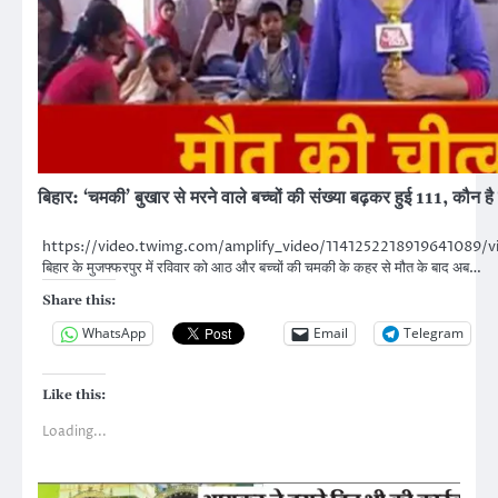
बिहार: ‘चमकी’ बुखार से मरने वाले बच्चों की संख्या बढ़कर हुई 111, कौन ह
https://video.twimg.com/amplify_video/114125221891964108
बिहार के मुजफ्फरपुर में रविवार को आठ और बच्चों की चमकी के कहर से मौत के बाद अब…
Share this:
WhatsApp
Email
Telegram
Like this:
Loading...