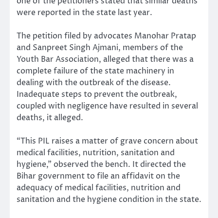
one of the petitioners stated that similar deaths
were reported in the state last year.
The petition filed by advocates Manohar Pratap
and Sanpreet Singh Ajmani, members of the
Youth Bar Association, alleged that there was a
complete failure of the state machinery in
dealing with the outbreak of the disease.
Inadequate steps to prevent the outbreak,
coupled with negligence have resulted in several
deaths, it alleged.
“This PIL raises a matter of grave concern about
medical facilities, nutrition, sanitation and
hygiene,” observed the bench. It directed the
Bihar government to file an affidavit on the
adequacy of medical facilities, nutrition and
sanitation and the hygiene condition in the state.