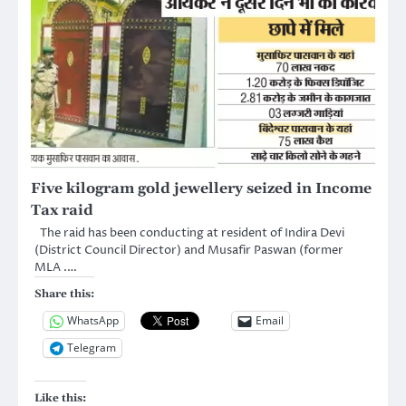
Five kilogram gold jewellery seized in Income
Tax raid
The raid has been conducting at resident of Indira Devi
(District Council Director) and Musafir Paswan (former
MLA .…
Share this:
WhatsApp
Email
Telegram
Like this: