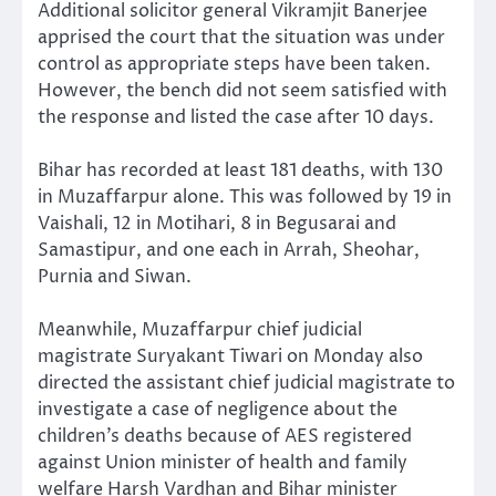
Additional solicitor general Vikramjit Banerjee
apprised the court that the situation was under
control as appropriate steps have been taken.
However, the bench did not seem satisfied with
the response and listed the case after 10 days.
Bihar has recorded at least 181 deaths, with 130
in Muzaffarpur alone. This was followed by 19 in
Vaishali, 12 in Motihari, 8 in Begusarai and
Samastipur, and one each in Arrah, Sheohar,
Purnia and Siwan.
Meanwhile, Muzaffarpur chief judicial
magistrate Suryakant Tiwari on Monday also
directed the assistant chief judicial magistrate to
investigate a case of negligence about the
children’s deaths because of AES registered
against Union minister of health and family
welfare Harsh Vardhan and Bihar minister