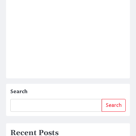
Search
Search
Recent Posts