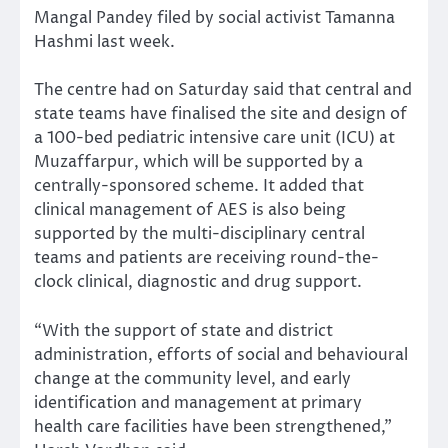
Mangal Pandey filed by social activist Tamanna
Hashmi last week.
The centre had on Saturday said that central and
state teams have finalised the site and design of
a 100-bed pediatric intensive care unit (ICU) at
Muzaffarpur, which will be supported by a
centrally-sponsored scheme. It added that
clinical management of AES is also being
supported by the multi-disciplinary central
teams and patients are receiving round-the-
clock clinical, diagnostic and drug support.
“With the support of state and district
administration, efforts of social and behavioural
change at the community level, and early
identification and management at primary
health care facilities have been strengthened,”