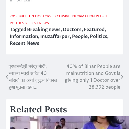
In "Bulletin"
2019
BULLETIN
DOCTORS
EXCLUSIVE
INFORMATION
PEOPLE
POLITICS
RECENT NEWS
Tagged
Breaking news
,
Doctors
,
Featured
,
Information
,
muzaffarpur
,
People
,
Politics
,
Recent News
प्रधानमंंत्री नरेंद्र मोदी,
40% of Bihar People are
Post
स्वास्थ मंत्री सहित 40
malnutrition and Govt is
navigation
सांसदों का अर्थी जुलूस निकाल
giving only 1 Doctor over
हुआ पुतला दहन…
28,392 people
Related Posts