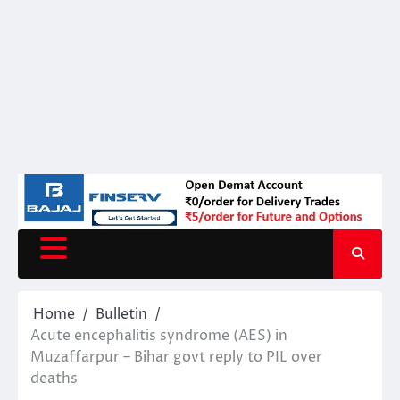
Home
Bulletin
Acute encephalitis syndrome (AES) in
Muzaffarpur – Bihar govt reply to PIL over
deaths