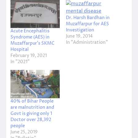
Dr. Harsh Bardhan in
Muzaffarpur for AES
Investigation
Acute Encephalitis
June 19, 2014
Syndrome (AES) in
In "Administration"
Muzaffarpur’s SKMC
Hospital
February 19, 2021
In "2021"
40% of Bihar People
are malnutrition and
Govt is giving only 1
Doctor over 28,392
people
June 25, 2019