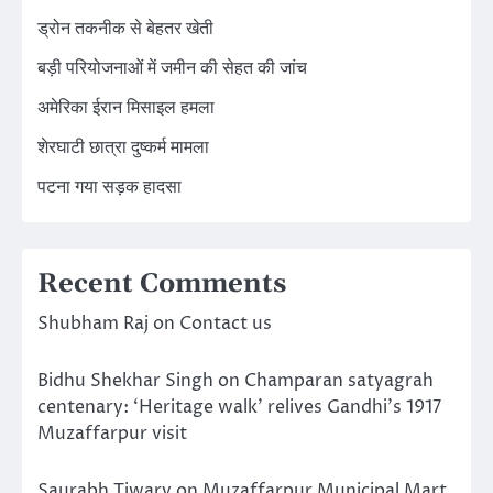
ड्रोन तकनीक से बेहतर खेती
बड़ी परियोजनाओं में जमीन की सेहत की जांच
अमेरिका ईरान मिसाइल हमला
शेरघाटी छात्रा दुष्कर्म मामला
पटना गया सड़क हादसा
Recent Comments
Shubham Raj
on
Contact us
Bidhu Shekhar Singh
on
Champaran satyagrah
centenary: ‘Heritage walk’ relives Gandhi’s 1917
Muzaffarpur visit
Saurabh Tiwary
on
Muzaffarpur Municipal Mart