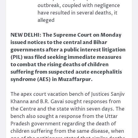
outbreak, coupled with negligence
have resulted in several deaths, it
alleged
NEW DELHI: The Supreme Court on Monday
issued notices to the central and Bihar
governments after a public interest litigation
(PIL) was filed seeking immediate measures
to combat the rising deaths of children
suffering from suspected acute encephalitis
syndrome (AES) in Muzaffarpur.
The apex court vacation bench of Justices Sanjiv
Khanna and B.R. Gavai sought responses from
the Centre and the state within seven days. The
bench also sought a response from the Uttar
Pradesh government regarding the death of
children suffering from the same disease, when