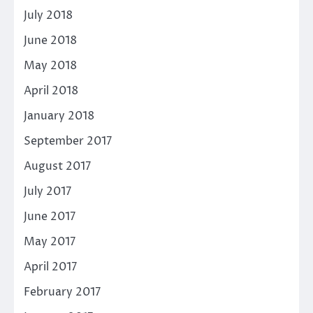
July 2018
June 2018
May 2018
April 2018
January 2018
September 2017
August 2017
July 2017
June 2017
May 2017
April 2017
February 2017