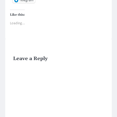
Telegram
Like this:
Loading...
Leave a Reply