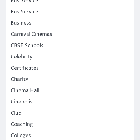
Bus Service
Bus Service
Business
Carnival Cinemas
CBSE Schools
Celebrity
Certificates
Charity
Cinema Hall
Cinepolis
Club
Coaching
Colleges