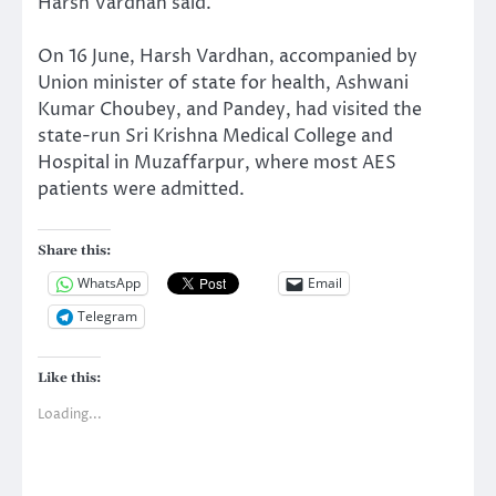
Harsh Vardhan said.
On 16 June, Harsh Vardhan, accompanied by
Union minister of state for health, Ashwani
Kumar Choubey, and Pandey, had visited the
state-run Sri Krishna Medical College and
Hospital in Muzaffarpur, where most AES
patients were admitted.
Share this:
WhatsApp
Email
Telegram
Like this:
Loading...