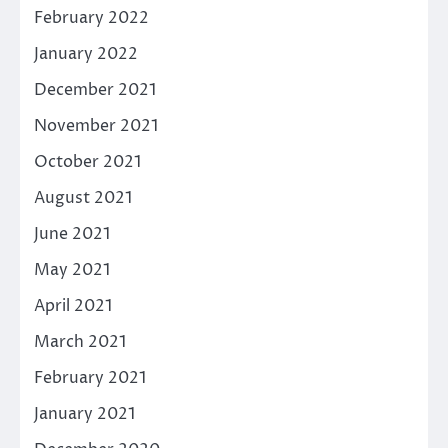
February 2022
January 2022
December 2021
November 2021
October 2021
August 2021
June 2021
May 2021
April 2021
March 2021
February 2021
January 2021