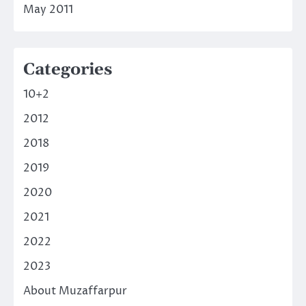
May 2011
Categories
10+2
2012
2018
2019
2020
2021
2022
2023
About Muzaffarpur