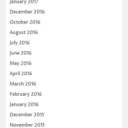
January 2017
December 2016
October 2016
August 2016
July 2016
June 2016
May 2016
April 2016
March 2016
February 2016
January 2016
December 2015
November 2015