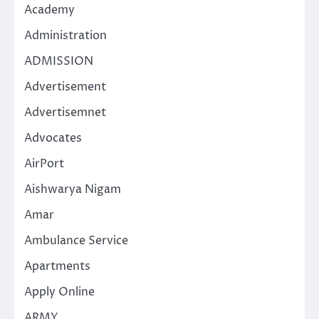
Academy
Administration
ADMISSION
Advertisement
Advertisemnet
Advocates
AirPort
Aishwarya Nigam
Amar
Ambulance Service
Apartments
Apply Online
ARMY