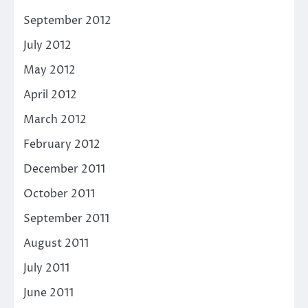
September 2012
July 2012
May 2012
April 2012
March 2012
February 2012
December 2011
October 2011
September 2011
August 2011
July 2011
June 2011