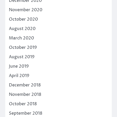
December 2020
November 2020
October 2020
August 2020
March 2020
October 2019
August 2019
June 2019
April 2019
December 2018
November 2018
October 2018
September 2018