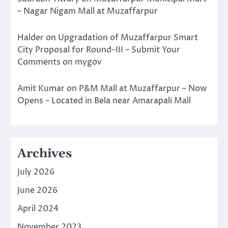
– Nagar Nigam Mall at Muzaffarpur
Halder
on
Upgradation of Muzaffarpur Smart
City Proposal for Round-III – Submit Your
Comments on mygov
Amit Kumar
on
P&M Mall at Muzaffarpur – Now
Opens – Located in Bela near Amarapali Mall
Archives
July 2026
June 2026
April 2024
November 2023