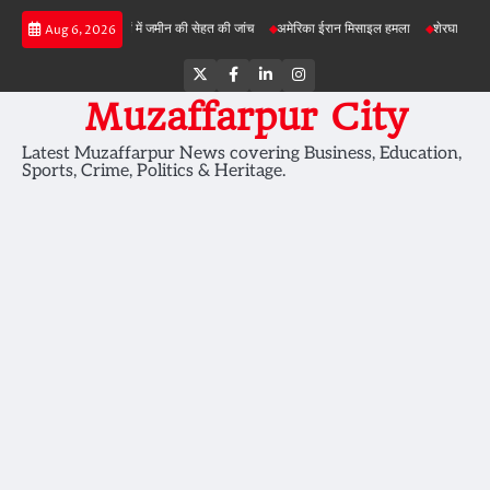
Skip
बड़ी परियोजनाओं में जमीन की सेहत की जांच
अमेरिका ईरान मिसाइल हमला
शेरघाटी छात्रा दुष्कर्म म
Aug 6, 2026
to
content
Twitter
Facebook
LinkedIn
Instagram
Muzaffarpur City
Latest Muzaffarpur News covering Business, Education,
Sports, Crime, Politics & Heritage.