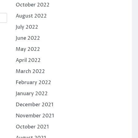
October 2022
August 2022
July 2022
June 2022
May 2022
April 2022
March 2022
February 2022
January 2022
December 2021
November 2021
October 2021