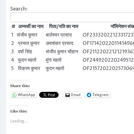
Search:
#
अभ्यर्थी का नाम
पिता/पति का नाम
नॉमिनेशन संख्
1
संजीव कुमार
बालेश्वर प्रसाद
OF2333202212331723
2
प्रभात कुमार
उमाशंकर प्रसाद
OF1714202201141496
3
वर्षा सिंह
संजीव कुमार चौहान
OF21122022121219367
4
फुदन महतो
मुंगा महतो
OF244920220249512
5
विक्रम कुमार
फुदन महतो
OF215720220257306
Share this:
WhatsApp
Email
Telegram
Like this:
Loading...