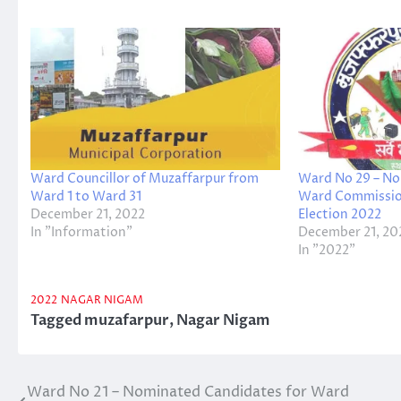
Ward Councillor of Muzaffarpur from
Ward No 29 – No
Ward 1 to Ward 31
Ward Commissio
December 21, 2022
Election 2022
In "Information"
December 21, 20
In "2022"
2022
NAGAR NIGAM
Tagged
muzafarpur
,
Nagar Nigam
Ward No 21 – Nominated Candidates for Ward
Post