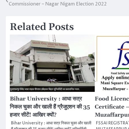
Commissioner – Nagar Nigam Election 2022
navigation
Related Posts
Bihar University : आधा सत्र
Food Licenc
निकल चुका और खाली हैं ग्रैजुएशन की 35
Certificate 
हजार सीटें! आखिर क्यों?
Muzaffarpu
Bihar University : आधा सत्र निकल चुका और खाली
FSSAI REGISTRA