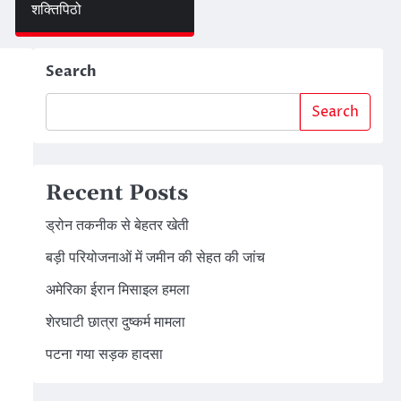
शक्तिपिठो
Search
Search
Recent Posts
ड्रोन तकनीक से बेहतर खेती
बड़ी परियोजनाओं में जमीन की सेहत की जांच
अमेरिका ईरान मिसाइल हमला
शेरघाटी छात्रा दुष्कर्म मामला
पटना गया सड़क हादसा