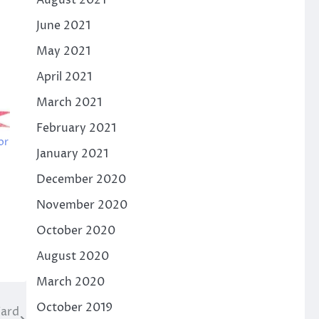
August 2021
June 2021
May 2021
April 2021
March 2021
February 2021
or
January 2021
December 2020
November 2020
October 2020
August 2020
March 2020
October 2019
Ward