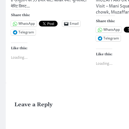
हैं ग्रैजुएशन की 35 हजार सीटें! आखिर क्यों? यूनिवर्सिटी
MUZAFFARPUR Ca
मेरिट लिस्ट…
Visit – Mani Squ
chowk, Muzaffar
Share this:
Share this:
WhatsApp
Email
WhatsApp
Telegram
Telegram
Like this:
Like this:
Loading...
Loading...
Leave a Reply