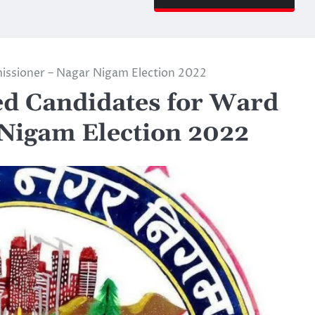
ssioner – Nagar Nigam Election 2022
d Candidates for Ward
Nigam Election 2022