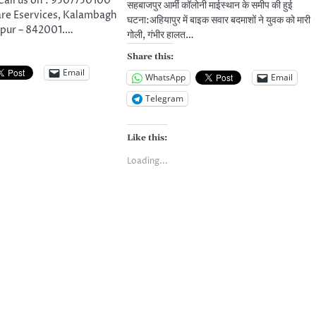
ll us on : 9507750100
सहबाजपुर आर्मी कॉलोनी माईस्थान के समीप की हुई
are Eservices, Kalambagh
घटना:अहियापुर में बाइक सवार बदमाशों ने युवक को मारी
pur – 842001.…
गोली, गंभीर हालत…
Share this:
Email
WhatsApp
Email
Telegram
Like this:
Loading...