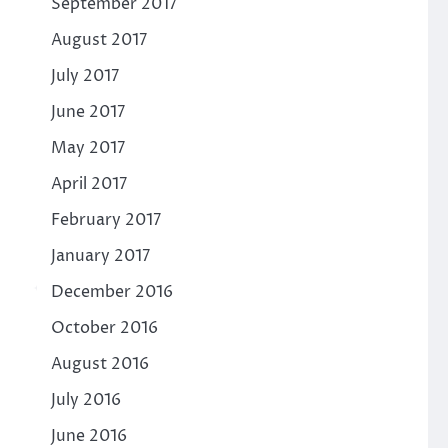
September 2017
August 2017
July 2017
June 2017
May 2017
April 2017
February 2017
January 2017
December 2016
October 2016
August 2016
July 2016
June 2016