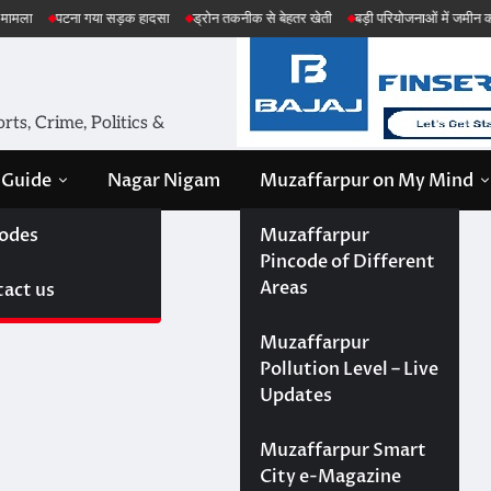
 सड़क हादसा
ड्रोन तकनीक से बेहतर खेती
बड़ी परियोजनाओं में जमीन की सेहत की जांच
अ
ts, Crime, Politics &
 Guide
Nagar Nigam
Muzaffarpur on My Mind
odes
Muzaffarpur
Pincode of Different
Areas
act us
Muzaffarpur
Pollution Level – Live
Updates
Muzaffarpur Smart
City e-Magazine