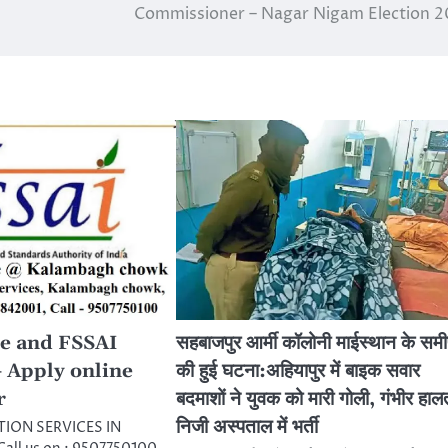
Commissioner – Nagar Nigam Election 
e and FSSAI
सहबाजपुर आर्मी कॉलोनी माईस्थान के सम
– Apply online
की हुई घटना:अहियापुर में बाइक सवार
r
बदमाशों ने युवक को मारी गोली, गंभीर हालत
निजी अस्पताल में भर्ती
TION SERVICES IN