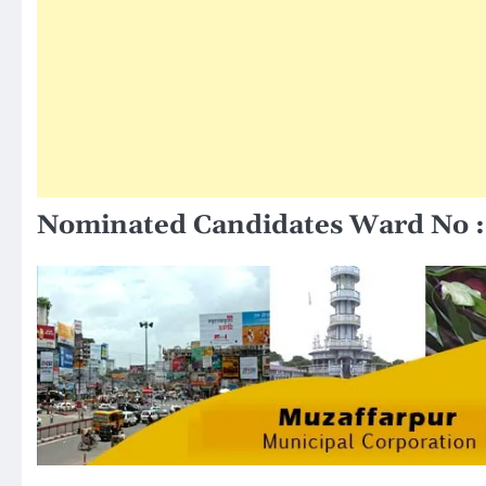
Nominated Candidates Ward No :