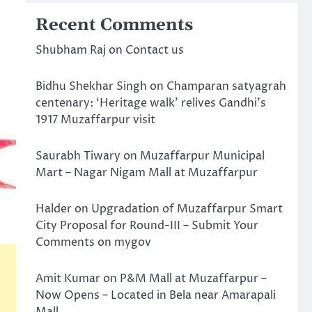
Recent Comments
Shubham Raj
on
Contact us
Bidhu Shekhar Singh
on
Champaran satyagrah
centenary: ‘Heritage walk’ relives Gandhi’s
1917 Muzaffarpur visit
Saurabh Tiwary
on
Muzaffarpur Municipal
Mart – Nagar Nigam Mall at Muzaffarpur
Halder
on
Upgradation of Muzaffarpur Smart
City Proposal for Round-III – Submit Your
Comments on mygov
Amit Kumar
on
P&M Mall at Muzaffarpur –
Now Opens – Located in Bela near Amarapali