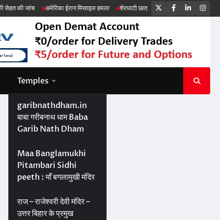
Twitter
Facebook
LinkedIn
Ins
मेरिका ईरान मिसाइल हमला
शेरघाटी छात्रा दुष्कर्म मामला
पटना गया सड़क हादसा
Temples
garibnathdham.in
बाबा गरीबनाथ धाम Baba
Garib Nath Dham
Maa Banglamukhi
Pitambari Sidhi
peeth : माँ बगलामुखी मंदिर
राज – राजेश्वरी देवी मंदिर –
उत्तर बिहार के प्रमुख