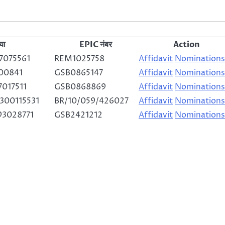
या
EPIC नंबर
Action
7075561
REM1025758
Affidavit
Nominations
00841
GSB0865147
Affidavit
Nominations
017511
GSB0868869
Affidavit
Nominations
300115531
BR/10/059/426027
Affidavit
Nominations
93028771
GSB2421212
Affidavit
Nominations