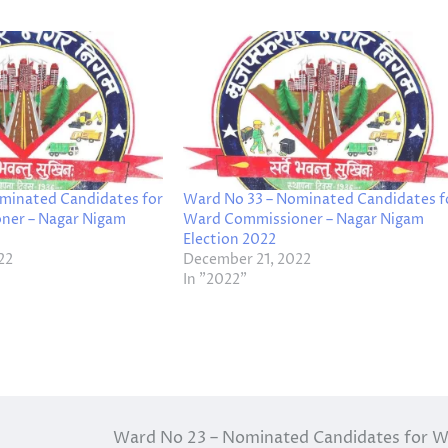
minated Candidates for
Ward No 33 – Nominated Candidates f
ner – Nagar Nigam
Ward Commissioner – Nagar Nigam
Election 2022
22
December 21, 2022
In "2022"
Ward No 23 – Nominated Candidates for 