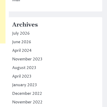
Mall
Archives
July 2026
June 2026
April 2024
November 2023
August 2023
April 2023
January 2023
December 2022
November 2022