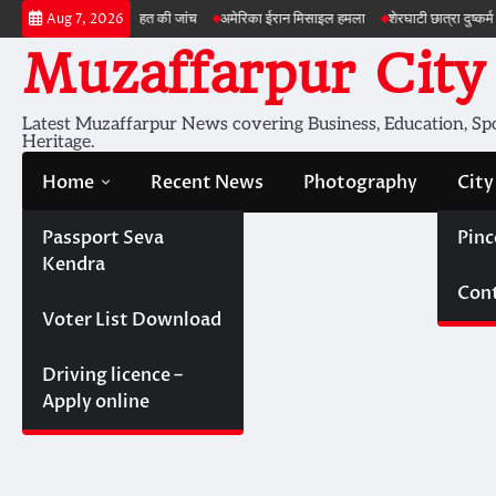
Skip
न की सेहत की जांच
अमेरिका ईरान मिसाइल हमला
शेरघाटी छात्रा दुष्कर्म मामला
पटना गया
Aug 7, 2026
to
Muzaffarpur City
content
Latest Muzaffarpur News covering Business, Education, Spor
Heritage.
Home
Recent News
Photography
City
Passport Seva
Pinc
Kendra
Cont
Voter List Download
Driving licence –
Apply online