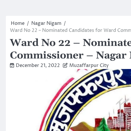
Home
Nagar Nigam
Ward No 22 – Nominated Candidates for Ward Commi
Ward No 22 – Nominate
Commissioner – Nagar 
December 21, 2022
Muzaffarpur City