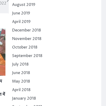
2022
August 2019
June 2019
April 2019
December 2018
November 2018
October 2018
September 2018
July 2018
June 2018
ीप
May 2018
April 2018
 में
January 2018