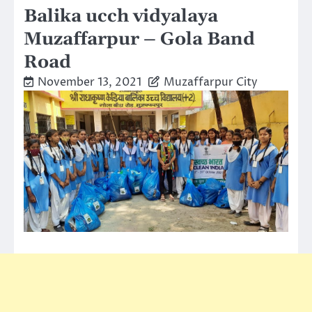
Balika ucch vidyalaya
Muzaffarpur – Gola Band
Road
November 13, 2021
Muzaffarpur City