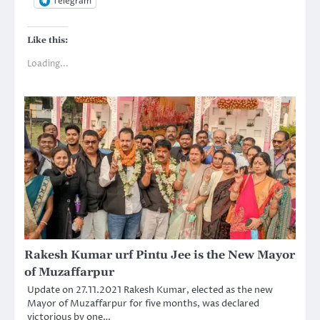
Telegram
Like this:
Loading...
Rakesh Kumar urf Pintu Jee is the New Mayor
of Muzaffarpur
Update on 27.11.2021 Rakesh Kumar, elected as the new
Mayor of Muzaffarpur for five months, was declared
victorious by one…