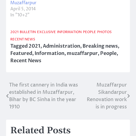
Muzaffarpur
April 5, 2014
In "10+2"
2021
BULLETIN
EXCLUSIVE
INFORMATION
PEOPLE
PHOTOS
RECENT NEWS
Tagged
2021
,
Administration
,
Breaking news
,
Featured
,
Information
,
muzaffarpur
,
People
,
Recent News
The first cannery in India was
Muzaffarpur
Post
established in Muzaffarpur,
Sikandarpur
navigation
Bihar by BC Sinha in the year
Renovation work
1910
is in progress
Related Posts