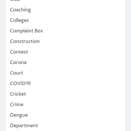
Coaching
Colleges
Complaint Box
Construction
Contest
Corona
Court
COVID19
Cricket
Crime
Dengue
Department