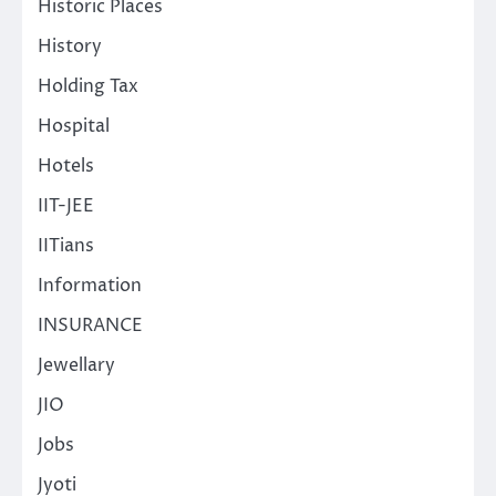
Historic Places
History
Holding Tax
Hospital
Hotels
IIT-JEE
IITians
Information
INSURANCE
Jewellary
JIO
Jobs
Jyoti