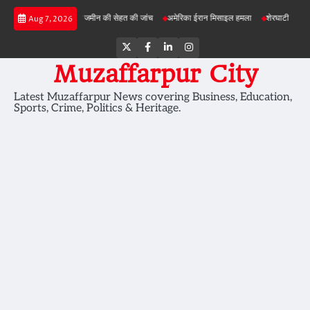
Skip
़ी परियोजनाओं में जमीन की सेहत की जांच
अमेरिका ईरान मिसाइल हमला
शेरघाटी छात्रा दुष्कर्म मामल
Aug 7, 2026
to
content
Twitter
Facebook
LinkedIn
Instagram
Muzaffarpur City
Latest Muzaffarpur News covering Business, Education,
Sports, Crime, Politics & Heritage.