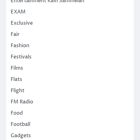
Entertainment Kavi Sammelan
EXAM
Exclusive
Fair
Fashion
Festivals
Films
Flats
Flight
FM Radio
Food
Football
Gadgets