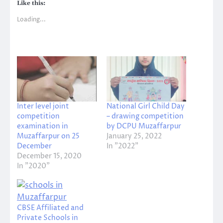
Like this:
Loading...
Inter level joint
National Girl Child Day
competition
– drawing competition
examination in
by DCPU Muzaffarpur
Muzaffarpur on 25
January 25, 2022
December
In "2022"
December 15, 2020
In "2020"
CBSE Affiliated and
Private Schools in