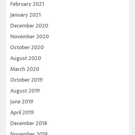
February 2021
January 2021
December 2020
November 2020
October 2020
August 2020
March 2020
October 2019
August 2019
June 2019
April 2019
December 2018
November 2018