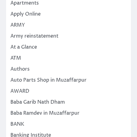
Apartments
Apply Online
ARMY
Army reinstatement
At a Glance
ATM
Authors
Auto Parts Shop in Muzaffarpur
AWARD
Baba Garib Nath Dham
Baba Ramdev in Muzaffarpur
BANK
Banking Institute