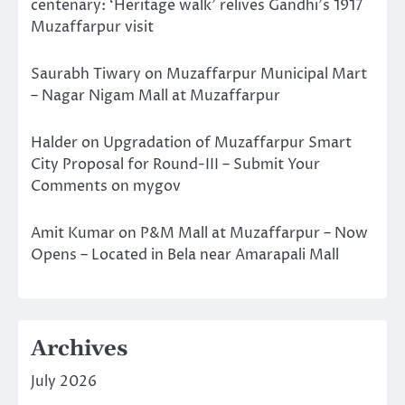
centenary: ‘Heritage walk’ relives Gandhi’s 1917
Muzaffarpur visit
Saurabh Tiwary
on
Muzaffarpur Municipal Mart
– Nagar Nigam Mall at Muzaffarpur
Halder
on
Upgradation of Muzaffarpur Smart
City Proposal for Round-III – Submit Your
Comments on mygov
Amit Kumar
on
P&M Mall at Muzaffarpur – Now
Opens – Located in Bela near Amarapali Mall
Archives
July 2026