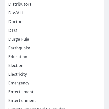
Distributors
DIWALI
Doctors
DTO
Durga Puja
Earthquake
Education
Election
Electricity
Emergency
Entertaiment
Entertainment