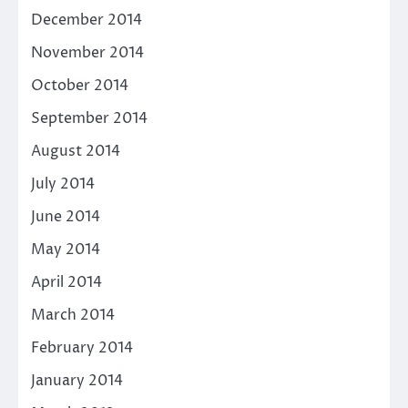
December 2014
November 2014
October 2014
September 2014
August 2014
July 2014
June 2014
May 2014
April 2014
March 2014
February 2014
January 2014