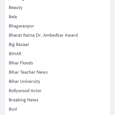
Beauty
Bela
Bhagwanpur
Bharat Ratna Dr. Ambedkar Award
Big Bazaar
BIHAR
Bihar Floods
Bihar Teacher News
Bihar University
Bollywood Actor
Breaking News
Bsnl