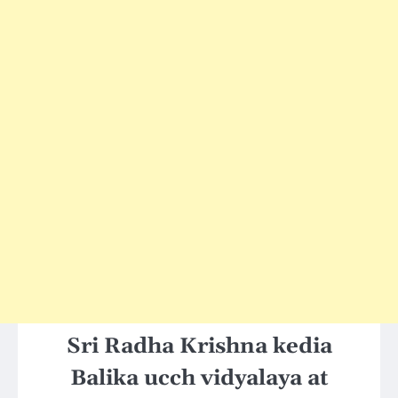
Sri Radha Krishna kedia
Balika ucch vidyalaya at