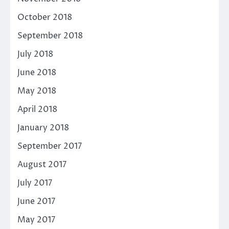
October 2018
September 2018
July 2018
June 2018
May 2018
April 2018
January 2018
September 2017
August 2017
July 2017
June 2017
May 2017