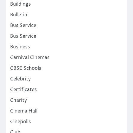
Buildings
Bulletin
Bus Service
Bus Service
Business
Carnival Cinemas
CBSE Schools
Celebrity
Certificates
Charity
Cinema Hall
Cinepolis
Club