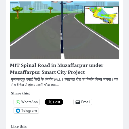
MIT Spinal Road in Muzaffarpur under
Muzaffarpur Smart City Project
मुजफ्फरपुर स्मार्ट सिटी के अंतर्गत M.I.T स्पाइनल रोड का निर्माण किया जाएगा। यह
रोड बैरिया से होकर लक्ष्मी चौक तक…
Share this:
WhatsApp
Email
Telegram
Like this: