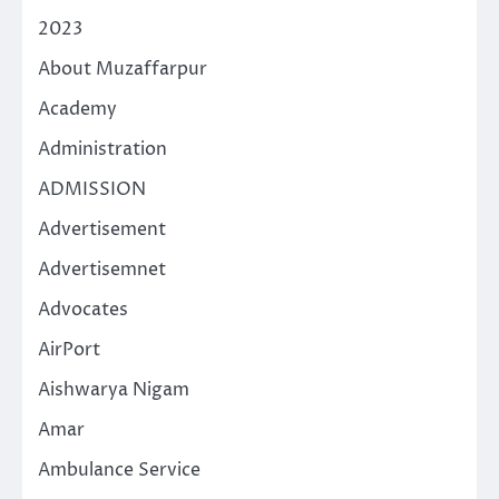
2023
About Muzaffarpur
Academy
Administration
ADMISSION
Advertisement
Advertisemnet
Advocates
AirPort
Aishwarya Nigam
Amar
Ambulance Service