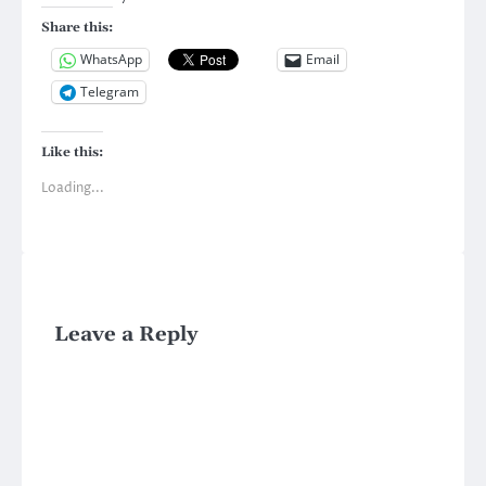
Share this:
WhatsApp
Email
Telegram
Like this:
Loading...
Leave a Reply