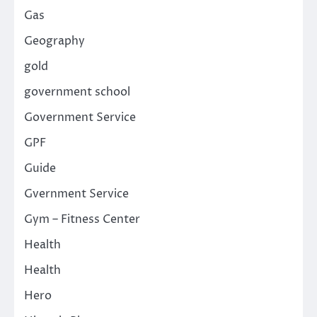
Gas
Geography
gold
government school
Government Service
GPF
Guide
Gvernment Service
Gym – Fitness Center
Health
Health
Hero