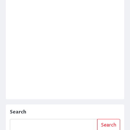
Search
Search