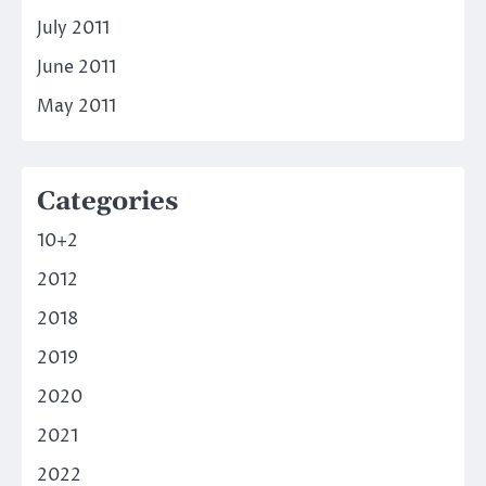
July 2011
June 2011
May 2011
Categories
10+2
2012
2018
2019
2020
2021
2022