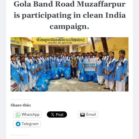
Gola Band Road Muzaffarpur
is participating in clean India
campaign.
Share this:
WhatsApp
Email
Telegram