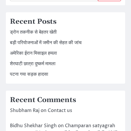
Recent Posts
ड्रोन तकनीक से बेहतर खेती
बड़ी परियोजनाओं में जमीन की सेहत की जांच
अमेरिका ईरान मिसाइल हमला
शेरघाटी छात्रा दुष्कर्म मामला
पटना गया सड़क हादसा
Recent Comments
Shubham Raj
on
Contact us
Bidhu Shekhar Singh
on
Champaran satyagrah