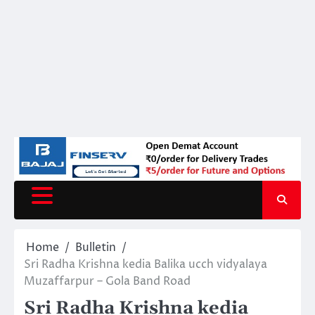
Home
Bulletin
Sri Radha Krishna kedia Balika ucch vidyalaya
Muzaffarpur – Gola Band Road
Sri Radha Krishna kedia