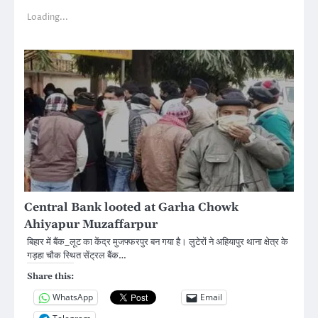
Loading...
Central Bank looted at Garha Chowk
Ahiyapur Muzaffarpur
बिहार में बैंक_लूट का केंद्र मुजफ्फरपुर बन गया है। लुटेरों ने अहियापुर थाना क्षेत्र के
गड़हा चौक स्थित सेंट्रल बैंक…
Share this:
WhatsApp
Email