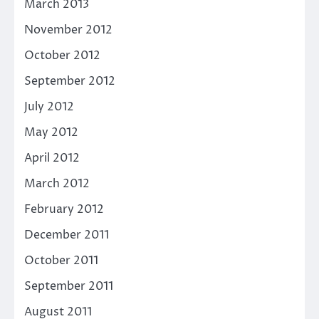
March 2013
November 2012
October 2012
September 2012
July 2012
May 2012
April 2012
March 2012
February 2012
December 2011
October 2011
September 2011
August 2011