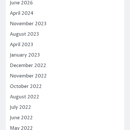
June 2026
April 2024
November 2023
August 2023
April 2023
January 2023
December 2022
November 2022
October 2022
August 2022
July 2022
June 2022
May 2022