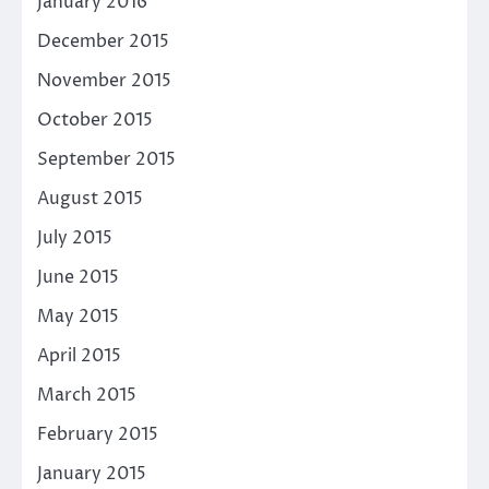
January 2016
December 2015
November 2015
October 2015
September 2015
August 2015
July 2015
June 2015
May 2015
April 2015
March 2015
February 2015
January 2015