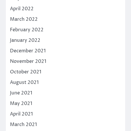
April 2022
March 2022
February 2022
January 2022
December 2021
November 2021
October 2021
August 2021
June 2021
May 2021
April 2021
March 2021