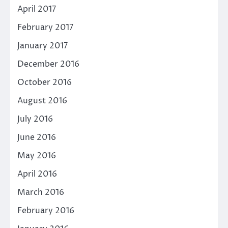
April 2017
February 2017
January 2017
December 2016
October 2016
August 2016
July 2016
June 2016
May 2016
April 2016
March 2016
February 2016