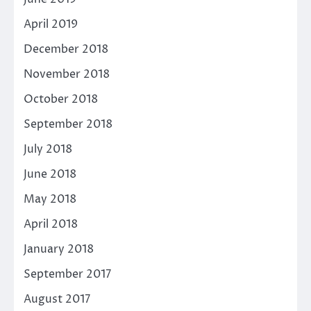
April 2019
December 2018
November 2018
October 2018
September 2018
July 2018
June 2018
May 2018
April 2018
January 2018
September 2017
August 2017