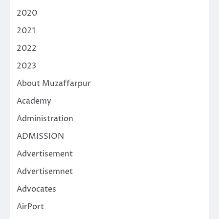
2020
2021
2022
2023
About Muzaffarpur
Academy
Administration
ADMISSION
Advertisement
Advertisemnet
Advocates
AirPort