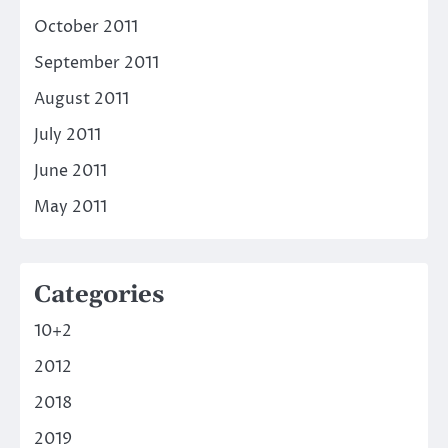
October 2011
September 2011
August 2011
July 2011
June 2011
May 2011
Categories
10+2
2012
2018
2019