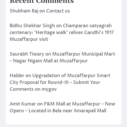
Recent Comments
Shubham Raj
on
Contact us
Bidhu Shekhar Singh
on
Champaran satyagrah
centenary: ‘Heritage walk’ relives Gandhi’s 1917
Muzaffarpur visit
Saurabh Tiwary
on
Muzaffarpur Municipal Mart
– Nagar Nigam Mall at Muzaffarpur
Halder
on
Upgradation of Muzaffarpur Smart
City Proposal for Round-III – Submit Your
Comments on mygov
Amit Kumar
on
P&M Mall at Muzaffarpur – Now
Opens – Located in Bela near Amarapali Mall