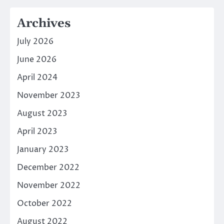
Archives
July 2026
June 2026
April 2024
November 2023
August 2023
April 2023
January 2023
December 2022
November 2022
October 2022
August 2022