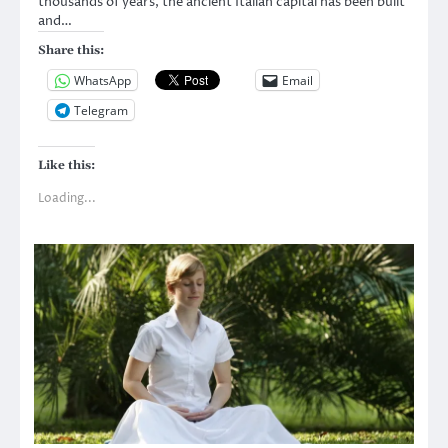
thousands of years, the ancient Italian capital has been built
and…
Share this:
WhatsApp
Email
Telegram
Like this:
Loading...