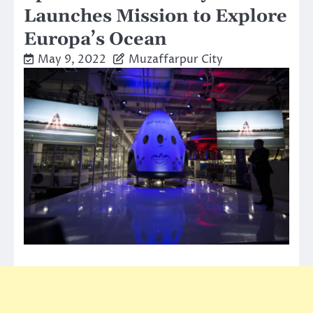
Launches Mission to Explore
Europa’s Ocean
May 9, 2022
Muzaffarpur City