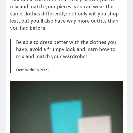
mix and match your pieces, you can wear the
same clothes differently; not only will you shop
less, but you’ll also have way more outfits than
you had before.
Be able to dress better with the clothes you
have, avoid a frumpy look and learn how to
mix and match your wardrobe!
DemoAdmin 2022