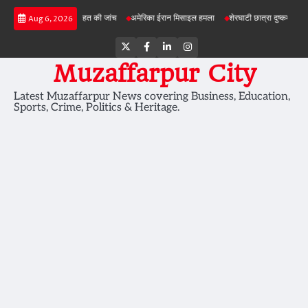
Skip
में जमीन की सेहत की जांच
अमेरिका ईरान मिसाइल हमला
शेरघाटी छात्रा दुष्कर्म मामला
पटना गय
Aug 6, 2026
to
content
Twitter
Facebook
LinkedIn
Instagram
Muzaffarpur City
Latest Muzaffarpur News covering Business, Education,
Sports, Crime, Politics & Heritage.