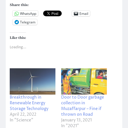
Share this:
WhatsApp
Email
Telegram
Like this:
Loading...
Breakthrough in
Door to Door garbage
Renewable Energy
collection in
Storage Technology
Muzaffarpur – Fine if
April 22, 2022
thrown on Road
In "Science"
January 13, 2021
In "2021"