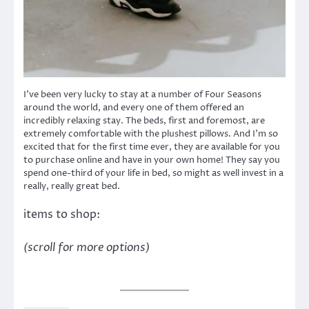
I’ve been very lucky to stay at a number of Four Seasons
around the world, and every one of them offered an
incredibly relaxing stay. The beds, first and foremost, are
extremely comfortable with the plushest pillows. And I’m so
excited that for the first time ever, they are available for you
to purchase online and have in your own home! They say you
spend one-third of your life in bed, so might as well invest in a
really, really great bed.
items to shop:
(scroll for more options)