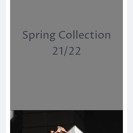
Spring Collection
21/22