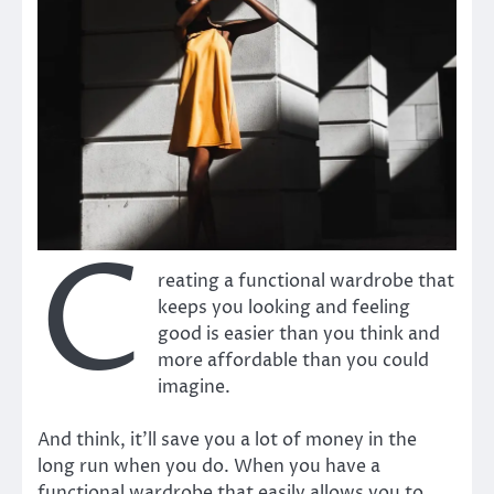
C
reating a functional wardrobe that
keeps you looking and feeling
good is easier than you think and
more affordable than you could
imagine.
And think, it’ll save you a lot of money in the
long run when you do. When you have a
functional wardrobe that easily allows you to