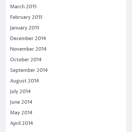
March 2015
February 2015
January 2015
December 2014
November 2014
October 2014
September 2014
August 2014
July 2014
June 2014
May 2014
April 2014