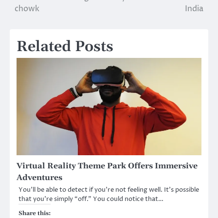
chowk
India
Related Posts
Virtual Reality Theme Park Offers Immersive
Adventures
You’ll be able to detect if you’re not feeling well. It’s possible
that you’re simply “off.” You could notice that…
Share this: