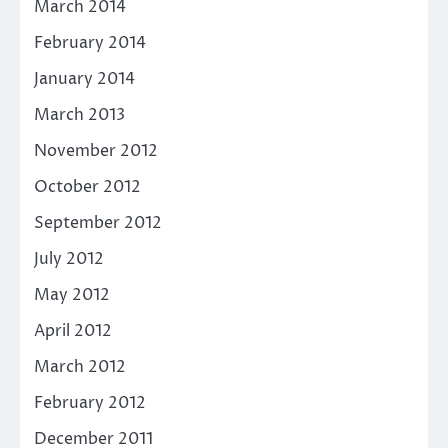
March 2014
February 2014
January 2014
March 2013
November 2012
October 2012
September 2012
July 2012
May 2012
April 2012
March 2012
February 2012
December 2011