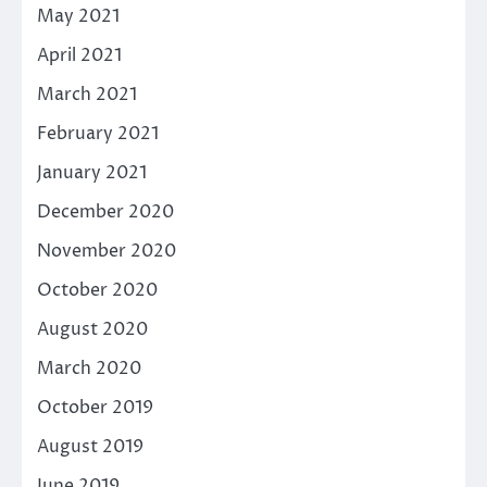
May 2021
April 2021
March 2021
February 2021
January 2021
December 2020
November 2020
October 2020
August 2020
March 2020
October 2019
August 2019
June 2019