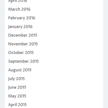
April 2016
March 2016
February 2016
January 2016
December 2015
November 2015
October 2015
September 2015
August 2015
July 2015
June 2015
May 2015
April 2015