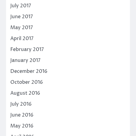
July 2017
June 2017
May 2017
April 2017
February 2017
January 2017
December 2016
October 2016
August 2016
July 2016
June 2016
May 2016