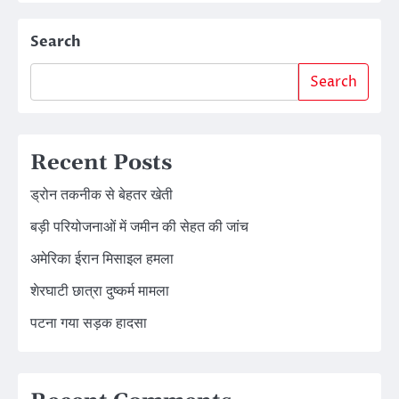
Search
Search
Recent Posts
ड्रोन तकनीक से बेहतर खेती
बड़ी परियोजनाओं में जमीन की सेहत की जांच
अमेरिका ईरान मिसाइल हमला
शेरघाटी छात्रा दुष्कर्म मामला
पटना गया सड़क हादसा