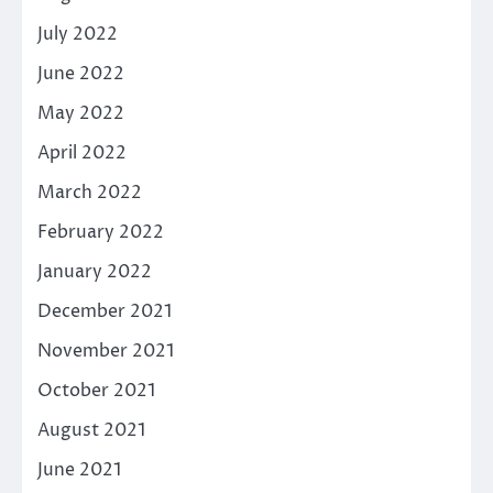
July 2022
June 2022
May 2022
April 2022
March 2022
February 2022
January 2022
December 2021
November 2021
October 2021
August 2021
June 2021