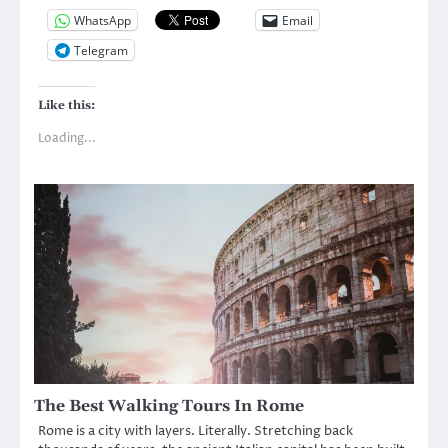
WhatsApp
Email
Telegram
Like this:
Loading...
The Best Walking Tours In Rome
Rome is a city with layers. Literally. Stretching back