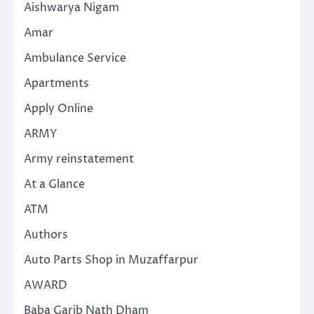
Aishwarya Nigam
Amar
Ambulance Service
Apartments
Apply Online
ARMY
Army reinstatement
At a Glance
ATM
Authors
Auto Parts Shop in Muzaffarpur
AWARD
Baba Garib Nath Dham