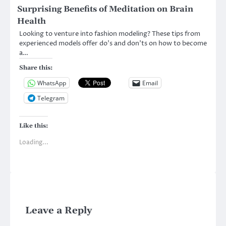
Surprising Benefits of Meditation on Brain
Health
Looking to venture into fashion modeling? These tips from
experienced models offer do’s and don’ts on how to become
a…
Share this:
WhatsApp
Email
Telegram
Like this:
Loading...
Leave a Reply