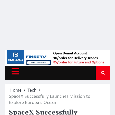
Home
Tech
SpaceX Successfully Launches Mission to
Explore Europa’s Ocean
SpaceX Successfully