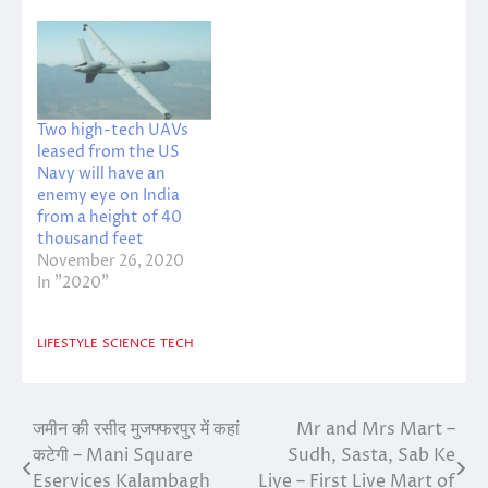
Two high-tech UAVs
leased from the US
Navy will have an
enemy eye on India
from a height of 40
thousand feet
November 26, 2020
In "2020"
LIFESTYLE
SCIENCE
TECH
जमीन की रसीद मुजफ्फरपुर में कहां
Mr and Mrs Mart –
Post
कटेगी – Mani Square
Sudh, Sasta, Sab Ke
navigation
Eservices Kalambagh
Liye – First Live Mart of