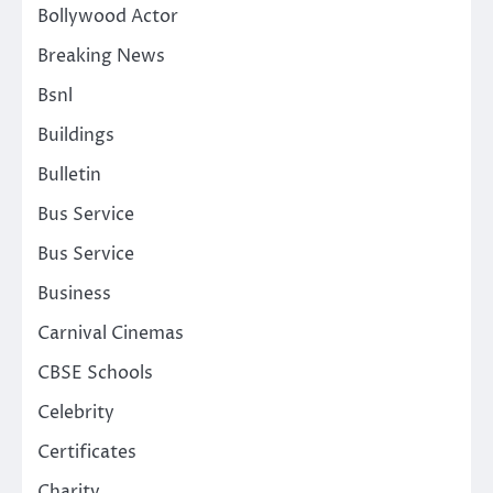
Bollywood Actor
Breaking News
Bsnl
Buildings
Bulletin
Bus Service
Bus Service
Business
Carnival Cinemas
CBSE Schools
Celebrity
Certificates
Charity