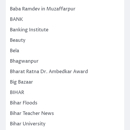
Baba Ramdev in Muzaffarpur
BANK
Banking Institute
Beauty
Bela
Bhagwanpur
Bharat Ratna Dr. Ambedkar Award
Big Bazaar
BIHAR
Bihar Floods
Bihar Teacher News
Bihar University