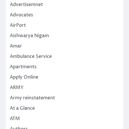
Advertisemnet
Advocates
AirPort
Aishwarya Nigam
Amar
Ambulance Service
Apartments
Apply Online
ARMY
Army reinstatement
At a Glance
ATM