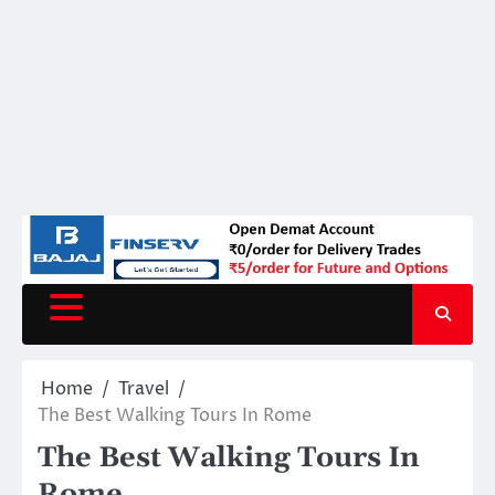
Home
Travel
The Best Walking Tours In Rome
The Best Walking Tours In
Rome