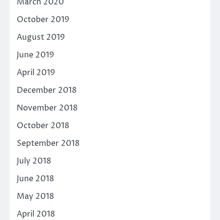
March 2020
October 2019
August 2019
June 2019
April 2019
December 2018
November 2018
October 2018
September 2018
July 2018
June 2018
May 2018
April 2018