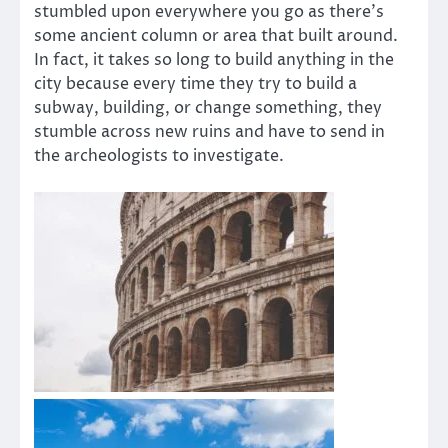
stumbled upon everywhere you go as there’s
some ancient column or area that built around.
In fact, it takes so long to build anything in the
city because every time they try to build a
subway, building, or change something, they
stumble across new ruins and have to send in
the archeologists to investigate.