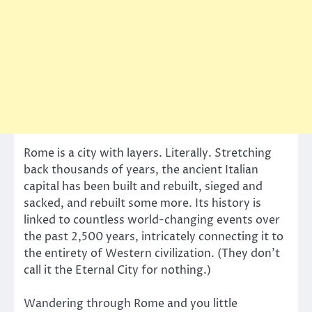
Rome is a city with layers. Literally. Stretching
back thousands of years, the ancient Italian
capital has been built and rebuilt, sieged and
sacked, and rebuilt some more. Its history is
linked to countless world-changing events over
the past 2,500 years, intricately connecting it to
the entirety of Western civilization. (They don’t
call it the Eternal City for nothing.)
Wandering through Rome and you little