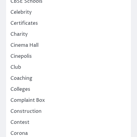
CBSE Schools
Celebrity
Certificates
Charity
Cinema Hall
Cinepolis
Club
Coaching
Colleges
Complaint Box
Construction
Contest
Corona