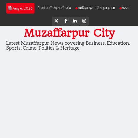
Skip
ड़ी परियोजनाओं में जमीन की सेहत की जांच
अमेरिका ईरान मिसाइल हमला
शेरघाटी छात्रा दुष्कर्म मा
Aug 6, 2026
to
content
Twitter
Facebook
LinkedIn
Instagram
Muzaffarpur City
Latest Muzaffarpur News covering Business, Education,
Sports, Crime, Politics & Heritage.