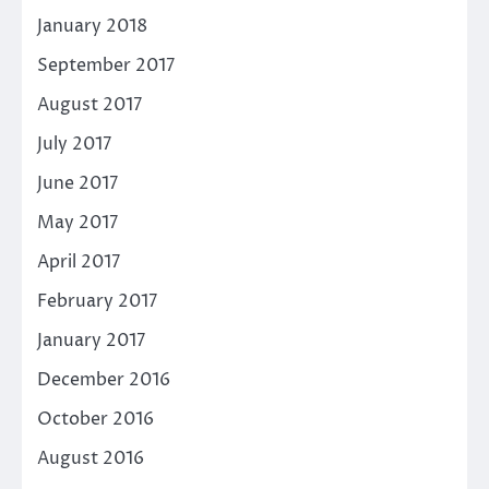
January 2018
September 2017
August 2017
July 2017
June 2017
May 2017
April 2017
February 2017
January 2017
December 2016
October 2016
August 2016