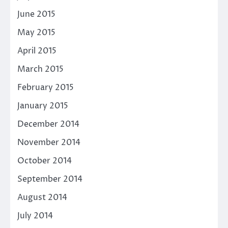
June 2015
May 2015
April 2015
March 2015
February 2015
January 2015
December 2014
November 2014
October 2014
September 2014
August 2014
July 2014