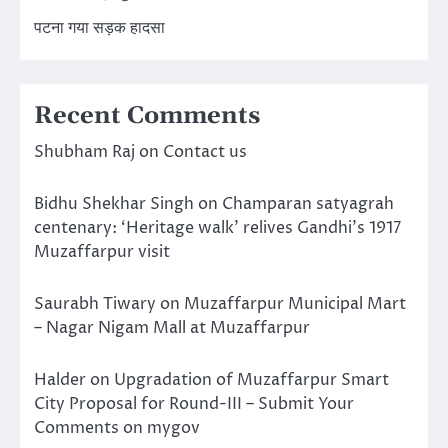
पटना गया सड़क हादसा
Recent Comments
Shubham Raj
on
Contact us
Bidhu Shekhar Singh
on
Champaran satyagrah
centenary: ‘Heritage walk’ relives Gandhi’s 1917
Muzaffarpur visit
Saurabh Tiwary
on
Muzaffarpur Municipal Mart
– Nagar Nigam Mall at Muzaffarpur
Halder
on
Upgradation of Muzaffarpur Smart
City Proposal for Round-III – Submit Your
Comments on mygov