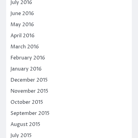
July 2016
June 2016
May 2016
April 2016
March 2016
February 2016
January 2016
December 2015
November 2015
October 2015
September 2015
August 2015
July 2015