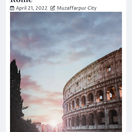
April 21, 2022
Muzaffarpur City