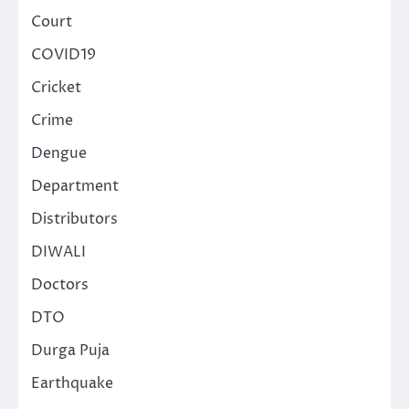
Court
COVID19
Cricket
Crime
Dengue
Department
Distributors
DIWALI
Doctors
DTO
Durga Puja
Earthquake