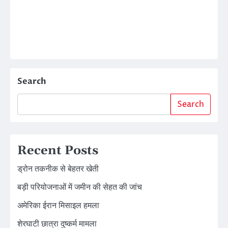
Search
Search
Recent Posts
ड्रोन तकनीक से बेहतर खेती
बड़ी परियोजनाओं में जमीन की सेहत की जांच
अमेरिका ईरान मिसाइल हमला
शेरघाटी छात्रा दुष्कर्म मामला