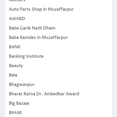
Authors
Auto Parts Shop in Muzaffarpur
AWARD
Baba Garib Nath Dham
Baba Ramdev in Muzaffarpur
BANK
Banking Institute
Beauty
Bela
Bhagwanpur
Bharat Ratna Dr. Ambedkar Award
Big Bazaar
BIHAR