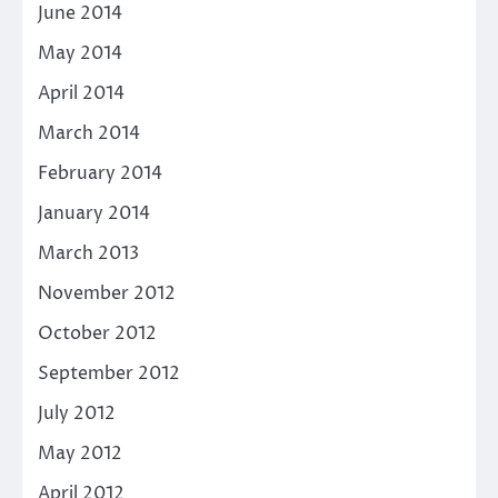
June 2014
May 2014
April 2014
March 2014
February 2014
January 2014
March 2013
November 2012
October 2012
September 2012
July 2012
May 2012
April 2012