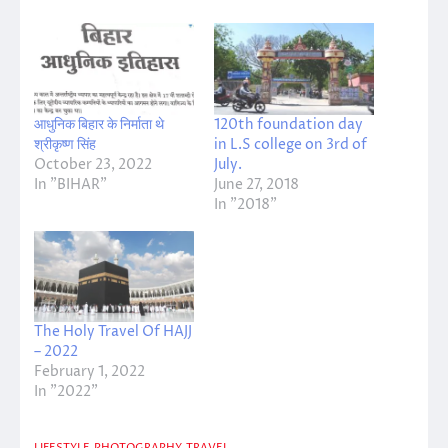
आधुनिक बिहार के निर्माता थे
120th foundation day
श्रीकृष्ण सिंह
in L.S college on 3rd of
October 23, 2022
July.
In "BIHAR"
June 27, 2018
In "2018"
The Holy Travel Of HAJJ
– 2022
February 1, 2022
In "2022"
LIFESTYLE
PHOTOGRAPHY
TRAVEL