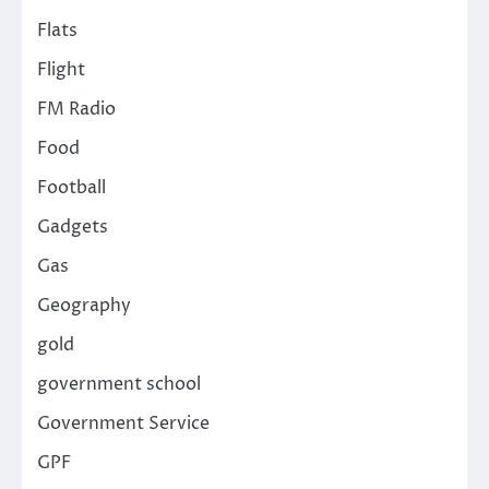
Flats
Flight
FM Radio
Food
Football
Gadgets
Gas
Geography
gold
government school
Government Service
GPF