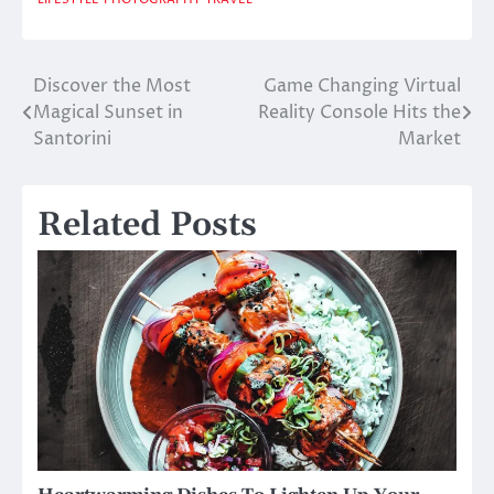
Discover the Most
Game Changing Virtual
Post
Magical Sunset in
Reality Console Hits the
navigation
Santorini
Market
Related Posts