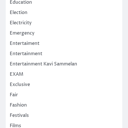
Education
Election
Electricity
Emergency
Entertaiment
Entertainment
Entertainment Kavi Sammelan
EXAM
Exclusive
Fair
Fashion
Festivals
Films