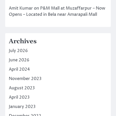
Amit Kumar
on
P&M Mall at Muzaffarpur – Now
Opens – Located in Bela near Amarapali Mall
Archives
July 2026
June 2026
April 2024
November 2023
August 2023
April 2023
January 2023