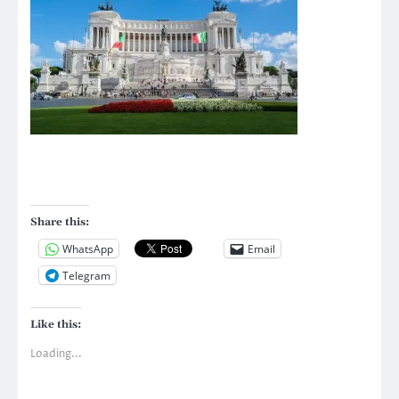
Share this:
WhatsApp
Email
Telegram
Like this:
Loading...