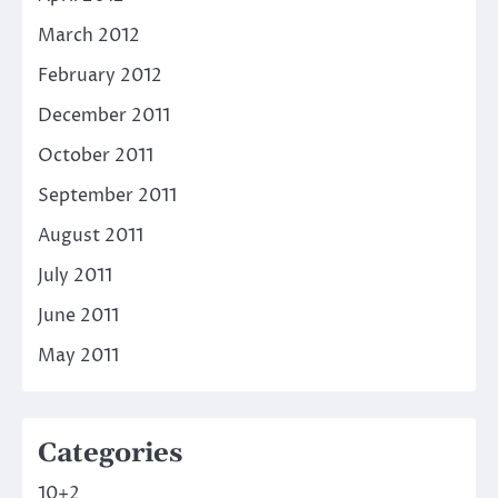
March 2012
February 2012
December 2011
October 2011
September 2011
August 2011
July 2011
June 2011
May 2011
Categories
10+2