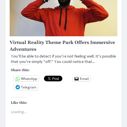
Virtual Reality Theme Park Offers Immersive
Adventures
You’ll be able to detect if you’re not feeling well. It’s possible
that you’re simply “off.” You could notice that…
Share this:
WhatsApp
Email
Telegram
Like this:
Loading...