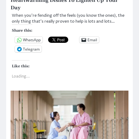
Heartwarming Dishes To Lighten Up Your
Day
When you’re fending off the feels (you know the ones), the
only thing that’s really proven to help is lots and lots…
Share this:
WhatsApp
Email
Telegram
Like this:
Loading...