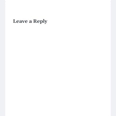
Leave a Reply