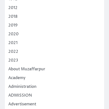
2012
2018
2019
2020
2021
2022
2023
About Muzaffarpur
Academy
Administration
ADMISSION
Advertisement