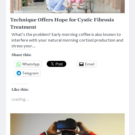
Technique Offers Hope for Cystic Fibrosis
Treatment
What’s the problem? Early morning coffee is also known to
interfere with your natural morning cortisol production and
stress your…
Share this:
WhatsApp
Email
Telegram
Like this:
Loading...