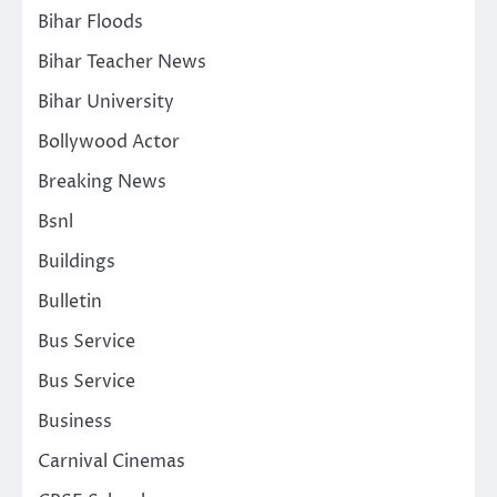
Bihar Floods
Bihar Teacher News
Bihar University
Bollywood Actor
Breaking News
Bsnl
Buildings
Bulletin
Bus Service
Bus Service
Business
Carnival Cinemas