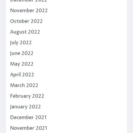
December 2022
November 2022
October 2022
August 2022
July 2022
June 2022
May 2022
April 2022
March 2022
February 2022
January 2022
December 2021
November 2021