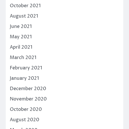
October 2021
August 2021
June 2021
May 2021
April 2021
March 2021
February 2021
January 2021
December 2020
November 2020
October 2020
August 2020