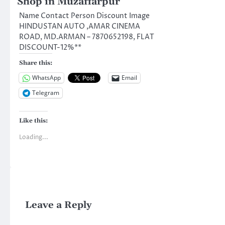
Shop in Muzaffarpur
Name Contact Person Discount Image
HINDUSTAN AUTO ,AMAR CINEMA
ROAD, MD.ARMAN – 7870652198, FLAT
DISCOUNT-12%**
Share this:
WhatsApp
Email
Telegram
Like this:
Loading...
Leave a Reply