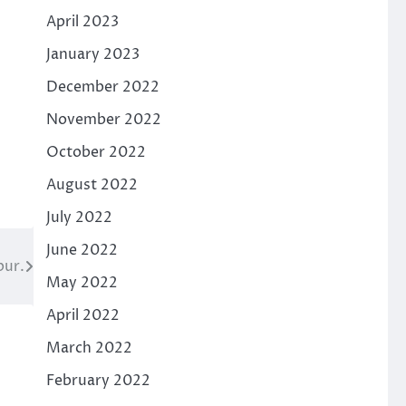
April 2023
January 2023
December 2022
November 2022
October 2022
August 2022
July 2022
June 2022
pur.
May 2022
April 2022
March 2022
February 2022