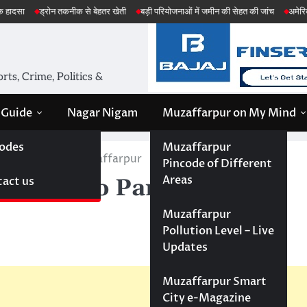
ोन तकनीक से बेहतर खेती
बड़ी परियोजनाओं में जमीन की सेहत की जांच
अमेरिका ईरान मिसाइ
ts, Crime, Politics &
 Guide
Nagar Nigam
Muzaffarpur on My Mind
odes
Muzaffarpur
arts Shop in Muzaffarpur
Pincode of Different
Areas
act us
; Auto Parts Shop in
Muzaffarpur
Pollution Level – Live
Updates
Muzaffarpur Smart
City e-Magazine