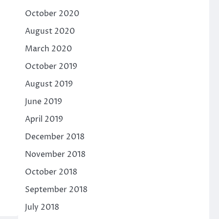
October 2020
August 2020
March 2020
October 2019
August 2019
June 2019
April 2019
December 2018
November 2018
October 2018
September 2018
July 2018