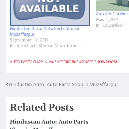
AutoCAD in Muz
May 2, 2011
In "Education"
Hindustan Auto; Auto Parts Shop in
Muzaffarpur
September 16, 2011
In "Auto Parts Shop in Muzaffarpur"
AUTO PARTS SHOP IN MUZAFFARPUR
BUSINESS
SHOWROOM
Hindustan Auto; Auto Parts Shop in Muzaffarpur
Post
navigation
Related Posts
Hindustan Auto; Auto Parts