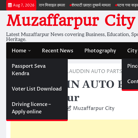
Skip
अमेरिका ईरान मिसाइल हमला
शेरघाटी छात्रा दुष्कर्म मामला
पटना गया सड़क हादसा
ड्र
Aug 7, 2026
to
Muzaffarpur City
content
Latest Muzaffarpur News covering Business, Education, Spor
Heritage.
Home
Recent News
Photography
City
Passport Seva
Pinc
Home
Business
SALAUDDIN AUTO PARTS; Auto P
Kendra
Cont
SALAUDDIN AUTO PARTS
Voter List Download
Muzaffarpur
Driving licence –
September 16, 2011
Muzaffarpur City
Apply online