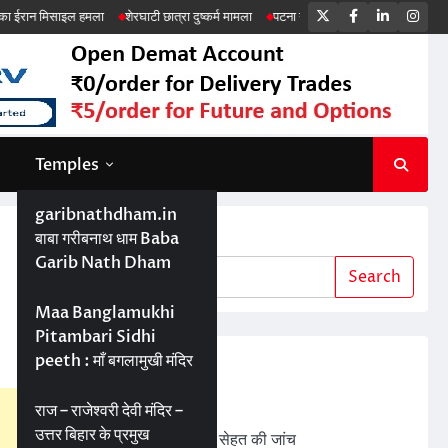
Twitter
Facebook
LinkedIn
Ins
ल हमला
शेरघाटी छात्रा दुष्कर्म मामला
पटना गया सड़क हादसा
Temples
garibnathdham.in
Search
बाबा गरीबनाथ धाम Baba
Garib Nath Dham
Search
Maa Banglamukhi
Pitambari Sidhi
peeth : माँ बगलामुखी मंदिर
Recent Posts
ड्रोन तकनीक से बेहतर खेती
राज – राजेश्वरी देवी मंदिर –
उत्तर बिहार के प्रमुख
बड़ी परियोजनाओं में जमीन की सेहत की जांच