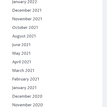
January 2022
December 2021
November 2021
October 2021
August 2021
June 2021
May 2021
April 2021
March 2021
February 2021
January 2021
December 2020
November 2020