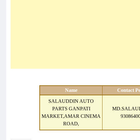
Name
Contact P
SALAUDDIN AUTO
PARTS GANPATI
MD.SALAUD
MARKET,AMAR CINEMA
93086400
ROAD,