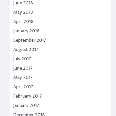
June 2018
May 2018
April 2018
January 2018
September 2017
August 2017
July 2017
June 2017
May 2017
April 2017
February 2017
January 2017
December 2016