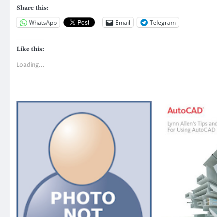
Share this:
WhatsApp
Email
Telegram
Like this:
Loading...