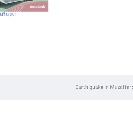
affarpur
Earth quake in Muzaffar