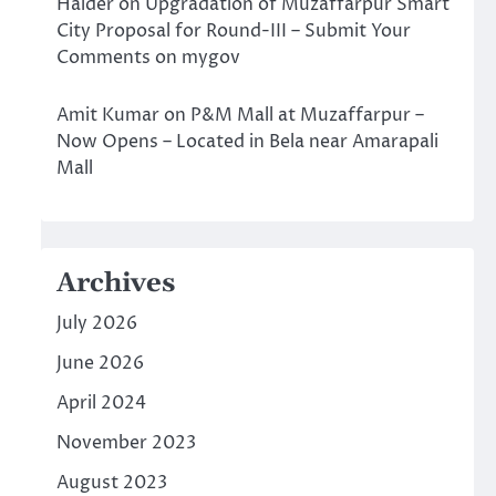
Halder
on
Upgradation of Muzaffarpur Smart
City Proposal for Round-III – Submit Your
Comments on mygov
Amit Kumar
on
P&M Mall at Muzaffarpur –
Now Opens – Located in Bela near Amarapali
Mall
Archives
July 2026
June 2026
April 2024
November 2023
August 2023