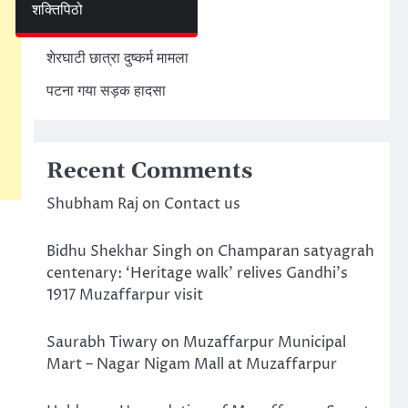
शक्तिपिठो
अमेरिका ईरान मिसाइल हमला
शेरघाटी छात्रा दुष्कर्म मामला
पटना गया सड़क हादसा
Recent Comments
Shubham Raj
on
Contact us
Bidhu Shekhar Singh
on
Champaran satyagrah
centenary: ‘Heritage walk’ relives Gandhi’s
1917 Muzaffarpur visit
Saurabh Tiwary
on
Muzaffarpur Municipal
Mart – Nagar Nigam Mall at Muzaffarpur