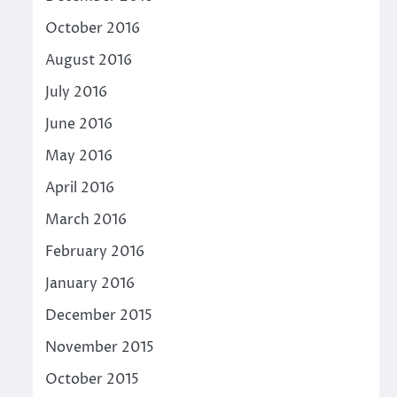
October 2016
August 2016
July 2016
June 2016
May 2016
April 2016
March 2016
February 2016
January 2016
December 2015
November 2015
October 2015