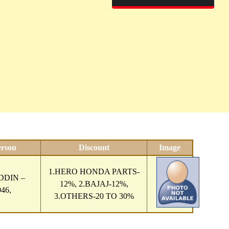
erson
Discount
Image
1.HERO HONDA PARTS-
DIN –
12%, 2.BAJAJ-12%,
46,
3.OTHERS-20 TO 30%