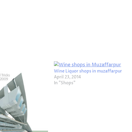
Wine Liquor shops in muzaffarpur
April 23, 2014
In "Shops"