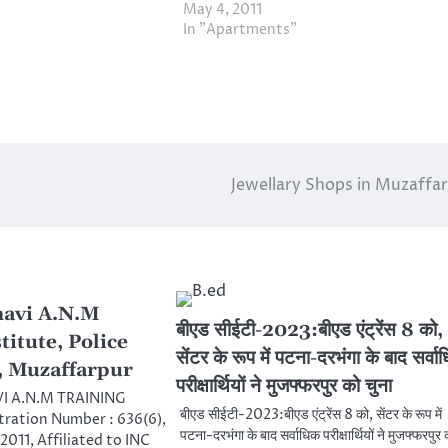
May 4, 2011
In "Apartments"
Jewellary Shops in Muzaffa
navi A.N.M
बीएड सीईटी-2023:बीएड एंट्रेंस 8 को,
titute, Police
सेंटर के रूप में पटना-दरभंगा के बाद सर्वा
, Muzaffarpur
परीक्षार्थियों ने मुजफ्फरपुर को चुना
I A.N.M TRAINING
बीएड सीईटी-2023:बीएड एंट्रेंस 8 को, सेंटर के रूप में
tration Number : 636(6),
पटना-दरभंगा के बाद सर्वाधिक परीक्षार्थियों ने मुजफ्फरपुर 
2011, Affiliated to INC