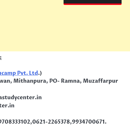
:
camp Pvt. Ltd
.)
wan, Mithanpura, PO- Ramna, Muzaffarpur
studycenter.in
er.in
9708333102,0621-2265378,9934700671.