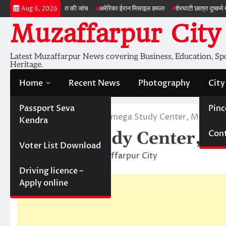
Skip
जमीन की सेहत की जांच
अमेरिका ईरान मिसाइल हमला
शेरघाटी छात्रा दुष्कर्म मामला
पटना 
Aug 6, 2026
to
Muzaffarpur City
content
Latest Muzaffarpur News covering Business, Education, Spor
Heritage.
Home
Recent News
Photography
City
Passport Seva
Pinc
Home
Education
Omega Study Center, Muzaffa
Kendra
Cont
Omega Study Center, M
Voter List Download
May 5, 2011
Muzaffarpur City
Driving licence –
Apply online