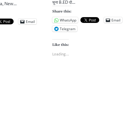
चुना B.ED दो…
dia, New…
Share this:
WhatsApp
Email
Email
Telegram
Like this:
Loading...