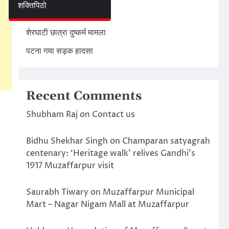
शक्तिपिठो
अमेरिका ईरान मिसाइल हमला
शेरघाटी छात्रा दुष्कर्म मामला
पटना गया सड़क हादसा
Recent Comments
Shubham Raj
on
Contact us
Bidhu Shekhar Singh
on
Champaran satyagrah
centenary: ‘Heritage walk’ relives Gandhi’s
1917 Muzaffarpur visit
Saurabh Tiwary
on
Muzaffarpur Municipal
Mart – Nagar Nigam Mall at Muzaffarpur