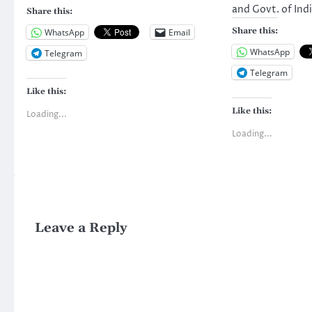
and Govt. of In
Share this:
Share this:
WhatsApp
Email
WhatsApp
Telegram
Telegram
Like this:
Like this:
Loading...
Loading...
Leave a Reply