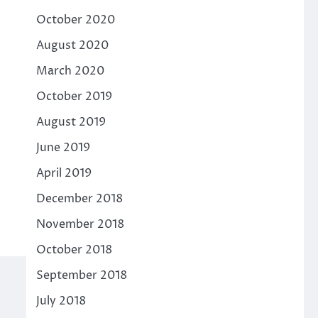
October 2020
August 2020
March 2020
October 2019
August 2019
June 2019
April 2019
December 2018
November 2018
October 2018
September 2018
July 2018