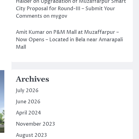
Halder
on
Upgradation of Muzaffarpur Smart
City Proposal for Round-III – Submit Your
Comments on mygov
Amit Kumar
on
P&M Mall at Muzaffarpur –
Now Opens – Located in Bela near Amarapali
Mall
Archives
July 2026
June 2026
April 2024
November 2023
August 2023