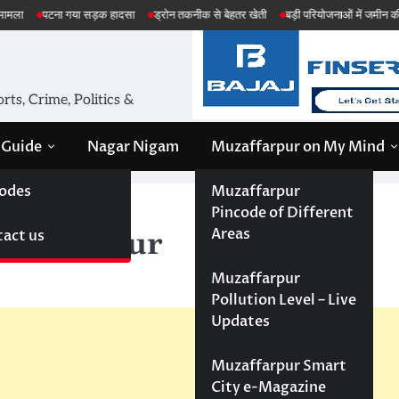
गया सड़क हादसा
ड्रोन तकनीक से बेहतर खेती
बड़ी परियोजनाओं में जमीन की सेहत की जांच
ts, Crime, Politics &
 Guide
Nagar Nigam
Muzaffarpur on My Mind
odes
Muzaffarpur
rpur
Pincode of Different
Areas
act us
uzaffarpur
Muzaffarpur
Pollution Level – Live
Updates
Muzaffarpur Smart
City e-Magazine