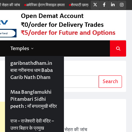
Twitter
Facebook
LinkedIn
Ins
अमेरिका ईरान मिसाइल हमला
शेरघाटी छात्रा दुष्कर्म मामला
पटना गया सड़क हादसा
Temples
garibnathdham.in
Search
बाबा गरीबनाथ धाम Baba
Garib Nath Dham
Search
Maa Banglamukhi
Pitambari Sidhi
peeth : माँ बगलामुखी मंदिर
Recent Posts
ड्रोन तकनीक से बेहतर खेती
राज – राजेश्वरी देवी मंदिर –
उत्तर बिहार के प्रमुख
बड़ी परियोजनाओं में जमीन की सेहत की जांच