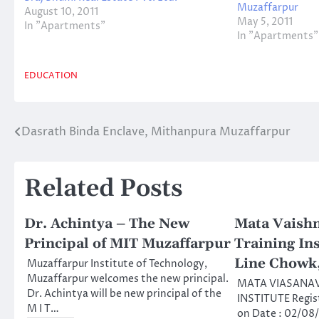
Muzaffarpur
August 10, 2011
May 5, 2011
In "Apartments"
In "Apartments"
EDUCATION
Dasrath Binda Enclave, Mithanpura Muzaffarpur
Post
navigation
Related Posts
Dr. Achintya – The New
Mata Vaish
Principal of MIT Muzaffarpur
Training Ins
Line Chowk
Muzaffarpur Institute of Technology,
Muzaffarpur welcomes the new principal.
MATA VIASANAV
Dr. Achintya will be new principal of the
INSTITUTE Regis
M I T…
on Date : 02/08/