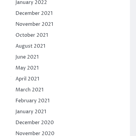
January 2022
December 2021
November 2021
October 2021
August 2021
June 2021
May 2021
April 2021
March 2021
February 2021
January 2021
December 2020
November 2020