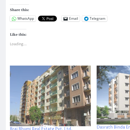
Share this:
WhatsApp
Email
Telegram
Like this:
Loading...
Dasrath Binda E
Braj Bhumi Real Estate Pvt. Ltd.