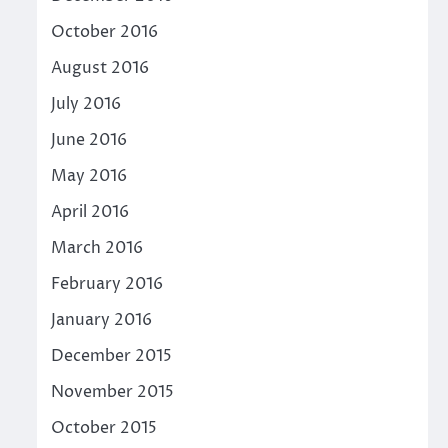
October 2016
August 2016
July 2016
June 2016
May 2016
April 2016
March 2016
February 2016
January 2016
December 2015
November 2015
October 2015