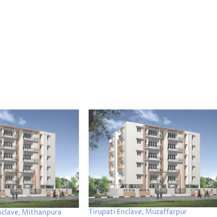
Tirupati Enclave, Muzaffarpur
nclave, Mithanpura