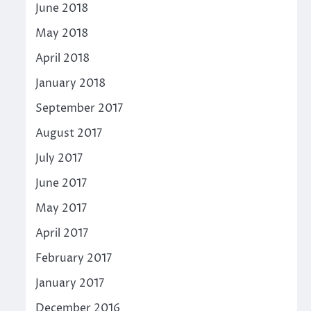
June 2018
May 2018
April 2018
January 2018
September 2017
August 2017
July 2017
June 2017
May 2017
April 2017
February 2017
January 2017
December 2016