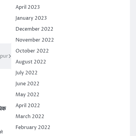
April 2023
January 2023
December 2022
November 2022
October 2022
rpur
August 2022
July 2022
June 2022
May 2022
April 2022
धिक
March 2022
February 2022
को