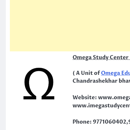
Omega Study Center 
( A Unit of
Omega Edu
Chandrashekhar bha
Website: www.omega
www.imegastudycent
Phone: 9771060402,