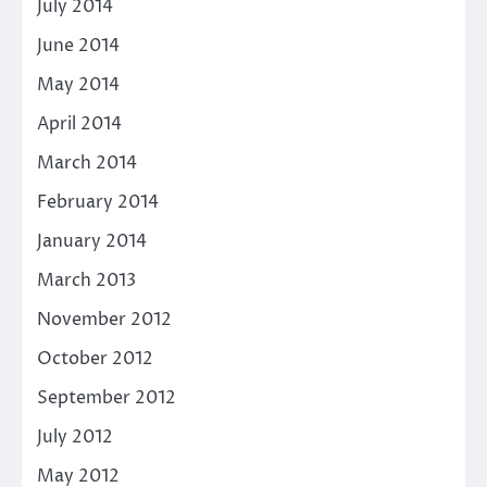
July 2014
June 2014
May 2014
April 2014
March 2014
February 2014
January 2014
March 2013
November 2012
October 2012
September 2012
July 2012
May 2012