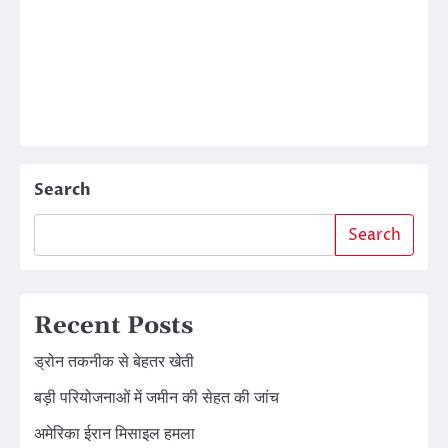
Search
Search
Recent Posts
ड्रोन तकनीक से बेहतर खेती
बड़ी परियोजनाओं में जमीन की सेहत की जांच
अमेरिका ईरान मिसाइल हमला