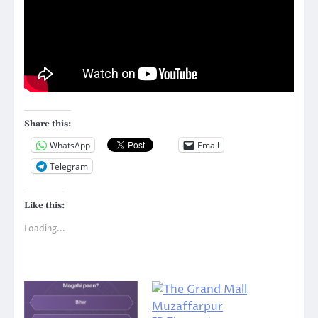
Share this:
WhatsApp
Email
Telegram
Like this:
Loading...