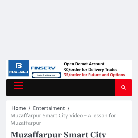
Home
Entertaiment
Muzaffarpur Smart City Video – A lesson for
Muzaffarpur
Muzaffarpur Smart City