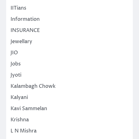
IITians
Information
INSURANCE
Jewellary
JIO
Jobs
Jyoti
Kalambagh Chowk
Kalyani
Kavi Sammelan
Krishna
L N Mishra