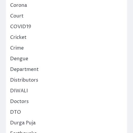
Corona
Court
COVID19
Cricket
Crime
Dengue
Department
Distributors
DIWALI
Doctors
DTO
Durga Puja