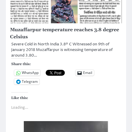
Muzaffarpur temperature reaches 3.8 degree
Celsius
Severe Cold in North India 3.8º C Witnessed on 9th of
January 2018 Muzaffarpur is witnessing temperature of
around 3.80…
Share this:
WhatsApp
Email
Telegram
Like this:
Loading...