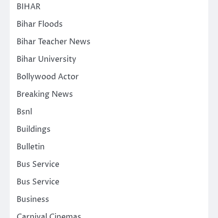
BIHAR
Bihar Floods
Bihar Teacher News
Bihar University
Bollywood Actor
Breaking News
Bsnl
Buildings
Bulletin
Bus Service
Bus Service
Business
Carnival Cinemas