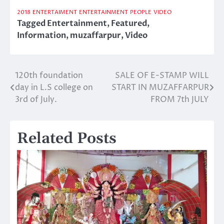
2018
ENTERTAIMENT
ENTERTAINMENT
PEOPLE
VIDEO
Tagged
Entertainment
,
Featured
,
Information
,
muzaffarpur
,
Video
120th foundation
SALE OF E-STAMP WILL
Post
day in L.S college on
START IN MUZAFFARPUR
navigation
3rd of July.
FROM 7th JULY
Related Posts