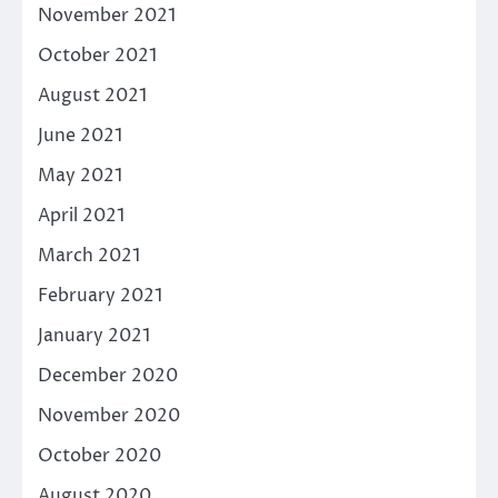
November 2021
October 2021
August 2021
June 2021
May 2021
April 2021
March 2021
February 2021
January 2021
December 2020
November 2020
October 2020
August 2020