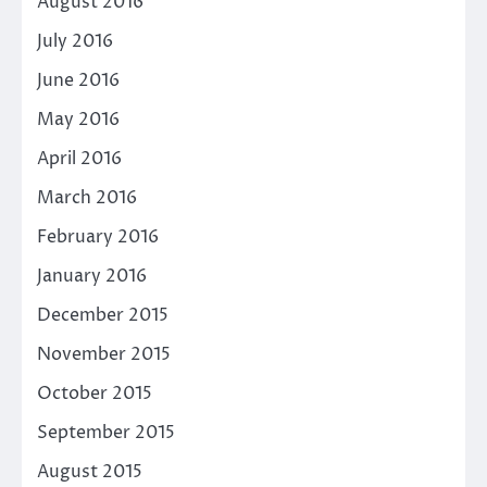
August 2016
July 2016
June 2016
May 2016
April 2016
March 2016
February 2016
January 2016
December 2015
November 2015
October 2015
September 2015
August 2015