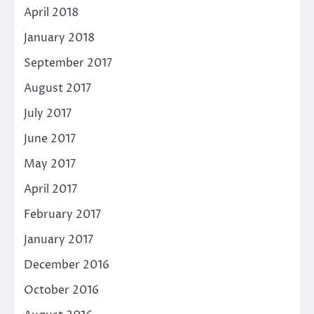
April 2018
January 2018
September 2017
August 2017
July 2017
June 2017
May 2017
April 2017
February 2017
January 2017
December 2016
October 2016