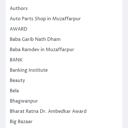
Authors
Auto Parts Shop in Muzaffarpur
AWARD
Baba Garib Nath Dham
Baba Ramdev in Muzaffarpur
BANK
Banking Institute
Beauty
Bela
Bhagwanpur
Bharat Ratna Dr. Ambedkar Award
Big Bazaar