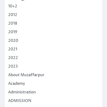
10+2
2012
2018
2019
2020
2021
2022
2023
About Muzaffarpur
Academy
Administration
ADMISSION