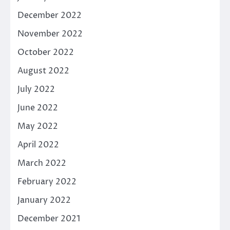
December 2022
November 2022
October 2022
August 2022
July 2022
June 2022
May 2022
April 2022
March 2022
February 2022
January 2022
December 2021