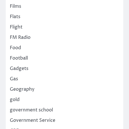
Films
Flats
Flight
FM Radio
Food
Football
Gadgets
Gas
Geography
gold
government school
Government Service