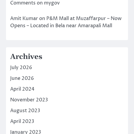
Comments on mygov
Amit Kumar
on
P&M Mall at Muzaffarpur – Now
Opens – Located in Bela near Amarapali Mall
Archives
July 2026
June 2026
April 2024
November 2023
August 2023
April 2023
January 2023