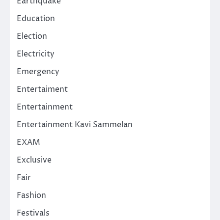
Earthquake
Education
Election
Electricity
Emergency
Entertaiment
Entertainment
Entertainment Kavi Sammelan
EXAM
Exclusive
Fair
Fashion
Festivals