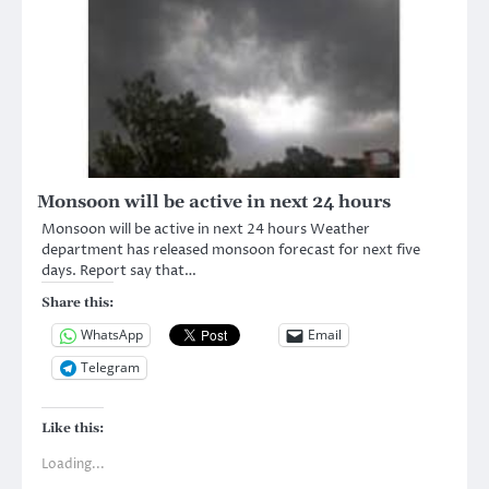
Monsoon will be active in next 24 hours
Monsoon will be active in next 24 hours Weather
department has released monsoon forecast for next five
days. Report say that…
Share this:
WhatsApp
Email
Telegram
Like this:
Loading...