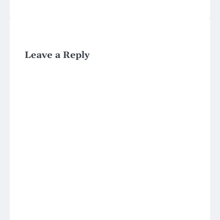
Leave a Reply