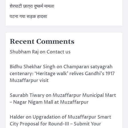
शेरघाटी छात्रा दुष्कर्म मामला
पटना गया सड़क हादसा
Recent Comments
Shubham Raj
on
Contact us
Bidhu Shekhar Singh
on
Champaran satyagrah
centenary: ‘Heritage walk’ relives Gandhi’s 1917
Muzaffarpur visit
Saurabh Tiwary
on
Muzaffarpur Municipal Mart
– Nagar Nigam Mall at Muzaffarpur
Halder
on
Upgradation of Muzaffarpur Smart
City Proposal for Round-III – Submit Your