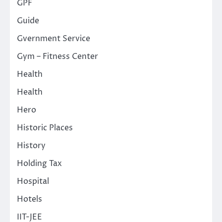
GPF
Guide
Gvernment Service
Gym – Fitness Center
Health
Health
Hero
Historic Places
History
Holding Tax
Hospital
Hotels
IIT-JEE