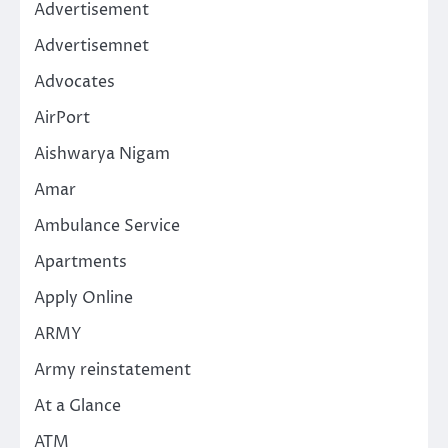
Advertisement
Advertisemnet
Advocates
AirPort
Aishwarya Nigam
Amar
Ambulance Service
Apartments
Apply Online
ARMY
Army reinstatement
At a Glance
ATM