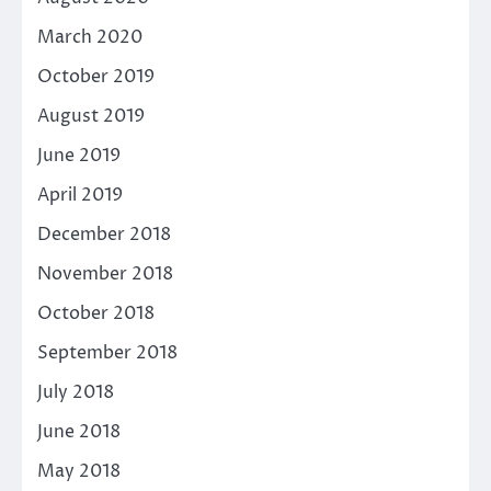
March 2020
October 2019
August 2019
June 2019
April 2019
December 2018
November 2018
October 2018
September 2018
July 2018
June 2018
May 2018