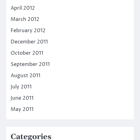
April 2012
March 2012
February 2012
December 2011
October 2011
September 2011
August 2011
July 2011
June 2011
May 2011
Categories