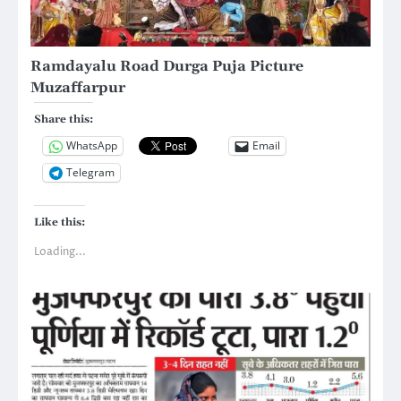
Ramdayalu Road Durga Puja Picture
Muzaffarpur
Share this:
WhatsApp
Email
Telegram
Like this:
Loading...