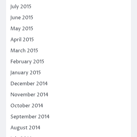
July 2015
June 2015
May 2015
April 2015
March 2015
February 2015
January 2015
December 2014
November 2014
October 2014
September 2014
August 2014