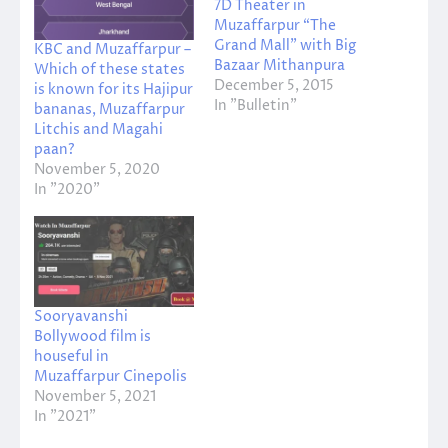
7D Theater in
Muzaffarpur “The
Grand Mall” with Big
KBC and Muzaffarpur –
Bazaar Mithanpura
Which of these states
December 5, 2015
is known for its Hajipur
In "Bulletin"
bananas, Muzaffarpur
Litchis and Magahi
paan?
November 5, 2020
In "2020"
Sooryavanshi
Bollywood film is
houseful in
Muzaffarpur Cinepolis
November 5, 2021
In "2021"