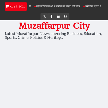
Skip
नीक से बेहतर खेती
बड़ी परियोजनाओं में जमीन की सेहत की जांच
अमेरिका ईरान मिसाइल हमला
Aug 9, 2026
to
content
Twitter
Facebook
LinkedIn
Instagram
Muzaffarpur City
Latest Muzaffarpur News covering Business, Education,
Sports, Crime, Politics & Heritage.