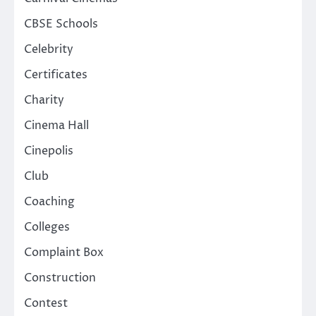
CBSE Schools
Celebrity
Certificates
Charity
Cinema Hall
Cinepolis
Club
Coaching
Colleges
Complaint Box
Construction
Contest