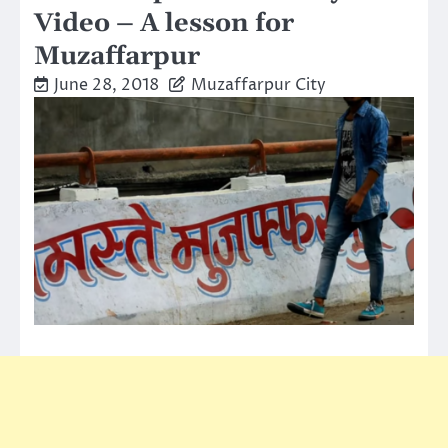
Video – A lesson for
Muzaffarpur
June 28, 2018
Muzaffarpur City