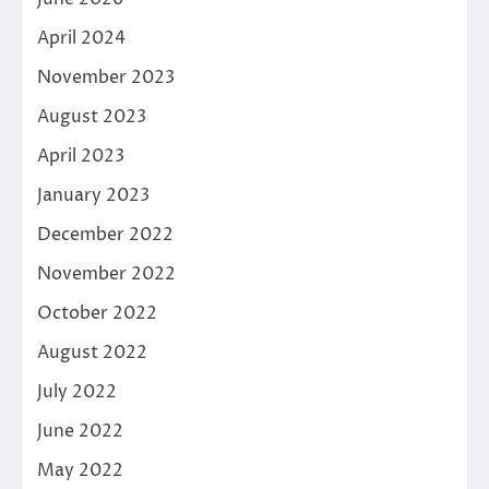
April 2024
November 2023
August 2023
April 2023
January 2023
December 2022
November 2022
October 2022
August 2022
July 2022
June 2022
May 2022