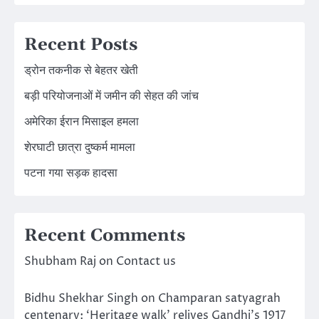
Recent Posts
ड्रोन तकनीक से बेहतर खेती
बड़ी परियोजनाओं में जमीन की सेहत की जांच
अमेरिका ईरान मिसाइल हमला
शेरघाटी छात्रा दुष्कर्म मामला
पटना गया सड़क हादसा
Recent Comments
Shubham Raj
on
Contact us
Bidhu Shekhar Singh
on
Champaran satyagrah
centenary: ‘Heritage walk’ relives Gandhi’s 1917