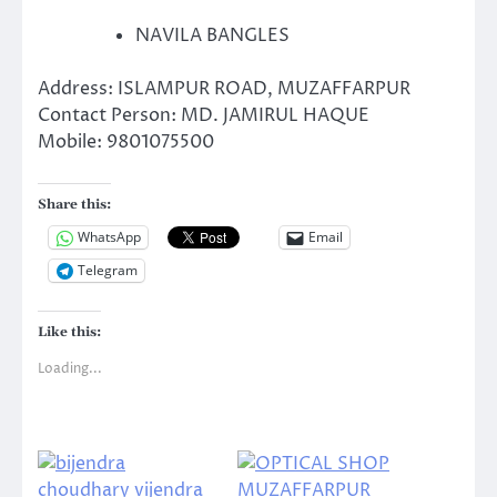
NAVILA BANGLES
Address: ISLAMPUR ROAD, MUZAFFARPUR
Contact Person: MD. JAMIRUL HAQUE
Mobile: 9801075500
Share this:
WhatsApp
Email
Telegram
Like this:
Loading...