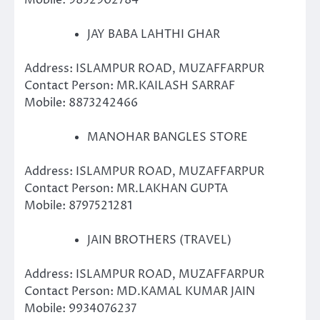
Mobile: 9852902784
JAY BABA LAHTHI GHAR
Address: ISLAMPUR ROAD, MUZAFFARPUR
Contact Person: MR.KAILASH SARRAF
Mobile: 8873242466
MANOHAR BANGLES STORE
Address: ISLAMPUR ROAD, MUZAFFARPUR
Contact Person: MR.LAKHAN GUPTA
Mobile: 8797521281
JAIN BROTHERS (TRAVEL)
Address: ISLAMPUR ROAD, MUZAFFARPUR
Contact Person: MD.KAMAL KUMAR JAIN
Mobile: 9934076237