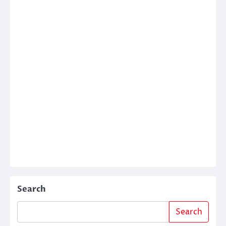
Search
Search