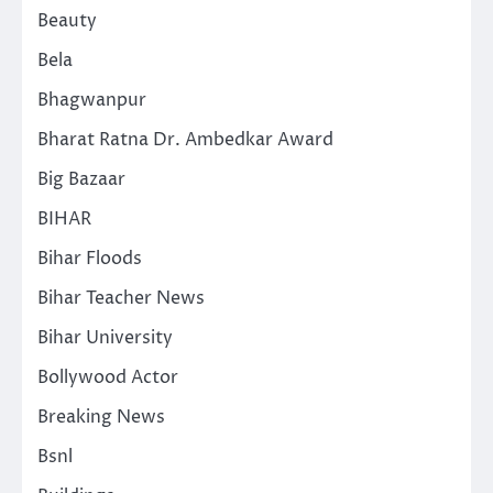
Beauty
Bela
Bhagwanpur
Bharat Ratna Dr. Ambedkar Award
Big Bazaar
BIHAR
Bihar Floods
Bihar Teacher News
Bihar University
Bollywood Actor
Breaking News
Bsnl