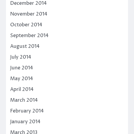
December 2014
November 2014
October 2014
September 2014
August 2014
July 2014
June 2014
May 2014
April 2014
March 2014
February 2014
January 2014
March 2013