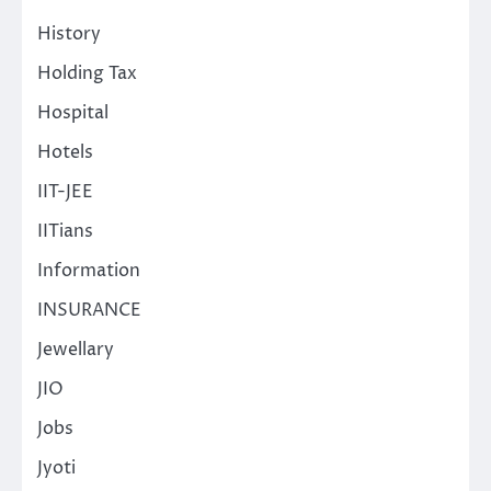
History
Holding Tax
Hospital
Hotels
IIT-JEE
IITians
Information
INSURANCE
Jewellary
JIO
Jobs
Jyoti