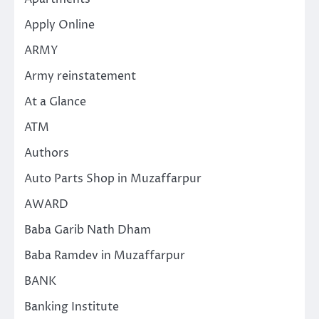
Apply Online
ARMY
Army reinstatement
At a Glance
ATM
Authors
Auto Parts Shop in Muzaffarpur
AWARD
Baba Garib Nath Dham
Baba Ramdev in Muzaffarpur
BANK
Banking Institute