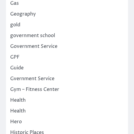
Gas
Geography
gold
government school
Government Service
GPF
Guide
Gvernment Service
Gym – Fitness Center
Health
Health
Hero
Historic Places