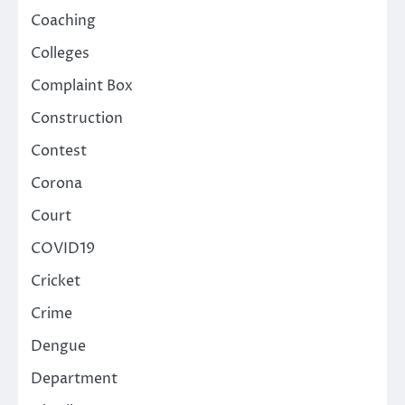
Coaching
Colleges
Complaint Box
Construction
Contest
Corona
Court
COVID19
Cricket
Crime
Dengue
Department