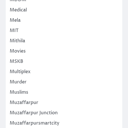
Medical
Mela
MIT
Mithila
Movies
MSKB
Multiplex
Murder
Muslims
Muzaffarpur
Muzaffarpur Junction
Muzaffarpursmartcity