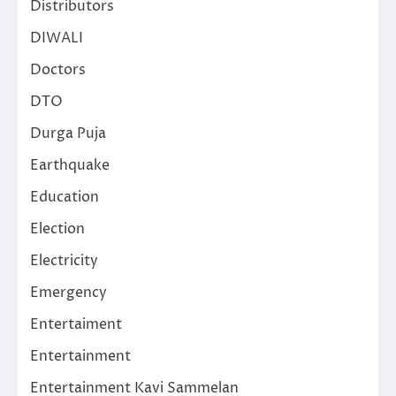
Distributors
DIWALI
Doctors
DTO
Durga Puja
Earthquake
Education
Election
Electricity
Emergency
Entertaiment
Entertainment
Entertainment Kavi Sammelan