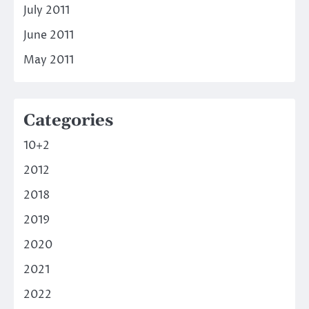
July 2011
June 2011
May 2011
Categories
10+2
2012
2018
2019
2020
2021
2022