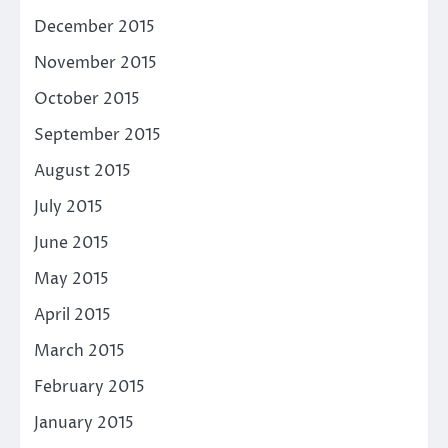
December 2015
November 2015
October 2015
September 2015
August 2015
July 2015
June 2015
May 2015
April 2015
March 2015
February 2015
January 2015