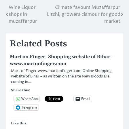
MR.RAKESH RAJ
Wine Liquor
Climate favours Muzaffarpur
Post
Mobile: 9334905907
CHOWK FOOD PVT
shops in
Litchi, growers clamour for good
navigation
Address: OPPOSITE
muzaffarpur
market
JUBBA SAHNI PARK,
MUZAFFARPUR
Contact Person:
Related Posts
MR.VIJAY KUMAR…
Mart on Finger -Shopping website of Bihar –
www.martonfinger.com
Mart of Finger www.martonfinger.com Online Shopping
website of Bihar – as written on the site New Bloods are
coming in…
Share this:
WhatsApp
Email
Telegram
Like this: