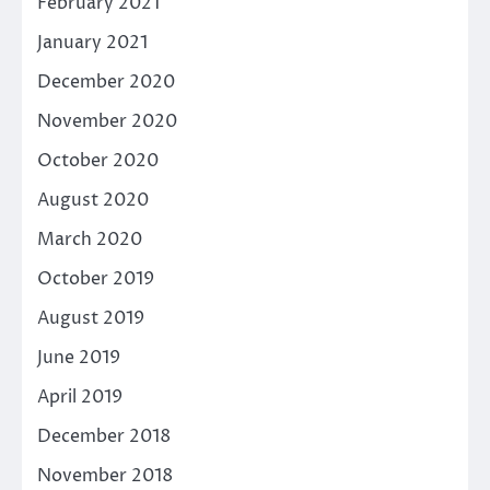
February 2021
January 2021
December 2020
November 2020
October 2020
August 2020
March 2020
October 2019
August 2019
June 2019
April 2019
December 2018
November 2018