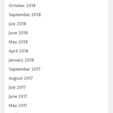
October 2018
September 2018
July 2018
June 2018
May 2018
April 2018
January 2018
September 2017
August 2017
July 2017
June 2017
May 2017