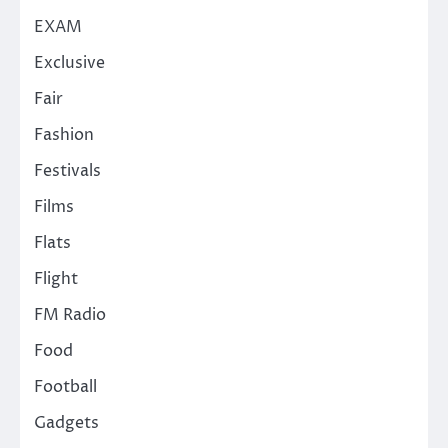
EXAM
Exclusive
Fair
Fashion
Festivals
Films
Flats
Flight
FM Radio
Food
Football
Gadgets