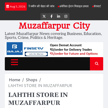
Skip
बड़ी परियोजनाओं में जमीन की सेहत की जांच
अमेरिका ईरान मिसाइल हमला
शेरघाटी छात्रा दुष्कर्म 
Aug 5, 2026
to
content
Twitter
Facebook
LinkedIn
Instagram
Muzaffarpur City
Latest Muzaffarpur News covering Business, Education,
Sports, Crime, Politics & Heritage.
Home
Shops
LAHTHI STORE IN MUZAFFARPUR
LAHTHI STORE IN
MUZAFFARPUR