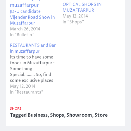
OPTICAL SHOPS IN
MUZAFFARPUR
JD-U candidate
May 12, 2014
Vijender Road Show in
In "Shops"
Muzaffarpur
March 26, 2014
In "Bulletin"
RESTAURANTS and Bar
in muzaffarpur
Its time to have some
foods in Muzaffarpur :
Something
Special......... So, find
some exclusive places
of Restaurant and
May 12, 2014
Bars...... MAYUR
In "Restaurants"
RESTAURANT Address:
MISCOT LANE, SINHA
SHOPS
COMPLEX, BEHIND
Tagged
Business
,
Shops
,
Showroom
,
Store
ICICI BANK,
MUZAFFARPUR
Contact Person: