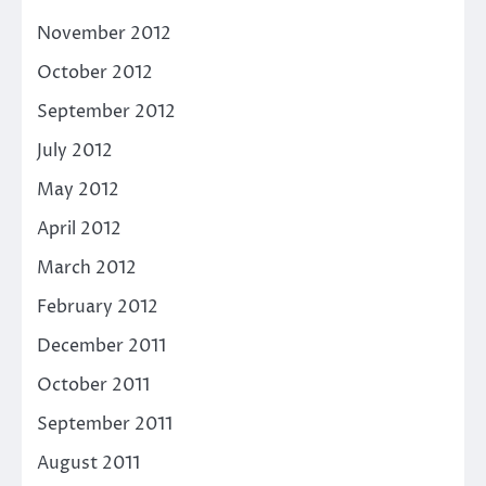
November 2012
October 2012
September 2012
July 2012
May 2012
April 2012
March 2012
February 2012
December 2011
October 2011
September 2011
August 2011