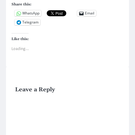
Share this:
WhatsApp
Email
Telegram
Like this:
Loading...
Leave a Reply