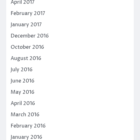
April 2017
February 2017
January 2017
December 2016
October 2016
August 2016
July 2016
June 2016
May 2016
April 2016
March 2016
February 2016
January 2016