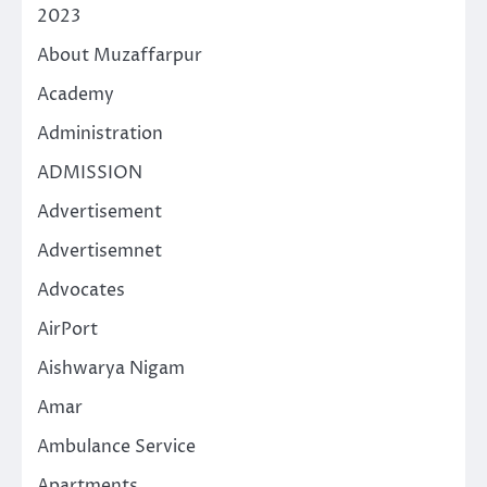
2023
About Muzaffarpur
Academy
Administration
ADMISSION
Advertisement
Advertisemnet
Advocates
AirPort
Aishwarya Nigam
Amar
Ambulance Service
Apartments