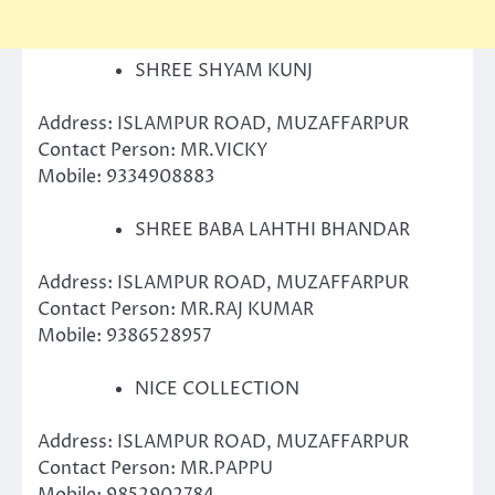
SHREE SHYAM KUNJ
Address: ISLAMPUR ROAD, MUZAFFARPUR
Contact Person: MR.VICKY
Mobile: 9334908883
SHREE BABA LAHTHI BHANDAR
Address: ISLAMPUR ROAD, MUZAFFARPUR
Contact Person: MR.RAJ KUMAR
Mobile: 9386528957
NICE COLLECTION
Address: ISLAMPUR ROAD, MUZAFFARPUR
Contact Person: MR.PAPPU