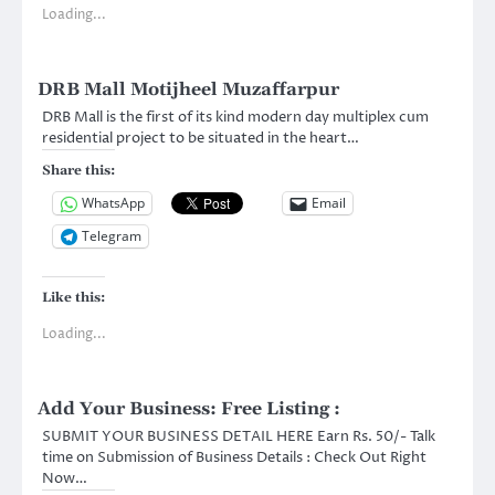
Loading...
DRB Mall Motijheel Muzaffarpur
DRB Mall is the first of its kind modern day multiplex cum
residential project to be situated in the heart…
Share this:
WhatsApp
Email
Telegram
Like this:
Loading...
Add Your Business: Free Listing :
SUBMIT YOUR BUSINESS DETAIL HERE Earn Rs. 50/- Talk
time on Submission of Business Details : Check Out Right
Now…