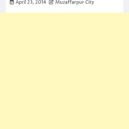
April 23, 2014
Muzaffarpur City