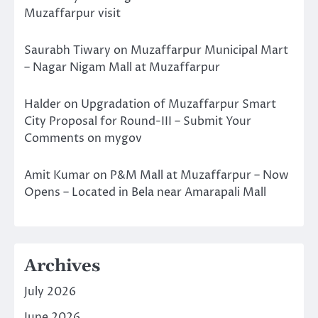
Muzaffarpur visit
Saurabh Tiwary
on
Muzaffarpur Municipal Mart
– Nagar Nigam Mall at Muzaffarpur
Halder
on
Upgradation of Muzaffarpur Smart
City Proposal for Round-III – Submit Your
Comments on mygov
Amit Kumar
on
P&M Mall at Muzaffarpur – Now
Opens – Located in Bela near Amarapali Mall
Archives
July 2026
June 2026