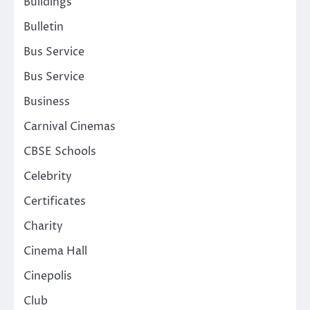
Buildings
Bulletin
Bus Service
Bus Service
Business
Carnival Cinemas
CBSE Schools
Celebrity
Certificates
Charity
Cinema Hall
Cinepolis
Club