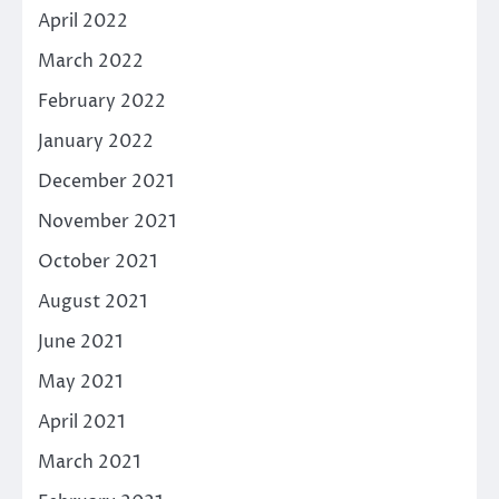
April 2022
March 2022
February 2022
January 2022
December 2021
November 2021
October 2021
August 2021
June 2021
May 2021
April 2021
March 2021