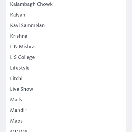
Kalambagh Chowk
Kalyani
Kavi Sammelan
Krishna
L N Mishra
L S College
Lifestyle
Litchi
Live Show
Malls
Mandir
Maps
MDDM