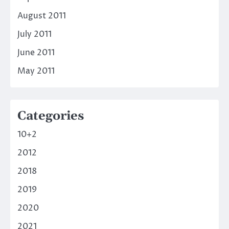
August 2011
July 2011
June 2011
May 2011
Categories
10+2
2012
2018
2019
2020
2021