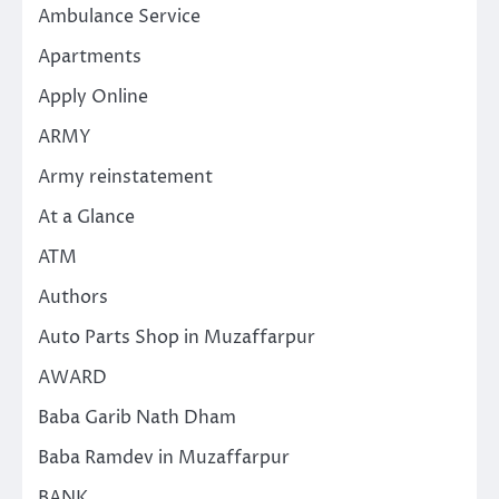
Ambulance Service
Apartments
Apply Online
ARMY
Army reinstatement
At a Glance
ATM
Authors
Auto Parts Shop in Muzaffarpur
AWARD
Baba Garib Nath Dham
Baba Ramdev in Muzaffarpur
BANK