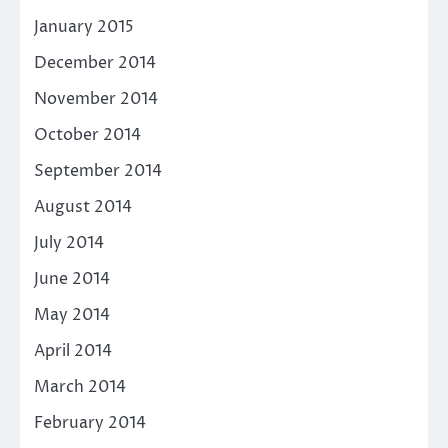
January 2015
December 2014
November 2014
October 2014
September 2014
August 2014
July 2014
June 2014
May 2014
April 2014
March 2014
February 2014