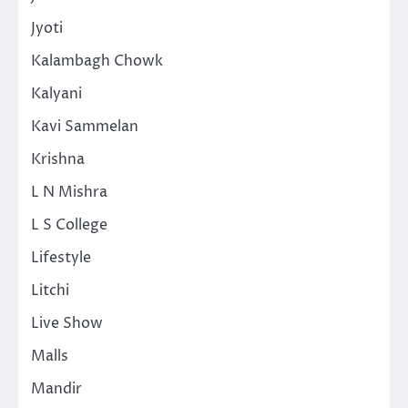
Jyoti
Kalambagh Chowk
Kalyani
Kavi Sammelan
Krishna
L N Mishra
L S College
Lifestyle
Litchi
Live Show
Malls
Mandir