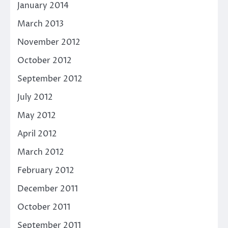
January 2014
March 2013
November 2012
October 2012
September 2012
July 2012
May 2012
April 2012
March 2012
February 2012
December 2011
October 2011
September 2011