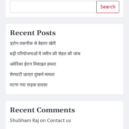
Search
Recent Posts
ड्रोन तकनीक से बेहतर खेती
बड़ी परियोजनाओं में जमीन की सेहत की जांच
अमेरिका ईरान मिसाइल हमला
शेरघाटी छात्रा दुष्कर्म मामला
पटना गया सड़क हादसा
Recent Comments
Shubham Raj
on
Contact us