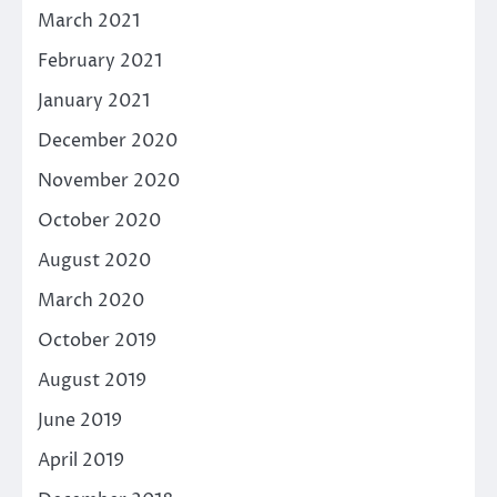
March 2021
February 2021
January 2021
December 2020
November 2020
October 2020
August 2020
March 2020
October 2019
August 2019
June 2019
April 2019