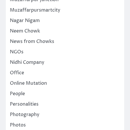
Muzaffarpursmartcity
Nagar Nigam
Neem Chowk
News from Chowks
NGOs
Nidhi Company
Office
Online Mutation
People
Personalities
Photography
Photos