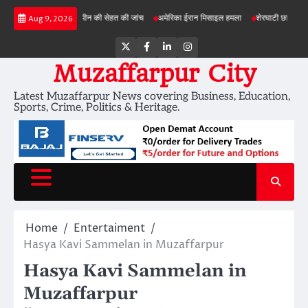
Skip
ी परियोजनाओं में जमीन की सेहत की जांच
अमेरिका ईरान मिसाइल हमला
शेरघाटी छात्रा दुष्कर्म मामला
Aug 9, 2026
to
content
Twitter
Facebook
LinkedIn
Instagram
Muzaffarpur City
Latest Muzaffarpur News covering Business, Education,
Sports, Crime, Politics & Heritage.
Home
Entertaiment
Hasya Kavi Sammelan in Muzaffarpur
Hasya Kavi Sammelan in
Muzaffarpur