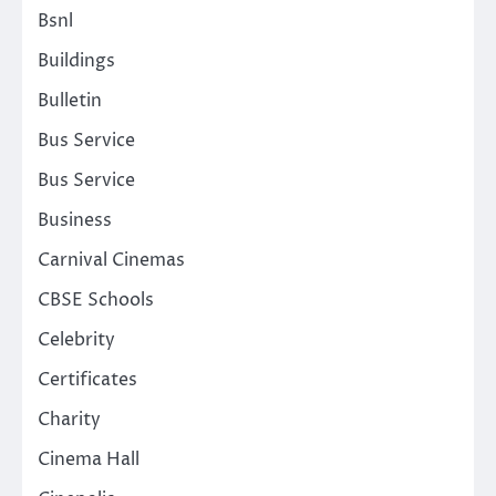
Bsnl
Buildings
Bulletin
Bus Service
Bus Service
Business
Carnival Cinemas
CBSE Schools
Celebrity
Certificates
Charity
Cinema Hall