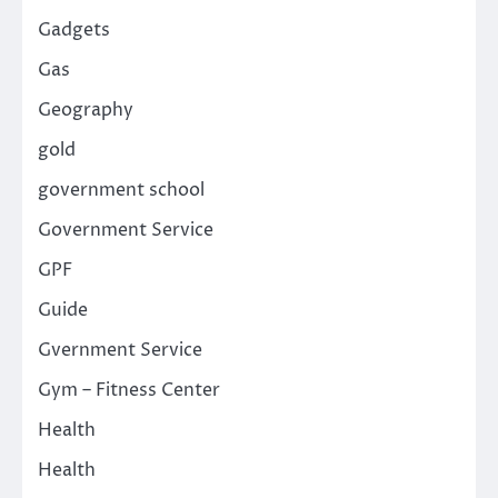
Gadgets
Gas
Geography
gold
government school
Government Service
GPF
Guide
Gvernment Service
Gym – Fitness Center
Health
Health