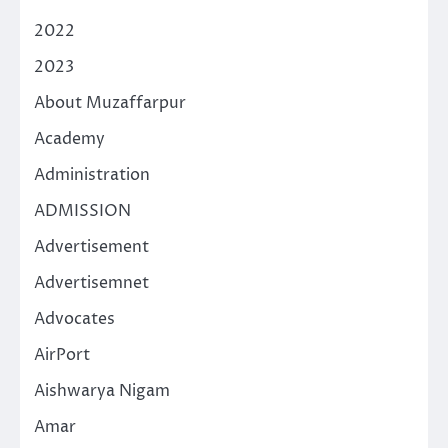
2022
2023
About Muzaffarpur
Academy
Administration
ADMISSION
Advertisement
Advertisemnet
Advocates
AirPort
Aishwarya Nigam
Amar