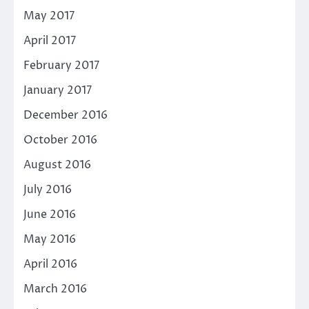
May 2017
April 2017
February 2017
January 2017
December 2016
October 2016
August 2016
July 2016
June 2016
May 2016
April 2016
March 2016