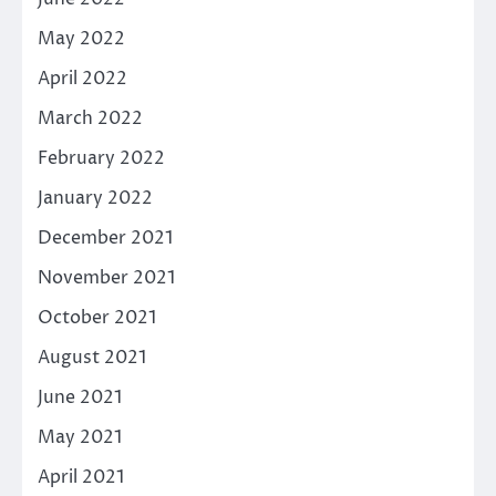
May 2022
April 2022
March 2022
February 2022
January 2022
December 2021
November 2021
October 2021
August 2021
June 2021
May 2021
April 2021