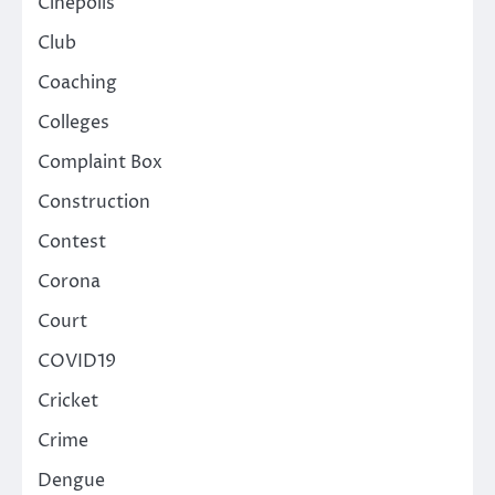
Cinepolis
Club
Coaching
Colleges
Complaint Box
Construction
Contest
Corona
Court
COVID19
Cricket
Crime
Dengue