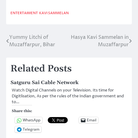
ENTERTAIMENT
KAVI SAMMELAN
Yummy Litchi of
Hasya Kavi Sammelan in
Post
Muzaffarpur, Bihar
Muzaffarpur
navigation
Related Posts
Satguru Sai Cable Network
Watch Digital Channels on your Television. Its time for
Digitlisation, As per the rules of the Indian government and
to…
Share this:
WhatsApp
Email
Telegram