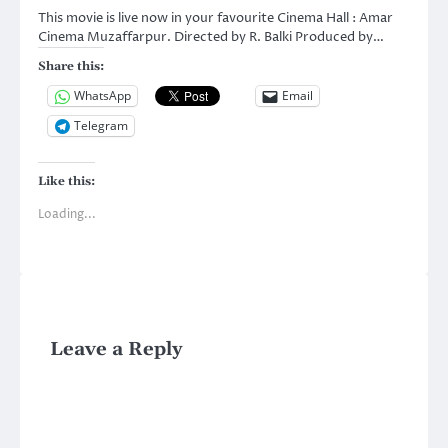
This movie is live now in your favourite Cinema Hall : Amar
Cinema Muzaffarpur. Directed by R. Balki Produced by…
Share this:
WhatsApp
Email
Telegram
Like this:
Loading...
Leave a Reply