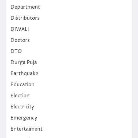
Department
Distributors
DIWALI
Doctors
DTO
Durga Puja
Earthquake
Education
Election
Electricity
Emergency
Entertaiment