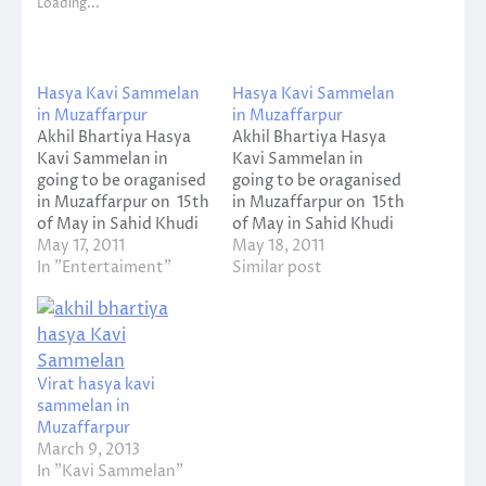
Loading...
Hasya Kavi Sammelan
Hasya Kavi Sammelan
in Muzaffarpur
in Muzaffarpur
Akhil Bhartiya Hasya
Akhil Bhartiya Hasya
Kavi Sammelan in
Kavi Sammelan in
going to be oraganised
going to be oraganised
in Muzaffarpur on 15th
in Muzaffarpur on 15th
of May in Sahid Khudi
of May in Sahid Khudi
Bose
May 17, 2011
Bose
May 18, 2011
Stadium, Company
In "Entertaiment"
Stadium, Company
Similar post
Bagh, Muzaffarpur.
Bagh, Muzaffarpur.
Virat hasya kavi
sammelan in
Muzaffarpur
March 9, 2013
In "Kavi Sammelan"