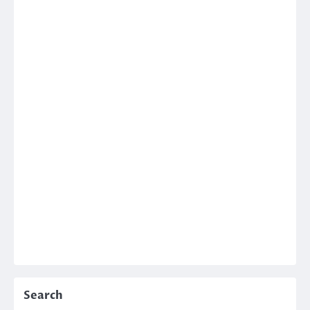
Search