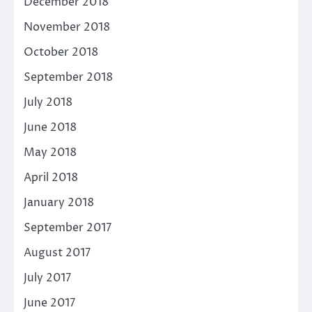
December 2018
November 2018
October 2018
September 2018
July 2018
June 2018
May 2018
April 2018
January 2018
September 2017
August 2017
July 2017
June 2017