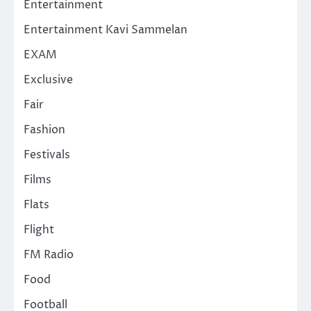
Entertainment
Entertainment Kavi Sammelan
EXAM
Exclusive
Fair
Fashion
Festivals
Films
Flats
Flight
FM Radio
Food
Football