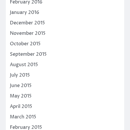
February 2016
January 2016
December 2015
November 2015
October 2015
September 2015
August 2015
July 2015
June 2015
May 2015
April 2015
March 2015
February 2015