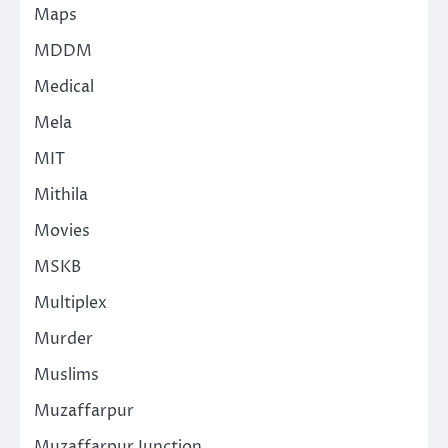
Maps
MDDM
Medical
Mela
MIT
Mithila
Movies
MSKB
Multiplex
Murder
Muslims
Muzaffarpur
Muzaffarpur Junction