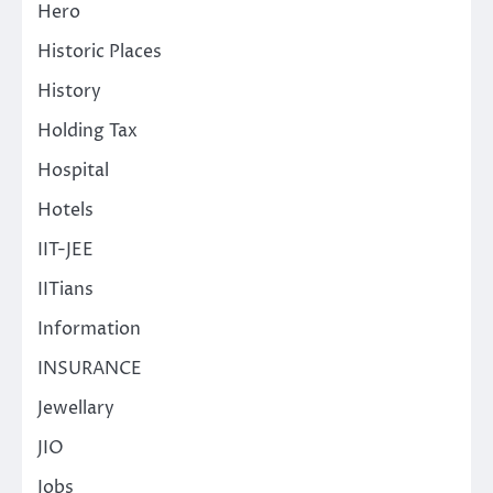
Hero
Historic Places
History
Holding Tax
Hospital
Hotels
IIT-JEE
IITians
Information
INSURANCE
Jewellary
JIO
Jobs