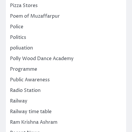
Pizza Stores
Poem of Muzaffarpur
Police
Politics
poliuation
Polly Wood Dance Academy
Programme
Public Awareness
Radio Station
Railway
Railway time table
Ram Krishna Ashram