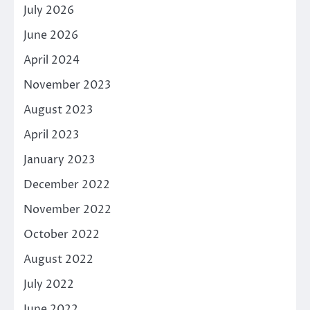
July 2026
June 2026
April 2024
November 2023
August 2023
April 2023
January 2023
December 2022
November 2022
October 2022
August 2022
July 2022
June 2022