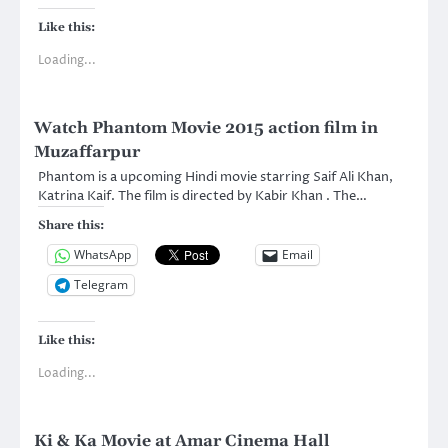
Like this:
Loading...
Watch Phantom Movie 2015 action film in
Muzaffarpur
Phantom is a upcoming Hindi movie starring Saif Ali Khan,
Katrina Kaif. The film is directed by Kabir Khan . The…
Share this:
WhatsApp
Email
Telegram
Like this:
Loading...
Ki & Ka Movie at Amar Cinema Hall