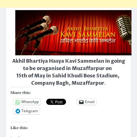
Akhil Bhartiya Hasya Kavi Sammelan in going
to be oraganised in Muzaffarpur on
15th of May in Sahid Khudi Bose Stadium,
Company Bagh, Muzaffarpur
.
Share this:
WhatsApp
Email
Telegram
Like this: