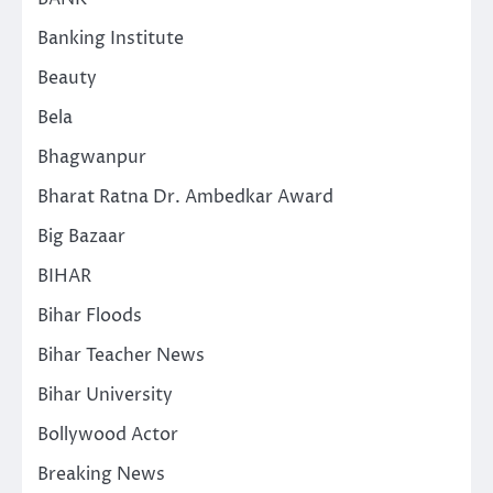
Banking Institute
Beauty
Bela
Bhagwanpur
Bharat Ratna Dr. Ambedkar Award
Big Bazaar
BIHAR
Bihar Floods
Bihar Teacher News
Bihar University
Bollywood Actor
Breaking News