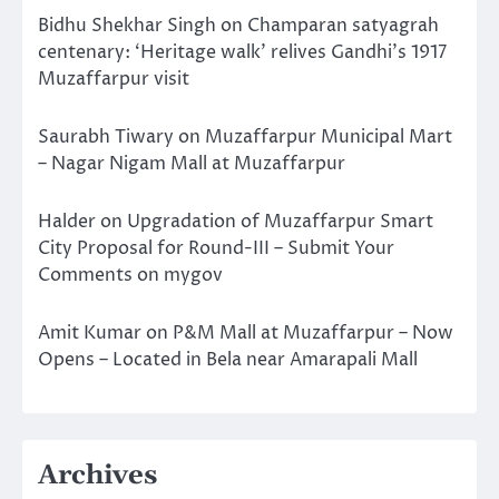
Bidhu Shekhar Singh
on
Champaran satyagrah
centenary: ‘Heritage walk’ relives Gandhi’s 1917
Muzaffarpur visit
Saurabh Tiwary
on
Muzaffarpur Municipal Mart
– Nagar Nigam Mall at Muzaffarpur
Halder
on
Upgradation of Muzaffarpur Smart
City Proposal for Round-III – Submit Your
Comments on mygov
Amit Kumar
on
P&M Mall at Muzaffarpur – Now
Opens – Located in Bela near Amarapali Mall
Archives