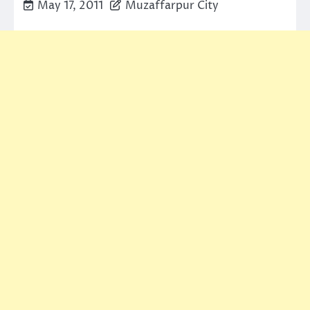
May 17, 2011
Muzaffarpur City