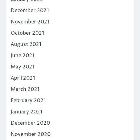
December 2021
November 2021
October 2021
August 2021
June 2021
May 2021
April 2021
March 2021
February 2021
January 2021
December 2020
November 2020