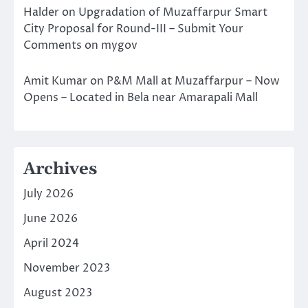
Halder
on
Upgradation of Muzaffarpur Smart
City Proposal for Round-III – Submit Your
Comments on mygov
Amit Kumar
on
P&M Mall at Muzaffarpur – Now
Opens – Located in Bela near Amarapali Mall
Archives
July 2026
June 2026
April 2024
November 2023
August 2023