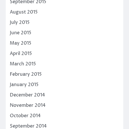
September 2015
August 2015
July 2015
June 2015
May 2015
April 2015
March 2015
February 2015
January 2015
December 2014
November 2014
October 2014
September 2014