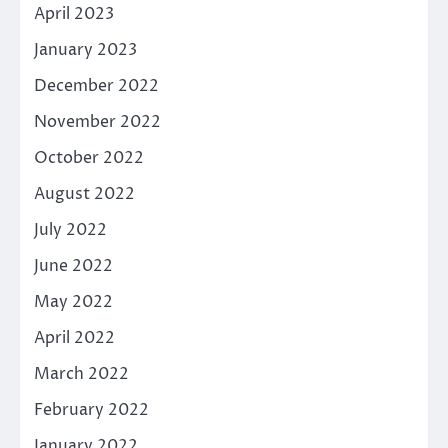
April 2023
January 2023
December 2022
November 2022
October 2022
August 2022
July 2022
June 2022
May 2022
April 2022
March 2022
February 2022
January 2022