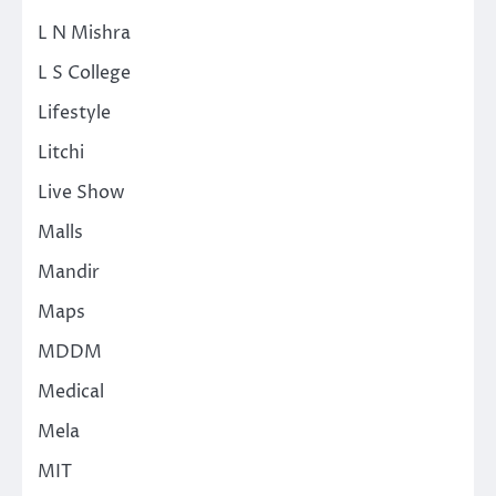
L N Mishra
L S College
Lifestyle
Litchi
Live Show
Malls
Mandir
Maps
MDDM
Medical
Mela
MIT