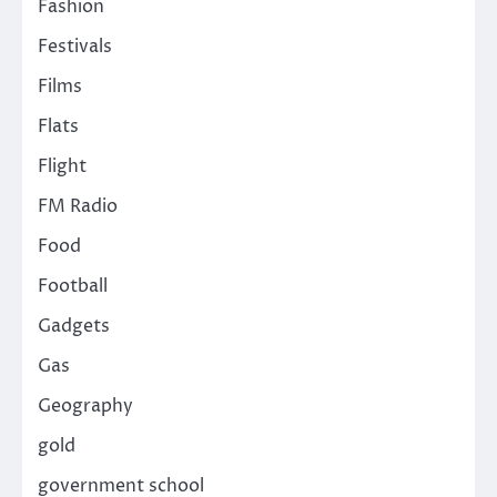
Fashion
Festivals
Films
Flats
Flight
FM Radio
Food
Football
Gadgets
Gas
Geography
gold
government school