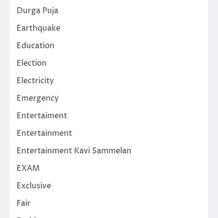
Durga Puja
Earthquake
Education
Election
Electricity
Emergency
Entertaiment
Entertainment
Entertainment Kavi Sammelan
EXAM
Exclusive
Fair