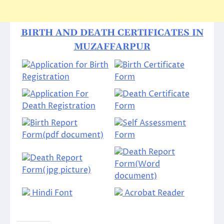
BIRTH AND DEATH CERTIFICATES IN
MUZAFFARPUR
Application for Birth
Birth Certificate
Registration
Form
Application For
Death Certificate
Death Registration
Form
Birth Report
Self Assessment
Form(pdf document)
Form
Death Report
Death Report
Form(Word
Form(jpg picture)
document)
Hindi Font
Acrobat Reader