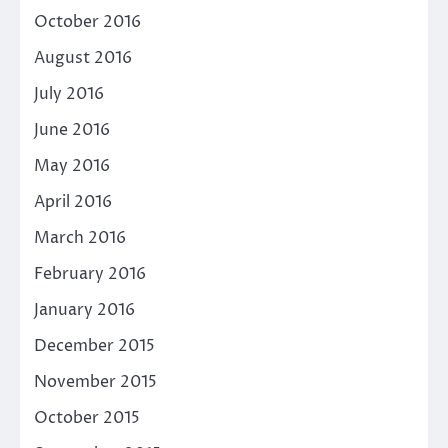
October 2016
August 2016
July 2016
June 2016
May 2016
April 2016
March 2016
February 2016
January 2016
December 2015
November 2015
October 2015