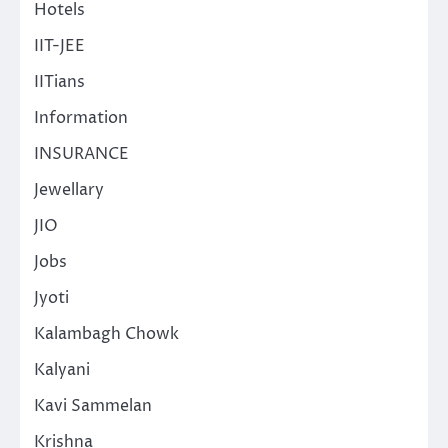
Hotels
IIT-JEE
IITians
Information
INSURANCE
Jewellary
JIO
Jobs
Jyoti
Kalambagh Chowk
Kalyani
Kavi Sammelan
Krishna