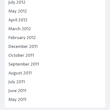
July 2012
May 2012
April 2012
March 2012
February 2012
December 2011
October 2011
September 2011
August 2011
July 2011
June 2011
May 2011