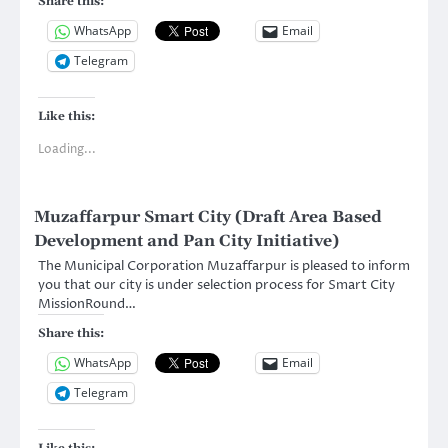
Share this:
WhatsApp
Email
Telegram
Like this:
Loading...
Muzaffarpur Smart City (Draft Area Based
Development and Pan City Initiative)
The Municipal Corporation Muzaffarpur is pleased to inform
you that our city is under selection process for Smart City
MissionRound…
Share this:
WhatsApp
Email
Telegram