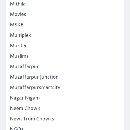
Mithila
Movies
MSKB
Multiplex
Murder
Muslims
Muzaffarpur
Muzaffarpur Junction
Muzaffarpursmartcity
Nagar Nigam
Neem Chowk
News from Chowks
NGOs