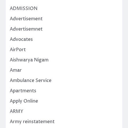
ADMISSION
Advertisement
Advertisemnet
Advocates
AirPort
Aishwarya Nigam
Amar
Ambulance Service
Apartments
Apply Online
ARMY
Army reinstatement