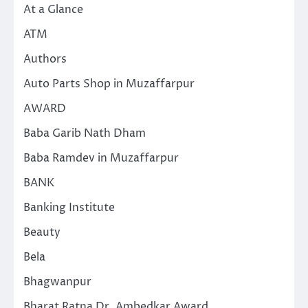
At a Glance
ATM
Authors
Auto Parts Shop in Muzaffarpur
AWARD
Baba Garib Nath Dham
Baba Ramdev in Muzaffarpur
BANK
Banking Institute
Beauty
Bela
Bhagwanpur
Bharat Ratna Dr. Ambedkar Award