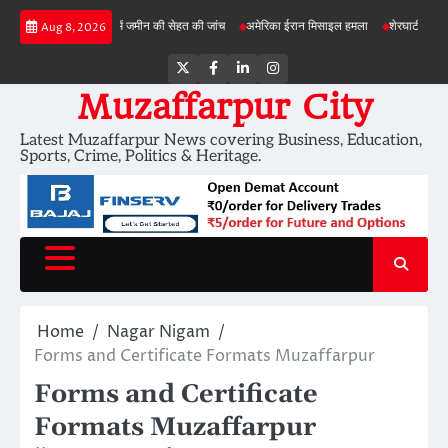
Skip
बड़ी परियोजनाओं में जमीन की सेहत की जांच
अमेरिका ईरान मिसाइल हमला
शेरघाटी छात्रा दुष्कर्म 
Aug 8, 2026
to
content
Twitter
Facebook
LinkedIn
Instagram
Muzaffarpur City
Latest Muzaffarpur News covering Business, Education,
Sports, Crime, Politics & Heritage.
Home
Nagar Nigam
Forms and Certificate Formats Muzaffarpur
Forms and Certificate
Formats Muzaffarpur