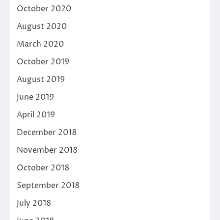
October 2020
August 2020
March 2020
October 2019
August 2019
June 2019
April 2019
December 2018
November 2018
October 2018
September 2018
July 2018