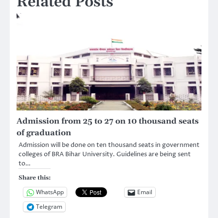
Related Posts
Admission from 25 to 27 on 10 thousand seats
of graduation
Admission will be done on ten thousand seats in government
colleges of BRA Bihar University. Guidelines are being sent
to…
Share this:
WhatsApp
Email
Telegram