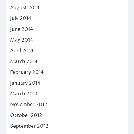
August 2014
July 2014
June 2014
May 2014
April 2014
March 2014
February 2014
January 2014
March 2013
November 2012
October 2012
September 2012