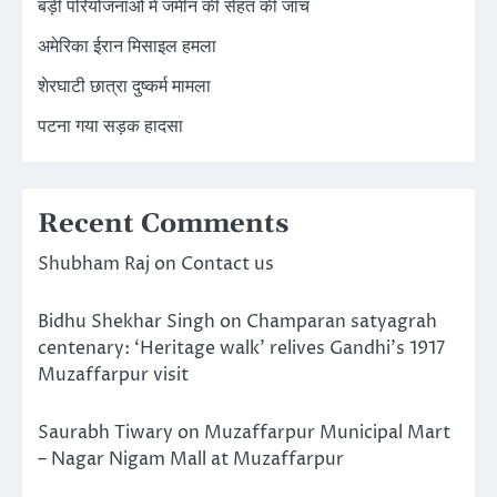
बड़ी परियोजनाओं में जमीन की सेहत की जांच
अमेरिका ईरान मिसाइल हमला
शेरघाटी छात्रा दुष्कर्म मामला
पटना गया सड़क हादसा
Recent Comments
Shubham Raj
on
Contact us
Bidhu Shekhar Singh
on
Champaran satyagrah
centenary: ‘Heritage walk’ relives Gandhi’s 1917
Muzaffarpur visit
Saurabh Tiwary
on
Muzaffarpur Municipal Mart
– Nagar Nigam Mall at Muzaffarpur