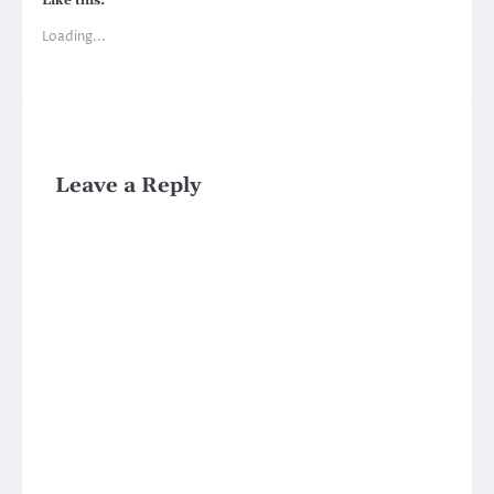
Like this:
Loading...
Leave a Reply