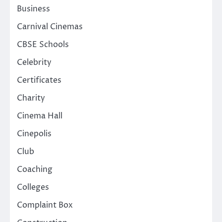
Business
Carnival Cinemas
CBSE Schools
Celebrity
Certificates
Charity
Cinema Hall
Cinepolis
Club
Coaching
Colleges
Complaint Box