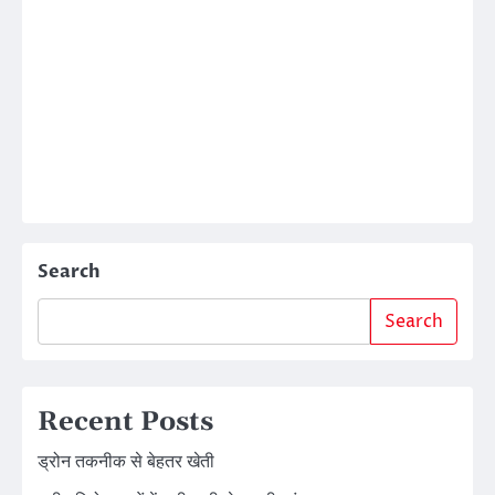
Search
Search
Recent Posts
ड्रोन तकनीक से बेहतर खेती