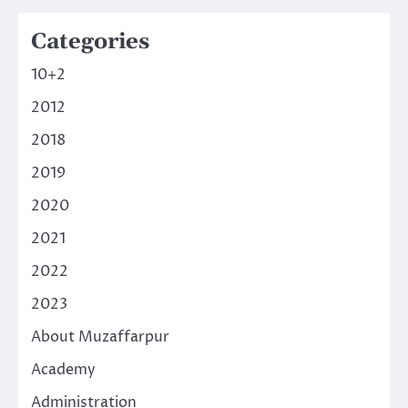
Categories
10+2
2012
2018
2019
2020
2021
2022
2023
About Muzaffarpur
Academy
Administration