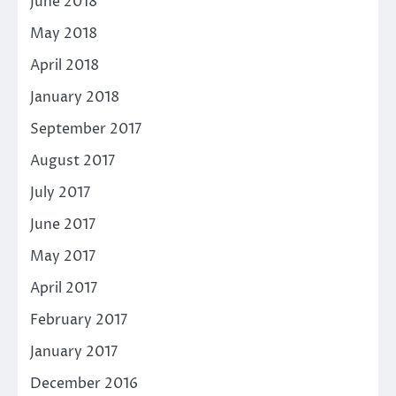
June 2018
May 2018
April 2018
January 2018
September 2017
August 2017
July 2017
June 2017
May 2017
April 2017
February 2017
January 2017
December 2016