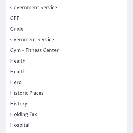
Government Service
GPF
Guide
Gvernment Service
Gym – Fitness Center
Health
Health
Hero
Historic Places
History
Holding Tax
Hospital