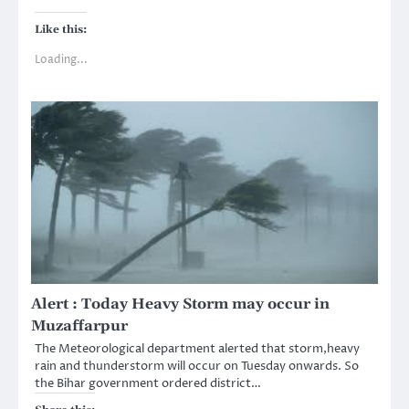
Like this:
Loading...
Alert : Today Heavy Storm may occur in
Muzaffarpur
The Meteorological department alerted that storm,heavy
rain and thunderstorm will occur on Tuesday onwards. So
the Bihar government ordered district…