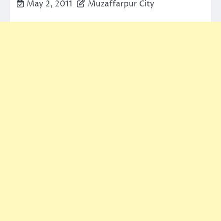
May 2, 2011
Muzaffarpur City