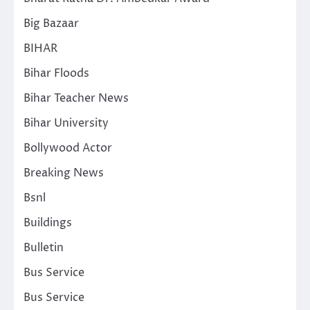
Big Bazaar
BIHAR
Bihar Floods
Bihar Teacher News
Bihar University
Bollywood Actor
Breaking News
Bsnl
Buildings
Bulletin
Bus Service
Bus Service