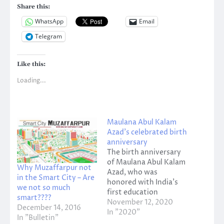
Share this:
WhatsApp
Email
Telegram
Like this:
Loading...
Maulana Abul Kalam
Azad’s celebrated birth
anniversary
The birth anniversary
of Maulana Abul Kalam
Why Muzaffarpur not
Azad, who was
in the Smart City – Are
honored with India's
we not so much
first education
smart????
minister Bharat Ratna,
November 12, 2020
December 14, 2016
was celebrated on
In "2020"
In "Bulletin"
Wednesday on