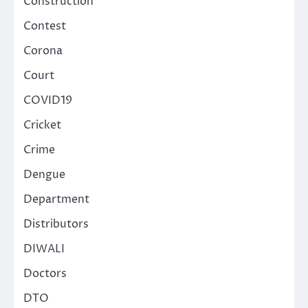
Construction
Contest
Corona
Court
COVID19
Cricket
Crime
Dengue
Department
Distributors
DIWALI
Doctors
DTO