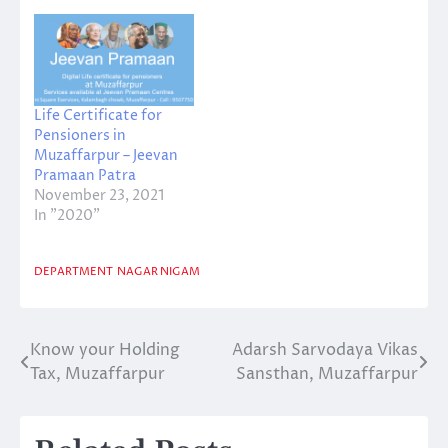
National Education
Day at Adarsh ​​Middle
School, Lahariyasarai.
In the program
organized under the
Life Certificate for
chairmanship of
Pensioners in
Principal Sanjeev
Muzaffarpur – Jeevan
Kumar Mishra, teacher
Pramaan Patra
Manju Thakur, Arun
November 23, 2021
Kumar Choudhary, Mo.
In "2020"
…
DEPARTMENT
NAGAR NIGAM
Know your Holding
Adarsh Sarvodaya Vikas
Post
Tax, Muzaffarpur
Sansthan, Muzaffarpur
navigation