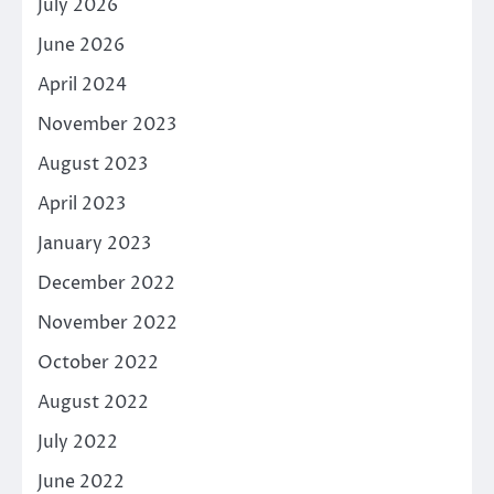
July 2026
June 2026
April 2024
November 2023
August 2023
April 2023
January 2023
December 2022
November 2022
October 2022
August 2022
July 2022
June 2022