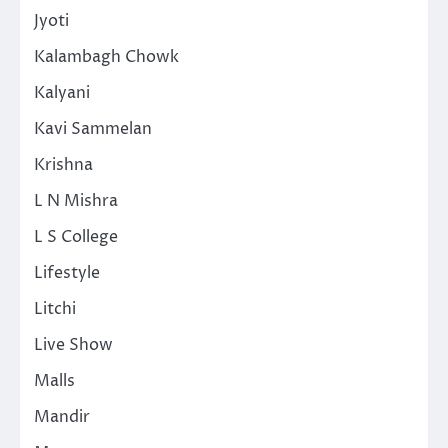
Jyoti
Kalambagh Chowk
Kalyani
Kavi Sammelan
Krishna
L N Mishra
L S College
Lifestyle
Litchi
Live Show
Malls
Mandir