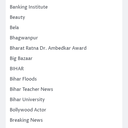
Banking Institute
Beauty
Bela
Bhagwanpur
Bharat Ratna Dr. Ambedkar Award
Big Bazaar
BIHAR
Bihar Floods
Bihar Teacher News
Bihar University
Bollywood Actor
Breaking News