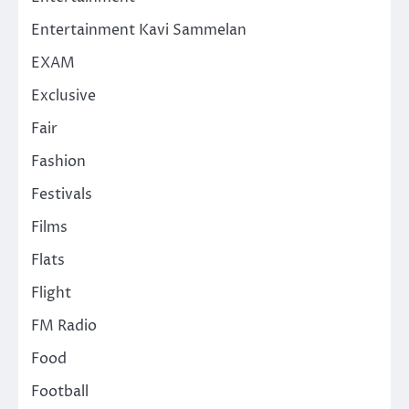
Entertainment Kavi Sammelan
EXAM
Exclusive
Fair
Fashion
Festivals
Films
Flats
Flight
FM Radio
Food
Football