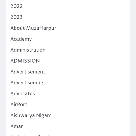
2022
2023
About Muzaffarpur
Academy
Administration
ADMISSION
Advertisement
Advertisemnet
Advocates
AirPort
Aishwarya Nigam
Amar