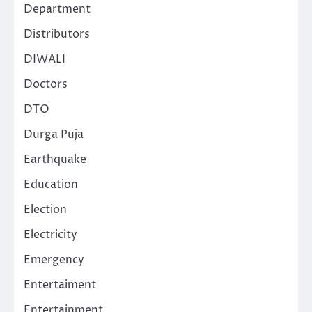
Department
Distributors
DIWALI
Doctors
DTO
Durga Puja
Earthquake
Education
Election
Electricity
Emergency
Entertaiment
Entertainment