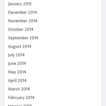
January 2015
December 2014
November 2014
October 2014
September 2014
August 2014
July 2014
June 2014
May 2014
April 2014
March 2014
February 2014