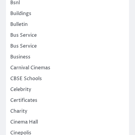
Bsnl
Buildings
Bulletin
Bus Service
Bus Service
Business
Carnival Cinemas
CBSE Schools
Celebrity
Certificates
Charity
Cinema Hall
Cinepolis