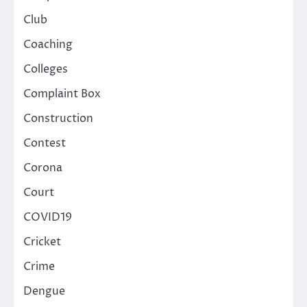
Club
Coaching
Colleges
Complaint Box
Construction
Contest
Corona
Court
COVID19
Cricket
Crime
Dengue