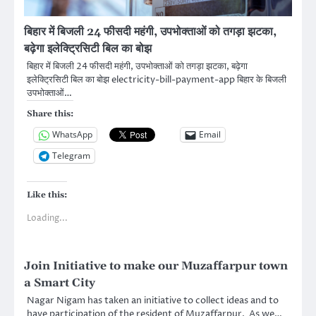
बिहार में बिजली 24 फीसदी महंगी, उपभोक्ताओं को तगड़ा झटका,
बढ़ेगा इलेक्ट्रिसिटी बिल का बोझ
बिहार में बिजली 24 फीसदी महंगी, उपभोक्ताओं को तगड़ा झटका, बढ़ेगा
इलेक्ट्रिसिटी बिल का बोझ electricity-bill-payment-app बिहार के बिजली
उपभोक्ताओं…
Share this:
WhatsApp
Email
Telegram
Like this:
Loading...
Join Initiative to make our Muzaffarpur town
a Smart City
Nagar Nigam has taken an initiative to collect ideas and to
have participation of the resident of Muzaffarpur. As we…