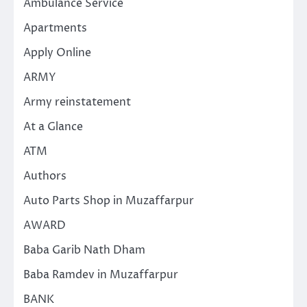
Ambulance Service
Apartments
Apply Online
ARMY
Army reinstatement
At a Glance
ATM
Authors
Auto Parts Shop in Muzaffarpur
AWARD
Baba Garib Nath Dham
Baba Ramdev in Muzaffarpur
BANK