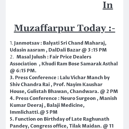
In
Muzaffarpur Today :-
1.
Janmotsav : Balyati Sri Chand Maharaj,
Udasin aasram , DalDali Bazar @ 3 :15 PM
2.
Masal Julush : Fair Price Dealers
Association , Khudi Ram Bose Samarak Asthal
@ 6:15 PM.
3. Press Conference : Lalu Vichar Manch by
Shiv Chandra Rai , Prof. Nayim Kaushar
House, Gulistah Bhawan, Chandwara. @ 2 PM
4. Press Conference : Neuro Surgeon , Manish
Kumar Deeraj , Balaji Medicine,
Immlichatti.@ 5 PM
5. Function on Birthday of Late Raghunath
Pandey, Congress office, Tilak Maidan. @ 11