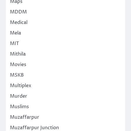
Maps
MDDM
Medical
Mela
MIT
Mithila
Movies
MSKB
Multiplex
Murder
Muslims
Muzaffarpur
Muzaffarpur Junction