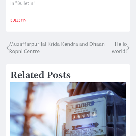
In "Bulletin"
BULLETIN
Muzaffarpur Jal Krida Kendra and Dhaan
Hello
Post
Ropni Centre
world!
navigation
Related Posts