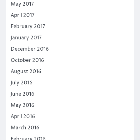
May 2017
April 2017
February 2017
January 2017
December 2016
October 2016
August 2016
July 2016
June 2016
May 2016
April 2016
March 2016
February 2016