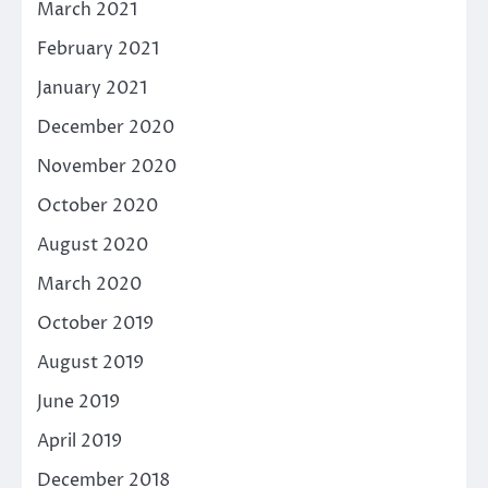
March 2021
February 2021
January 2021
December 2020
November 2020
October 2020
August 2020
March 2020
October 2019
August 2019
June 2019
April 2019
December 2018