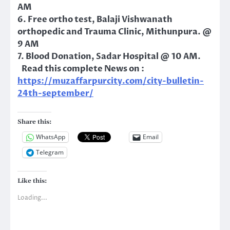
AM
6. Free ortho test, Balaji Vishwanath
orthopedic and Trauma Clinic, Mithunpura. @
9 AM
7. Blood Donation, Sadar Hospital @ 10 AM.
Read this complete News on :
https://muzaffarpurcity.com/city-bulletin-
24th-september/
Share this:
WhatsApp
Email
Telegram
Like this:
Loading...