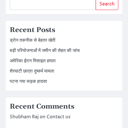
Search
Recent Posts
ड्रोन तकनीक से बेहतर खेती
बड़ी परियोजनाओं में जमीन की सेहत की जांच
अमेरिका ईरान मिसाइल हमला
शेरघाटी छात्रा दुष्कर्म मामला
पटना गया सड़क हादसा
Recent Comments
Shubham Raj
on
Contact us