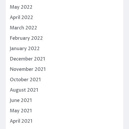
May 2022
April 2022
March 2022
February 2022
January 2022
December 2021
November 2021
October 2021
August 2021
June 2021
May 2021
April 2021