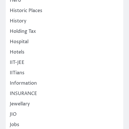
Hero
Historic Places
History
Holding Tax
Hospital
Hotels
IIT-JEE
IITians
Information
INSURANCE
Jewellary
JIO
Jobs