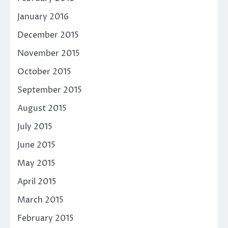
January 2016
December 2015
November 2015
October 2015
September 2015
August 2015
July 2015
June 2015
May 2015
April 2015
March 2015
February 2015