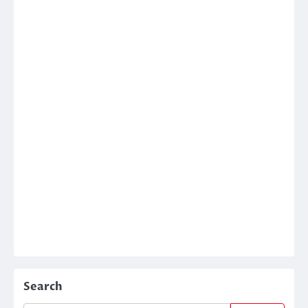
Search