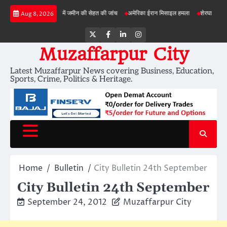
Skip
बड़ी परियोजनाओं में जमीन की सेहत की जांच
अमेरिका ईरान मिसाइल हमला
शेरघाटी छात्रा दुष्कर्म 
Aug 8, 2026
to
content
Twitter
Facebook
LinkedIn
Instagram
Muzaffarpur City
Latest Muzaffarpur News covering Business, Education,
Sports, Crime, Politics & Heritage.
Home
Bulletin
City Bulletin 24th September
City Bulletin 24th September
September 24, 2012
Muzaffarpur City