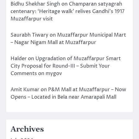
Bidhu Shekhar Singh
on
Champaran satyagrah
centenary: ‘Heritage walk’ relives Gandhi’s 1917
Muzaffarpur visit
Saurabh Tiwary
on
Muzaffarpur Municipal Mart
– Nagar Nigam Mall at Muzaffarpur
Halder
on
Upgradation of Muzaffarpur Smart
City Proposal for Round-III – Submit Your
Comments on mygov
Amit Kumar
on
P&M Mall at Muzaffarpur – Now
Opens – Located in Bela near Amarapali Mall
Archives