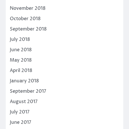
November 2018
October 2018
September 2018
July 2018
June 2018
May 2018
April 2018
January 2018
September 2017
August 2017
July 2017
June 2017