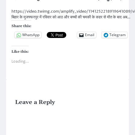
https://video.twimg.com/amplify_video/114125221891964108
बिहार के मुजफ्फरपुर में रविवार को आठ और बच्चों की चमकी के कहर से मौत के बाद अब…
Share this:
WhatsApp
Email
Telegram
Like this:
Loading...
Leave a Reply