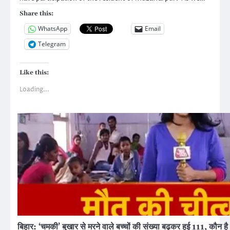
Share this:
WhatsApp
Email
Telegram
Like this:
Loading...
बिहार: ‘चमकी’ बुखार से मरने वाले बच्चों की संख्या बढ़कर हुई 111, कौन ह