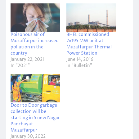
Poisonous air of
BHEL commissioned
Muzaffarpur increased
2×195 MW unit at
pollution in the
Muzaffarpur Thermal
country
Power Station
January 22, 2021
June 14, 2016
In "2021"
In "Bulletin"
Door to Door garbage
collection will be
starting in 5 new Nagar
Panchayat
Muzaffarpur
January 30, 2022