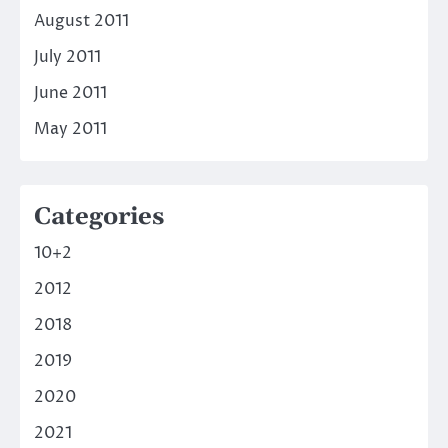
August 2011
July 2011
June 2011
May 2011
Categories
10+2
2012
2018
2019
2020
2021