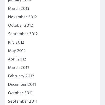
January 2014
March 2013
November 2012
October 2012
September 2012
July 2012
May 2012
April 2012
March 2012
February 2012
December 2011
October 2011
September 2011