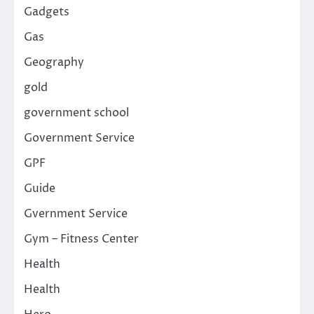
Gadgets
Gas
Geography
gold
government school
Government Service
GPF
Guide
Gvernment Service
Gym – Fitness Center
Health
Health