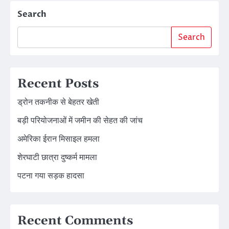
Search
Search
Recent Posts
ड्रोन तकनीक से बेहतर खेती
बड़ी परियोजनाओं में जमीन की सेहत की जांच
अमेरिका ईरान मिसाइल हमला
शेरघाटी छात्रा दुष्कर्म मामला
पटना गया सड़क हादसा
Recent Comments