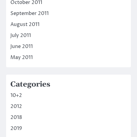
October 2011
September 2011
August 2011
July 2011
June 2011
May 2011
Categories
10+2
2012
2018
2019