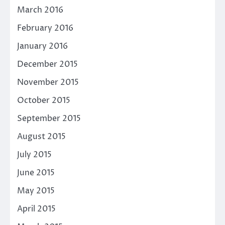
March 2016
February 2016
January 2016
December 2015
November 2015
October 2015
September 2015
August 2015
July 2015
June 2015
May 2015
April 2015