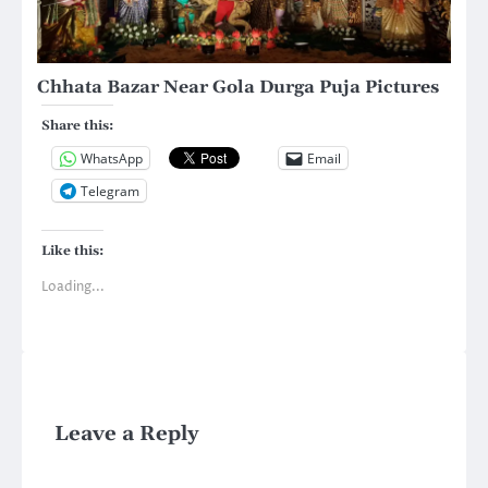
Chhata Bazar Near Gola Durga Puja Pictures
Share this:
WhatsApp
Email
Telegram
Like this:
Loading...
Leave a Reply