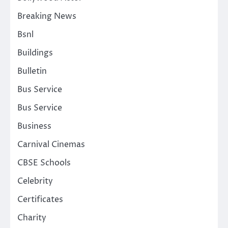
Breaking News
Bsnl
Buildings
Bulletin
Bus Service
Bus Service
Business
Carnival Cinemas
CBSE Schools
Celebrity
Certificates
Charity