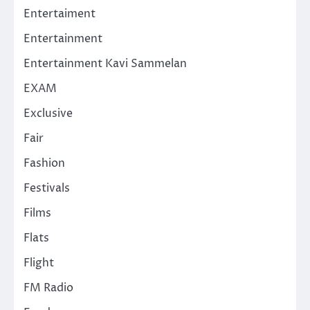
Entertaiment
Entertainment
Entertainment Kavi Sammelan
EXAM
Exclusive
Fair
Fashion
Festivals
Films
Flats
Flight
FM Radio