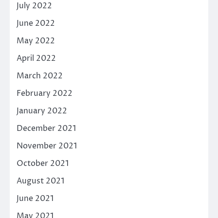
July 2022
June 2022
May 2022
April 2022
March 2022
February 2022
January 2022
December 2021
November 2021
October 2021
August 2021
June 2021
May 2021