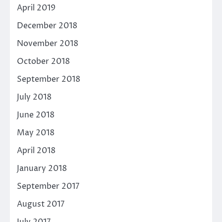
April 2019
December 2018
November 2018
October 2018
September 2018
July 2018
June 2018
May 2018
April 2018
January 2018
September 2017
August 2017