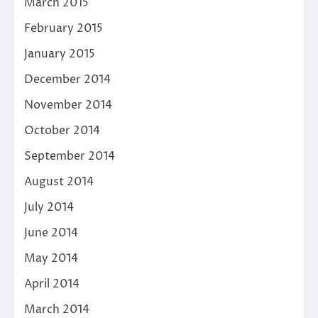
March 2015
February 2015
January 2015
December 2014
November 2014
October 2014
September 2014
August 2014
July 2014
June 2014
May 2014
April 2014
March 2014