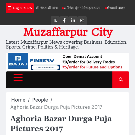
Skip
योजनाओं में जमीन की सेहत की जांच
अमेरिका ईरान मिसाइल हमला
शेरघाटी छात्रा दुष्कर्म मामला
Aug 8, 2026
to
content
Twitter
Facebook
LinkedIn
Instagram
Muzaffarpur City
Latest Muzaffarpur News covering Business, Education,
Sports, Crime, Politics & Heritage.
Home
People
Aghoria Bazar Durga Puja Pictures 2017
Aghoria Bazar Durga Puja
Pictures 2017