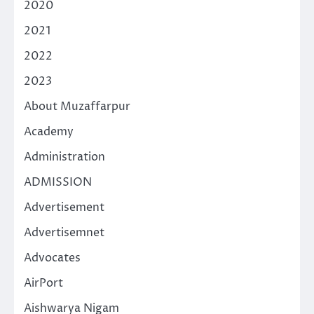
2020
2021
2022
2023
About Muzaffarpur
Academy
Administration
ADMISSION
Advertisement
Advertisemnet
Advocates
AirPort
Aishwarya Nigam