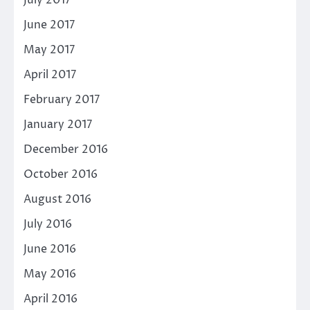
July 2017
June 2017
May 2017
April 2017
February 2017
January 2017
December 2016
October 2016
August 2016
July 2016
June 2016
May 2016
April 2016