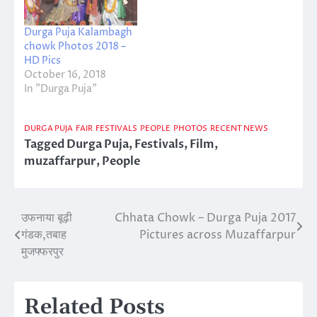
Durga Puja Kalambagh
chowk Photos 2018 –
HD Pics
October 16, 2018
In "Durga Puja"
DURGA PUJA
FAIR
FESTIVALS
PEOPLE
PHOTOS
RECENT NEWS
Tagged
Durga Puja
,
Festivals
,
Film
,
muzaffarpur
,
People
उफनाया बूढ़ी
Chhata Chowk – Durga Puja 2017
Post
गंडक,तबाह
Pictures across Muzaffarpur
navigation
मुजफ्फरपुर
Related Posts