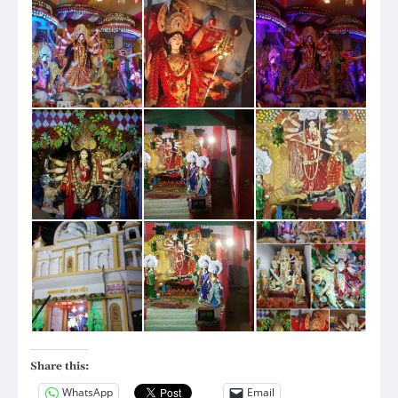
Share this:
WhatsApp
Email