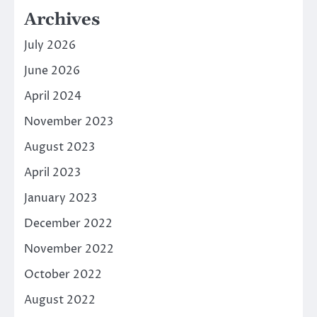
Archives
July 2026
June 2026
April 2024
November 2023
August 2023
April 2023
January 2023
December 2022
November 2022
October 2022
August 2022