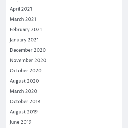
April 2021
March 2021
February 2021
January 2021
December 2020
November 2020
October 2020
August 2020
March 2020
October 2019
August 2019
June 2019