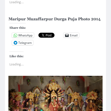
Loading...
Maripur Muzaffarpur Durga Puja Photo 2014
Share this:
WhatsApp
Email
Telegram
Like this:
Loading...