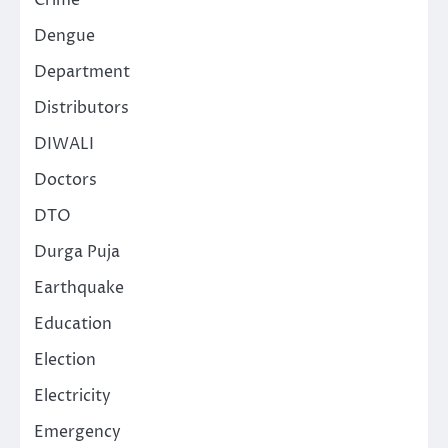
Crime
Dengue
Department
Distributors
DIWALI
Doctors
DTO
Durga Puja
Earthquake
Education
Election
Electricity
Emergency