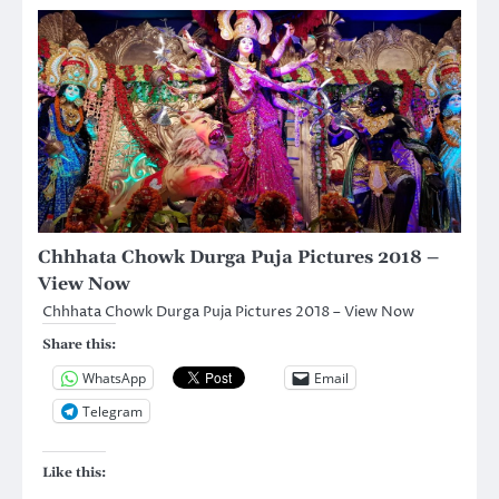
Chhhata Chowk Durga Puja Pictures 2018 –
View Now
Chhhata Chowk Durga Puja Pictures 2018 – View Now
Share this:
WhatsApp
Email
Telegram
Like this: