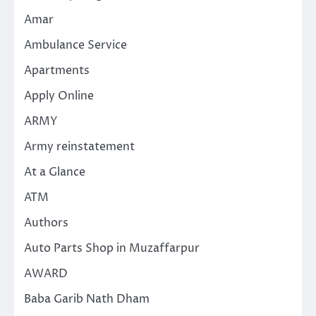
Amar
Ambulance Service
Apartments
Apply Online
ARMY
Army reinstatement
At a Glance
ATM
Authors
Auto Parts Shop in Muzaffarpur
AWARD
Baba Garib Nath Dham