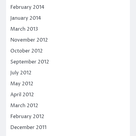
February 2014
January 2014
March 2013
November 2012
October 2012
September 2012
July 2012
May 2012
April 2012
March 2012
February 2012
December 2011