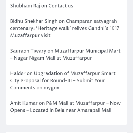
Shubham Raj
on
Contact us
Bidhu Shekhar Singh
on
Champaran satyagrah
centenary: ‘Heritage walk’ relives Gandhi’s 1917
Muzaffarpur visit
Saurabh Tiwary
on
Muzaffarpur Municipal Mart
– Nagar Nigam Mall at Muzaffarpur
Halder
on
Upgradation of Muzaffarpur Smart
City Proposal for Round-III – Submit Your
Comments on mygov
Amit Kumar
on
P&M Mall at Muzaffarpur – Now
Opens – Located in Bela near Amarapali Mall