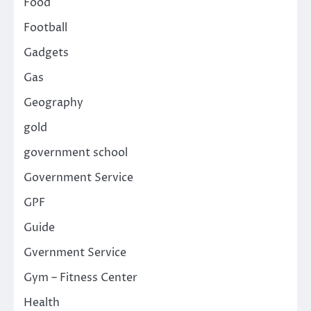
Food
Football
Gadgets
Gas
Geography
gold
government school
Government Service
GPF
Guide
Gvernment Service
Gym – Fitness Center
Health