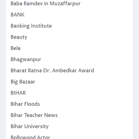
Baba Ramdev in Muzaffarpur
BANK
Banking Institute
Beauty
Bela
Bhagwanpur
Bharat Ratna Dr. Ambedkar Award
Big Bazaar
BIHAR
Bihar Floods
Bihar Teacher News
Bihar University
Bollywood Actor