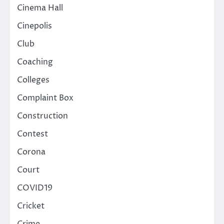
Cinema Hall
Cinepolis
Club
Coaching
Colleges
Complaint Box
Construction
Contest
Corona
Court
COVID19
Cricket