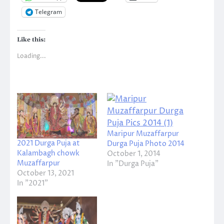
Telegram
Like this:
Loading...
Maripur Muzaffarpur
2021 Durga Puja at
Durga Puja Photo 2014
Kalambagh chowk
October 1, 2014
Muzaffarpur
In "Durga Puja"
October 13, 2021
In "2021"