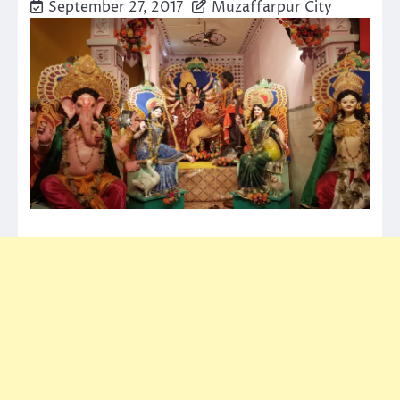
September 27, 2017
Muzaffarpur City