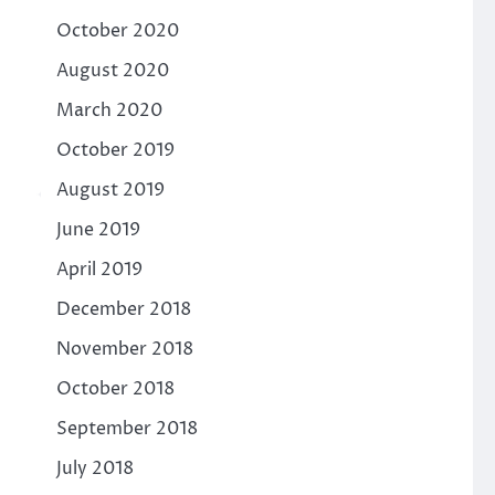
October 2020
August 2020
March 2020
October 2019
August 2019
June 2019
April 2019
December 2018
November 2018
October 2018
September 2018
July 2018