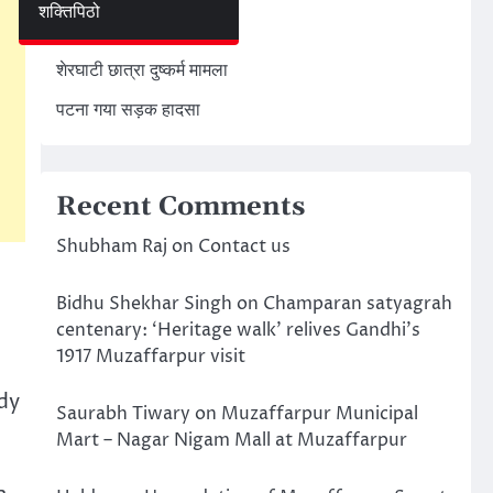
शक्तिपिठो
अमेरिका ईरान मिसाइल हमला
शेरघाटी छात्रा दुष्कर्म मामला
पटना गया सड़क हादसा
Recent Comments
Shubham Raj
on
Contact us
Bidhu Shekhar Singh
on
Champaran satyagrah
centenary: ‘Heritage walk’ relives Gandhi’s
1917 Muzaffarpur visit
dy
Saurabh Tiwary
on
Muzaffarpur Municipal
Mart – Nagar Nigam Mall at Muzaffarpur