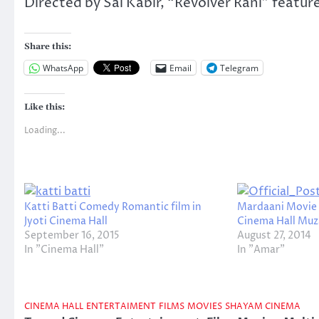
Directed by Sai Kabir, “Revolver Rani” featur
Share this:
WhatsApp
Email
Telegram
Like this:
Loading...
Katti Batti Comedy Romantic film in
Mardaani Movie 
Jyoti Cinema Hall
Cinema Hall Muz
September 16, 2015
August 27, 2014
In "Cinema Hall"
In "Amar"
CINEMA HALL
ENTERTAIMENT
FILMS
MOVIES
SHAYAM CINEMA