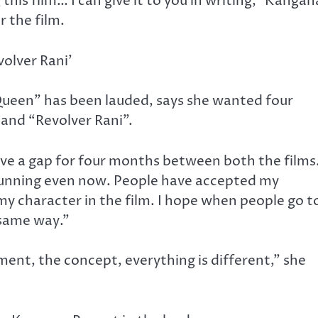
his film… I can give it to you in writing,” Kangan
r the film.
volver Rani’
ueen” has been lauded, says she wanted four
and “Revolver Rani”.
 give a gap for four months between both the films
running even now. People have accepted my
my character in the film. I hope when people go t
 same way.”
ment, the concept, everything is different,” she