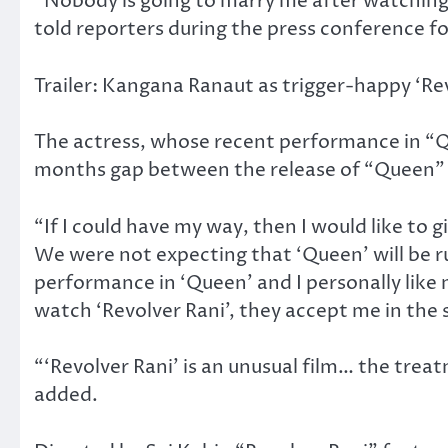
“Nobody is going to marry me after watching t
told reporters during the press conference fo
Trailer: Kangana Ranaut as trigger-happy ‘Re
The actress, whose recent performance in “Q
months gap between the release of “Queen” 
“If I could have my way, then I would like to
We were not expecting that ‘Queen’ will be 
performance in ‘Queen’ and I personally like 
watch ‘Revolver Rani’, they accept me in the
“‘Revolver Rani’ is an unusual film… the treat
added.