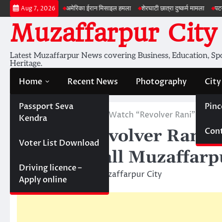
Skip
 की जांच
अमेरिका ईरान मिसाइल हमला
शेरघाटी छात्रा दुष्कर्म मामला
पटना गया सड़क हा
Aug 7, 2026
to
Muzaffarpur City
content
Latest Muzaffarpur News covering Business, Education, Spor
Heritage.
Home
Recent News
Photography
City
Passport Seva
Pinc
Home
Cinema Hall
Watch “Revolver Rani” Movie
Kendra
Cont
Watch “Revolver Rani” 
Voter List Download
Cinema Hall Muzaffarp
Driving licence –
April 25, 2014
Muzaffarpur City
Apply online