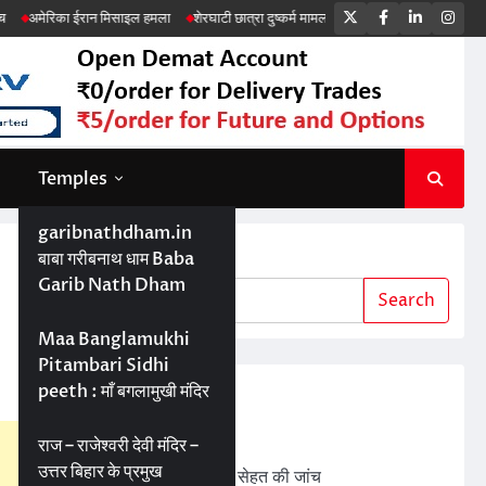
Twitter
Facebook
LinkedIn
Ins
ईरान मिसाइल हमला
शेरघाटी छात्रा दुष्कर्म मामला
पटना गया सड़क हादसा
Temples
garibnathdham.in
Search
बाबा गरीबनाथ धाम Baba
Garib Nath Dham
Search
Maa Banglamukhi
Pitambari Sidhi
peeth : माँ बगलामुखी मंदिर
Recent Posts
ड्रोन तकनीक से बेहतर खेती
राज – राजेश्वरी देवी मंदिर –
उत्तर बिहार के प्रमुख
बड़ी परियोजनाओं में जमीन की सेहत की जांच