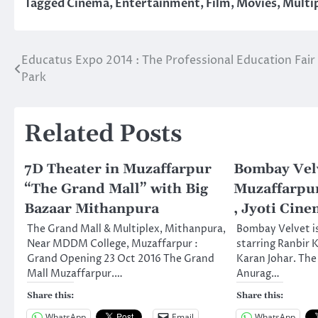
Tagged
Cinema
,
Entertainment
,
Film
,
Movies
,
Multi
Educatus Expo 2014 : The Professional Education Fair 
Post
Park
navigation
Related Posts
7D Theater in Muzaffarpur
Bombay Velv
“The Grand Mall” with Big
Muzaffarpur
Bazaar Mithanpura
, Jyoti Cine
The Grand Mall & Multiplex, Mithanpura,
Bombay Velvet i
Near MDDM College, Muzaffarpur :
starring Ranbir
Grand Opening 23 Oct 2016 The Grand
Karan Johar. The 
Mall Muzaffarpur.…
Anurag…
Share this:
Share this:
WhatsApp
Email
WhatsApp