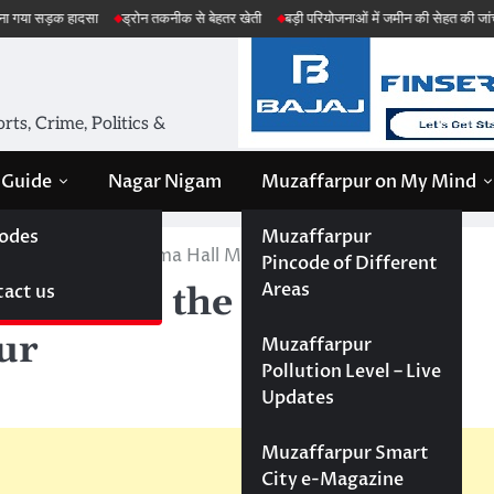
दसा
ड्रोन तकनीक से बेहतर खेती
बड़ी परियोजनाओं में जमीन की सेहत की जांच
अमेरिका 
ts, Crime, Politics &
 Guide
Nagar Nigam
Muzaffarpur on My Mind
odes
Muzaffarpur
 in the Shyam Cinema Hall Muzaffarpur
Pincode of Different
Areas
act us
Movie in the Shyam
ur
Muzaffarpur
Pollution Level – Live
Updates
Muzaffarpur Smart
City e-Magazine