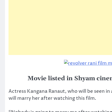
Movie listed in Shyam cine
Actress Kangana Ranaut, who will be seen in 
will marry her after watching this film.