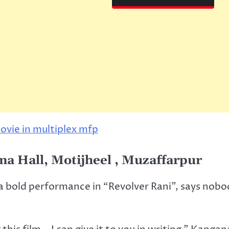
ma Hall, Motijheel , Muzaffarpur
a bold performance in “Revolver Rani”, says nobo