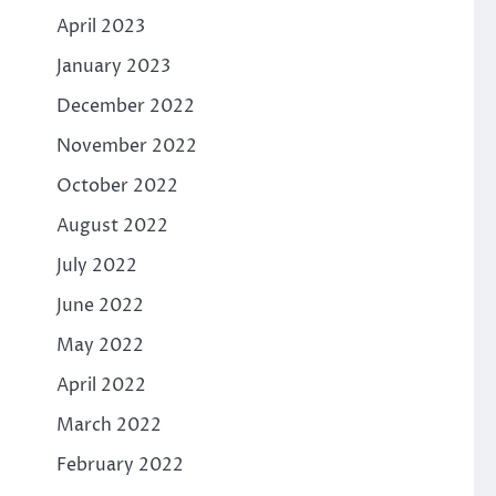
April 2023
January 2023
December 2022
November 2022
October 2022
August 2022
July 2022
June 2022
May 2022
April 2022
March 2022
February 2022