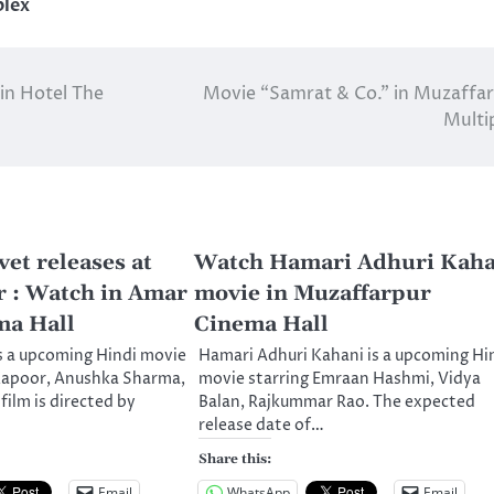
plex
in Hotel The
Movie “Samrat & Co.” in Muzaffa
Multi
et releases at
Watch Hamari Adhuri Kaha
 : Watch in Amar
movie in Muzaffarpur
ma Hall
Cinema Hall
s a upcoming Hindi movie
Hamari Adhuri Kahani is a upcoming Hi
 Kapoor, Anushka Sharma,
movie starring Emraan Hashmi, Vidya
film is directed by
Balan, Rajkummar Rao. The expected
release date of…
Share this:
Email
WhatsApp
Email