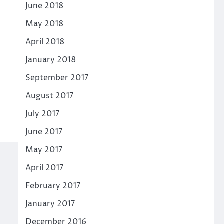
June 2018
May 2018
April 2018
January 2018
September 2017
August 2017
July 2017
June 2017
May 2017
April 2017
February 2017
January 2017
December 2016