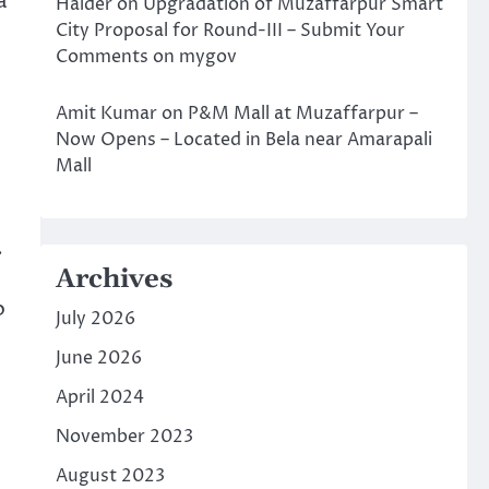
a
Halder
on
Upgradation of Muzaffarpur Smart
City Proposal for Round-III – Submit Your
Comments on mygov
Amit Kumar
on
P&M Mall at Muzaffarpur –
Now Opens – Located in Bela near Amarapali
Mall
.
Archives
o
July 2026
June 2026
April 2024
November 2023
August 2023