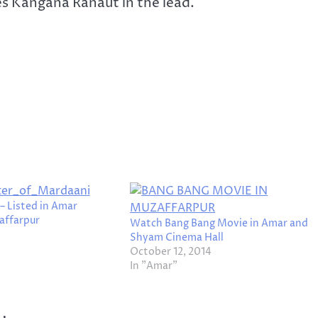
es Kangana Ranaut in the lead.
– Listed in Amar
affarpur
Watch Bang Bang Movie in Amar and
Shyam Cinema Hall
October 12, 2014
In "Amar"