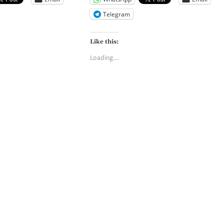
Telegram
Like this:
Loading...