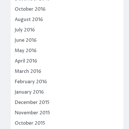
October 2016
August 2016
July 2016
June 2016
May 2016
April 2016
March 2016
February 2016
January 2016
December 2015
November 2015
October 2015