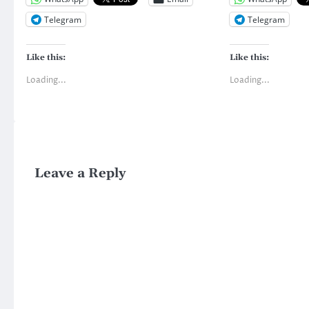
Telegram
Telegram
Like this:
Like this:
Loading...
Loading...
Leave a Reply