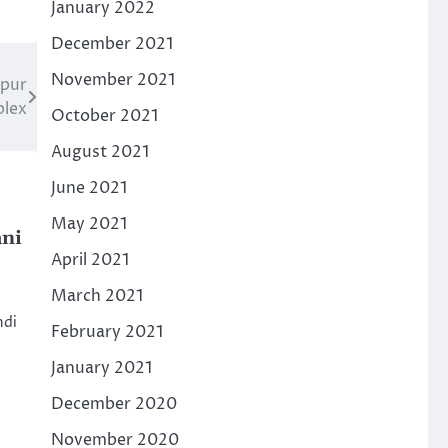
January 2022
December 2021
November 2021
rpur
plex
October 2021
August 2021
June 2021
May 2021
ni
April 2021
March 2021
ndi
February 2021
January 2021
December 2020
November 2020