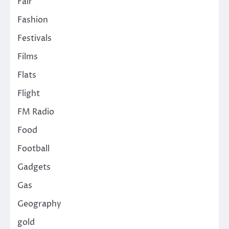
Fair
Fashion
Festivals
Films
Flats
Flight
FM Radio
Food
Football
Gadgets
Gas
Geography
gold