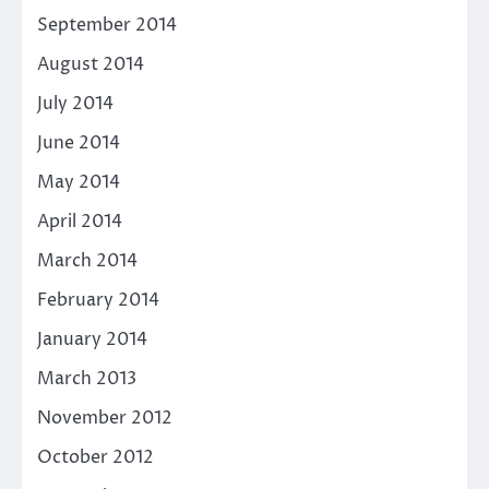
September 2014
August 2014
July 2014
June 2014
May 2014
April 2014
March 2014
February 2014
January 2014
March 2013
November 2012
October 2012