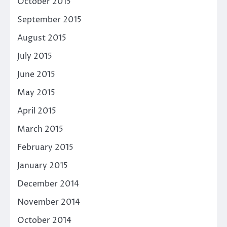
October 2015
September 2015
August 2015
July 2015
June 2015
May 2015
April 2015
March 2015
February 2015
January 2015
December 2014
November 2014
October 2014