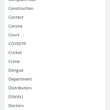
Construction
Contest
Corona
Court
COVID19
Cricket
Crime
Dengue
Department
Distributors
DIWALI
Doctors