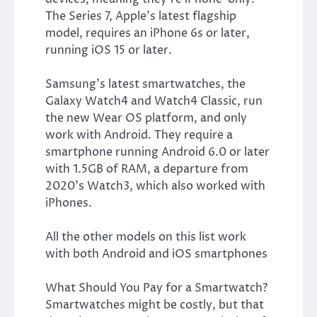
The Series 7, Apple’s latest flagship
model, requires an iPhone 6s or later,
running iOS 15 or later.
Samsung’s latest smartwatches, the
Galaxy Watch4 and Watch4 Classic, run
the new Wear OS platform, and only
work with Android. They require a
smartphone running Android 6.0 or later
with 1.5GB of RAM, a departure from
2020’s Watch3, which also worked with
iPhones.
All the other models on this list work
with both Android and iOS smartphones
What Should You Pay for a Smartwatch?
Smartwatches might be costly, but that