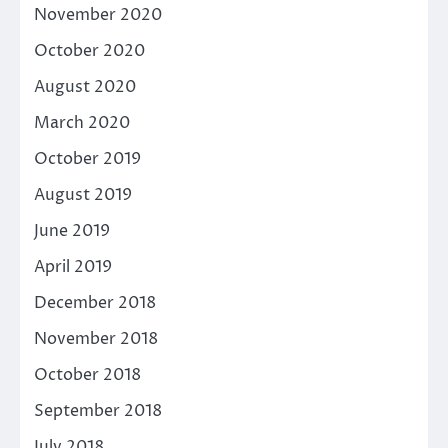
November 2020
October 2020
August 2020
March 2020
October 2019
August 2019
June 2019
April 2019
December 2018
November 2018
October 2018
September 2018
July 2018