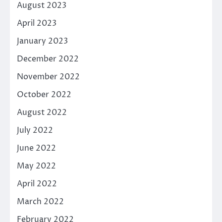
August 2023
April 2023
January 2023
December 2022
November 2022
October 2022
August 2022
July 2022
June 2022
May 2022
April 2022
March 2022
February 2022