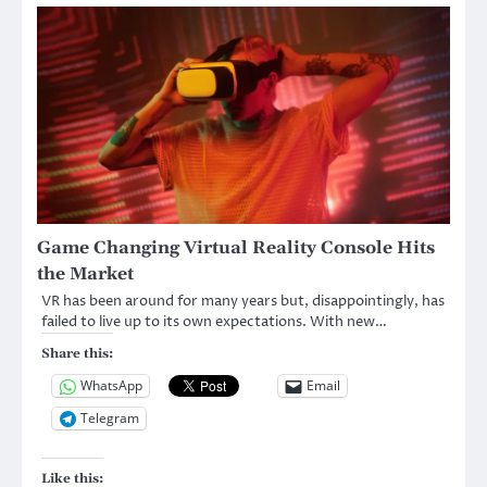
Game Changing Virtual Reality Console Hits
the Market
VR has been around for many years but, disappointingly, has
failed to live up to its own expectations. With new…
Share this:
WhatsApp
Email
Telegram
Like this: