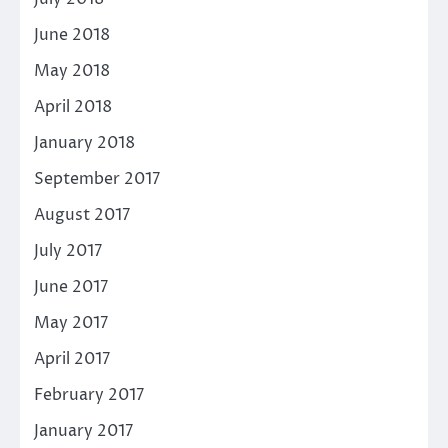
June 2018
May 2018
April 2018
January 2018
September 2017
August 2017
July 2017
June 2017
May 2017
April 2017
February 2017
January 2017