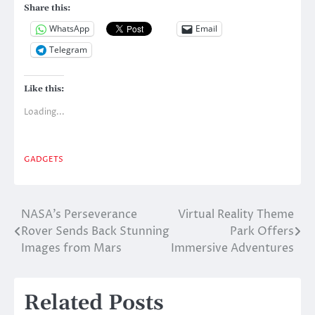
Share this:
WhatsApp
Email
Telegram
Like this:
Loading...
GADGETS
NASA’s Perseverance
Virtual Reality Theme
Post
Rover Sends Back Stunning
Park Offers
navigation
Images from Mars
Immersive Adventures
Related Posts