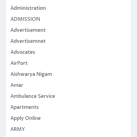
Administration
ADMISSION
Advertisement
Advertisemnet
Advocates
AirPort
Aishwarya Nigam
Amar
Ambulance Service
Apartments
Apply Online
ARMY