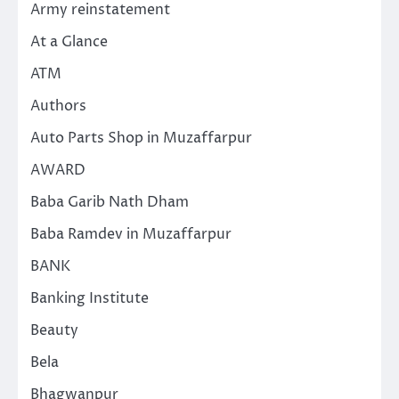
Army reinstatement
At a Glance
ATM
Authors
Auto Parts Shop in Muzaffarpur
AWARD
Baba Garib Nath Dham
Baba Ramdev in Muzaffarpur
BANK
Banking Institute
Beauty
Bela
Bhagwanpur