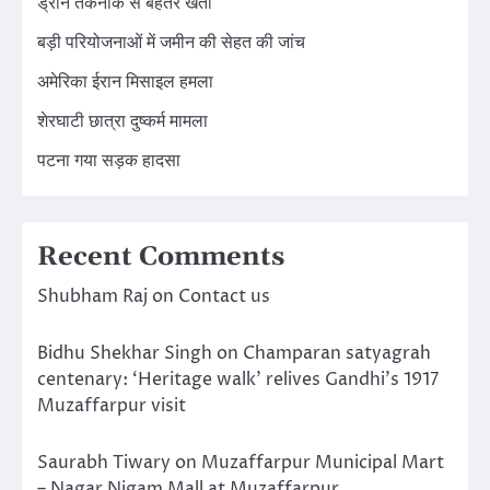
ड्रोन तकनीक से बेहतर खेती
बड़ी परियोजनाओं में जमीन की सेहत की जांच
अमेरिका ईरान मिसाइल हमला
शेरघाटी छात्रा दुष्कर्म मामला
पटना गया सड़क हादसा
Recent Comments
Shubham Raj
on
Contact us
Bidhu Shekhar Singh
on
Champaran satyagrah
centenary: ‘Heritage walk’ relives Gandhi’s 1917
Muzaffarpur visit
Saurabh Tiwary
on
Muzaffarpur Municipal Mart
– Nagar Nigam Mall at Muzaffarpur