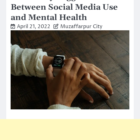
Between Social Media Use
and Mental Health
April 21, 2022
Muzaffarpur City