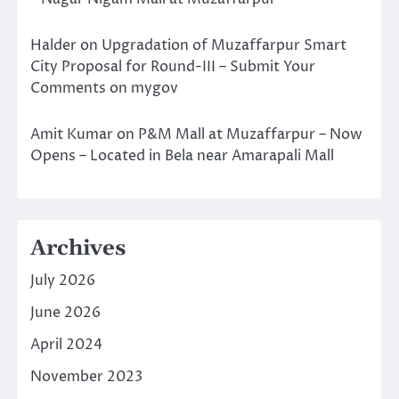
Halder
on
Upgradation of Muzaffarpur Smart
City Proposal for Round-III – Submit Your
Comments on mygov
Amit Kumar
on
P&M Mall at Muzaffarpur – Now
Opens – Located in Bela near Amarapali Mall
Archives
July 2026
June 2026
April 2024
November 2023