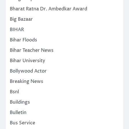
Bharat Ratna Dr. Ambedkar Award
Big Bazaar
BIHAR
Bihar Floods
Bihar Teacher News
Bihar University
Bollywood Actor
Breaking News
Bsnl
Buildings
Bulletin
Bus Service