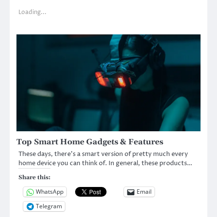
Loading...
Top Smart Home Gadgets & Features
These days, there’s a smart version of pretty much every
home device you can think of. In general, these products…
Share this:
WhatsApp
Email
Telegram