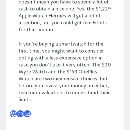
doesn’t mean you have to spend a lot of
cash to obtain a nice one. Yes, the $1,229
Apple Watch Hermès will get a lot of
attention, but you could get five Fitbits
for that amount.
If you’re buying a smartwatch for the
first time, you might want to consider
opting with a less expensive option in
case you don’t use it very often. The $20
Wyze Watch and the $159 OnePlus
Watch are two inexpensive choices, but
before you invest your money on either,
read our evaluations to understand their
limits.
WordPress
Link
Mail