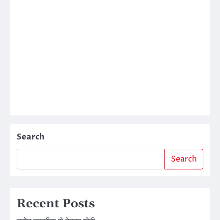
Search
Search
Recent Posts