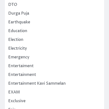
DTO
Durga Puja
Earthquake
Education
Election
Electricity
Emergency
Entertaiment
Entertainment
Entertainment Kavi Sammelan
EXAM
Exclusive