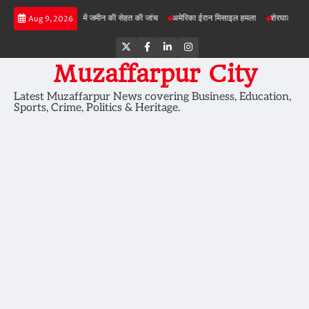
Skip
बड़ी परियोजनाओं में जमीन की सेहत की जांच
अमेरिका ईरान मिसाइल हमला
शेरघाटी छात्रा दुष्कर्
Aug 9, 2026
to
content
Twitter
Facebook
LinkedIn
Instagram
Muzaffarpur City
Latest Muzaffarpur News covering Business, Education,
Sports, Crime, Politics & Heritage.