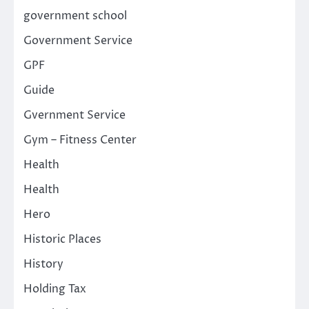
government school
Government Service
GPF
Guide
Gvernment Service
Gym – Fitness Center
Health
Health
Hero
Historic Places
History
Holding Tax