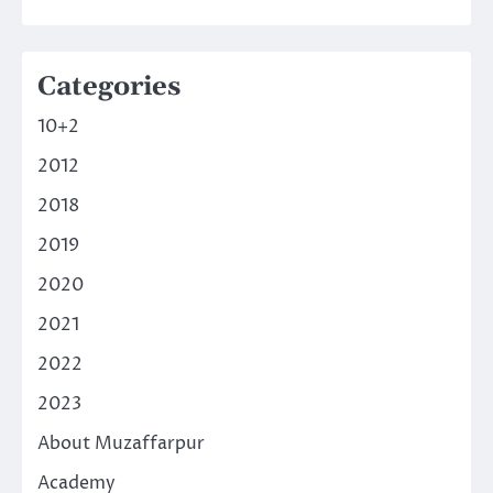
Categories
10+2
2012
2018
2019
2020
2021
2022
2023
About Muzaffarpur
Academy