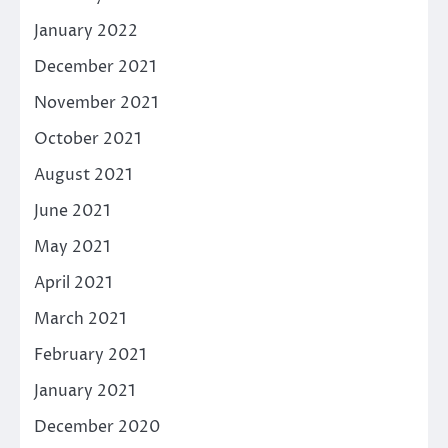
January 2022
December 2021
November 2021
October 2021
August 2021
June 2021
May 2021
April 2021
March 2021
February 2021
January 2021
December 2020