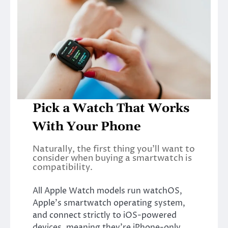
Pick a Watch That Works
With Your Phone
Naturally, the first thing you’ll want to
consider when buying a smartwatch is
compatibility.
All Apple Watch models run watchOS,
Apple’s smartwatch operating system,
and connect strictly to iOS-powered
devices, meaning they’re iPhone-only.