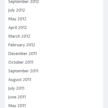
September 2012
July 2012
May 2012
April 2012
March 2012
February 2012
December 2011
October 2011
September 2011
August 2011
July 2011
June 2011
May 2011