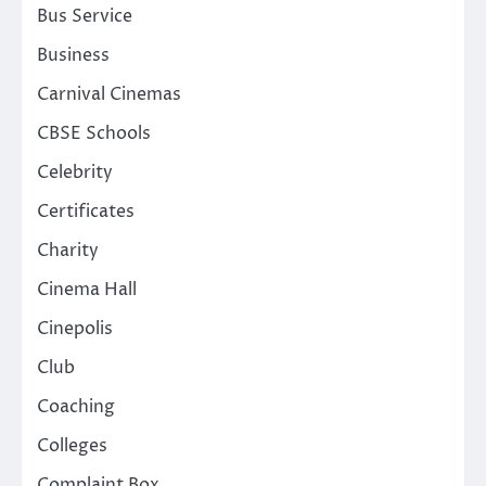
Bus Service
Business
Carnival Cinemas
CBSE Schools
Celebrity
Certificates
Charity
Cinema Hall
Cinepolis
Club
Coaching
Colleges
Complaint Box