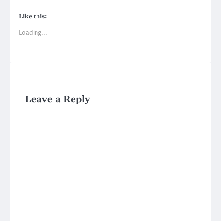
Like this:
Loading...
Leave a Reply