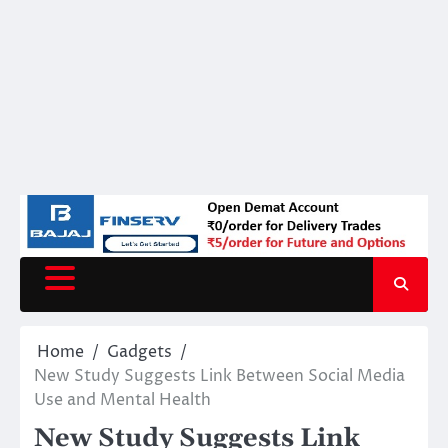
Home
Gadgets
New Study Suggests Link Between Social Media
Use and Mental Health
New Study Suggests Link