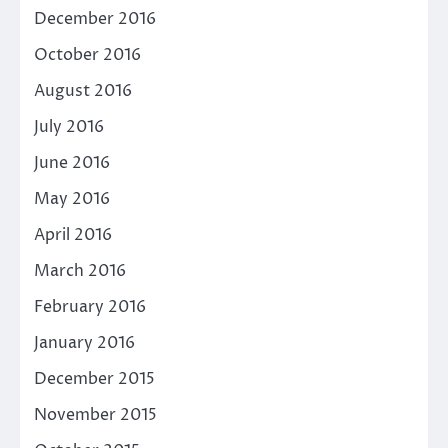
December 2016
October 2016
August 2016
July 2016
June 2016
May 2016
April 2016
March 2016
February 2016
January 2016
December 2015
November 2015