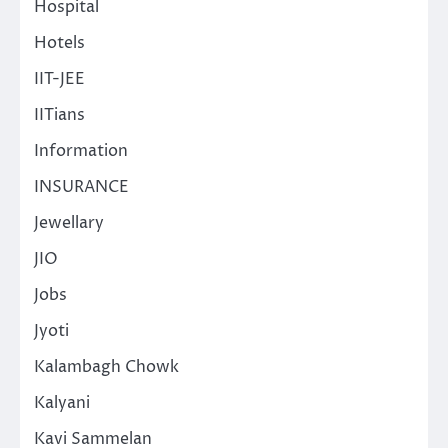
Hospital
Hotels
IIT-JEE
IITians
Information
INSURANCE
Jewellary
JIO
Jobs
Jyoti
Kalambagh Chowk
Kalyani
Kavi Sammelan