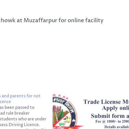
howk at Muzaffarpur for online facility
s and parents for not
icence
as been passed to
ad rule breaker
e students who are under
sess Driving Licence.