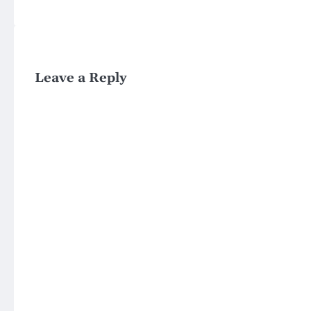
Leave a Reply