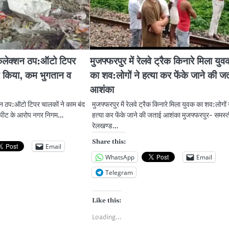
 कलेक्शन ठप:ऑटो टिपर
मुजफ्फरपुर में रेलवे ट्रैक किनारे मिला युव
द किया, कम भुगतान व
का शव:लोगों ने हत्या कर फेंके जाने की ज
आशंका
शन ठप:ऑटो टिपर चालकों ने काम बंद
मुजफ्फरपुर में रेलवे ट्रैक किनारे मिला युवक का शव:लोगों 
रपीट के आरोप नगर निगम…
हत्या कर फेंके जाने की जताई आशंका मुजफ्फरपुर- समस्त
रेलखण्ड…
Share this:
Email
WhatsApp
Email
Telegram
Like this:
Loading...