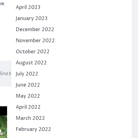
April 2023
January 2023
December 2022
November 2022
October 2022
August 2022
line
July 2022
June 2022
May 2022
April 2022
March 2022
February 2022