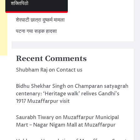
शक्तिपिठो
अमेरिका ईरान मिसाइल हमला
शेरघाटी छात्रा दुष्कर्म मामला
पटना गया सड़क हादसा
Recent Comments
Shubham Raj
on
Contact us
Bidhu Shekhar Singh
on
Champaran satyagrah
centenary: ‘Heritage walk’ relives Gandhi’s
1917 Muzaffarpur visit
Saurabh Tiwary
on
Muzaffarpur Municipal
Mart – Nagar Nigam Mall at Muzaffarpur