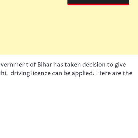
overnment of Bihar has taken decision to give
thi, driving licence can be applied. Here are the