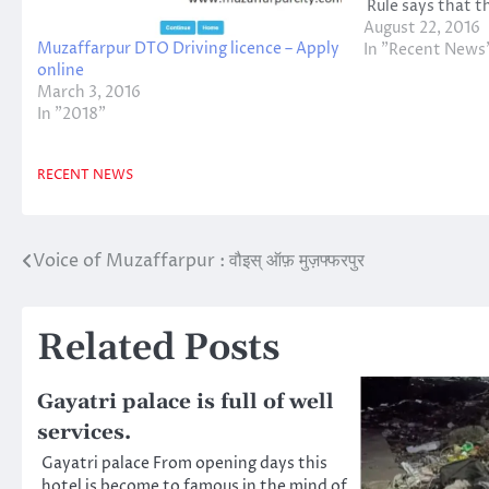
Rule says that t
will be imposed 
August 22, 2016
Muzaffarpur DTO Driving licence – Apply
imprisonment or
In "Recent News
online
Cooperation has
March 3, 2016
In "2018"
RECENT NEWS
Voice of Muzaffarpur : वौइस् ऑफ़ मुज़फ्फरपुर
Post
navigation
Related Posts
Gayatri palace is full of well
services.
Gayatri palace From opening days this
hotel is become to famous in the mind of