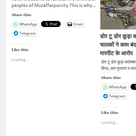
peoples of Muzaffarpurcity.This is why…
Share this:
WhatsApp
Email
Telegram
डोर टू डोर कूड़ा
चालकों ने काम बं
Like this:
मारपीट के आरोप
Loading...
डोर टू डोर कूड़ा कलेक्
किया, कम भुगतान व मा
Share this:
WhatsApp
Telegram
Like this:
Loading...