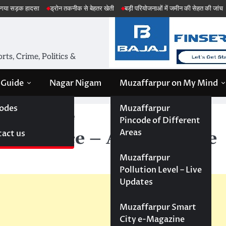
ा
ड्रोन तकनीक से बेहतर खेती
बड़ी परियोजनाओं में जमीन की सेहत की जांच
अमेरिका ईरा
ts, Crime, Politics &
 Guide
Nagar Nigam
Muzaffarpur on My Mind
odes
Muzaffarpur
ence – Apply online
Pincode of Different
Areas
act us
g licence – Apply online
Muzaffarpur
Pollution Level – Live
Updates
Muzaffarpur Smart
City e-Magazine