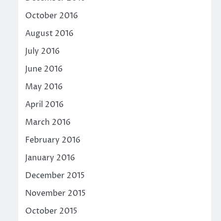
October 2016
August 2016
July 2016
June 2016
May 2016
April 2016
March 2016
February 2016
January 2016
December 2015
November 2015
October 2015