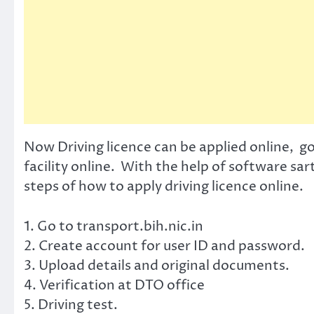
Now Driving licence can be applied online, g
facility online. With the help of software sar
steps of how to apply driving licence online.
1. Go to transport.bih.nic.in
2. Create account for user ID and password.
3. Upload details and original documents.
4. Verification at DTO office
5. Driving test.