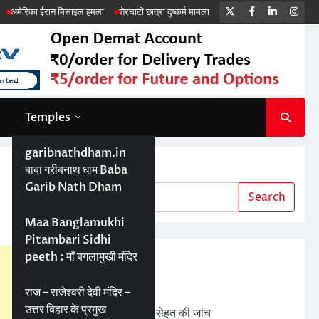
Twitter
Facebook
LinkedIn
Ins
न मिसाइल हमला
शेरघाटी छात्रा दुष्कर्म मामला
पटना गया सड़क हादसा
Temples
garibnathdham.in
Search
बाबा गरीबनाथ धाम Baba
Garib Nath Dham
Search
Maa Banglamukhi
Pitambari Sidhi
peeth : माँ बगलामुखी मंदिर
Recent Posts
ड्रोन तकनीक से बेहतर खेती
राज – राजेश्वरी देवी मंदिर –
उत्तर बिहार के प्रमुख
बड़ी परियोजनाओं में जमीन की सेहत की जांच