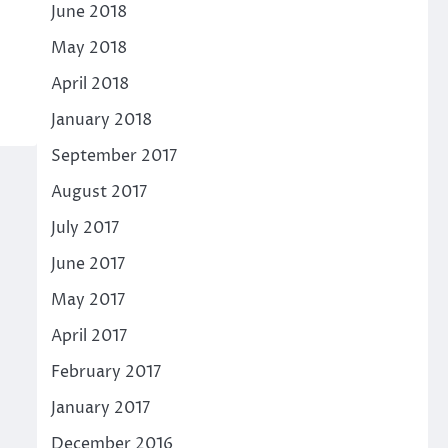
June 2018
May 2018
April 2018
January 2018
September 2017
August 2017
July 2017
June 2017
May 2017
April 2017
February 2017
January 2017
December 2016