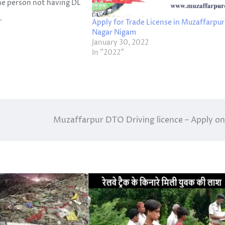
he person not having DL
1000 fine or 3 months
Apply for Trade License in Muzaffarpur
, Both. So,
"
Nagar Nigam
 been asked from the…
January 30, 2022
In "2022"
Muzaffarpur DTO Driving licence – Apply on