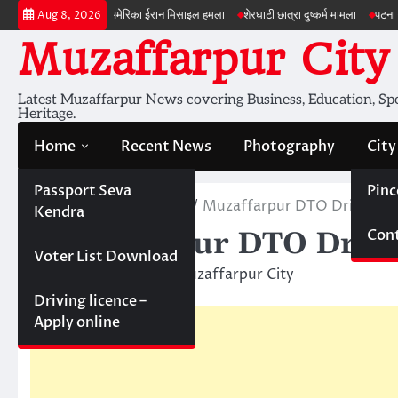
Skip
 जांच
अमेरिका ईरान मिसाइल हमला
शेरघाटी छात्रा दुष्कर्म मामला
पटना गया सड़क हादस
Aug 8, 2026
to
Muzaffarpur City
content
Latest Muzaffarpur News covering Business, Education, Spor
Heritage.
Home
Recent News
Photography
City
Passport Seva
Pinc
Home
Recent News
Muzaffarpur DTO Driving lic
Kendra
Cont
Muzaffarpur DTO Drivin
Voter List Download
March 3, 2016
Muzaffarpur City
Driving licence –
Apply online