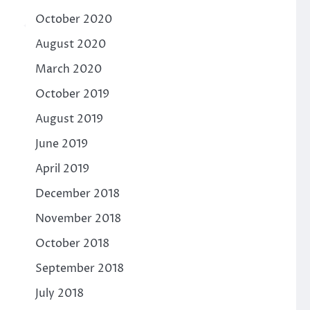
October 2020
August 2020
March 2020
October 2019
August 2019
June 2019
April 2019
December 2018
November 2018
October 2018
September 2018
July 2018