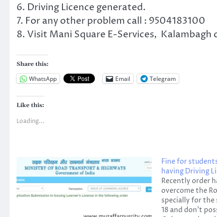
6. Driving Licence generated.
7. For any other problem call : 9504183100
8. Visit Mani Square E-Services, Kalambagh c
Share this:
WhatsApp
Email
Telegram
Like this:
Loading...
Fine for student
having Driving L
Recently order h
overcome the Ro
specially for th
18 and don't pos