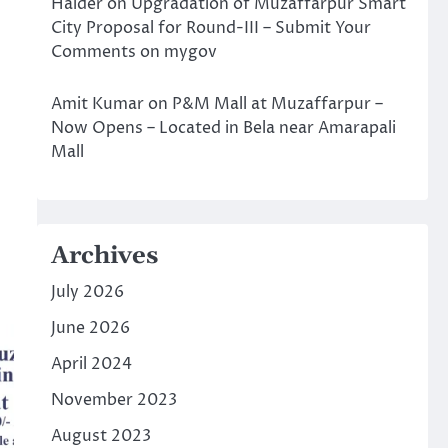
Halder
on
Upgradation of Muzaffarpur Smart
City Proposal for Round-III – Submit Your
Comments on mygov
Amit Kumar
on
P&M Mall at Muzaffarpur –
Now Opens – Located in Bela near Amarapali
Mall
Archives
July 2026
June 2026
April 2024
November 2023
August 2023