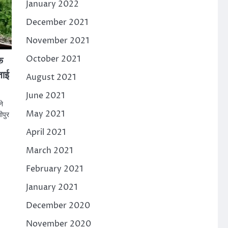
January 2022
December 2021
November 2021
October 2021
क
ताई
August 2021
June 2021
ने
May 2021
ीपुर
April 2021
March 2021
February 2021
January 2021
December 2020
November 2020