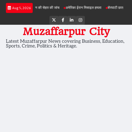
Skip
 परियोजनाओं में जमीन की सेहत की जांच
अमेरिका ईरान मिसाइल हमला
शेरघाटी छात्रा दुष्कर्म मामला
Aug 5, 2026
to
content
Twitter
Facebook
LinkedIn
Instagram
Muzaffarpur City
Latest Muzaffarpur News covering Business, Education,
Sports, Crime, Politics & Heritage.