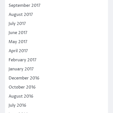
September 2017
August 2017
July 2017
June 2017
May 2017
April 2017
February 2017
January 2017
December 2016
October 2016
August 2016
July 2016