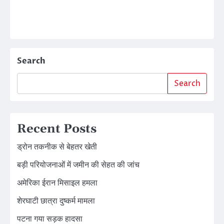
Search
Search
Recent Posts
ड्रोन तकनीक से बेहतर खेती
बड़ी परियोजनाओं में जमीन की सेहत की जांच
अमेरिका ईरान मिसाइल हमला
शेरघाटी छात्रा दुष्कर्म मामला
पटना गया सड़क हादसा