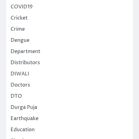
COVID19
Cricket
Crime
Dengue
Department
Distributors
DIWALI
Doctors
DTO
Durga Puja
Earthquake
Education