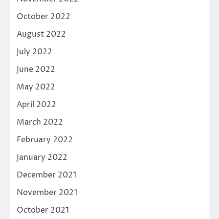
October 2022
August 2022
July 2022
June 2022
May 2022
April 2022
March 2022
February 2022
January 2022
December 2021
November 2021
October 2021