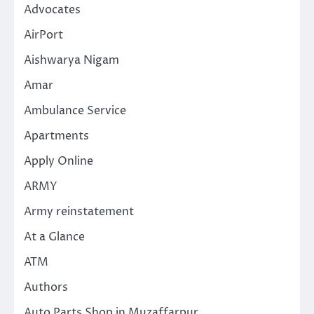
Advocates
AirPort
Aishwarya Nigam
Amar
Ambulance Service
Apartments
Apply Online
ARMY
Army reinstatement
At a Glance
ATM
Authors
Auto Parts Shop in Muzaffarpur