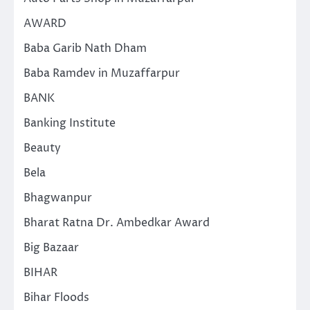
AWARD
Baba Garib Nath Dham
Baba Ramdev in Muzaffarpur
BANK
Banking Institute
Beauty
Bela
Bhagwanpur
Bharat Ratna Dr. Ambedkar Award
Big Bazaar
BIHAR
Bihar Floods