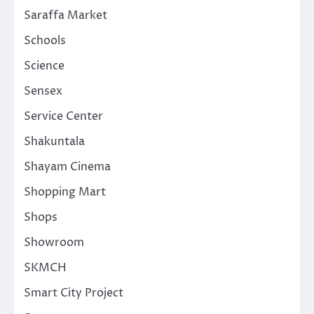
Saraffa Market
Schools
Science
Sensex
Service Center
Shakuntala
Shayam Cinema
Shopping Mart
Shops
Showroom
SKMCH
Smart City Project