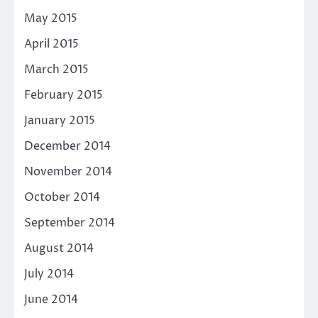
May 2015
April 2015
March 2015
February 2015
January 2015
December 2014
November 2014
October 2014
September 2014
August 2014
July 2014
June 2014