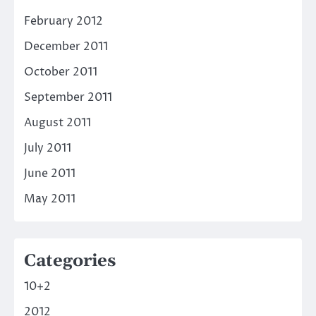
February 2012
December 2011
October 2011
September 2011
August 2011
July 2011
June 2011
May 2011
Categories
10+2
2012