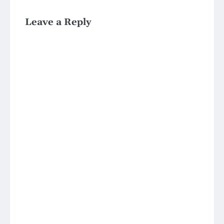
Leave a Reply