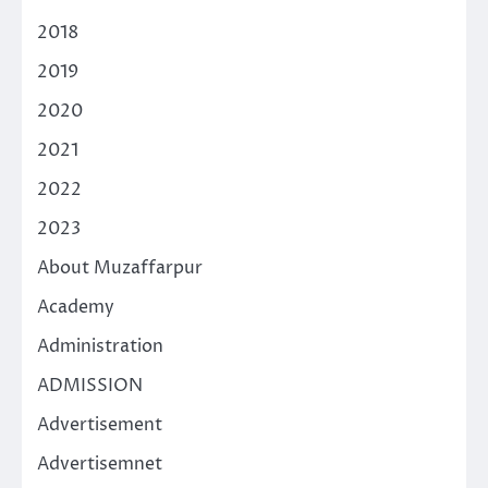
2018
2019
2020
2021
2022
2023
About Muzaffarpur
Academy
Administration
ADMISSION
Advertisement
Advertisemnet