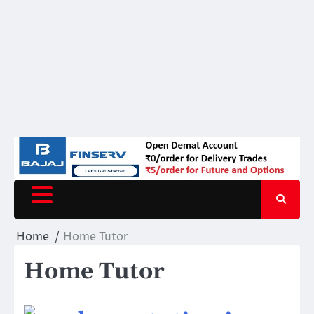
Home
Home Tutor
Home Tutor