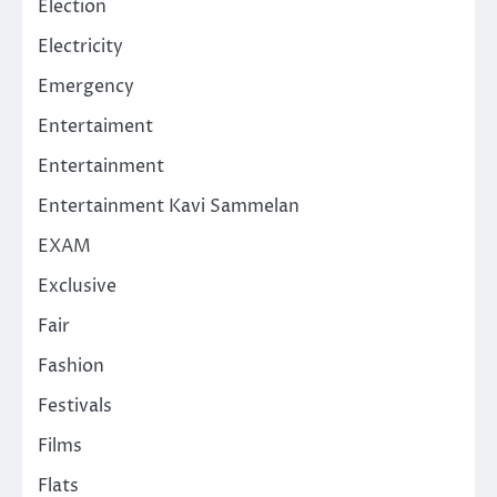
Election
Electricity
Emergency
Entertaiment
Entertainment
Entertainment Kavi Sammelan
EXAM
Exclusive
Fair
Fashion
Festivals
Films
Flats