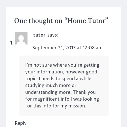
One thought on “
Home Tutor
”
tutor
says:
September 21, 2013 at 12:08 am
I’m not sure where you’re getting
your information, however good
topic. I needs to spend a while
studying much more or
understanding more. Thank you
for magnificent info I was looking
for this info for my mission.
Reply