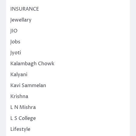
INSURANCE
Jewellary
JIO
Jobs
Jyoti
Kalambagh Chowk
Kalyani
Kavi Sammelan
Krishna
L N Mishra
L S College
Lifestyle