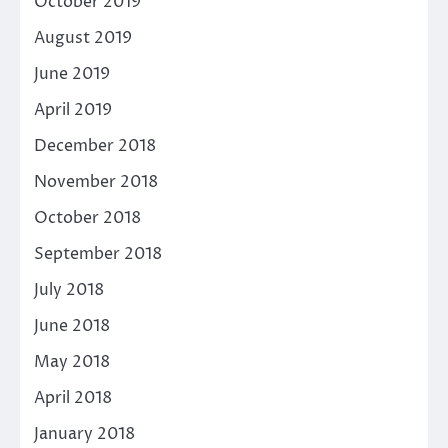
October 2019
August 2019
June 2019
April 2019
December 2018
November 2018
October 2018
September 2018
July 2018
June 2018
May 2018
April 2018
January 2018