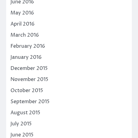
June 2016
May 2016
April 2016
March 2016
February 2016
January 2016
December 2015
November 2015
October 2015
September 2015
August 2015
July 2015
June 2015