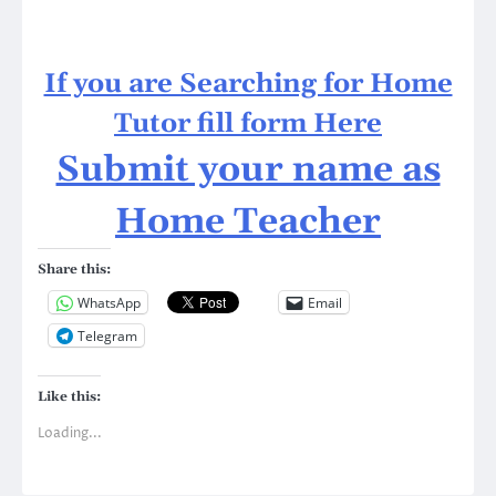
If you are Searching for Home
Tutor fill form Here
Submit your name as
Home Teacher
Share this:
WhatsApp
Email
Telegram
Like this:
Loading...