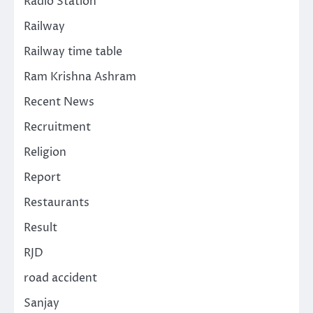
Radio Station
Railway
Railway time table
Ram Krishna Ashram
Recent News
Recruitment
Religion
Report
Restaurants
Result
RJD
road accident
Sanjay