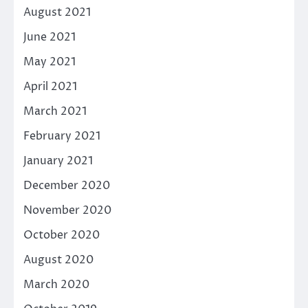
August 2021
June 2021
May 2021
April 2021
March 2021
February 2021
January 2021
December 2020
November 2020
October 2020
August 2020
March 2020