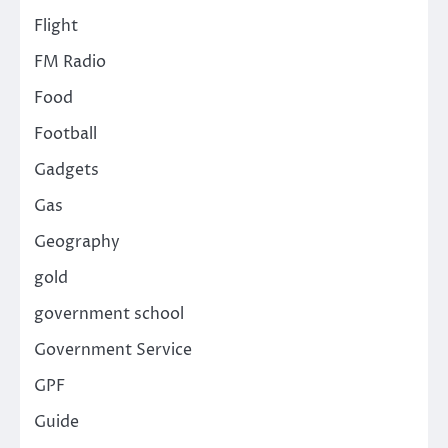
Flight
FM Radio
Food
Football
Gadgets
Gas
Geography
gold
government school
Government Service
GPF
Guide