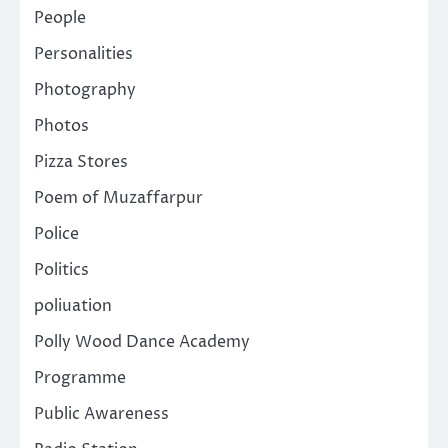
People
Personalities
Photography
Photos
Pizza Stores
Poem of Muzaffarpur
Police
Politics
poliuation
Polly Wood Dance Academy
Programme
Public Awareness