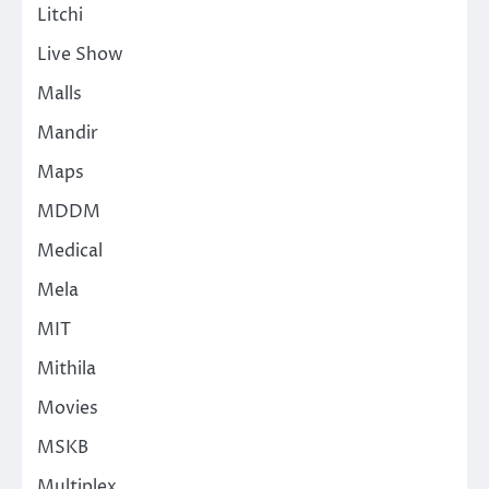
Litchi
Live Show
Malls
Mandir
Maps
MDDM
Medical
Mela
MIT
Mithila
Movies
MSKB
Multiplex