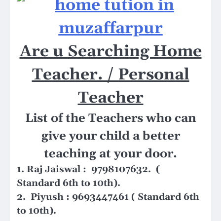
Are u Searching Home
Teacher. / Personal
Teacher
List of the Teachers who can
give your child a better
teaching at your door.
1. Raj Jaiswal : 9798107632. (
Standard 6th to 10th).
2. Piyush : 9693447461 ( Standard 6th
to 10th).