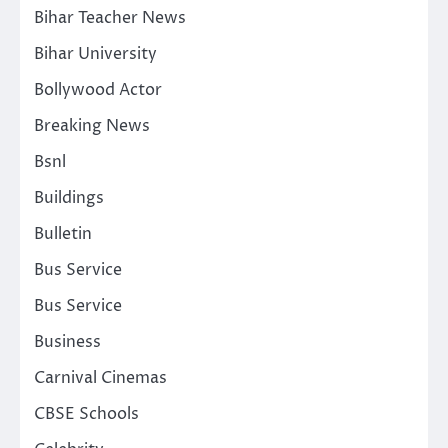
Bihar Teacher News
Bihar University
Bollywood Actor
Breaking News
Bsnl
Buildings
Bulletin
Bus Service
Bus Service
Business
Carnival Cinemas
CBSE Schools