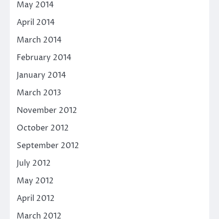
May 2014
April 2014
March 2014
February 2014
January 2014
March 2013
November 2012
October 2012
September 2012
July 2012
May 2012
April 2012
March 2012