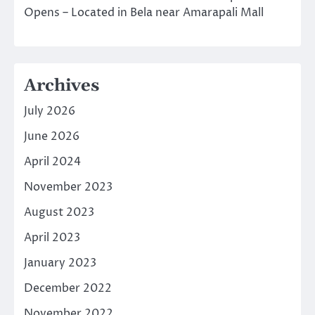
Opens – Located in Bela near Amarapali Mall
Archives
July 2026
June 2026
April 2024
November 2023
August 2023
April 2023
January 2023
December 2022
November 2022