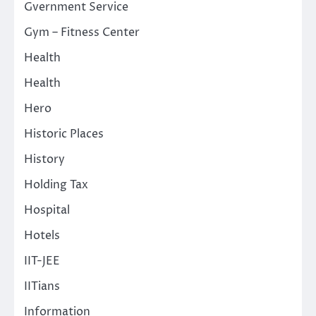
Gvernment Service
Gym – Fitness Center
Health
Health
Hero
Historic Places
History
Holding Tax
Hospital
Hotels
IIT-JEE
IITians
Information