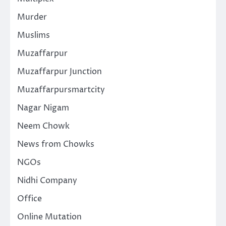
Murder
Muslims
Muzaffarpur
Muzaffarpur Junction
Muzaffarpursmartcity
Nagar Nigam
Neem Chowk
News from Chowks
NGOs
Nidhi Company
Office
Online Mutation