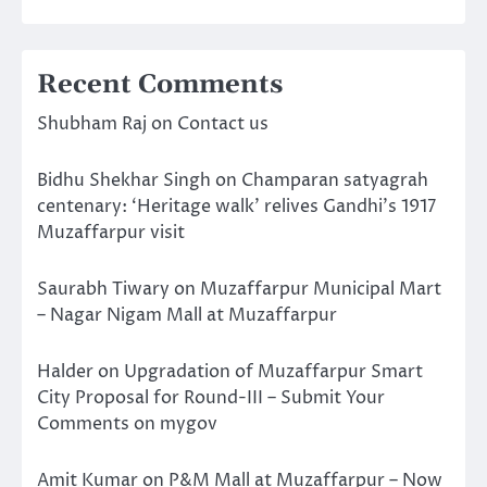
Recent Comments
Shubham Raj
on
Contact us
Bidhu Shekhar Singh
on
Champaran satyagrah
centenary: ‘Heritage walk’ relives Gandhi’s 1917
Muzaffarpur visit
Saurabh Tiwary
on
Muzaffarpur Municipal Mart
– Nagar Nigam Mall at Muzaffarpur
Halder
on
Upgradation of Muzaffarpur Smart
City Proposal for Round-III – Submit Your
Comments on mygov
Amit Kumar
on
P&M Mall at Muzaffarpur – Now