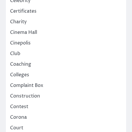
Celebrity
Certificates
Charity
Cinema Hall
Cinepolis
Club
Coaching
Colleges
Complaint Box
Construction
Contest
Corona
Court